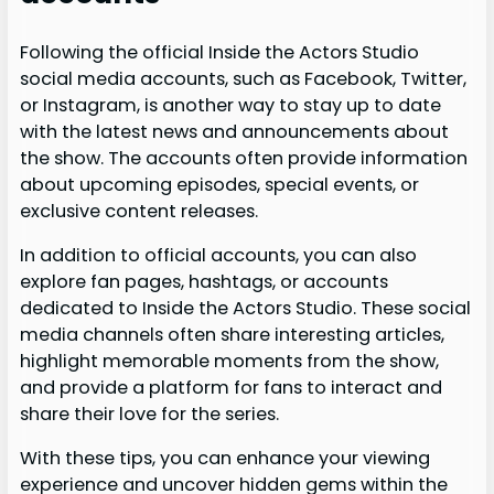
Following the official Inside the Actors Studio
social media accounts, such as Facebook, Twitter,
or Instagram, is another way to stay up to date
with the latest news and announcements about
the show. The accounts often provide information
about upcoming episodes, special events, or
exclusive content releases.
In addition to official accounts, you can also
explore fan pages, hashtags, or accounts
dedicated to Inside the Actors Studio. These social
media channels often share interesting articles,
highlight memorable moments from the show,
and provide a platform for fans to interact and
share their love for the series.
With these tips, you can enhance your viewing
experience and uncover hidden gems within the