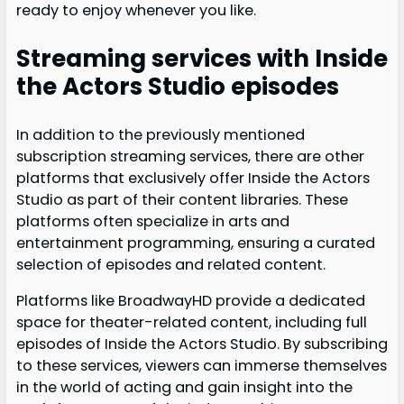
ready to enjoy whenever you like.
Streaming services with Inside
the Actors Studio episodes
In addition to the previously mentioned
subscription streaming services, there are other
platforms that exclusively offer Inside the Actors
Studio as part of their content libraries. These
platforms often specialize in arts and
entertainment programming, ensuring a curated
selection of episodes and related content.
Platforms like BroadwayHD provide a dedicated
space for theater-related content, including full
episodes of Inside the Actors Studio. By subscribing
to these services, viewers can immerse themselves
in the world of acting and gain insight into the