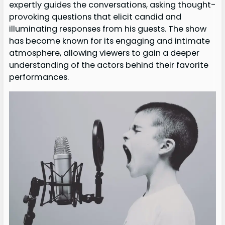
expertly guides the conversations, asking thought-
provoking questions that elicit candid and
illuminating responses from his guests. The show
has become known for its engaging and intimate
atmosphere, allowing viewers to gain a deeper
understanding of the actors behind their favorite
performances.