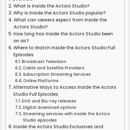
What is Inside the Actors Studio?
Why is Inside the Actors Studio popular?
What can viewers expect from Inside the
Actors Studio?
How long has Inside the Actors Studio been
on air?
Where to Watch Inside the Actors Studio Full
Episodes
Broadcast Television
Cable and Satellite Providers
Subscription Streaming Services
Online Platforms
Alternative Ways to Access Inside the Actors
Studio Full Episodes
DVD and Blu-ray releases
Digital download options
Streaming services with Inside the Actors
Studio episodes
Inside the Actors Studio Exclusives and