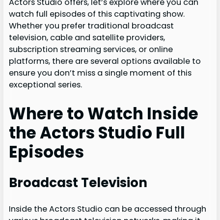
Actors Studio offers, let’s explore where you can
watch full episodes of this captivating show.
Whether you prefer traditional broadcast
television, cable and satellite providers,
subscription streaming services, or online
platforms, there are several options available to
ensure you don’t miss a single moment of this
exceptional series.
Where to Watch Inside
the Actors Studio Full
Episodes
Broadcast Television
Inside the Actors Studio can be accessed through