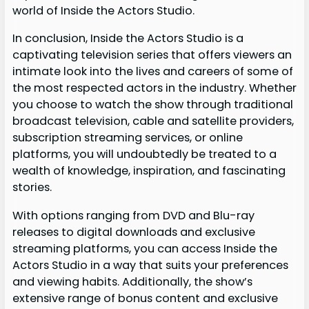
world of Inside the Actors Studio.
In conclusion, Inside the Actors Studio is a
captivating television series that offers viewers an
intimate look into the lives and careers of some of
the most respected actors in the industry. Whether
you choose to watch the show through traditional
broadcast television, cable and satellite providers,
subscription streaming services, or online
platforms, you will undoubtedly be treated to a
wealth of knowledge, inspiration, and fascinating
stories.
With options ranging from DVD and Blu-ray
releases to digital downloads and exclusive
streaming platforms, you can access Inside the
Actors Studio in a way that suits your preferences
and viewing habits. Additionally, the show’s
extensive range of bonus content and exclusive