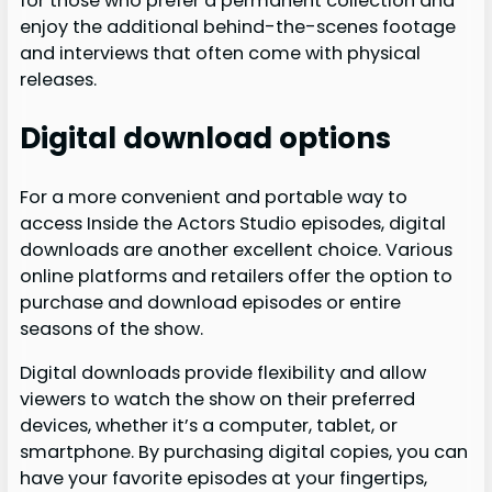
for those who prefer a permanent collection and
enjoy the additional behind-the-scenes footage
and interviews that often come with physical
releases.
Digital download options
For a more convenient and portable way to
access Inside the Actors Studio episodes, digital
downloads are another excellent choice. Various
online platforms and retailers offer the option to
purchase and download episodes or entire
seasons of the show.
Digital downloads provide flexibility and allow
viewers to watch the show on their preferred
devices, whether it’s a computer, tablet, or
smartphone. By purchasing digital copies, you can
have your favorite episodes at your fingertips,