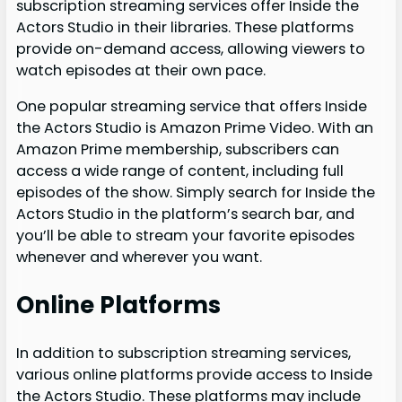
subscription streaming services offer Inside the
Actors Studio in their libraries. These platforms
provide on-demand access, allowing viewers to
watch episodes at their own pace.
One popular streaming service that offers Inside
the Actors Studio is Amazon Prime Video. With an
Amazon Prime membership, subscribers can
access a wide range of content, including full
episodes of the show. Simply search for Inside the
Actors Studio in the platform’s search bar, and
you’ll be able to stream your favorite episodes
whenever and wherever you want.
Online Platforms
In addition to subscription streaming services,
various online platforms provide access to Inside
the Actors Studio. These platforms may include