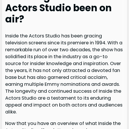
Actors Studio been on
air?
Inside the Actors Studio has been gracing
television screens since its premiere in 1994. With a
remarkable run of over two decades, the show has
solidified its place in the industry as a go-to
source for insider knowledge and inspiration. Over
the years, it has not only attracted a devoted fan
base but has also garnered critical acclaim,
earning multiple Emmy nominations and awards.
The longevity and continued success of Inside the
Actors Studio are a testament to its enduring
appeal and impact on both actors and audiences
alike.
Now that you have an overview of what Inside the