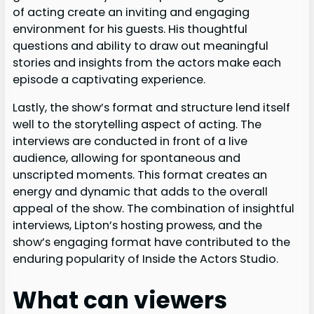
of acting create an inviting and engaging
environment for his guests. His thoughtful
questions and ability to draw out meaningful
stories and insights from the actors make each
episode a captivating experience.
Lastly, the show’s format and structure lend itself
well to the storytelling aspect of acting. The
interviews are conducted in front of a live
audience, allowing for spontaneous and
unscripted moments. This format creates an
energy and dynamic that adds to the overall
appeal of the show. The combination of insightful
interviews, Lipton’s hosting prowess, and the
show’s engaging format have contributed to the
enduring popularity of Inside the Actors Studio.
What can viewers