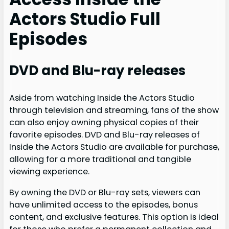
Actors Studio Full
Episodes
DVD and Blu-ray releases
Aside from watching Inside the Actors Studio
through television and streaming, fans of the show
can also enjoy owning physical copies of their
favorite episodes. DVD and Blu-ray releases of
Inside the Actors Studio are available for purchase,
allowing for a more traditional and tangible
viewing experience.
By owning the DVD or Blu-ray sets, viewers can
have unlimited access to the episodes, bonus
content, and exclusive features. This option is ideal