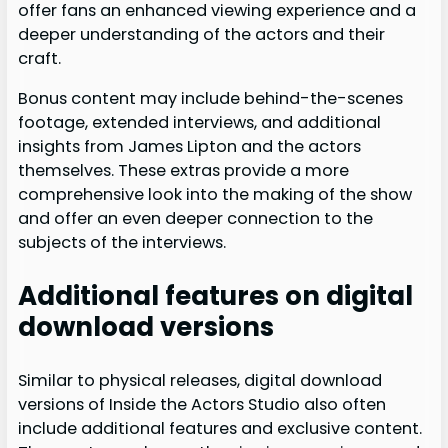
offer fans an enhanced viewing experience and a
deeper understanding of the actors and their
craft.
Bonus content may include behind-the-scenes
footage, extended interviews, and additional
insights from James Lipton and the actors
themselves. These extras provide a more
comprehensive look into the making of the show
and offer an even deeper connection to the
subjects of the interviews.
Additional features on digital
download versions
Similar to physical releases, digital download
versions of Inside the Actors Studio also often
include additional features and exclusive content.