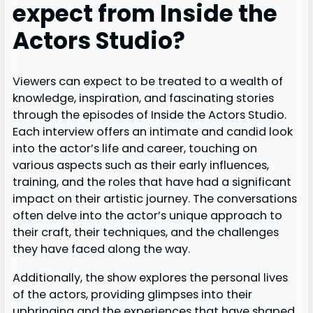
expect from Inside the
Actors Studio?
Viewers can expect to be treated to a wealth of
knowledge, inspiration, and fascinating stories
through the episodes of Inside the Actors Studio.
Each interview offers an intimate and candid look
into the actor’s life and career, touching on
various aspects such as their early influences,
training, and the roles that have had a significant
impact on their artistic journey. The conversations
often delve into the actor’s unique approach to
their craft, their techniques, and the challenges
they have faced along the way.
Additionally, the show explores the personal lives
of the actors, providing glimpses into their
upbringing and the experiences that have shaped