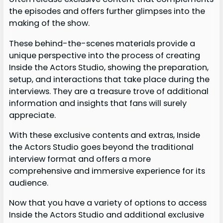
the episodes and offers further glimpses into the
making of the show.
These behind-the-scenes materials provide a
unique perspective into the process of creating
Inside the Actors Studio, showing the preparation,
setup, and interactions that take place during the
interviews. They are a treasure trove of additional
information and insights that fans will surely
appreciate.
With these exclusive contents and extras, Inside
the Actors Studio goes beyond the traditional
interview format and offers a more
comprehensive and immersive experience for its
audience.
Now that you have a variety of options to access
Inside the Actors Studio and additional exclusive