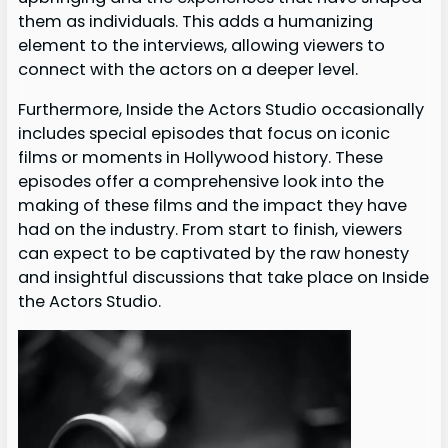
them as individuals. This adds a humanizing
element to the interviews, allowing viewers to
connect with the actors on a deeper level.
Furthermore, Inside the Actors Studio occasionally
includes special episodes that focus on iconic
films or moments in Hollywood history. These
episodes offer a comprehensive look into the
making of these films and the impact they have
had on the industry. From start to finish, viewers
can expect to be captivated by the raw honesty
and insightful discussions that take place on Inside
the Actors Studio.