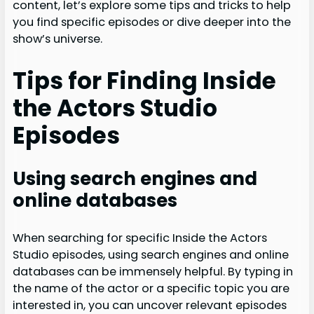
content, let’s explore some tips and tricks to help
you find specific episodes or dive deeper into the
show’s universe.
Tips for Finding Inside
the Actors Studio
Episodes
Using search engines and
online databases
When searching for specific Inside the Actors
Studio episodes, using search engines and online
databases can be immensely helpful. By typing in
the name of the actor or a specific topic you are
interested in, you can uncover relevant episodes