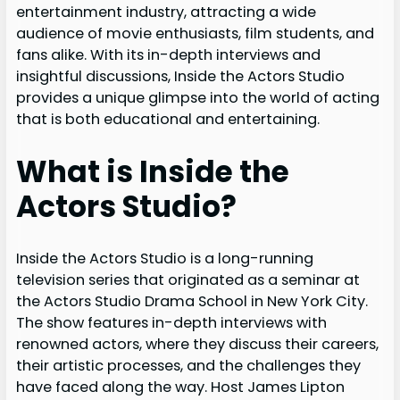
entertainment industry, attracting a wide
audience of movie enthusiasts, film students, and
fans alike. With its in-depth interviews and
insightful discussions, Inside the Actors Studio
provides a unique glimpse into the world of acting
that is both educational and entertaining.
What is Inside the
Actors Studio?
Inside the Actors Studio is a long-running
television series that originated as a seminar at
the Actors Studio Drama School in New York City.
The show features in-depth interviews with
renowned actors, where they discuss their careers,
their artistic processes, and the challenges they
have faced along the way. Host James Lipton