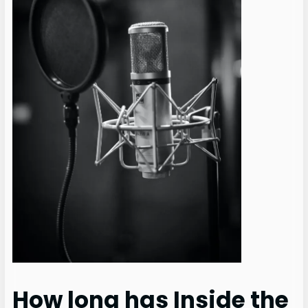
How long has Inside the