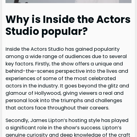
Why is Inside the Actors
Studio popular?
Inside the Actors Studio has gained popularity
among a wide range of audiences due to several
key factors. Firstly, the show offers a unique and
behind-the-scenes perspective into the lives and
experiences of some of the most celebrated
actors in the industry. It goes beyond the glitz and
glamour of Hollywood, giving viewers a real and
personal look into the triumphs and challenges
that actors face throughout their careers.
Secondly, James Lipton’s hosting style has played
a significant role in the show’s success. Lipton’s
genuine curiosity and deep knowledge of the craft