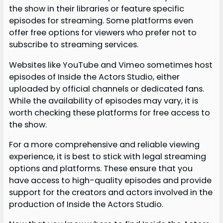
the show in their libraries or feature specific
episodes for streaming. Some platforms even
offer free options for viewers who prefer not to
subscribe to streaming services.
Websites like YouTube and Vimeo sometimes host
episodes of Inside the Actors Studio, either
uploaded by official channels or dedicated fans.
While the availability of episodes may vary, it is
worth checking these platforms for free access to
the show.
For a more comprehensive and reliable viewing
experience, it is best to stick with legal streaming
options and platforms. These ensure that you
have access to high-quality episodes and provide
support for the creators and actors involved in the
production of Inside the Actors Studio.