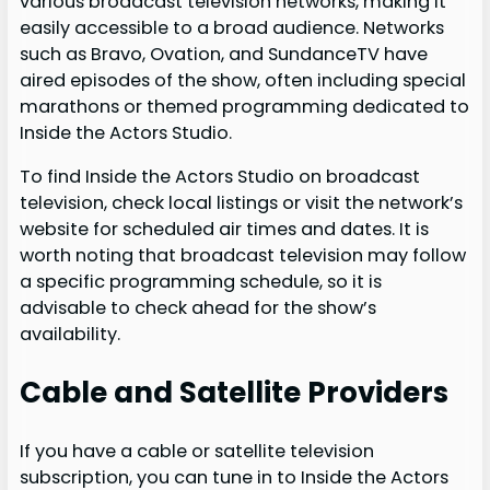
various broadcast television networks, making it
easily accessible to a broad audience. Networks
such as Bravo, Ovation, and SundanceTV have
aired episodes of the show, often including special
marathons or themed programming dedicated to
Inside the Actors Studio.
To find Inside the Actors Studio on broadcast
television, check local listings or visit the network’s
website for scheduled air times and dates. It is
worth noting that broadcast television may follow
a specific programming schedule, so it is
advisable to check ahead for the show’s
availability.
Cable and Satellite Providers
If you have a cable or satellite television
subscription, you can tune in to Inside the Actors