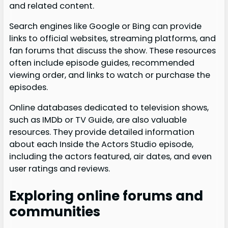
and related content.
Search engines like Google or Bing can provide
links to official websites, streaming platforms, and
fan forums that discuss the show. These resources
often include episode guides, recommended
viewing order, and links to watch or purchase the
episodes.
Online databases dedicated to television shows,
such as IMDb or TV Guide, are also valuable
resources. They provide detailed information
about each Inside the Actors Studio episode,
including the actors featured, air dates, and even
user ratings and reviews.
Exploring online forums and
communities