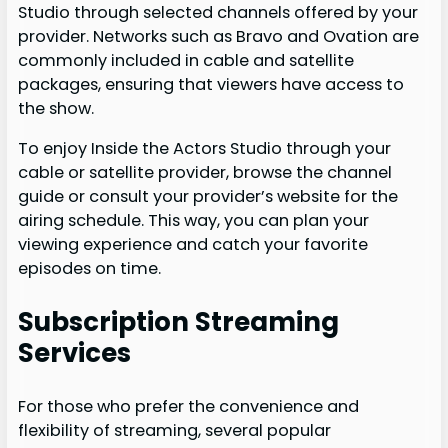
Studio through selected channels offered by your
provider. Networks such as Bravo and Ovation are
commonly included in cable and satellite
packages, ensuring that viewers have access to
the show.
To enjoy Inside the Actors Studio through your
cable or satellite provider, browse the channel
guide or consult your provider’s website for the
airing schedule. This way, you can plan your
viewing experience and catch your favorite
episodes on time.
Subscription Streaming
Services
For those who prefer the convenience and
flexibility of streaming, several popular