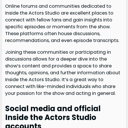
Online forums and communities dedicated to
Inside the Actors Studio are excellent places to
connect with fellow fans and gain insights into
specific episodes or moments from the show.
These platforms often house discussions,
recommendations, and even episode transcripts.
Joining these communities or participating in
discussions allows for a deeper dive into the
show’s content and provides a space to share
thoughts, opinions, and further information about
Inside the Actors Studio. It’s a great way to
connect with like-minded individuals who share
your passion for the show and acting in general.
Social media and official
Inside the Actors Studio
accounts