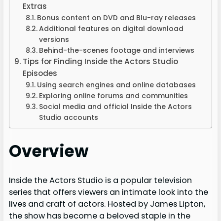
Extras
Bonus content on DVD and Blu-ray releases
Additional features on digital download
versions
Behind-the-scenes footage and interviews
Tips for Finding Inside the Actors Studio
Episodes
Using search engines and online databases
Exploring online forums and communities
Social media and official Inside the Actors
Studio accounts
Overview
Inside the Actors Studio is a popular television
series that offers viewers an intimate look into the
lives and craft of actors. Hosted by James Lipton,
the show has become a beloved staple in the