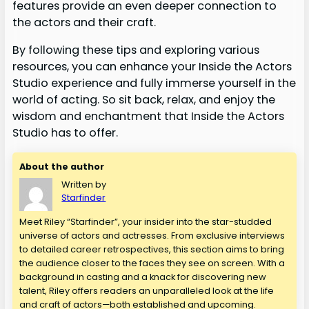
features provide an even deeper connection to
the actors and their craft.
By following these tips and exploring various
resources, you can enhance your Inside the Actors
Studio experience and fully immerse yourself in the
world of acting. So sit back, relax, and enjoy the
wisdom and enchantment that Inside the Actors
Studio has to offer.
About the author
Written by
Starfinder
Meet Riley “Starfinder”, your insider into the star-studded
universe of actors and actresses. From exclusive interviews
to detailed career retrospectives, this section aims to bring
the audience closer to the faces they see on screen. With a
background in casting and a knack for discovering new
talent, Riley offers readers an unparalleled look at the life
and craft of actors—both established and upcoming.