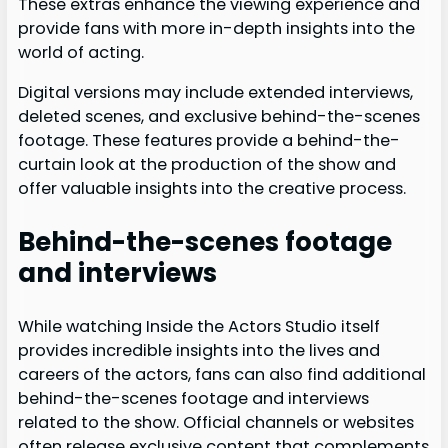
These extras enhance the viewing experience and
provide fans with more in-depth insights into the
world of acting.
Digital versions may include extended interviews,
deleted scenes, and exclusive behind-the-scenes
footage. These features provide a behind-the-
curtain look at the production of the show and
offer valuable insights into the creative process.
Behind-the-scenes footage
and interviews
While watching Inside the Actors Studio itself
provides incredible insights into the lives and
careers of the actors, fans can also find additional
behind-the-scenes footage and interviews
related to the show. Official channels or websites
often release exclusive content that complements