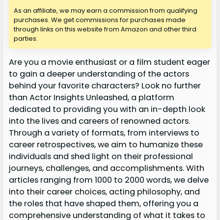
As an affiliate, we may earn a commission from qualifying
purchases. We get commissions for purchases made
through links on this website from Amazon and other third
parties.
Are you a movie enthusiast or a film student eager
to gain a deeper understanding of the actors
behind your favorite characters? Look no further
than Actor Insights Unleashed, a platform
dedicated to providing you with an in-depth look
into the lives and careers of renowned actors.
Through a variety of formats, from interviews to
career retrospectives, we aim to humanize these
individuals and shed light on their professional
journeys, challenges, and accomplishments. With
articles ranging from 1000 to 2000 words, we delve
into their career choices, acting philosophy, and
the roles that have shaped them, offering you a
comprehensive understanding of what it takes to