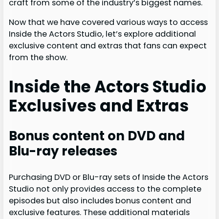
craft from some of the industry’s biggest names.
Now that we have covered various ways to access
Inside the Actors Studio, let’s explore additional
exclusive content and extras that fans can expect
from the show.
Inside the Actors Studio
Exclusives and Extras
Bonus content on DVD and
Blu-ray releases
Purchasing DVD or Blu-ray sets of Inside the Actors
Studio not only provides access to the complete
episodes but also includes bonus content and
exclusive features. These additional materials