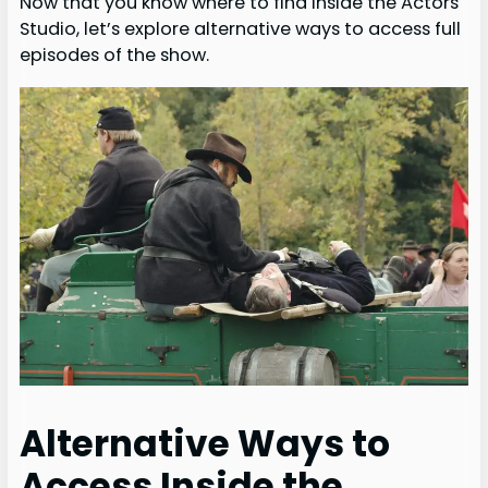
Now that you know where to find Inside the Actors
Studio, let’s explore alternative ways to access full
episodes of the show.
Alternative Ways to
Access Inside the