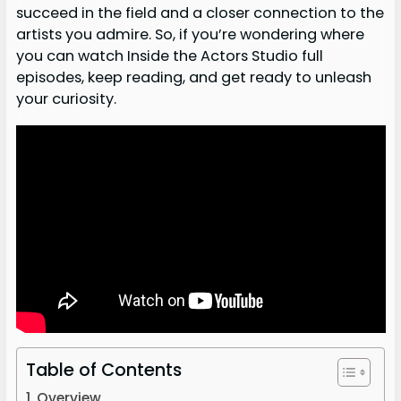
succeed in the field and a closer connection to the
artists you admire. So, if you’re wondering where
you can watch Inside the Actors Studio full
episodes, keep reading, and get ready to unleash
your curiosity.
Table of Contents
Overview