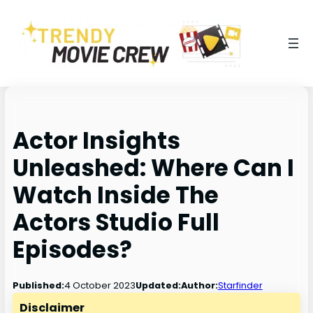
Actor Insights
Unleashed: Where Can I
Watch Inside The
Actors Studio Full
Episodes?
4 October 2023
Published:
Updated:
Author:
Starfinder
Disclaimer