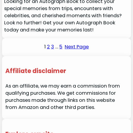
Looking for an Autograph Book to collect your
special memories from trips, encounters with
celebrities, and cherished moments with friends?
Look no further! Get your own Autograph Book
today and make your memories last!
1
2
3
…
5
Next Page
Affiliate disclaimer
As an affiliate, we may earn a commission from
qualifying purchases. We get commissions for
purchases made through links on this website
from Amazon and other third parties.