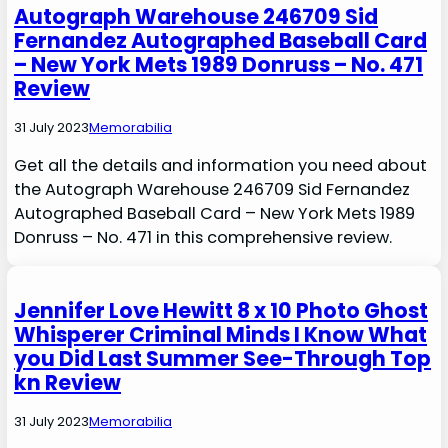
Autograph Warehouse 246709 Sid
Fernandez Autographed Baseball Card
– New York Mets 1989 Donruss – No. 471
Review
31 July 2023
Memorabilia
Get all the details and information you need about
the Autograph Warehouse 246709 Sid Fernandez
Autographed Baseball Card – New York Mets 1989
Donruss – No. 471 in this comprehensive review.
Jennifer Love Hewitt 8 x 10 Photo Ghost
Whisperer Criminal Minds I Know What
you Did Last Summer See-Through Top
kn Review
31 July 2023
Memorabilia