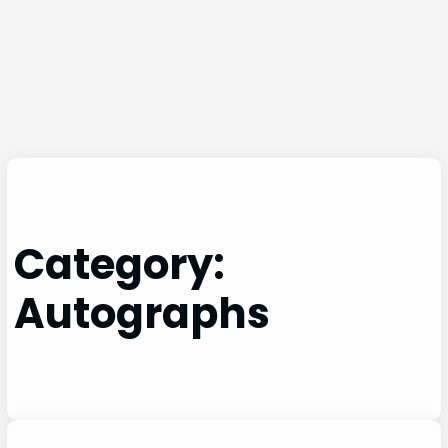
Category:
Autographs