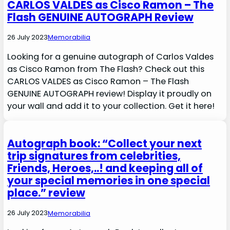
CARLOS VALDES as Cisco Ramon – The
Flash GENUINE AUTOGRAPH Review
26 July 2023
Memorabilia
Looking for a genuine autograph of Carlos Valdes
as Cisco Ramon from The Flash? Check out this
CARLOS VALDES as Cisco Ramon – The Flash
GENUINE AUTOGRAPH review! Display it proudly on
your wall and add it to your collection. Get it here!
Autograph book: “Collect your next
trip signatures from celebrities,
Friends, Heroes,..! and keeping all of
your special memories in one special
place.” review
26 July 2023
Memorabilia