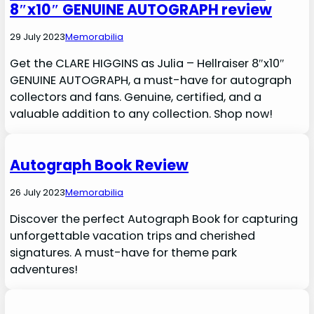
8″x10″ GENUINE AUTOGRAPH review
29 July 2023
Memorabilia
Get the CLARE HIGGINS as Julia – Hellraiser 8″x10″
GENUINE AUTOGRAPH, a must-have for autograph
collectors and fans. Genuine, certified, and a
valuable addition to any collection. Shop now!
Autograph Book Review
26 July 2023
Memorabilia
Discover the perfect Autograph Book for capturing
unforgettable vacation trips and cherished
signatures. A must-have for theme park
adventures!