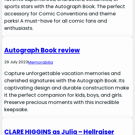
sports stars with the Autograph Book. The perfect
accessory for Comic Conventions and theme
parks! A must-have for all comic fans and
enthusiasts.
Autograph Book review
29 July 2023
Memorabilia
Capture unforgettable vacation memories and
cherished signatures with the Autograph Book. Its
captivating design and durable construction make
it the perfect companion for kids, boys, and girls.
Preserve precious moments with this incredible
keepsake.
CLARE HIGGINS as Julia – Hellraiser