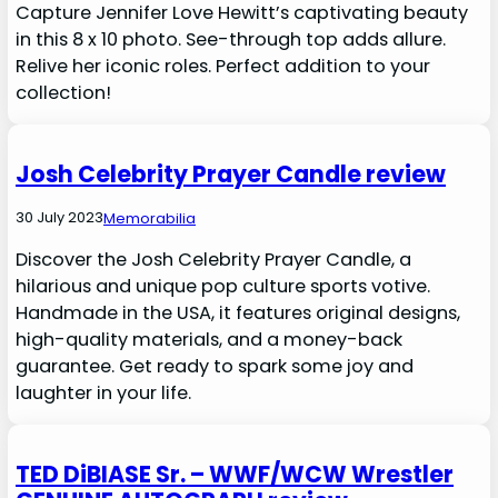
Capture Jennifer Love Hewitt’s captivating beauty
in this 8 x 10 photo. See-through top adds allure.
Relive her iconic roles. Perfect addition to your
collection!
Josh Celebrity Prayer Candle review
30 July 2023
Memorabilia
Discover the Josh Celebrity Prayer Candle, a
hilarious and unique pop culture sports votive.
Handmade in the USA, it features original designs,
high-quality materials, and a money-back
guarantee. Get ready to spark some joy and
laughter in your life.
TED DiBIASE Sr. – WWF/WCW Wrestler