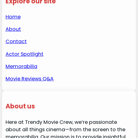
Explore our site
Home
About
Contact
Actor Spotlight
Memorabilia
Movie Reviews Q&A
About us
Here at Trendy Movie Crew, we’re passionate
about all things cinema—from the screen to the
memorabilia. Our mission is to provide insightful