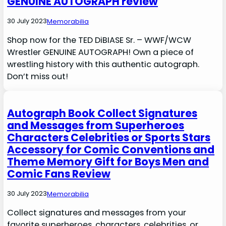
GENUINE AUTOGRAPH review
30 July 2023
Memorabilia
Shop now for the TED DiBIASE Sr. – WWF/WCW
Wrestler GENUINE AUTOGRAPH! Own a piece of
wrestling history with this authentic autograph.
Don’t miss out!
Autograph Book Collect Signatures
and Messages from Superheroes
Characters Celebrities or Sports Stars
Accessory for Comic Conventions and
Theme Memory Gift for Boys Men and
Comic Fans Review
30 July 2023
Memorabilia
Collect signatures and messages from your
favorite superheroes, characters, celebrities, or