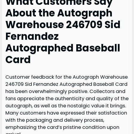
What Customers Say
About the Autograph
Warehouse 246709 Sid
Fernandez
Autographed Baseball
Card
Customer feedback for the Autograph Warehouse
246709 Sid Fernandez Autographed Baseball Card
has been overwhelmingly positive. Collectors and
fans appreciate the authenticity and quality of the
autograph, as well as the nostalgic value it brings.
Many customers have expressed their satisfaction
with the packaging and delivery process,
emphasizing the card’s pristine condition upon