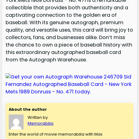
York Mets 1989 Donruss – No. 471 is a remarkable
collectible that provides both authenticity and a
captivating connection to the golden era of
baseball. With its genuine autograph, premium
quality, and versatile uses, this card will bring joy to
collectors, fans, and businesses alike. Don’t miss
the chance to own a piece of baseball history with
this extraordinary autographed baseball card
from the Autograph Warehouse.
About the author
Written by
Memorabilia
Enter the world of movie memorabilia with Max