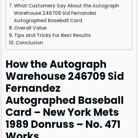
What Customers Say About the Autograph
Warehouse 246709 Sid Fernandez
Autographed Baseball Card
Overall Value
Tips and Tricks For Best Results
Conclusion
How the Autograph
Warehouse 246709 Sid
Fernandez
Autographed Baseball
Card – New York Mets
1989 Donruss – No. 471
Works