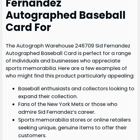
Fernandez
Autographed Baseball
Card For
The Autograph Warehouse 246709 Sid Fernandez
Autographed Baseball Card is perfect for a range
of individuals and businesses who appreciate
sports memorabilia. Here are a few examples of
who might find this product particularly appealing:
Baseball enthusiasts and collectors looking to
expand their collection.
Fans of the New York Mets or those who
admire Sid Fernandez’s career.
Sports memorabilia stores or online retailers
seeking unique, genuine items to offer their
customers.