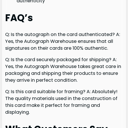
authenticity
FAQ’s
Q: Is the autograph on the card authenticated? A:
Yes, the Autograph Warehouse ensures that all
signatures on their cards are 100% authentic.
Q: Is the card securely packaged for shipping? A:
Yes, the Autograph Warehouse takes great care in
packaging and shipping their products to ensure
they arrive in perfect condition.
Q: Is this card suitable for framing? A: Absolutely!
The quality materials used in the construction of
this card make it perfect for framing and
displaying.