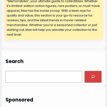
“Memorabilia”, your ultimate guide to collectibles. Whether
it’s limited-edition action figures, rare posters, or must-have
apparel, Max has the inside scoop. With a keen eye for
quality and value, this section is your go-to resource for
reviews, tips, and the latest trends in movie-related
merchandise. Whether you’re a seasoned collector or just
starting out, Max will help you elevate your collection to the
next level.
Search
S
e
a
r
c
Sponsored
h