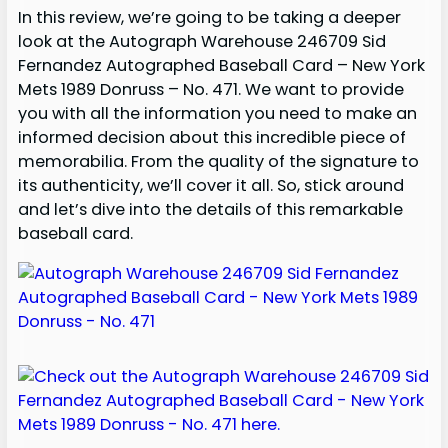
In this review, we’re going to be taking a deeper
look at the Autograph Warehouse 246709 Sid
Fernandez Autographed Baseball Card – New York
Mets 1989 Donruss – No. 471. We want to provide
you with all the information you need to make an
informed decision about this incredible piece of
memorabilia. From the quality of the signature to
its authenticity, we’ll cover it all. So, stick around
and let’s dive into the details of this remarkable
baseball card.