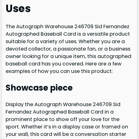
Uses
The Autograph Warehouse 246709 Sid Fernandez
Autographed Baseball Card is a versatile product
suitable for a variety of uses. Whether you are a
devoted collector, a passionate fan, or a business
owner looking for a unique item, this autographed
baseball card has you covered. Here are a few
examples of how you can use this product:
Showcase piece
Display the Autograph Warehouse 246709 Sid
Fernandez Autographed Baseball Card in a
prominent place to show off your love for the
sport. Whether it’s in a display case or framed on
your wall, this card will be a conversation starter