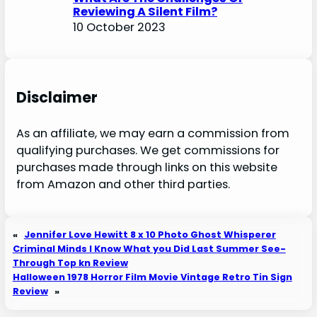
Reviewing A Silent Film?
10 October 2023
Disclaimer
As an affiliate, we may earn a commission from
qualifying purchases. We get commissions for
purchases made through links on this website
from Amazon and other third parties.
«
Jennifer Love Hewitt 8 x 10 Photo Ghost Whisperer
Criminal Minds I Know What you Did Last Summer See-
Through Top kn Review
Halloween 1978 Horror Film Movie Vintage Retro Tin Sign
Review
»