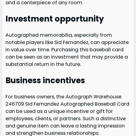
and a centerpiece of any room.
Investment opportunity
Autographed memorabilia, especially from
notable players like Sid Fernandez, can appreciate
in value over time. Purchasing this baseball card
can be seen as an investment that may provide a
substantial return in the future.
Business incentives
For business owners, the Autograph Warehouse
246709 Sid Fernandez Autographed Baseball Card
can be used as a unique incentive or gift for
employees, clients, or partners. Such a distinctive
and genuine item can leave a lasting impression
and strengthen business relationships.