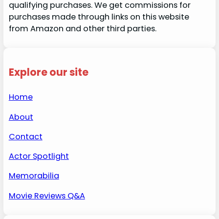
qualifying purchases. We get commissions for
purchases made through links on this website
from Amazon and other third parties.
Explore our site
Home
About
Contact
Actor Spotlight
Memorabilia
Movie Reviews Q&A