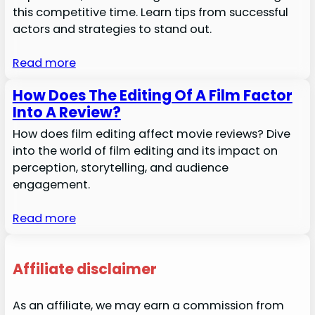
this competitive time. Learn tips from successful
actors and strategies to stand out.
Read more
How Does The Editing Of A Film Factor
Into A Review?
How does film editing affect movie reviews? Dive
into the world of film editing and its impact on
perception, storytelling, and audience
engagement.
Read more
Affiliate disclaimer
As an affiliate, we may earn a commission from