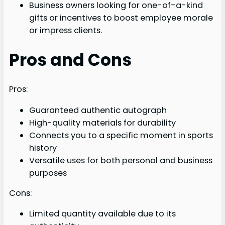
Business owners looking for one-of-a-kind
gifts or incentives to boost employee morale
or impress clients.
Pros and Cons
Pros:
Guaranteed authentic autograph
High-quality materials for durability
Connects you to a specific moment in sports
history
Versatile uses for both personal and business
purposes
Cons:
Limited quantity available due to its