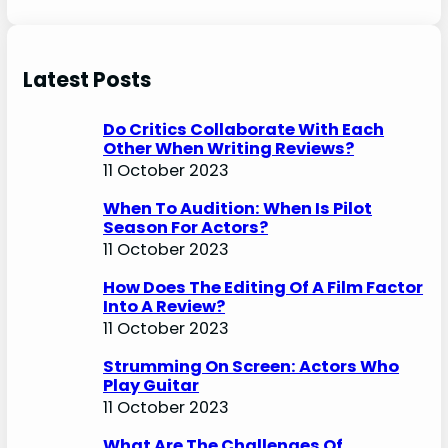
Latest Posts
Do Critics Collaborate With Each
Other When Writing Reviews?
11 October 2023
When To Audition: When Is Pilot
Season For Actors?
11 October 2023
How Does The Editing Of A Film Factor
Into A Review?
11 October 2023
Strumming On Screen: Actors Who
Play Guitar
11 October 2023
What Are The Challenges Of