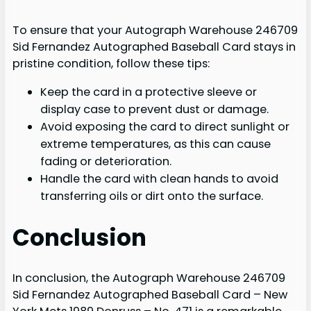
To ensure that your Autograph Warehouse 246709
Sid Fernandez Autographed Baseball Card stays in
pristine condition, follow these tips:
Keep the card in a protective sleeve or
display case to prevent dust or damage.
Avoid exposing the card to direct sunlight or
extreme temperatures, as this can cause
fading or deterioration.
Handle the card with clean hands to avoid
transferring oils or dirt onto the surface.
Conclusion
In conclusion, the Autograph Warehouse 246709
Sid Fernandez Autographed Baseball Card – New