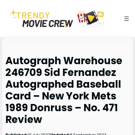
Autograph Warehouse
246709 Sid Fernandez
Autographed Baseball
Card – New York Mets
1989 Donruss – No. 471
Review
31 July 2023
8 September 2023
Published:
Updated: