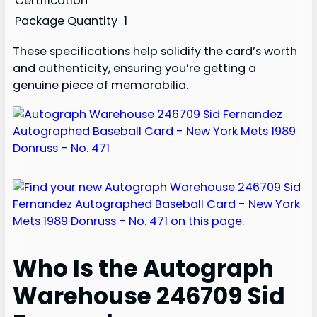
Certification
Package Quantity
1
These specifications help solidify the card’s worth
and authenticity, ensuring you’re getting a
genuine piece of memorabilia.
Who Is the Autograph
Warehouse 246709 Sid