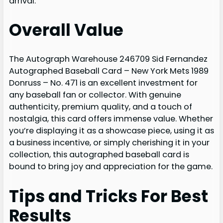
arrival.
Overall Value
The Autograph Warehouse 246709 Sid Fernandez
Autographed Baseball Card – New York Mets 1989
Donruss – No. 471 is an excellent investment for
any baseball fan or collector. With genuine
authenticity, premium quality, and a touch of
nostalgia, this card offers immense value. Whether
you’re displaying it as a showcase piece, using it as
a business incentive, or simply cherishing it in your
collection, this autographed baseball card is
bound to bring joy and appreciation for the game.
Tips and Tricks For Best
Results