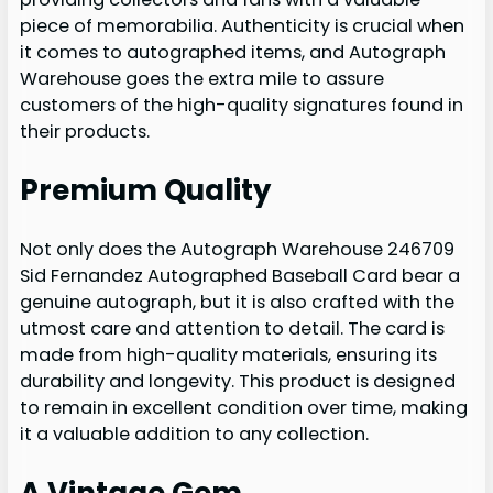
piece of memorabilia. Authenticity is crucial when
it comes to autographed items, and Autograph
Warehouse goes the extra mile to assure
customers of the high-quality signatures found in
their products.
Premium Quality
Not only does the Autograph Warehouse 246709
Sid Fernandez Autographed Baseball Card bear a
genuine autograph, but it is also crafted with the
utmost care and attention to detail. The card is
made from high-quality materials, ensuring its
durability and longevity. This product is designed
to remain in excellent condition over time, making
it a valuable addition to any collection.
A Vintage Gem