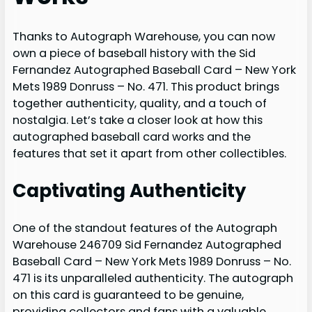
Thanks to Autograph Warehouse, you can now
own a piece of baseball history with the Sid
Fernandez Autographed Baseball Card – New York
Mets 1989 Donruss – No. 471. This product brings
together authenticity, quality, and a touch of
nostalgia. Let’s take a closer look at how this
autographed baseball card works and the
features that set it apart from other collectibles.
Captivating Authenticity
One of the standout features of the Autograph
Warehouse 246709 Sid Fernandez Autographed
Baseball Card – New York Mets 1989 Donruss – No.
471 is its unparalleled authenticity. The autograph
on this card is guaranteed to be genuine,
providing collectors and fans with a valuable