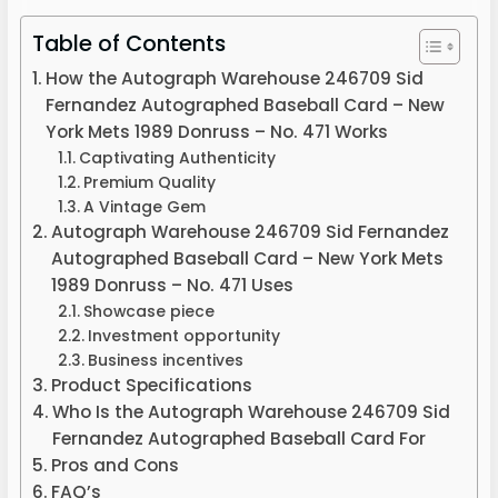
Table of Contents
How the Autograph Warehouse 246709 Sid
Fernandez Autographed Baseball Card – New
York Mets 1989 Donruss – No. 471 Works
Captivating Authenticity
Premium Quality
A Vintage Gem
Autograph Warehouse 246709 Sid Fernandez
Autographed Baseball Card – New York Mets
1989 Donruss – No. 471 Uses
Showcase piece
Investment opportunity
Business incentives
Product Specifications
Who Is the Autograph Warehouse 246709 Sid
Fernandez Autographed Baseball Card For
Pros and Cons
FAQ’s