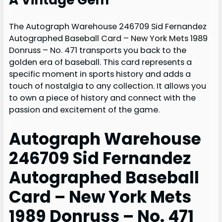
The Autograph Warehouse 246709 Sid Fernandez
Autographed Baseball Card – New York Mets 1989
Donruss – No. 471 transports you back to the
golden era of baseball. This card represents a
specific moment in sports history and adds a
touch of nostalgia to any collection. It allows you
to own a piece of history and connect with the
passion and excitement of the game.
Autograph Warehouse
246709 Sid Fernandez
Autographed Baseball
Card – New York Mets
1989 Donruss – No. 471