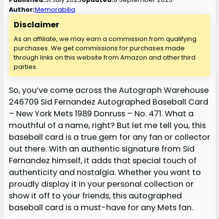
Author:
Memorabilia
Disclaimer
As an affiliate, we may earn a commission from qualifying
purchases. We get commissions for purchases made
through links on this website from Amazon and other third
parties.
So, you’ve come across the Autograph Warehouse
246709 Sid Fernandez Autographed Baseball Card
– New York Mets 1989 Donruss – No. 471. What a
mouthful of a name, right? But let me tell you, this
baseball card is a true gem for any fan or collector
out there. With an authentic signature from Sid
Fernandez himself, it adds that special touch of
authenticity and nostalgia. Whether you want to
proudly display it in your personal collection or
show it off to your friends, this autographed
baseball card is a must-have for any Mets fan.