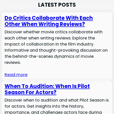
LATEST POSTS
Do Critics Collaborate With Each
Other When Writing Reviews?
Discover whether movie critics collaborate with
each other when writing reviews. Explore the
impact of collaboration in the film industry.
Informative and thought-provoking discussion on
the behind-the-scenes dynamics of movie
reviews.
Read more
When To Audition: When Is Pilot
Season For Actors?
Discover when to audition and what Pilot Season is
for actors. Get insights into the history,
importance, and challenges actors face during