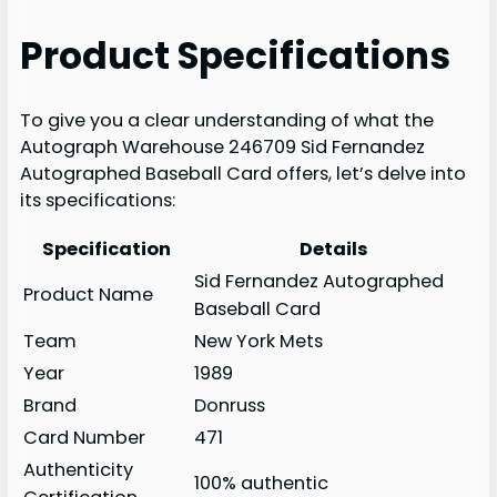
Product Specifications
To give you a clear understanding of what the
Autograph Warehouse 246709 Sid Fernandez
Autographed Baseball Card offers, let’s delve into
its specifications:
Specification
Details
Sid Fernandez Autographed
Product Name
Baseball Card
Team
New York Mets
Year
1989
Brand
Donruss
Card Number
471
Authenticity
100% authentic