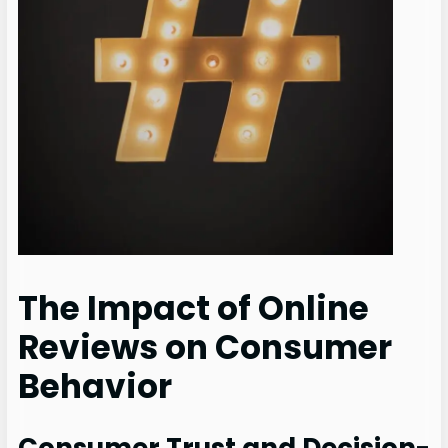
The Impact of Online
Reviews on Consumer
Behavior