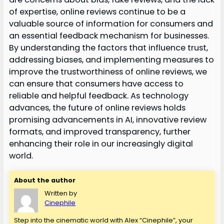
of expertise, online reviews continue to be a
valuable source of information for consumers and
an essential feedback mechanism for businesses.
By understanding the factors that influence trust,
addressing biases, and implementing measures to
improve the trustworthiness of online reviews, we
can ensure that consumers have access to
reliable and helpful feedback. As technology
advances, the future of online reviews holds
promising advancements in AI, innovative review
formats, and improved transparency, further
enhancing their role in our increasingly digital
world.
About the author
Written by
Cinephile
Step into the cinematic world with Alex “Cinephile”, your