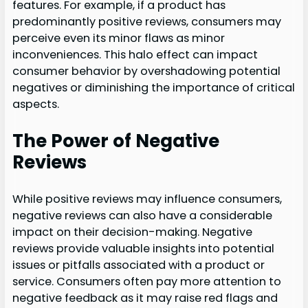
features. For example, if a product has
predominantly positive reviews, consumers may
perceive even its minor flaws as minor
inconveniences. This halo effect can impact
consumer behavior by overshadowing potential
negatives or diminishing the importance of critical
aspects.
The Power of Negative
Reviews
While positive reviews may influence consumers,
negative reviews can also have a considerable
impact on their decision-making. Negative
reviews provide valuable insights into potential
issues or pitfalls associated with a product or
service. Consumers often pay more attention to
negative feedback as it may raise red flags and