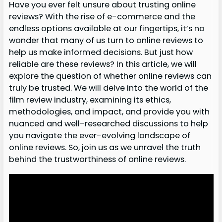
Have you ever felt unsure about trusting online
reviews? With the rise of e-commerce and the
endless options available at our fingertips, it’s no
wonder that many of us turn to online reviews to
help us make informed decisions. But just how
reliable are these reviews? In this article, we will
explore the question of whether online reviews can
truly be trusted. We will delve into the world of the
film review industry, examining its ethics,
methodologies, and impact, and provide you with
nuanced and well-researched discussions to help
you navigate the ever-evolving landscape of
online reviews. So, join us as we unravel the truth
behind the trustworthiness of online reviews.