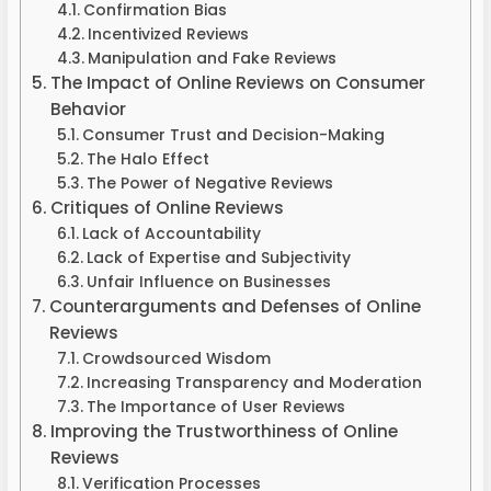
Confirmation Bias
Incentivized Reviews
Manipulation and Fake Reviews
The Impact of Online Reviews on Consumer
Behavior
Consumer Trust and Decision-Making
The Halo Effect
The Power of Negative Reviews
Critiques of Online Reviews
Lack of Accountability
Lack of Expertise and Subjectivity
Unfair Influence on Businesses
Counterarguments and Defenses of Online
Reviews
Crowdsourced Wisdom
Increasing Transparency and Moderation
The Importance of User Reviews
Improving the Trustworthiness of Online
Reviews
Verification Processes