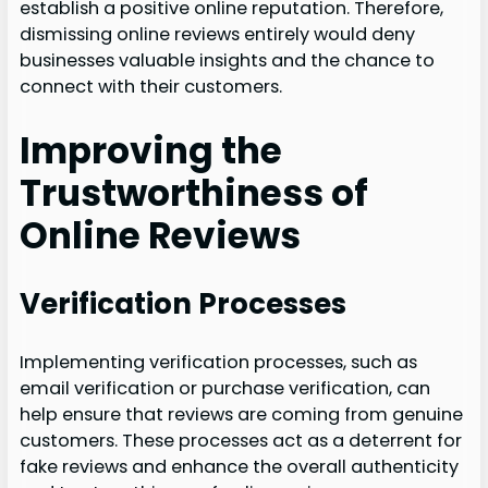
establish a positive online reputation. Therefore,
dismissing online reviews entirely would deny
businesses valuable insights and the chance to
connect with their customers.
Improving the
Trustworthiness of
Online Reviews
Verification Processes
Implementing verification processes, such as
email verification or purchase verification, can
help ensure that reviews are coming from genuine
customers. These processes act as a deterrent for
fake reviews and enhance the overall authenticity