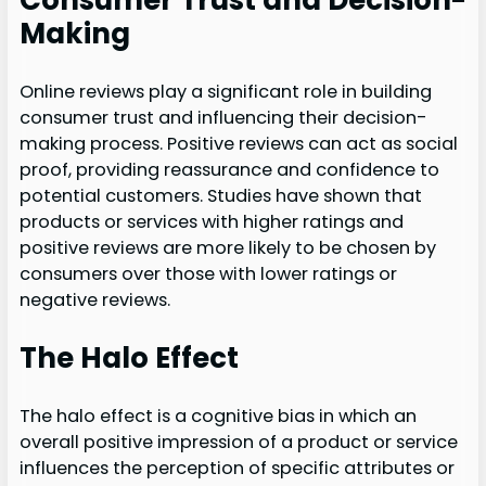
Consumer Trust and Decision-
Making
Online reviews play a significant role in building
consumer trust and influencing their decision-
making process. Positive reviews can act as social
proof, providing reassurance and confidence to
potential customers. Studies have shown that
products or services with higher ratings and
positive reviews are more likely to be chosen by
consumers over those with lower ratings or
negative reviews.
The Halo Effect
The halo effect is a cognitive bias in which an
overall positive impression of a product or service
influences the perception of specific attributes or