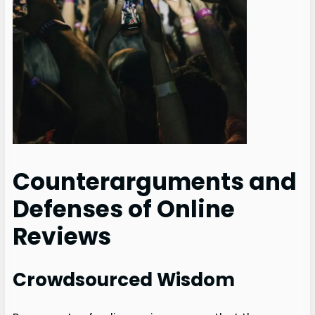
Counterarguments and
Defenses of Online
Reviews
Crowdsourced Wisdom