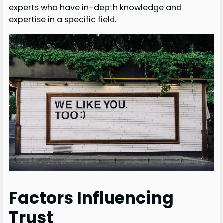
experts who have in-depth knowledge and
expertise in a specific field.
Factors Influencing
Trust