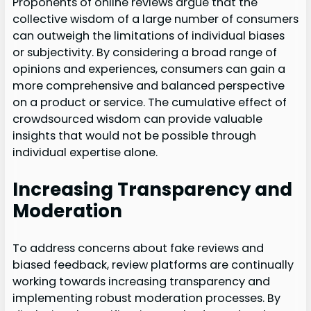
Proponents of online reviews argue that the
collective wisdom of a large number of consumers
can outweigh the limitations of individual biases
or subjectivity. By considering a broad range of
opinions and experiences, consumers can gain a
more comprehensive and balanced perspective
on a product or service. The cumulative effect of
crowdsourced wisdom can provide valuable
insights that would not be possible through
individual expertise alone.
Increasing Transparency and
Moderation
To address concerns about fake reviews and
biased feedback, review platforms are continually
working towards increasing transparency and
implementing robust moderation processes. By