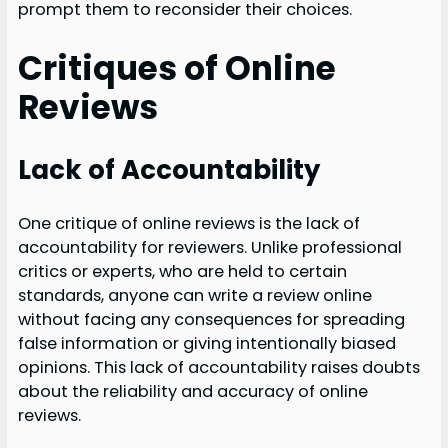
prompt them to reconsider their choices.
Critiques of Online
Reviews
Lack of Accountability
One critique of online reviews is the lack of
accountability for reviewers. Unlike professional
critics or experts, who are held to certain
standards, anyone can write a review online
without facing any consequences for spreading
false information or giving intentionally biased
opinions. This lack of accountability raises doubts
about the reliability and accuracy of online
reviews.