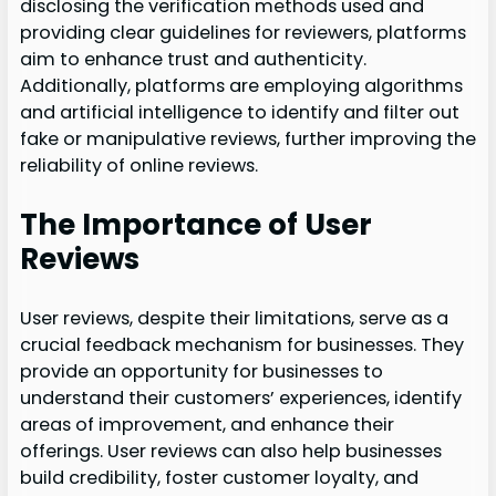
disclosing the verification methods used and
providing clear guidelines for reviewers, platforms
aim to enhance trust and authenticity.
Additionally, platforms are employing algorithms
and artificial intelligence to identify and filter out
fake or manipulative reviews, further improving the
reliability of online reviews.
The Importance of User
Reviews
User reviews, despite their limitations, serve as a
crucial feedback mechanism for businesses. They
provide an opportunity for businesses to
understand their customers’ experiences, identify
areas of improvement, and enhance their
offerings. User reviews can also help businesses
build credibility, foster customer loyalty, and