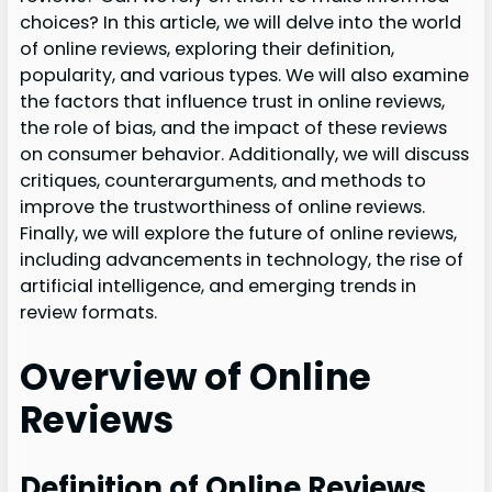
choices? In this article, we will delve into the world
of online reviews, exploring their definition,
popularity, and various types. We will also examine
the factors that influence trust in online reviews,
the role of bias, and the impact of these reviews
on consumer behavior. Additionally, we will discuss
critiques, counterarguments, and methods to
improve the trustworthiness of online reviews.
Finally, we will explore the future of online reviews,
including advancements in technology, the rise of
artificial intelligence, and emerging trends in
review formats.
Overview of Online
Reviews
Definition of Online Reviews