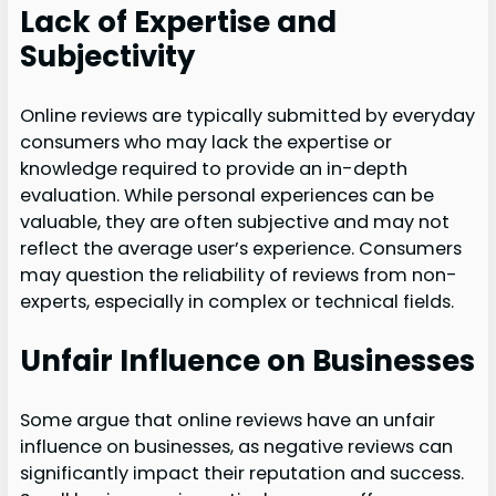
Lack of Expertise and
Subjectivity
Online reviews are typically submitted by everyday
consumers who may lack the expertise or
knowledge required to provide an in-depth
evaluation. While personal experiences can be
valuable, they are often subjective and may not
reflect the average user’s experience. Consumers
may question the reliability of reviews from non-
experts, especially in complex or technical fields.
Unfair Influence on Businesses
Some argue that online reviews have an unfair
influence on businesses, as negative reviews can
significantly impact their reputation and success.