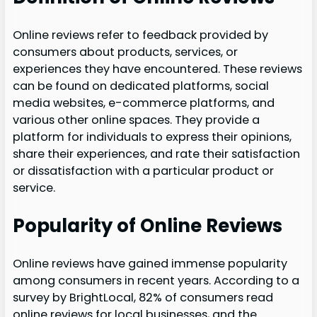
Online reviews refer to feedback provided by
consumers about products, services, or
experiences they have encountered. These reviews
can be found on dedicated platforms, social
media websites, e-commerce platforms, and
various other online spaces. They provide a
platform for individuals to express their opinions,
share their experiences, and rate their satisfaction
or dissatisfaction with a particular product or
service.
Popularity of Online Reviews
Online reviews have gained immense popularity
among consumers in recent years. According to a
survey by BrightLocal, 82% of consumers read
online reviews for local businesses, and the