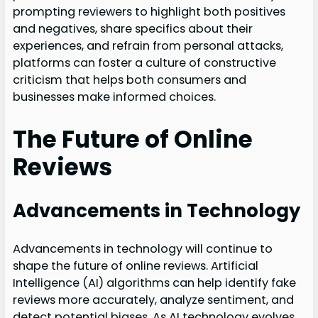
prompting reviewers to highlight both positives
and negatives, share specifics about their
experiences, and refrain from personal attacks,
platforms can foster a culture of constructive
criticism that helps both consumers and
businesses make informed choices.
The Future of Online
Reviews
Advancements in Technology
Advancements in technology will continue to
shape the future of online reviews. Artificial
Intelligence (AI) algorithms can help identify fake
reviews more accurately, analyze sentiment, and
detect potential biases. As AI technology evolves,