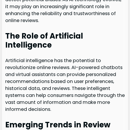
it may play an increasingly significant role in
enhancing the reliability and trustworthiness of
online reviews.
The Role of Artificial
Intelligence
Artificial intelligence has the potential to
revolutionize online reviews. AI-powered chatbots
and virtual assistants can provide personalized
recommendations based on user preferences,
historical data, and reviews. These intelligent
systems can help consumers navigate through the
vast amount of information and make more
informed decisions.
Emerging Trends in Review