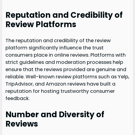
Reputation and Credibility of
Review Platforms
The reputation and credibility of the review
platform significantly influence the trust
consumers place in online reviews. Platforms with
strict guidelines and moderation processes help
ensure that the reviews provided are genuine and
reliable. Well-known review platforms such as Yelp,
TripAdvisor, and Amazon reviews have built a
reputation for hosting trustworthy consumer
feedback.
Number and Diversity of
Reviews