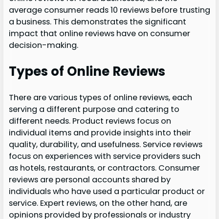
average consumer reads 10 reviews before trusting
a business. This demonstrates the significant
impact that online reviews have on consumer
decision-making.
Types of Online Reviews
There are various types of online reviews, each
serving a different purpose and catering to
different needs. Product reviews focus on
individual items and provide insights into their
quality, durability, and usefulness. Service reviews
focus on experiences with service providers such
as hotels, restaurants, or contractors. Consumer
reviews are personal accounts shared by
individuals who have used a particular product or
service. Expert reviews, on the other hand, are
opinions provided by professionals or industry