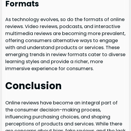
Formats
As technology evolves, so do the formats of online
reviews. Video reviews, podcasts, and interactive
multimedia reviews are becoming more prevalent,
offering consumers alternative ways to engage
with and understand products or services. These
emerging trends in review formats cater to diverse
learning styles and provide a richer, more
immersive experience for consumers.
Conclusion
Online reviews have become an integral part of
the consumer decision-making process,
influencing purchasing choices, and shaping
perceptions of products and services. While there
are concerns about bias, fake reviews, and the lack