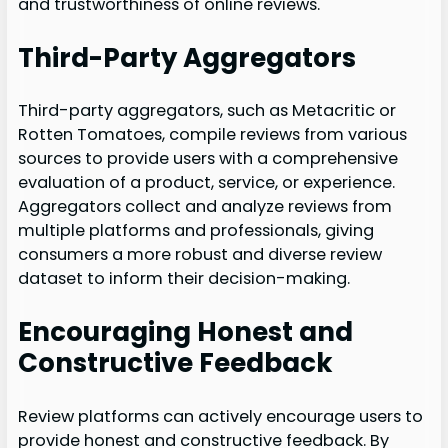
and trustworthiness of online reviews.
Third-Party Aggregators
Third-party aggregators, such as Metacritic or
Rotten Tomatoes, compile reviews from various
sources to provide users with a comprehensive
evaluation of a product, service, or experience.
Aggregators collect and analyze reviews from
multiple platforms and professionals, giving
consumers a more robust and diverse review
dataset to inform their decision-making.
Encouraging Honest and
Constructive Feedback
Review platforms can actively encourage users to
provide honest and constructive feedback. By