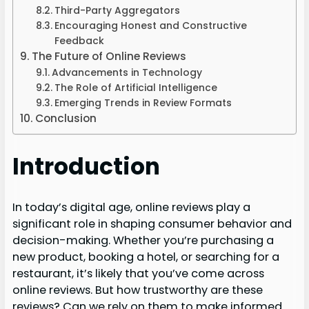
Third-Party Aggregators
Encouraging Honest and Constructive
Feedback
The Future of Online Reviews
Advancements in Technology
The Role of Artificial Intelligence
Emerging Trends in Review Formats
Conclusion
Introduction
In today’s digital age, online reviews play a
significant role in shaping consumer behavior and
decision-making. Whether you’re purchasing a
new product, booking a hotel, or searching for a
restaurant, it’s likely that you’ve come across
online reviews. But how trustworthy are these
reviews? Can we rely on them to make informed