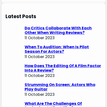
Latest Posts
Do Critics Collaborate With Each
Other When Writing Reviews?
11 October 2023
When To Audition: When Is Pilot
Season For Actors?
11 October 2023
How Does The Editing Of A Film Factor
Into A Review?
11 October 2023
Strumming On Screen: Actors Who
Play Guitar
11 October 2023
What Are The Challenges Of