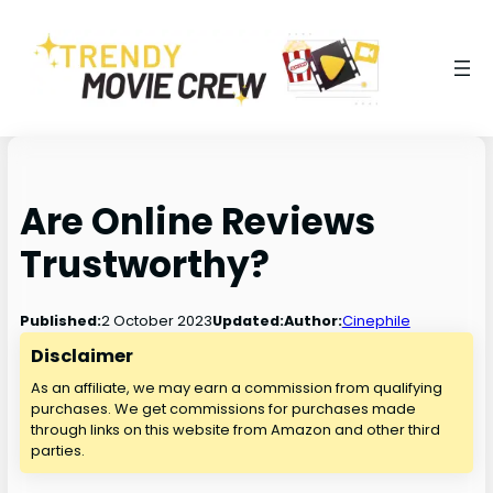
Are Online Reviews
Trustworthy?
2 October 2023
Published:
Updated:
Author:
Cinephile
Disclaimer
As an affiliate, we may earn a commission from qualifying
purchases. We get commissions for purchases made
through links on this website from Amazon and other third
parties.