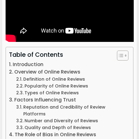
Table of Contents
Introduction
Overview of Online Reviews
Definition of Online Reviews
Popularity of Online Reviews
Types of Online Reviews
Factors Influencing Trust
Reputation and Credibility of Review
Platforms
Number and Diversity of Reviews
Quality and Depth of Reviews
The Role of Bias in Online Reviews