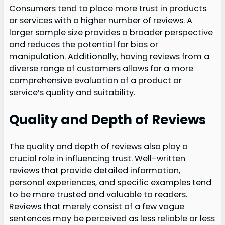
Consumers tend to place more trust in products
or services with a higher number of reviews. A
larger sample size provides a broader perspective
and reduces the potential for bias or
manipulation. Additionally, having reviews from a
diverse range of customers allows for a more
comprehensive evaluation of a product or
service’s quality and suitability.
Quality and Depth of Reviews
The quality and depth of reviews also play a
crucial role in influencing trust. Well-written
reviews that provide detailed information,
personal experiences, and specific examples tend
to be more trusted and valuable to readers.
Reviews that merely consist of a few vague
sentences may be perceived as less reliable or less