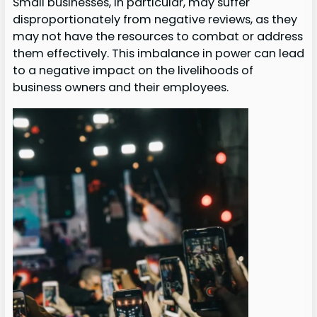
Small businesses, in particular, may suffer
disproportionately from negative reviews, as they
may not have the resources to combat or address
them effectively. This imbalance in power can lead
to a negative impact on the livelihoods of
business owners and their employees.