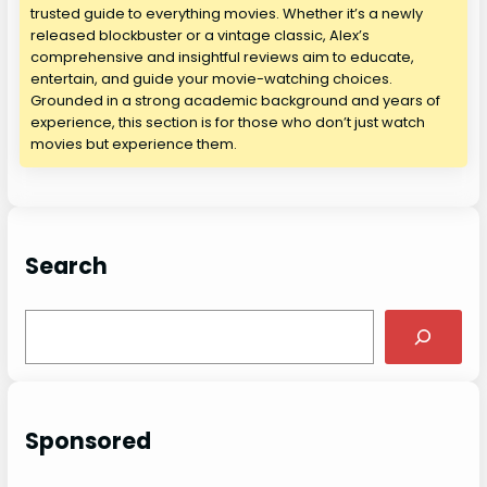
trusted guide to everything movies. Whether it’s a newly
released blockbuster or a vintage classic, Alex’s
comprehensive and insightful reviews aim to educate,
entertain, and guide your movie-watching choices.
Grounded in a strong academic background and years of
experience, this section is for those who don’t just watch
movies but experience them.
Search
S
e
a
r
c
Sponsored
h