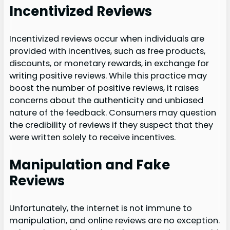
Incentivized Reviews
Incentivized reviews occur when individuals are
provided with incentives, such as free products,
discounts, or monetary rewards, in exchange for
writing positive reviews. While this practice may
boost the number of positive reviews, it raises
concerns about the authenticity and unbiased
nature of the feedback. Consumers may question
the credibility of reviews if they suspect that they
were written solely to receive incentives.
Manipulation and Fake
Reviews
Unfortunately, the internet is not immune to
manipulation, and online reviews are no exception.