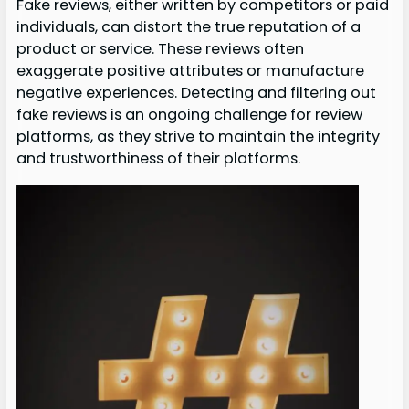
Fake reviews, either written by competitors or paid
individuals, can distort the true reputation of a
product or service. These reviews often
exaggerate positive attributes or manufacture
negative experiences. Detecting and filtering out
fake reviews is an ongoing challenge for review
platforms, as they strive to maintain the integrity
and trustworthiness of their platforms.