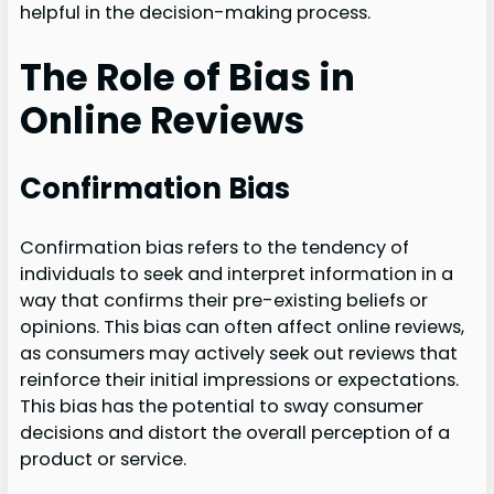
helpful in the decision-making process.
The Role of Bias in
Online Reviews
Confirmation Bias
Confirmation bias refers to the tendency of
individuals to seek and interpret information in a
way that confirms their pre-existing beliefs or
opinions. This bias can often affect online reviews,
as consumers may actively seek out reviews that
reinforce their initial impressions or expectations.
This bias has the potential to sway consumer
decisions and distort the overall perception of a
product or service.