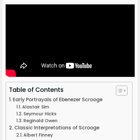
Table of Contents
Early Portrayals of Ebenezer Scrooge
Alastair Sim
Seymour Hicks
Reginald Owen
Classic Interpretations of Scrooge
Albert Finney