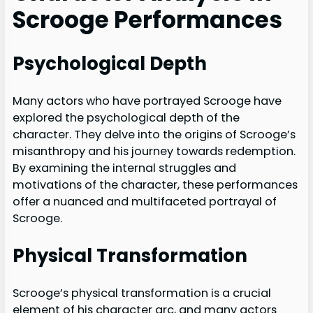
Scrooge Performances
Psychological Depth
Many actors who have portrayed Scrooge have
explored the psychological depth of the
character. They delve into the origins of Scrooge’s
misanthropy and his journey towards redemption.
By examining the internal struggles and
motivations of the character, these performances
offer a nuanced and multifaceted portrayal of
Scrooge.
Physical Transformation
Scrooge’s physical transformation is a crucial
element of his character arc, and many actors