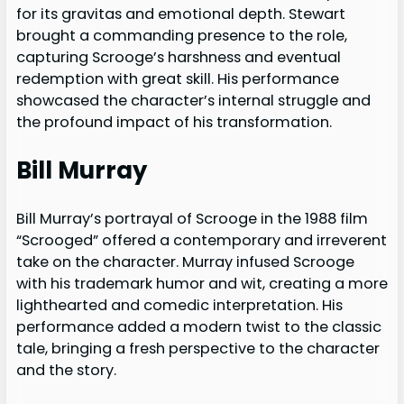
for its gravitas and emotional depth. Stewart
brought a commanding presence to the role,
capturing Scrooge’s harshness and eventual
redemption with great skill. His performance
showcased the character’s internal struggle and
the profound impact of his transformation.
Bill Murray
Bill Murray’s portrayal of Scrooge in the 1988 film
“Scrooged” offered a contemporary and irreverent
take on the character. Murray infused Scrooge
with his trademark humor and wit, creating a more
lighthearted and comedic interpretation. His
performance added a modern twist to the classic
tale, bringing a fresh perspective to the character
and the story.