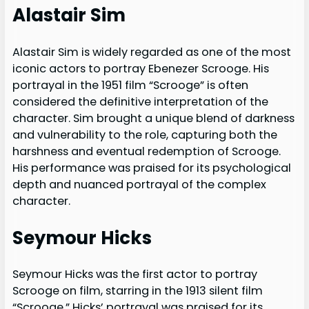
Alastair Sim
Alastair Sim is widely regarded as one of the most
iconic actors to portray Ebenezer Scrooge. His
portrayal in the 1951 film “Scrooge” is often
considered the definitive interpretation of the
character. Sim brought a unique blend of darkness
and vulnerability to the role, capturing both the
harshness and eventual redemption of Scrooge.
His performance was praised for its psychological
depth and nuanced portrayal of the complex
character.
Seymour Hicks
Seymour Hicks was the first actor to portray
Scrooge on film, starring in the 1913 silent film
“Scrooge.” Hicks’ portrayal was praised for its