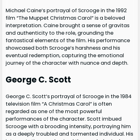
Michael Caine’s portrayal of Scrooge in the 1992
film “The Muppet Christmas Carol” is a beloved
interpretation. Caine brought a sense of gravitas
and authenticity to the role, grounding the
fantastical elements of the film. His performance
showcased both Scrooge’s harshness and his
eventual redemption, capturing the emotional
journey of the character with nuance and depth.
George C. Scott
George C. Scott’s portrayal of Scrooge in the 1984
television film “A Christmas Carol” is often
regarded as one of the most powerful
performances of the character. Scott imbued
Scrooge with a brooding intensity, portraying him
as a deeply troubled and tormented individual. His