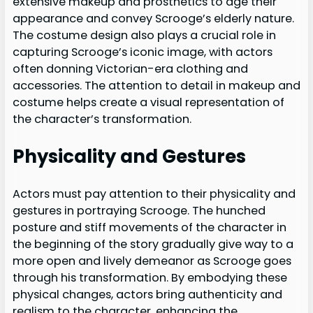
extensive makeup and prosthetics to age their
appearance and convey Scrooge’s elderly nature.
The costume design also plays a crucial role in
capturing Scrooge’s iconic image, with actors
often donning Victorian-era clothing and
accessories. The attention to detail in makeup and
costume helps create a visual representation of
the character’s transformation.
Physicality and Gestures
Actors must pay attention to their physicality and
gestures in portraying Scrooge. The hunched
posture and stiff movements of the character in
the beginning of the story gradually give way to a
more open and lively demeanor as Scrooge goes
through his transformation. By embodying these
physical changes, actors bring authenticity and
realism to the character, enhancing the