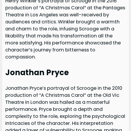
Henry Winkler’s portrayal of Scrooge in the 2016
production of “A Christmas Carol” at the Pantages
Theatre in Los Angeles was well-received by
audiences and critics. Winkler brought a warmth
and charm to the role, infusing Scrooge with a
likability that made his transformation all the
more satisfying. His performance showcased the
character’s journey from bitterness to
compassion.
Jonathan Pryce
Jonathan Pryce’s portrayal of Scrooge in the 2010
production of “A Christmas Carol” at the Old Vic
Theatre in London was hailed as a masterful
performance. Pryce brought a depth and
complexity to the role, exploring the psychological
intricacies of the character. His interpretation
added a layer of vulnerability to Scrooge, making