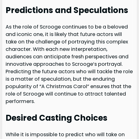
Predictions and Speculations
As the role of Scrooge continues to be a beloved
and iconic one, it is likely that future actors will
take on the challenge of portraying this complex
character. With each new interpretation,
audiences can anticipate fresh perspectives and
innovative approaches to Scrooge’s portrayal.
Predicting the future actors who will tackle the role
is a matter of speculation, but the enduring
popularity of “A Christmas Carol” ensures that the
role of Scrooge will continue to attract talented
performers.
Desired Casting Choices
While it is impossible to predict who will take on