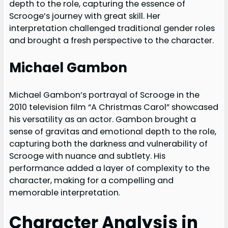
depth to the role, capturing the essence of
Scrooge’s journey with great skill. Her
interpretation challenged traditional gender roles
and brought a fresh perspective to the character.
Michael Gambon
Michael Gambon’s portrayal of Scrooge in the
2010 television film “A Christmas Carol” showcased
his versatility as an actor. Gambon brought a
sense of gravitas and emotional depth to the role,
capturing both the darkness and vulnerability of
Scrooge with nuance and subtlety. His
performance added a layer of complexity to the
character, making for a compelling and
memorable interpretation.
Character Analysis in