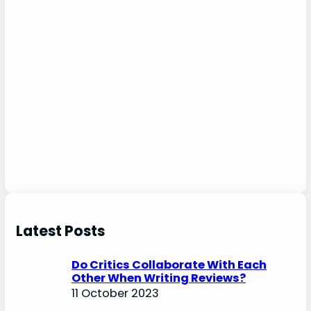
Latest Posts
Do Critics Collaborate With Each
Other When Writing Reviews?
11 October 2023