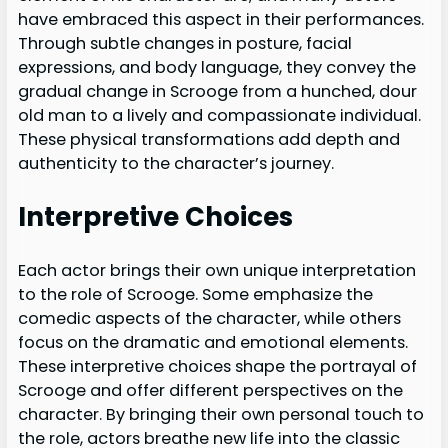
have embraced this aspect in their performances.
Through subtle changes in posture, facial
expressions, and body language, they convey the
gradual change in Scrooge from a hunched, dour
old man to a lively and compassionate individual.
These physical transformations add depth and
authenticity to the character’s journey.
Interpretive Choices
Each actor brings their own unique interpretation
to the role of Scrooge. Some emphasize the
comedic aspects of the character, while others
focus on the dramatic and emotional elements.
These interpretive choices shape the portrayal of
Scrooge and offer different perspectives on the
character. By bringing their own personal touch to
the role, actors breathe new life into the classic