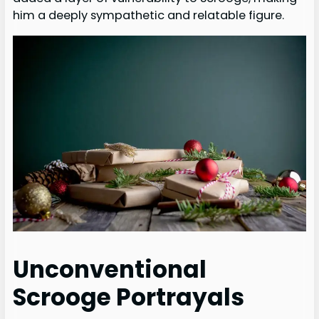
him a deeply sympathetic and relatable figure.
Unconventional
Scrooge Portrayals