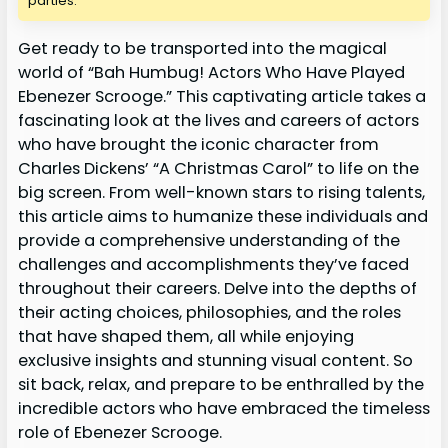
parties.
Get ready to be transported into the magical
world of “Bah Humbug! Actors Who Have Played
Ebenezer Scrooge.” This captivating article takes a
fascinating look at the lives and careers of actors
who have brought the iconic character from
Charles Dickens’ “A Christmas Carol” to life on the
big screen. From well-known stars to rising talents,
this article aims to humanize these individuals and
provide a comprehensive understanding of the
challenges and accomplishments they’ve faced
throughout their careers. Delve into the depths of
their acting choices, philosophies, and the roles
that have shaped them, all while enjoying
exclusive insights and stunning visual content. So
sit back, relax, and prepare to be enthralled by the
incredible actors who have embraced the timeless
role of Ebenezer Scrooge.