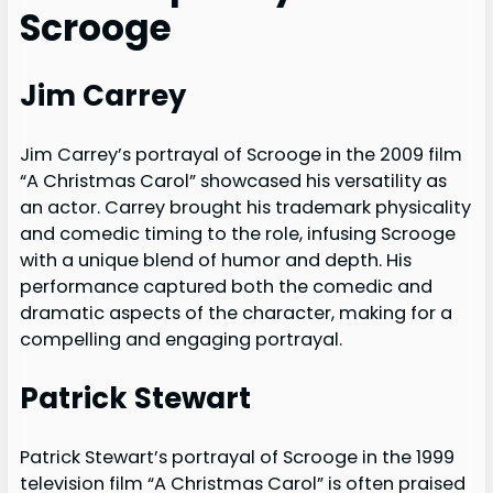
Scrooge
Jim Carrey
Jim Carrey’s portrayal of Scrooge in the 2009 film
“A Christmas Carol” showcased his versatility as
an actor. Carrey brought his trademark physicality
and comedic timing to the role, infusing Scrooge
with a unique blend of humor and depth. His
performance captured both the comedic and
dramatic aspects of the character, making for a
compelling and engaging portrayal.
Patrick Stewart
Patrick Stewart’s portrayal of Scrooge in the 1999
television film “A Christmas Carol” is often praised