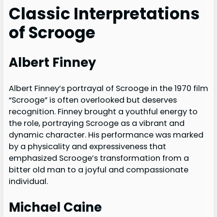
Classic Interpretations
of Scrooge
Albert Finney
Albert Finney’s portrayal of Scrooge in the 1970 film
“Scrooge” is often overlooked but deserves
recognition. Finney brought a youthful energy to
the role, portraying Scrooge as a vibrant and
dynamic character. His performance was marked
by a physicality and expressiveness that
emphasized Scrooge’s transformation from a
bitter old man to a joyful and compassionate
individual.
Michael Caine