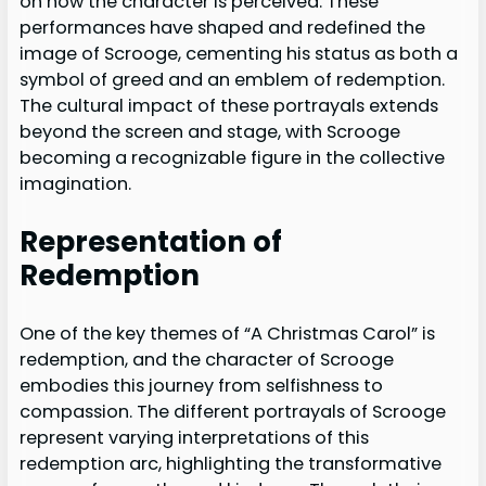
on how the character is perceived. These
performances have shaped and redefined the
image of Scrooge, cementing his status as both a
symbol of greed and an emblem of redemption.
The cultural impact of these portrayals extends
beyond the screen and stage, with Scrooge
becoming a recognizable figure in the collective
imagination.
Representation of
Redemption
One of the key themes of “A Christmas Carol” is
redemption, and the character of Scrooge
embodies this journey from selfishness to
compassion. The different portrayals of Scrooge
represent varying interpretations of this
redemption arc, highlighting the transformative