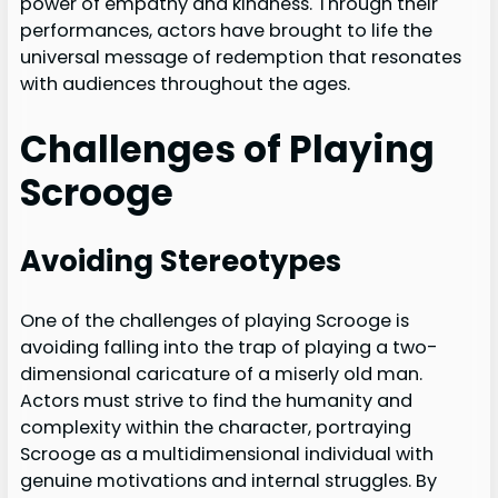
power of empathy and kindness. Through their
performances, actors have brought to life the
universal message of redemption that resonates
with audiences throughout the ages.
Challenges of Playing
Scrooge
Avoiding Stereotypes
One of the challenges of playing Scrooge is
avoiding falling into the trap of playing a two-
dimensional caricature of a miserly old man.
Actors must strive to find the humanity and
complexity within the character, portraying
Scrooge as a multidimensional individual with
genuine motivations and internal struggles. By