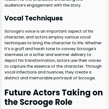
audience’s engagement with the story.
Vocal Techniques
Scrooge’s voice is an important aspect of his
character, and actors employ various vocal
techniques to bring the character to life. Whether
it’s a gruff and harsh tone to convey Scrooge’s
sternness or a softer and warmer delivery to
depict his transformation, actors use their voices
to capture the essence of the character. Through
vocal inflections and nuances, they create a
distinct and memorable portrayal of Scrooge.
Future Actors Taking on
the Scrooge Role