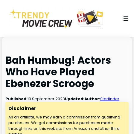
Bah Humbug! Actors
Who Have Played
Ebenezer Scrooge
19 September 2023
Published:
Updated:
Author:
Starfinder
Disclaimer
As an affiliate, we may earn a commission from qualifying
purchases. We get commissions for purchases made
through links on this website from Amazon and other third