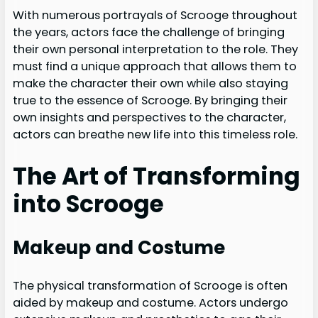
With numerous portrayals of Scrooge throughout
the years, actors face the challenge of bringing
their own personal interpretation to the role. They
must find a unique approach that allows them to
make the character their own while also staying
true to the essence of Scrooge. By bringing their
own insights and perspectives to the character,
actors can breathe new life into this timeless role.
The Art of Transforming
into Scrooge
Makeup and Costume
The physical transformation of Scrooge is often
aided by makeup and costume. Actors undergo