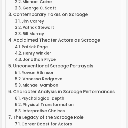
Michael Caine
George C. Scott
Contemporary Takes on Scrooge
Jim Carrey
Patrick Stewart
Bill Murray
Acclaimed Theater Actors as Scrooge
Patrick Page
Henry Winkler
Jonathan Pryce
Unconventional Scrooge Portrayals
Rowan Atkinson
Vanessa Redgrave
Michael Gambon
Character Analysis in Scrooge Performances
Psychological Depth
Physical Transformation
Interpretive Choices
The Legacy of the Scrooge Role
Career Boost for Actors