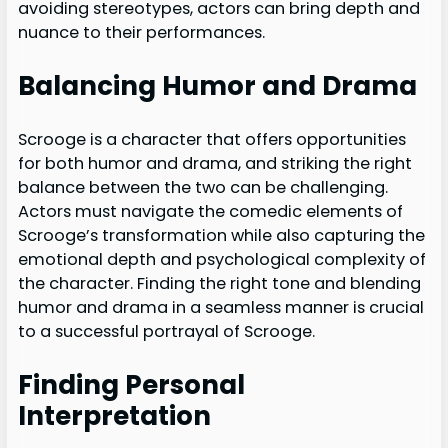
avoiding stereotypes, actors can bring depth and
nuance to their performances.
Balancing Humor and Drama
Scrooge is a character that offers opportunities
for both humor and drama, and striking the right
balance between the two can be challenging.
Actors must navigate the comedic elements of
Scrooge’s transformation while also capturing the
emotional depth and psychological complexity of
the character. Finding the right tone and blending
humor and drama in a seamless manner is crucial
to a successful portrayal of Scrooge.
Finding Personal
Interpretation