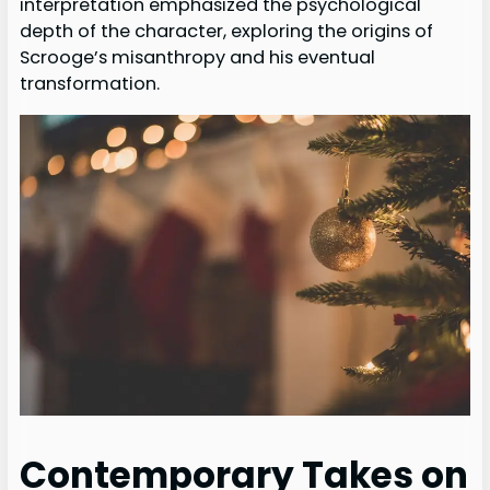
interpretation emphasized the psychological
depth of the character, exploring the origins of
Scrooge’s misanthropy and his eventual
transformation.
Contemporary Takes on