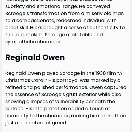
subtlety and emotional range. He conveyed
Scrooge’s transformation from a miserly old man
to a compassionate, redeemed individual with
great skill. Hicks brought a sense of authenticity to
the role, making Scrooge a relatable and
sympathetic character.
Reginald Owen
Reginald Owen played Scrooge in the 1938 film “A
Christmas Carol.” His portrayal was marked by a
refined and polished performance. Owen captured
the essence of Scrooge’s gruff exterior while also
showing glimpses of vulnerability beneath the
surface. His interpretation added a touch of
humanity to the character, making him more than
just a caricature of greed.