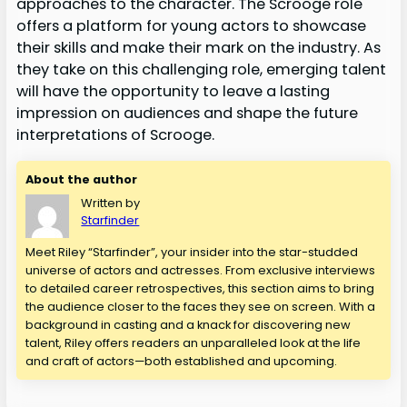
approaches to the character. The Scrooge role
offers a platform for young actors to showcase
their skills and make their mark on the industry. As
they take on this challenging role, emerging talent
will have the opportunity to leave a lasting
impression on audiences and shape the future
interpretations of Scrooge.
About the author
Written by
Starfinder
Meet Riley “Starfinder”, your insider into the star-studded
universe of actors and actresses. From exclusive interviews
to detailed career retrospectives, this section aims to bring
the audience closer to the faces they see on screen. With a
background in casting and a knack for discovering new
talent, Riley offers readers an unparalleled look at the life
and craft of actors—both established and upcoming.