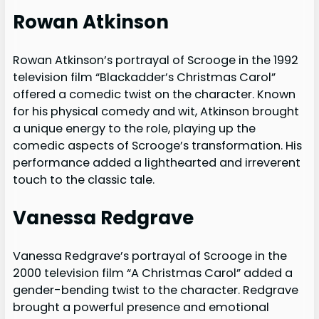
Rowan Atkinson
Rowan Atkinson’s portrayal of Scrooge in the 1992
television film “Blackadder’s Christmas Carol”
offered a comedic twist on the character. Known
for his physical comedy and wit, Atkinson brought
a unique energy to the role, playing up the
comedic aspects of Scrooge’s transformation. His
performance added a lighthearted and irreverent
touch to the classic tale.
Vanessa Redgrave
Vanessa Redgrave’s portrayal of Scrooge in the
2000 television film “A Christmas Carol” added a
gender-bending twist to the character. Redgrave
brought a powerful presence and emotional