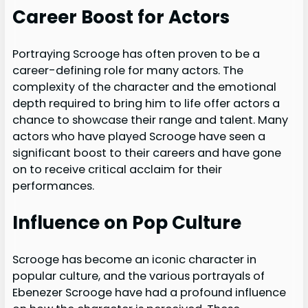
Career Boost for Actors
Portraying Scrooge has often proven to be a
career-defining role for many actors. The
complexity of the character and the emotional
depth required to bring him to life offer actors a
chance to showcase their range and talent. Many
actors who have played Scrooge have seen a
significant boost to their careers and have gone
on to receive critical acclaim for their
performances.
Influence on Pop Culture
Scrooge has become an iconic character in
popular culture, and the various portrayals of
Ebenezer Scrooge have had a profound influence