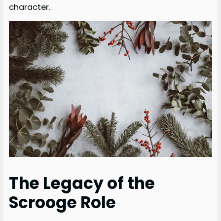
character.
The Legacy of the
Scrooge Role