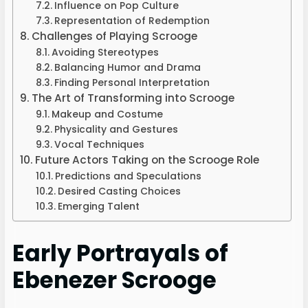
Influence on Pop Culture
Representation of Redemption
Challenges of Playing Scrooge
Avoiding Stereotypes
Balancing Humor and Drama
Finding Personal Interpretation
The Art of Transforming into Scrooge
Makeup and Costume
Physicality and Gestures
Vocal Techniques
Future Actors Taking on the Scrooge Role
Predictions and Speculations
Desired Casting Choices
Emerging Talent
Early Portrayals of
Ebenezer Scrooge