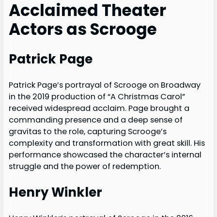
Acclaimed Theater
Actors as Scrooge
Patrick Page
Patrick Page’s portrayal of Scrooge on Broadway
in the 2019 production of “A Christmas Carol”
received widespread acclaim. Page brought a
commanding presence and a deep sense of
gravitas to the role, capturing Scrooge’s
complexity and transformation with great skill. His
performance showcased the character’s internal
struggle and the power of redemption.
Henry Winkler