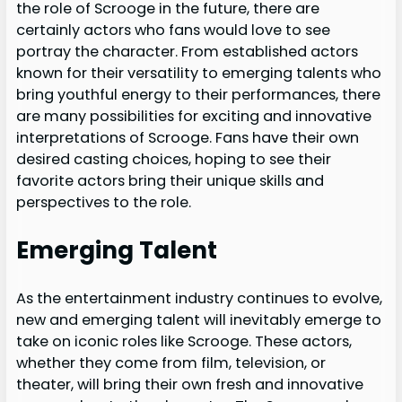
the role of Scrooge in the future, there are
certainly actors who fans would love to see
portray the character. From established actors
known for their versatility to emerging talents who
bring youthful energy to their performances, there
are many possibilities for exciting and innovative
interpretations of Scrooge. Fans have their own
desired casting choices, hoping to see their
favorite actors bring their unique skills and
perspectives to the role.
Emerging Talent
As the entertainment industry continues to evolve,
new and emerging talent will inevitably emerge to
take on iconic roles like Scrooge. These actors,
whether they come from film, television, or
theater, will bring their own fresh and innovative