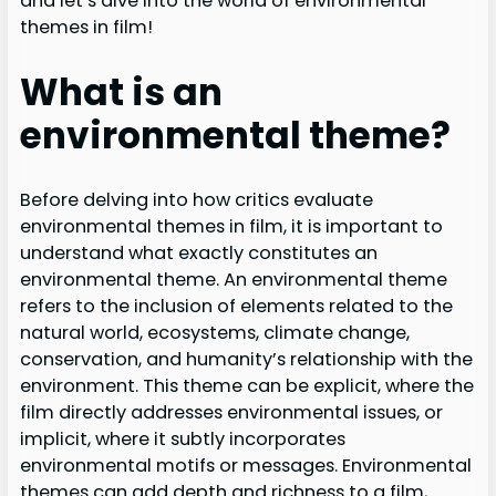
and let’s dive into the world of environmental
themes in film!
What is an
environmental theme?
Before delving into how critics evaluate
environmental themes in film, it is important to
understand what exactly constitutes an
environmental theme. An environmental theme
refers to the inclusion of elements related to the
natural world, ecosystems, climate change,
conservation, and humanity’s relationship with the
environment. This theme can be explicit, where the
film directly addresses environmental issues, or
implicit, where it subtly incorporates
environmental motifs or messages. Environmental
themes can add depth and richness to a film,