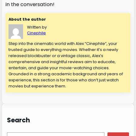
in the conversation!
About the author
Written by
Cinephile
Step into the cinematic world with Alex “Cinephile”, your
trusted guide to everything movies. Whether it’s a newly
released blockbuster or a vintage classic, Alex’s
comprehensive and insightful reviews aim to educate,
entertain, and guide your movie-watching choices.
Grounded in a strong academic background and years of
experience, this section is for those who don’t just watch
movies but experience them.
Search
S