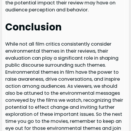
the potential impact their review may have on
audience perception and behavior.
Conclusion
While not all film critics consistently consider
environmental themes in their reviews, their
evaluation can play a significant role in shaping
public discourse surrounding such themes.
Environmental themes in film have the power to
raise awareness, drive conversations, and inspire
action among audiences. As viewers, we should
also be attuned to the environmental messages
conveyed by the films we watch, recognizing their
potential to effect change and inviting further
exploration of these important issues. So the next
time you go to the movies, remember to keep an
eye out for those environmental themes and join