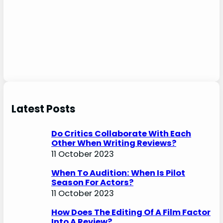
Latest Posts
Do Critics Collaborate With Each
Other When Writing Reviews?
11 October 2023
When To Audition: When Is Pilot
Season For Actors?
11 October 2023
How Does The Editing Of A Film Factor
Into A Review?