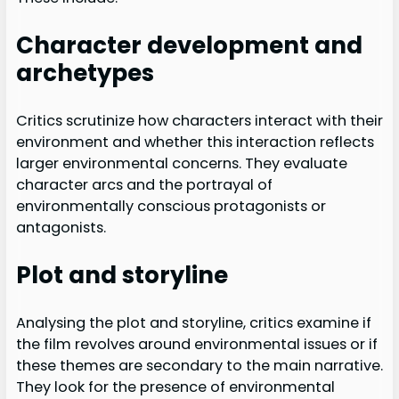
Character development and
archetypes
Critics scrutinize how characters interact with their
environment and whether this interaction reflects
larger environmental concerns. They evaluate
character arcs and the portrayal of
environmentally conscious protagonists or
antagonists.
Plot and storyline
Analysing the plot and storyline, critics examine if
the film revolves around environmental issues or if
these themes are secondary to the main narrative.
They look for the presence of environmental