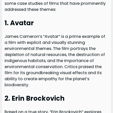
some case studies of films that have prominently
addressed these themes:
1. Avatar
James Cameron’s “Avatar” is a prime example of
a film with explicit and visually stunning
environmental themes. The film portrays the
depletion of natural resources, the destruction of
indigenous habitats, and the importance of
environmental conservation. Critics praised the
film for its groundbreaking visual effects and its
ability to create empathy for the planet’s
biodiversity.
2. Erin Brockovich
Based on a true story, “Erin Brockovich” explores