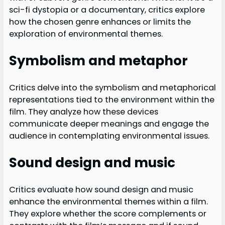
sci-fi dystopia or a documentary, critics explore
how the chosen genre enhances or limits the
exploration of environmental themes.
Symbolism and metaphor
Critics delve into the symbolism and metaphorical
representations tied to the environment within the
film. They analyze how these devices
communicate deeper meanings and engage the
audience in contemplating environmental issues.
Sound design and music
Critics evaluate how sound design and music
enhance the environmental themes within a film.
They explore whether the score complements or