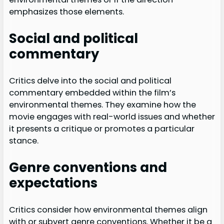
emphasizes those elements.
Social and political
commentary
Critics delve into the social and political
commentary embedded within the film’s
environmental themes. They examine how the
movie engages with real-world issues and whether
it presents a critique or promotes a particular
stance.
Genre conventions and
expectations
Critics consider how environmental themes align
with or subvert genre conventions. Whether it be a