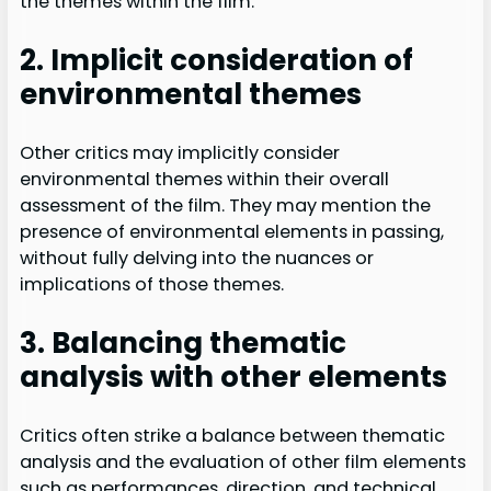
the themes within the film.
2. Implicit consideration of
environmental themes
Other critics may implicitly consider
environmental themes within their overall
assessment of the film. They may mention the
presence of environmental elements in passing,
without fully delving into the nuances or
implications of those themes.
3. Balancing thematic
analysis with other elements
Critics often strike a balance between thematic
analysis and the evaluation of other film elements
such as performances, direction, and technical