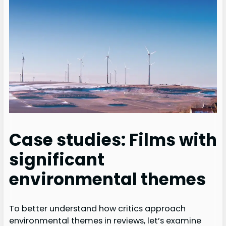
Case studies: Films with
significant
environmental themes
To better understand how critics approach
environmental themes in reviews, let’s examine