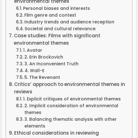
environmental themes
Personal biases and interests
Film genre and context
Industry trends and audience reception
Societal and cultural relevance
Case studies: Films with significant
environmental themes
1. Avatar
2. Erin Brockovich
3. An Inconvenient Truth
4. Wall-E
5. The Revenant
Critics’ approach to environmental themes in
reviews
1. Explicit critiques of environmental themes
2. Implicit consideration of environmental
themes
3. Balancing thematic analysis with other
elements
Ethical considerations in reviewing