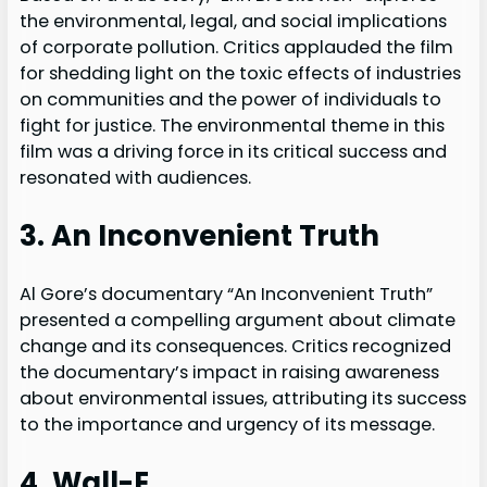
the environmental, legal, and social implications
of corporate pollution. Critics applauded the film
for shedding light on the toxic effects of industries
on communities and the power of individuals to
fight for justice. The environmental theme in this
film was a driving force in its critical success and
resonated with audiences.
3. An Inconvenient Truth
Al Gore’s documentary “An Inconvenient Truth”
presented a compelling argument about climate
change and its consequences. Critics recognized
the documentary’s impact in raising awareness
about environmental issues, attributing its success
to the importance and urgency of its message.
4. Wall-E