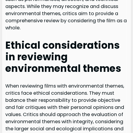
aspects. While they may recognize and discuss
environmental themes, critics aim to provide a
comprehensive review by considering the film as a
whole.
Ethical considerations
in reviewing
environmental themes
When reviewing films with environmental themes,
critics face ethical considerations. They must
balance their responsibility to provide objective
and fair critiques with their personal opinions and
values. Critics should approach the evaluation of
environmental themes with integrity, considering
the larger social and ecological implications and