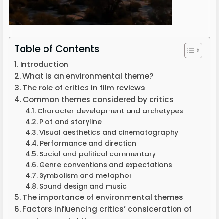
Table of Contents
Introduction
What is an environmental theme?
The role of critics in film reviews
Common themes considered by critics
Character development and archetypes
Plot and storyline
Visual aesthetics and cinematography
Performance and direction
Social and political commentary
Genre conventions and expectations
Symbolism and metaphor
Sound design and music
The importance of environmental themes
Factors influencing critics’ consideration of