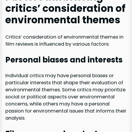
critics’ consideration of
environmental themes
Critics’ consideration of environmental themes in
film reviews is influenced by various factors:
Personal biases and interests
Individual critics may have personal biases or
particular interests that shape their evaluation of
environmental themes. Some critics may prioritize
social or political aspects over environmental
concerns, while others may have a personal
passion for environmental issues that informs their
analysis.