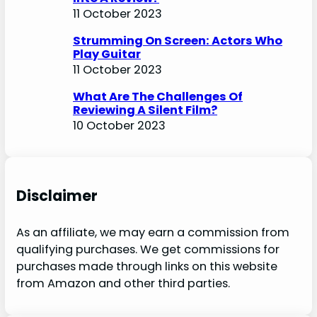
11 October 2023
Strumming On Screen: Actors Who
Play Guitar
11 October 2023
What Are The Challenges Of
Reviewing A Silent Film?
10 October 2023
Disclaimer
As an affiliate, we may earn a commission from
qualifying purchases. We get commissions for
purchases made through links on this website
from Amazon and other third parties.