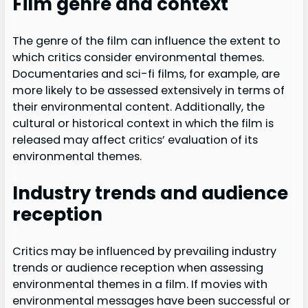
Film genre and context
The genre of the film can influence the extent to
which critics consider environmental themes.
Documentaries and sci-fi films, for example, are
more likely to be assessed extensively in terms of
their environmental content. Additionally, the
cultural or historical context in which the film is
released may affect critics’ evaluation of its
environmental themes.
Industry trends and audience
reception
Critics may be influenced by prevailing industry
trends or audience reception when assessing
environmental themes in a film. If movies with
environmental messages have been successful or