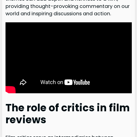
providing thought-provoking commentary on our
world and inspiring discussions and action.
The role of critics in film
reviews