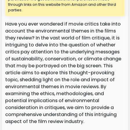
through links on this website from Amazon and other third
parties.
Have you ever wondered if movie critics take into
account the environmental themes in the films
they review? In the vast world of film critique, it is
intriguing to delve into the question of whether
critics pay attention to the underlying messages
of sustainability, conservation, or climate change
that may be portrayed on the big screen. This
article aims to explore this thought-provoking
topic, shedding light on the role and impact of
environmental themes in movie reviews. By
examining the ethics, methodologies, and
potential implications of environmental
consideration in critiques, we aim to provide a
comprehensive understanding of this intriguing
aspect of the film review industry.