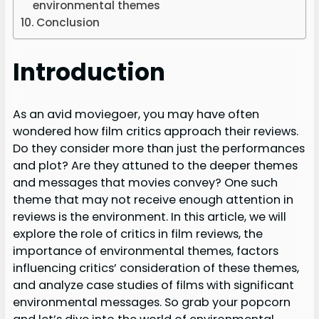
environmental themes
Conclusion
Introduction
As an avid moviegoer, you may have often
wondered how film critics approach their reviews.
Do they consider more than just the performances
and plot? Are they attuned to the deeper themes
and messages that movies convey? One such
theme that may not receive enough attention in
reviews is the environment. In this article, we will
explore the role of critics in film reviews, the
importance of environmental themes, factors
influencing critics’ consideration of these themes,
and analyze case studies of films with significant
environmental messages. So grab your popcorn