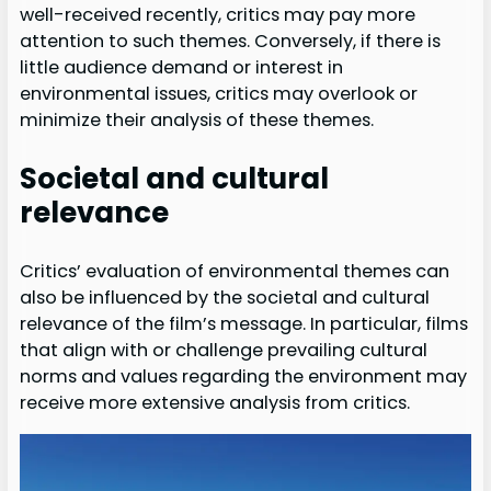
well-received recently, critics may pay more
attention to such themes. Conversely, if there is
little audience demand or interest in
environmental issues, critics may overlook or
minimize their analysis of these themes.
Societal and cultural
relevance
Critics’ evaluation of environmental themes can
also be influenced by the societal and cultural
relevance of the film’s message. In particular, films
that align with or challenge prevailing cultural
norms and values regarding the environment may
receive more extensive analysis from critics.