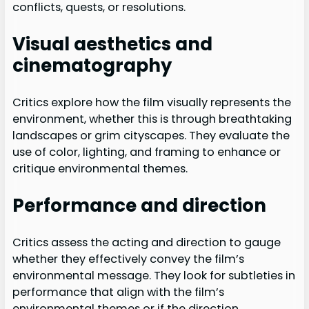
conflicts, quests, or resolutions.
Visual aesthetics and
cinematography
Critics explore how the film visually represents the
environment, whether this is through breathtaking
landscapes or grim cityscapes. They evaluate the
use of color, lighting, and framing to enhance or
critique environmental themes.
Performance and direction
Critics assess the acting and direction to gauge
whether they effectively convey the film’s
environmental message. They look for subtleties in
performance that align with the film’s
environmental themes or if the direction