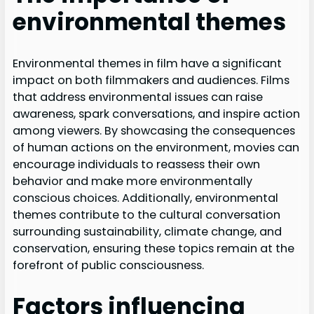
environmental themes
Environmental themes in film have a significant
impact on both filmmakers and audiences. Films
that address environmental issues can raise
awareness, spark conversations, and inspire action
among viewers. By showcasing the consequences
of human actions on the environment, movies can
encourage individuals to reassess their own
behavior and make more environmentally
conscious choices. Additionally, environmental
themes contribute to the cultural conversation
surrounding sustainability, climate change, and
conservation, ensuring these topics remain at the
forefront of public consciousness.
Factors influencing