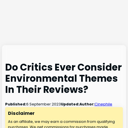
Do Critics Ever Consider
Environmental Themes
In Their Reviews?
6 September 2023
Published:
Updated:
Author:
Cinephile
Disclaimer
As an affiliate, we may earn a commission from qualifying
purchases. We get commissions for purchases made