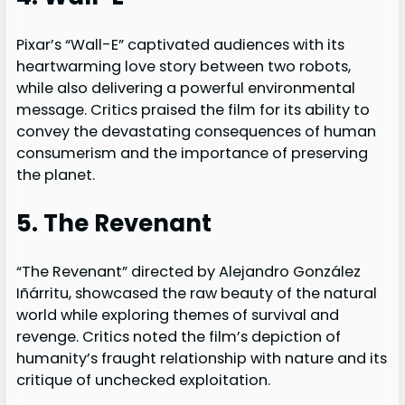
Pixar’s “Wall-E” captivated audiences with its
heartwarming love story between two robots,
while also delivering a powerful environmental
message. Critics praised the film for its ability to
convey the devastating consequences of human
consumerism and the importance of preserving
the planet.
5. The Revenant
“The Revenant” directed by Alejandro González
Iñárritu, showcased the raw beauty of the natural
world while exploring themes of survival and
revenge. Critics noted the film’s depiction of
humanity’s fraught relationship with nature and its
critique of unchecked exploitation.