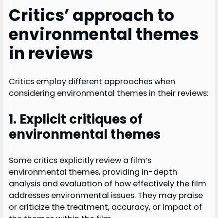
Critics’ approach to
environmental themes
in reviews
Critics employ different approaches when
considering environmental themes in their reviews:
1. Explicit critiques of
environmental themes
Some critics explicitly review a film’s
environmental themes, providing in-depth
analysis and evaluation of how effectively the film
addresses environmental issues. They may praise
or criticize the treatment, accuracy, or impact of