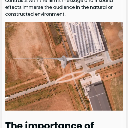
contrasts with the film’s message and if sound
effects immerse the audience in the natural or
constructed environment.
The importance of