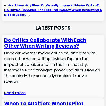
«
Are There Any Blind Or Visually Impaired Movie Critics?
Do Critics Consider The Cultural Impact When Reviewing A
Blockbuster?
»
LATEST POSTS
Do Critics Collaborate With Each
Other When Writing Reviews?
Discover whether movie critics collaborate with
each other when writing reviews. Explore the
impact of collaboration in the film industry.
Informative and thought-provoking discussion on
the behind-the-scenes dynamics of movie
reviews.
Read more
When To Audition: When Is Pilot