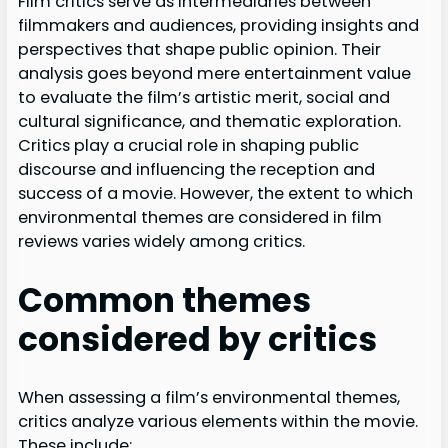
Film critics serve as intermediaries between
filmmakers and audiences, providing insights and
perspectives that shape public opinion. Their
analysis goes beyond mere entertainment value
to evaluate the film’s artistic merit, social and
cultural significance, and thematic exploration.
Critics play a crucial role in shaping public
discourse and influencing the reception and
success of a movie. However, the extent to which
environmental themes are considered in film
reviews varies widely among critics.
Common themes
considered by critics
When assessing a film’s environmental themes,
critics analyze various elements within the movie.
These include: