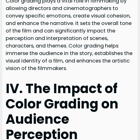
Color grading plays a vital role in filmmaking by
allowing directors and cinematographers to
convey specific emotions, create visual cohesion,
and enhance the narrative. It sets the overall tone
of the film and can significantly impact the
perception and interpretation of scenes,
characters, and themes. Color grading helps
immerse the audience in the story, establishes the
visual identity of a film, and enhances the artistic
vision of the filmmakers.
IV. The Impact of
Color Grading on
Audience
Perception