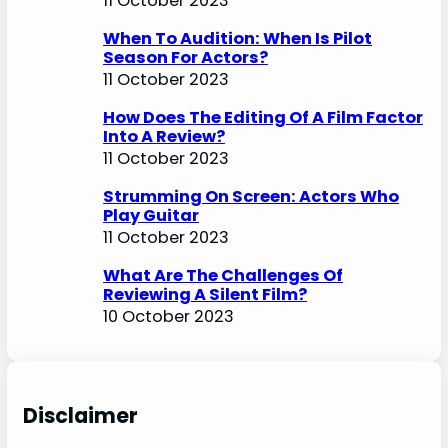
11 October 2023
When To Audition: When Is Pilot
Season For Actors?
11 October 2023
How Does The Editing Of A Film Factor
Into A Review?
11 October 2023
Strumming On Screen: Actors Who
Play Guitar
11 October 2023
What Are The Challenges Of
Reviewing A Silent Film?
10 October 2023
Disclaimer