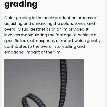
grading
Color grading is the post-production process of
adjusting and enhancing the colors, tones, and
overall visual aesthetics of a film or video. It
involves manipulating the footage to achieve a
specific look, atmosphere, or mood, which greatly
contributes to the overall storytelling and
emotional impact of the film.