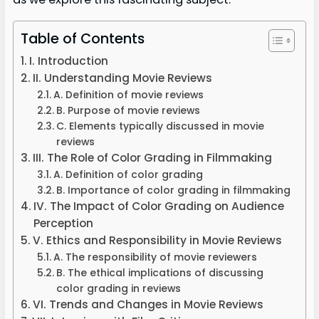
Table of Contents
I. Introduction
II. Understanding Movie Reviews
A. Definition of movie reviews
B. Purpose of movie reviews
C. Elements typically discussed in movie
reviews
III. The Role of Color Grading in Filmmaking
A. Definition of color grading
B. Importance of color grading in filmmaking
IV. The Impact of Color Grading on Audience
Perception
V. Ethics and Responsibility in Movie Reviews
A. The responsibility of movie reviewers
B. The ethical implications of discussing
color grading in reviews
VI. Trends and Changes in Movie Reviews