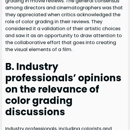
grading in movie reviews. The general consensus
among directors and cinematographers was that
they appreciated when critics acknowledged the
role of color grading in their reviews. They
considered it a validation of their artistic choices
and saw it as an opportunity to draw attention to
the collaborative effort that goes into creating
the visual elements of a film.
B. Industry
professionals’ opinions
on the relevance of
color grading
discussions
Industry professionals, including colorists and