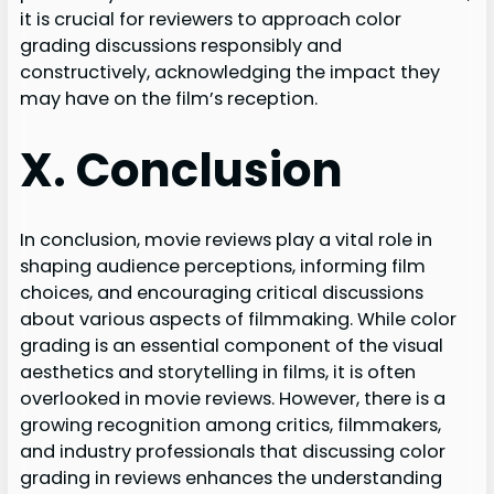
it is crucial for reviewers to approach color
grading discussions responsibly and
constructively, acknowledging the impact they
may have on the film’s reception.
X. Conclusion
In conclusion, movie reviews play a vital role in
shaping audience perceptions, informing film
choices, and encouraging critical discussions
about various aspects of filmmaking. While color
grading is an essential component of the visual
aesthetics and storytelling in films, it is often
overlooked in movie reviews. However, there is a
growing recognition among critics, filmmakers,
and industry professionals that discussing color
grading in reviews enhances the understanding