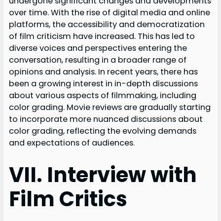
undergone significant changes and developments
over time. With the rise of digital media and online
platforms, the accessibility and democratization
of film criticism have increased. This has led to
diverse voices and perspectives entering the
conversation, resulting in a broader range of
opinions and analysis. In recent years, there has
been a growing interest in in-depth discussions
about various aspects of filmmaking, including
color grading. Movie reviews are gradually starting
to incorporate more nuanced discussions about
color grading, reflecting the evolving demands
and expectations of audiences.
VII. Interview with
Film Critics