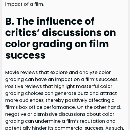
impact of a film.
B. The influence of
critics’ discussions on
color grading on film
success
Movie reviews that explore and analyze color
grading can have an impact on a film’s success.
Positive reviews that highlight masterful color
grading choices can generate buzz and attract
more audiences, thereby positively affecting a
film’s box office performance. On the other hand,
negative or dismissive discussions about color
grading can undermine a film’s reputation and
potentially hinder its commercial success. As such,