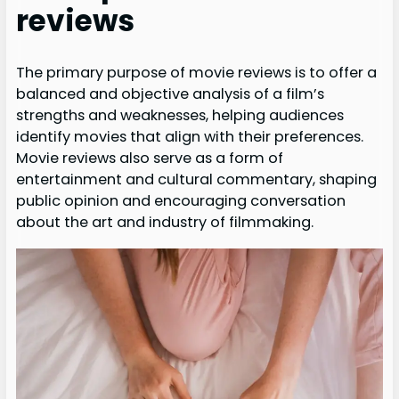
reviews
The primary purpose of movie reviews is to offer a
balanced and objective analysis of a film’s
strengths and weaknesses, helping audiences
identify movies that align with their preferences.
Movie reviews also serve as a form of
entertainment and cultural commentary, shaping
public opinion and encouraging conversation
about the art and industry of filmmaking.