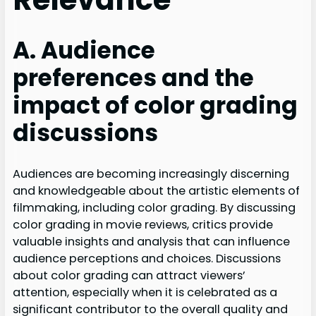
A. Audience
preferences and the
impact of color grading
discussions
Audiences are becoming increasingly discerning
and knowledgeable about the artistic elements of
filmmaking, including color grading. By discussing
color grading in movie reviews, critics provide
valuable insights and analysis that can influence
audience perceptions and choices. Discussions
about color grading can attract viewers’
attention, especially when it is celebrated as a
significant contributor to the overall quality and