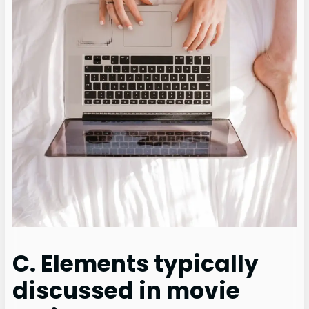
C. Elements typically
discussed in movie