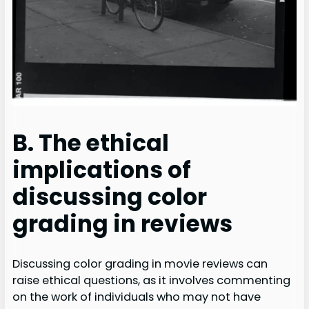
B. The ethical
implications of
discussing color
grading in reviews
Discussing color grading in movie reviews can
raise ethical questions, as it involves commenting
on the work of individuals who may not have