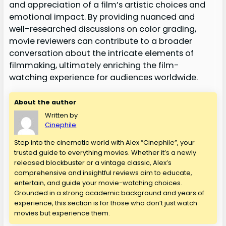
and appreciation of a film’s artistic choices and
emotional impact. By providing nuanced and
well-researched discussions on color grading,
movie reviewers can contribute to a broader
conversation about the intricate elements of
filmmaking, ultimately enriching the film-
watching experience for audiences worldwide.
About the author
Written by
Cinephile
Step into the cinematic world with Alex “Cinephile”, your
trusted guide to everything movies. Whether it’s a newly
released blockbuster or a vintage classic, Alex’s
comprehensive and insightful reviews aim to educate,
entertain, and guide your movie-watching choices.
Grounded in a strong academic background and years of
experience, this section is for those who don’t just watch
movies but experience them.