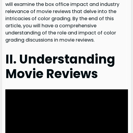
will examine the box office impact and industry
relevance of movie reviews that delve into the
intricacies of color grading. By the end of this
article, you will have a comprehensive
understanding of the role and impact of color
grading discussions in movie reviews.
II. Understanding
Movie Reviews