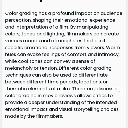
Color grading has a profound impact on audience
perception, shaping their emotional experience
and interpretation of a film. By manipulating
colors, tones, and lighting, filmmakers can create
various moods and atmospheres that elicit
specific emotional responses from viewers. Warm
hues can evoke feelings of comfort and intimacy,
while cool tones can convey a sense of
melancholy or tension. Different color grading
techniques can also be used to differentiate
between different time periods, locations, or
thematic elements of a film. Therefore, discussing
color grading in movie reviews allows critics to
provide a deeper understanding of the intended
emotional impact and visual storytelling choices
made by the filmmakers.