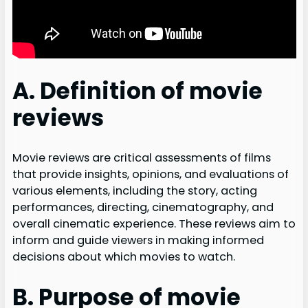
A. Definition of movie
reviews
Movie reviews are critical assessments of films
that provide insights, opinions, and evaluations of
various elements, including the story, acting
performances, directing, cinematography, and
overall cinematic experience. These reviews aim to
inform and guide viewers in making informed
decisions about which movies to watch.
B. Purpose of movie