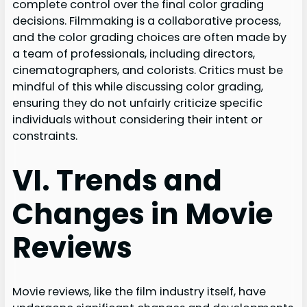
complete control over the final color grading
decisions. Filmmaking is a collaborative process,
and the color grading choices are often made by
a team of professionals, including directors,
cinematographers, and colorists. Critics must be
mindful of this while discussing color grading,
ensuring they do not unfairly criticize specific
individuals without considering their intent or
constraints.
VI. Trends and
Changes in Movie
Reviews
Movie reviews, like the film industry itself, have