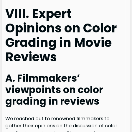
VIII. Expert
Opinions on Color
Grading in Movie
Reviews
A. Filmmakers’
viewpoints on color
grading in reviews
We reached out to renowned filmmakers to
gather their opinions on the discussion of color