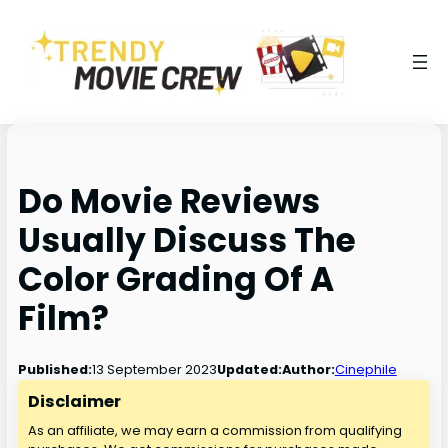
Do Movie Reviews
Usually Discuss The
Color Grading Of A
Film?
13 September 2023
Published:
Updated:
Author:
Cinephile
Disclaimer
As an affiliate, we may earn a commission from qualifying