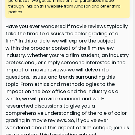
purchases. We get commissions for purchases made
through links on this website from Amazon and other third
parties.
Have you ever wondered if movie reviews typically
take the time to discuss the color grading of a
film? In this article, we will explore the subject
within the broader context of the film review
industry. Whether you’re a film student, an industry
professional, or simply someone interested in the
impact of movie reviews, we will delve into
questions, issues, and trends surrounding this
topic. From ethics and methodologies to the
impact on the box office and the industry as a
whole, we will provide nuanced and well-
researched discussions to give you a
comprehensive understanding of the role of color
grading in movie reviews. So, if you’ve ever
wondered about this aspect of film critique, join us
as we explore this fascinating subject.