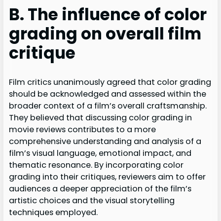
B. The influence of color
grading on overall film
critique
Film critics unanimously agreed that color grading
should be acknowledged and assessed within the
broader context of a film’s overall craftsmanship.
They believed that discussing color grading in
movie reviews contributes to a more
comprehensive understanding and analysis of a
film’s visual language, emotional impact, and
thematic resonance. By incorporating color
grading into their critiques, reviewers aim to offer
audiences a deeper appreciation of the film’s
artistic choices and the visual storytelling
techniques employed.