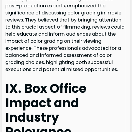
post-production experts, emphasized the
significance of discussing color grading in movie
reviews. They believed that by bringing attention
to this crucial aspect of filmmaking, reviews could
help educate and inform audiences about the
impact of color grading on their viewing
experience. These professionals advocated for a
balanced and informed assessment of color
grading choices, highlighting both successful
executions and potential missed opportunities.
IX. Box Office
Impact and
Industry
Relevance