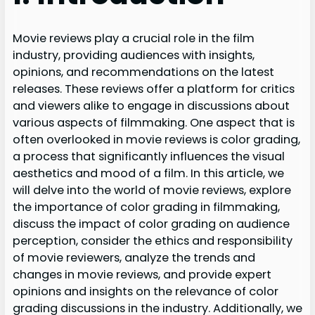
Movie reviews play a crucial role in the film
industry, providing audiences with insights,
opinions, and recommendations on the latest
releases. These reviews offer a platform for critics
and viewers alike to engage in discussions about
various aspects of filmmaking. One aspect that is
often overlooked in movie reviews is color grading,
a process that significantly influences the visual
aesthetics and mood of a film. In this article, we
will delve into the world of movie reviews, explore
the importance of color grading in filmmaking,
discuss the impact of color grading on audience
perception, consider the ethics and responsibility
of movie reviewers, analyze the trends and
changes in movie reviews, and provide expert
opinions and insights on the relevance of color
grading discussions in the industry. Additionally, we