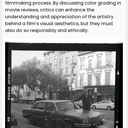
filmmaking process. By discussing color grading in
movie reviews, critics can enhance the
understanding and appreciation of the artistry
behind a film’s visual aesthetics, but they must
also do so responsibly and ethically.