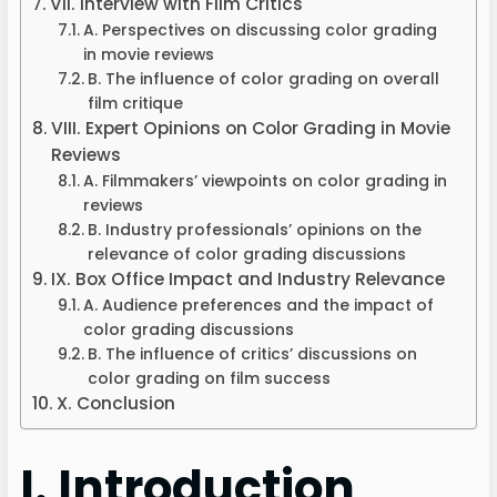
VII. Interview with Film Critics
A. Perspectives on discussing color grading
in movie reviews
B. The influence of color grading on overall
film critique
VIII. Expert Opinions on Color Grading in Movie
Reviews
A. Filmmakers’ viewpoints on color grading in
reviews
B. Industry professionals’ opinions on the
relevance of color grading discussions
IX. Box Office Impact and Industry Relevance
A. Audience preferences and the impact of
color grading discussions
B. The influence of critics’ discussions on
color grading on film success
X. Conclusion
I. Introduction