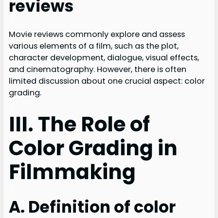
reviews
Movie reviews commonly explore and assess
various elements of a film, such as the plot,
character development, dialogue, visual effects,
and cinematography. However, there is often
limited discussion about one crucial aspect: color
grading.
III. The Role of
Color Grading in
Filmmaking
A. Definition of color