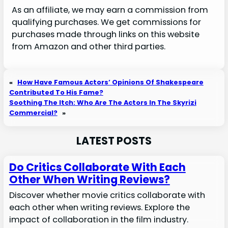
As an affiliate, we may earn a commission from
qualifying purchases. We get commissions for
purchases made through links on this website
from Amazon and other third parties.
«
How Have Famous Actors’ Opinions Of Shakespeare
Contributed To His Fame?
Soothing The Itch: Who Are The Actors In The Skyrizi
Commercial?
»
LATEST POSTS
Do Critics Collaborate With Each
Other When Writing Reviews?
Discover whether movie critics collaborate with
each other when writing reviews. Explore the
impact of collaboration in the film industry.