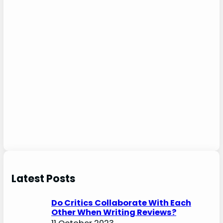
Latest Posts
Do Critics Collaborate With Each
Other When Writing Reviews?