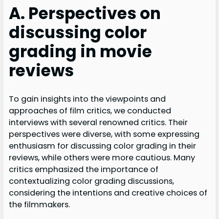
A. Perspectives on
discussing color
grading in movie
reviews
To gain insights into the viewpoints and
approaches of film critics, we conducted
interviews with several renowned critics. Their
perspectives were diverse, with some expressing
enthusiasm for discussing color grading in their
reviews, while others were more cautious. Many
critics emphasized the importance of
contextualizing color grading discussions,
considering the intentions and creative choices of
the filmmakers.