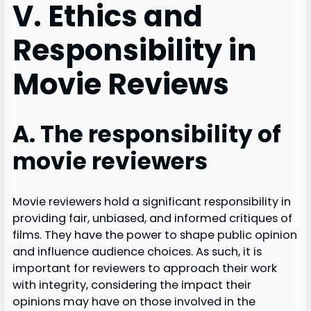
V. Ethics and
Responsibility in
Movie Reviews
A. The responsibility of
movie reviewers
Movie reviewers hold a significant responsibility in
providing fair, unbiased, and informed critiques of
films. They have the power to shape public opinion
and influence audience choices. As such, it is
important for reviewers to approach their work
with integrity, considering the impact their
opinions may have on those involved in the