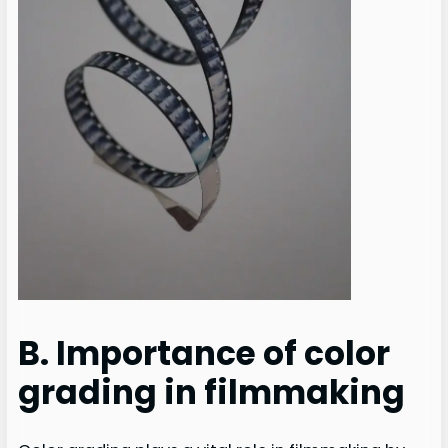
B. Importance of color
grading in filmmaking