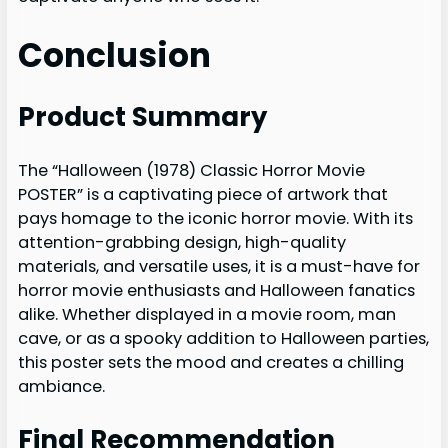
Conclusion
Product Summary
The “Halloween (1978) Classic Horror Movie
POSTER” is a captivating piece of artwork that
pays homage to the iconic horror movie. With its
attention-grabbing design, high-quality
materials, and versatile uses, it is a must-have for
horror movie enthusiasts and Halloween fanatics
alike. Whether displayed in a movie room, man
cave, or as a spooky addition to Halloween parties,
this poster sets the mood and creates a chilling
ambiance.
Final Recommendation