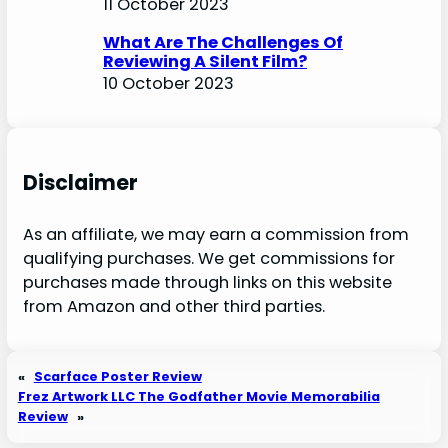
11 October 2023
What Are The Challenges Of
Reviewing A Silent Film?
10 October 2023
Disclaimer
As an affiliate, we may earn a commission from
qualifying purchases. We get commissions for
purchases made through links on this website
from Amazon and other third parties.
«
Scarface Poster Review
Frez Artwork LLC The Godfather Movie Memorabilia
Review
»