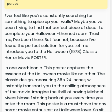
parties.
Ever feel like you’re constantly searching for
something to spice up your walls? Maybe you’ve
been trying to find that perfect piece of decor to
complete your Halloween-themed room. Trust
me, I’ve been there. But fear not, because I’ve
found the perfect solution for you. Let me
introduce you to the Halloween (1978) Classic
Horror Movie POSTER.
In one word: iconic. This poster captures the
essence of the Halloween movie like no other. The
classic design, measuring 36 x 24 inches, will
instantly transport you to the chilling atmosphere
of the movie. Imagine the thrill of having Michael
Myers himself staring back at you every time you
enter the room. This poster is a must-have for any
horror movie enthusiast or Halloween lover. So sit