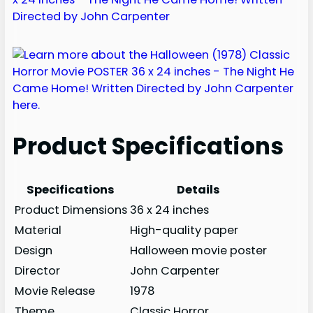
Product Specifications
Specifications
Details
Product Dimensions
36 x 24 inches
Material
High-quality paper
Design
Halloween movie poster
Director
John Carpenter
Movie Release
1978
Theme
Classic Horror