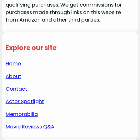
qualifying purchases. We get commissions for
purchases made through links on this website
from Amazon and other third parties.
Explore our site
Home
About
Contact
Actor Spotlight
Memorabilia
Movie Reviews Q&A