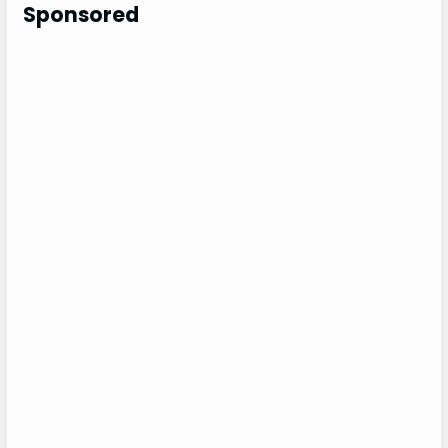
c
Sponsored
h