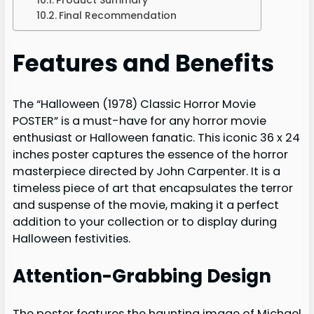
Final Recommendation
Features and Benefits
The “Halloween (1978) Classic Horror Movie
POSTER” is a must-have for any horror movie
enthusiast or Halloween fanatic. This iconic 36 x 24
inches poster captures the essence of the horror
masterpiece directed by John Carpenter. It is a
timeless piece of art that encapsulates the terror
and suspense of the movie, making it a perfect
addition to your collection or to display during
Halloween festivities.
Attention-Grabbing Design
The poster features the haunting image of Michael