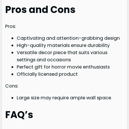
Pros and Cons
Pros:
Captivating and attention-grabbing design
High-quality materials ensure durability
Versatile decor piece that suits various
settings and occasions
Perfect gift for horror movie enthusiasts
Officially licensed product
Cons:
Large size may require ample wall space
FAQ’s