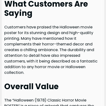
What Customers Are
Saying
Customers have praised the Halloween movie
poster for its stunning design and high-quality
printing. Many have mentioned how it
complements their horror-themed decor and
creates a chilling ambiance. The durability and
attention to detail have also impressed
customers, with it being described as a fantastic
addition to any horror movie or Halloween
collection.
Overall Value
The “Halloween (1978) Classic Horror Movie
POSTER” is a piece of artwork that captures the