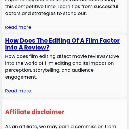
this competitive time. Learn tips from successful
actors and strategies to stand out.
Read more
How Does The Editing Of A Film Factor
Into A Review?
How does film editing affect movie reviews? Dive
into the world of film editing and its impact on
perception, storytelling, and audience
engagement.
Read more
Affiliate disclaimer
As an affiliate, we may earn a commission from