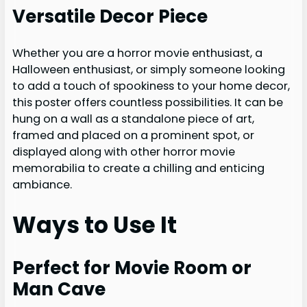
Versatile Decor Piece
Whether you are a horror movie enthusiast, a
Halloween enthusiast, or simply someone looking
to add a touch of spookiness to your home decor,
this poster offers countless possibilities. It can be
hung on a wall as a standalone piece of art,
framed and placed on a prominent spot, or
displayed along with other horror movie
memorabilia to create a chilling and enticing
ambiance.
Ways to Use It
Perfect for Movie Room or
Man Cave