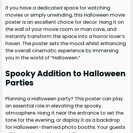
If you have a dedicated space for watching
movies or simply unwinding, this Halloween movie
poster is an excellent choice for decor. Hang it on
the wall of your movie room or man cave, and
instantly transform the space into a horror lover’s
haven. The poster sets the mood whilst enhancing
the overall cinematic experience by immersing
you in the world of “Halloween.”
Spooky Addition to Halloween
Parties
Planning a Halloween party? This poster can play
an essential role in elevating the spooky
atmosphere. Hang it near the entrance to set the
tone for the evening, or display it as a backdrop
for Halloween-themed photo booths. Your guests