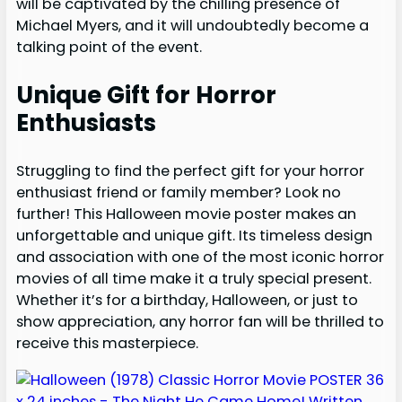
will be captivated by the chilling presence of
Michael Myers, and it will undoubtedly become a
talking point of the event.
Unique Gift for Horror
Enthusiasts
Struggling to find the perfect gift for your horror
enthusiast friend or family member? Look no
further! This Halloween movie poster makes an
unforgettable and unique gift. Its timeless design
and association with one of the most iconic horror
movies of all time make it a truly special present.
Whether it’s for a birthday, Halloween, or just to
show appreciation, any horror fan will be thrilled to
receive this masterpiece.