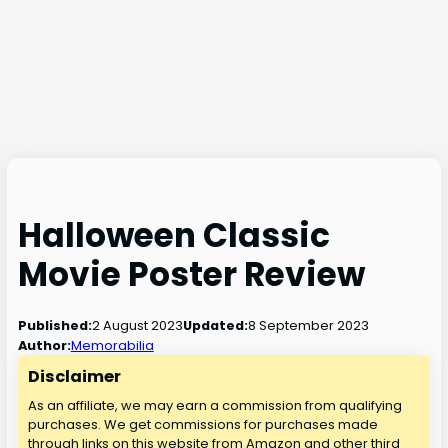
Halloween Classic
Movie Poster Review
2 August 2023
8 September 2023
Published:
Updated:
Author:
Memorabilia
Disclaimer
As an affiliate, we may earn a commission from qualifying
purchases. We get commissions for purchases made
through links on this website from Amazon and other third