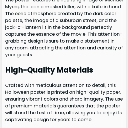
Myers, the iconic masked killer, with a knife in hand.
The eerie atmosphere created by the dark color
palette, the image of a suburban street, and the
jack-o’-lantern lit in the background perfectly
captures the essence of the movie. This attention-
grabbing design is sure to make a statement in
any room, attracting the attention and curiosity of
your guests.
High-Quality Materials
Crafted with meticulous attention to detail, this
Halloween poster is printed on high-quality paper,
ensuring vibrant colors and sharp imagery. The use
of premium materials guarantees that the poster
will stand the test of time, allowing you to enjoy its
captivating design for years to come.