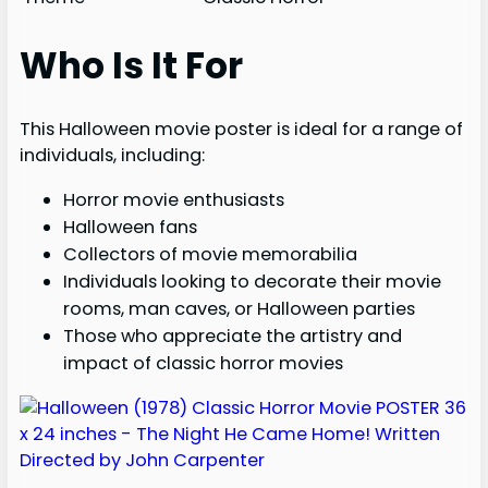
Who Is It For
This Halloween movie poster is ideal for a range of
individuals, including:
Horror movie enthusiasts
Halloween fans
Collectors of movie memorabilia
Individuals looking to decorate their movie
rooms, man caves, or Halloween parties
Those who appreciate the artistry and
impact of classic horror movies