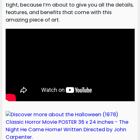
tight, because I’m about to give you all the details,
features, and benefits that come with this
amazing piece of art.