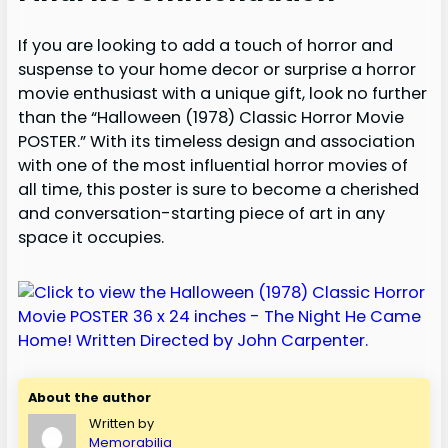
If you are looking to add a touch of horror and
suspense to your home decor or surprise a horror
movie enthusiast with a unique gift, look no further
than the “Halloween (1978) Classic Horror Movie
POSTER.” With its timeless design and association
with one of the most influential horror movies of
all time, this poster is sure to become a cherished
and conversation-starting piece of art in any
space it occupies.
About the author
Written by
Memorabilia