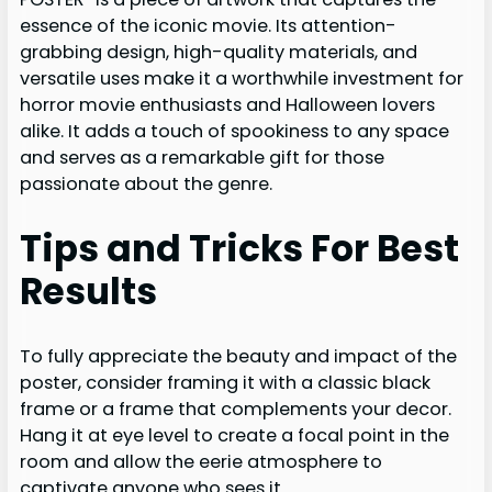
essence of the iconic movie. Its attention-
grabbing design, high-quality materials, and
versatile uses make it a worthwhile investment for
horror movie enthusiasts and Halloween lovers
alike. It adds a touch of spookiness to any space
and serves as a remarkable gift for those
passionate about the genre.
Tips and Tricks For Best
Results
To fully appreciate the beauty and impact of the
poster, consider framing it with a classic black
frame or a frame that complements your decor.
Hang it at eye level to create a focal point in the
room and allow the eerie atmosphere to
captivate anyone who sees it.