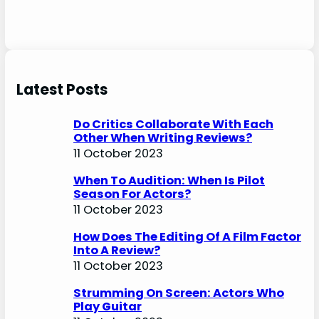
Latest Posts
Do Critics Collaborate With Each
Other When Writing Reviews?
11 October 2023
When To Audition: When Is Pilot
Season For Actors?
11 October 2023
How Does The Editing Of A Film Factor
Into A Review?
11 October 2023
Strumming On Screen: Actors Who
Play Guitar