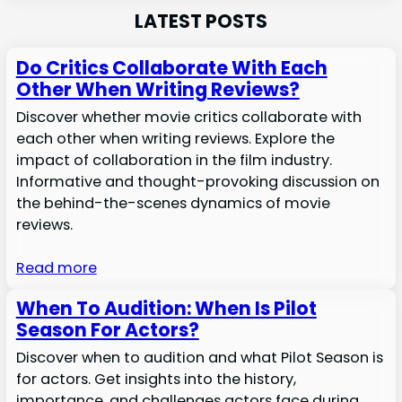
LATEST POSTS
Do Critics Collaborate With Each
Other When Writing Reviews?
Discover whether movie critics collaborate with
each other when writing reviews. Explore the
impact of collaboration in the film industry.
Informative and thought-provoking discussion on
the behind-the-scenes dynamics of movie
reviews.
Read more
When To Audition: When Is Pilot
Season For Actors?
Discover when to audition and what Pilot Season is
for actors. Get insights into the history,
importance, and challenges actors face during