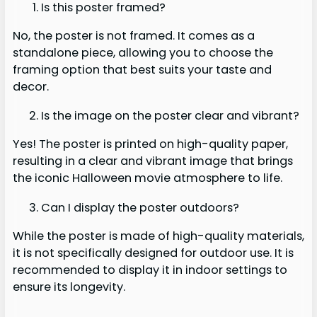
Is this poster framed?
No, the poster is not framed. It comes as a
standalone piece, allowing you to choose the
framing option that best suits your taste and
decor.
Is the image on the poster clear and vibrant?
Yes! The poster is printed on high-quality paper,
resulting in a clear and vibrant image that brings
the iconic Halloween movie atmosphere to life.
Can I display the poster outdoors?
While the poster is made of high-quality materials,
it is not specifically designed for outdoor use. It is
recommended to display it in indoor settings to
ensure its longevity.