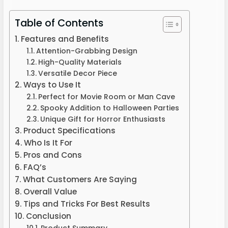
Table of Contents
Features and Benefits
Attention-Grabbing Design
High-Quality Materials
Versatile Decor Piece
Ways to Use It
Perfect for Movie Room or Man Cave
Spooky Addition to Halloween Parties
Unique Gift for Horror Enthusiasts
Product Specifications
Who Is It For
Pros and Cons
FAQ’s
What Customers Are Saying
Overall Value
Tips and Tricks For Best Results
Conclusion
Product Summary