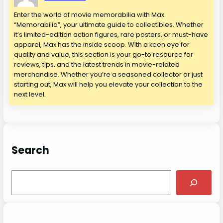
Enter the world of movie memorabilia with Max
“Memorabilia”, your ultimate guide to collectibles. Whether
it’s limited-edition action figures, rare posters, or must-have
apparel, Max has the inside scoop. With a keen eye for
quality and value, this section is your go-to resource for
reviews, tips, and the latest trends in movie-related
merchandise. Whether you’re a seasoned collector or just
starting out, Max will help you elevate your collection to the
next level.
Search
S
e
a
r