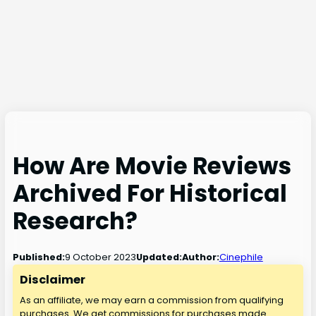
How Are Movie Reviews
Archived For Historical
Research?
9 October 2023
Published:
Updated:
Author:
Cinephile
Disclaimer
As an affiliate, we may earn a commission from qualifying
purchases. We get commissions for purchases made