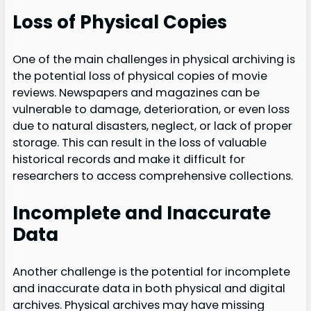
Loss of Physical Copies
One of the main challenges in physical archiving is
the potential loss of physical copies of movie
reviews. Newspapers and magazines can be
vulnerable to damage, deterioration, or even loss
due to natural disasters, neglect, or lack of proper
storage. This can result in the loss of valuable
historical records and make it difficult for
researchers to access comprehensive collections.
Incomplete and Inaccurate
Data
Another challenge is the potential for incomplete
and inaccurate data in both physical and digital
archives. Physical archives may have missing