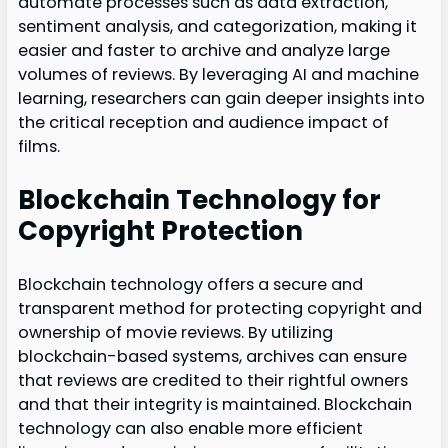
automate processes such as data extraction,
sentiment analysis, and categorization, making it
easier and faster to archive and analyze large
volumes of reviews. By leveraging AI and machine
learning, researchers can gain deeper insights into
the critical reception and audience impact of
films.
Blockchain Technology for
Copyright Protection
Blockchain technology offers a secure and
transparent method for protecting copyright and
ownership of movie reviews. By utilizing
blockchain-based systems, archives can ensure
that reviews are credited to their rightful owners
and that their integrity is maintained. Blockchain
technology can also enable more efficient