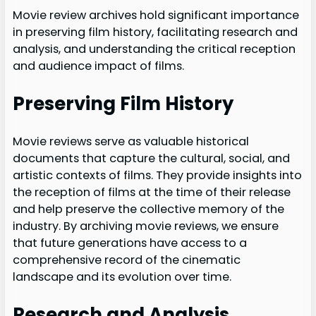
Movie review archives hold significant importance
in preserving film history, facilitating research and
analysis, and understanding the critical reception
and audience impact of films.
Preserving Film History
Movie reviews serve as valuable historical
documents that capture the cultural, social, and
artistic contexts of films. They provide insights into
the reception of films at the time of their release
and help preserve the collective memory of the
industry. By archiving movie reviews, we ensure
that future generations have access to a
comprehensive record of the cinematic
landscape and its evolution over time.
Research and Analysis