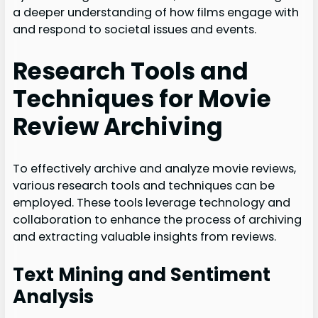
a deeper understanding of how films engage with
and respond to societal issues and events.
Research Tools and
Techniques for Movie
Review Archiving
To effectively archive and analyze movie reviews,
various research tools and techniques can be
employed. These tools leverage technology and
collaboration to enhance the process of archiving
and extracting valuable insights from reviews.
Text Mining and Sentiment
Analysis