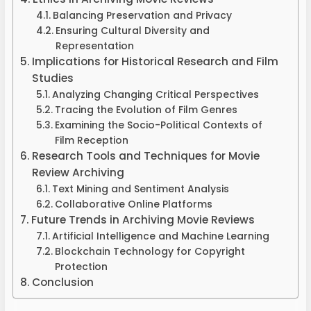
Balancing Preservation and Privacy
Ensuring Cultural Diversity and
Representation
Implications for Historical Research and Film
Studies
Analyzing Changing Critical Perspectives
Tracing the Evolution of Film Genres
Examining the Socio-Political Contexts of
Film Reception
Research Tools and Techniques for Movie
Review Archiving
Text Mining and Sentiment Analysis
Collaborative Online Platforms
Future Trends in Archiving Movie Reviews
Artificial Intelligence and Machine Learning
Blockchain Technology for Copyright
Protection
Conclusion