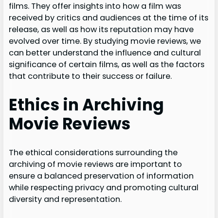
films. They offer insights into how a film was
received by critics and audiences at the time of its
release, as well as how its reputation may have
evolved over time. By studying movie reviews, we
can better understand the influence and cultural
significance of certain films, as well as the factors
that contribute to their success or failure.
Ethics in Archiving
Movie Reviews
The ethical considerations surrounding the
archiving of movie reviews are important to
ensure a balanced preservation of information
while respecting privacy and promoting cultural
diversity and representation.