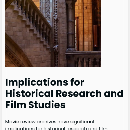
Implications for
Historical Research and
Film Studies
Movie review archives have significant
implications for historical research and film