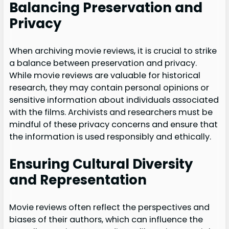
Balancing Preservation and
Privacy
When archiving movie reviews, it is crucial to strike
a balance between preservation and privacy.
While movie reviews are valuable for historical
research, they may contain personal opinions or
sensitive information about individuals associated
with the films. Archivists and researchers must be
mindful of these privacy concerns and ensure that
the information is used responsibly and ethically.
Ensuring Cultural Diversity
and Representation
Movie reviews often reflect the perspectives and
biases of their authors, which can influence the