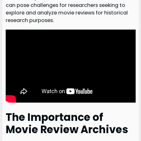
can pose challenges for researchers seeking to
explore and analyze movie reviews for historical
research purposes.
The Importance of
Movie Review Archives