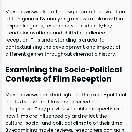
Movie reviews also offer insights into the evolution
of film genres. By analyzing reviews of films within
a specific genre, researchers can identify key
trends, innovations, and shifts in audience
reception. This understanding is crucial for
contextualizing the development and impact of
different genres throughout cinematic history.
Examining the Socio-Political
Contexts of Film Reception
Movie reviews can shed light on the socio-political
contexts in which films are received and
interpreted. They provide valuable perspectives on
how films are influenced by and reflect the
cultural, social, and political climate of their time.
By examining movie reviews, researchers can gain