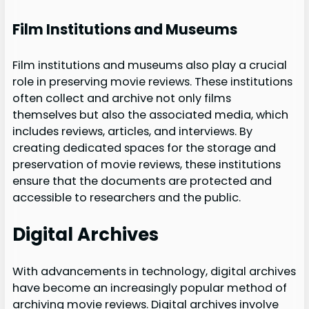
Film Institutions and Museums
Film institutions and museums also play a crucial
role in preserving movie reviews. These institutions
often collect and archive not only films
themselves but also the associated media, which
includes reviews, articles, and interviews. By
creating dedicated spaces for the storage and
preservation of movie reviews, these institutions
ensure that the documents are protected and
accessible to researchers and the public.
Digital Archives
With advancements in technology, digital archives
have become an increasingly popular method of
archiving movie reviews. Digital archives involve