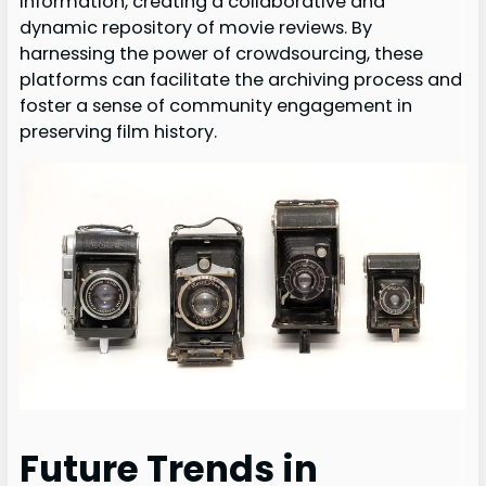
information, creating a collaborative and
dynamic repository of movie reviews. By
harnessing the power of crowdsourcing, these
platforms can facilitate the archiving process and
foster a sense of community engagement in
preserving film history.
Future Trends in