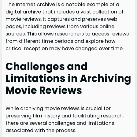
The Internet Archive is a notable example of a
digital archive that includes a vast collection of
movie reviews. It captures and preserves web
pages, including reviews from various online
sources. This allows researchers to access reviews
from different time periods and explore how
critical reception may have changed over time.
Challenges and
Limitations in Archiving
Movie Reviews
While archiving movie reviews is crucial for
preserving film history and facilitating research,
there are several challenges and limitations
associated with the process.