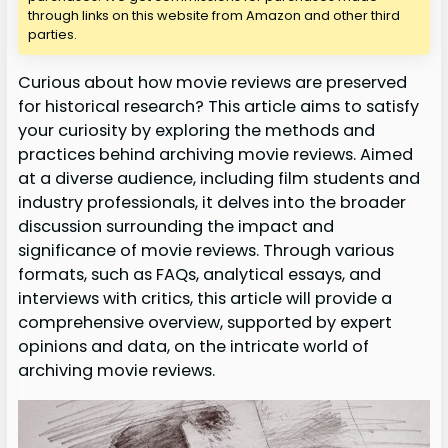
through links on this website from Amazon and other third
parties.
Curious about how movie reviews are preserved
for historical research? This article aims to satisfy
your curiosity by exploring the methods and
practices behind archiving movie reviews. Aimed
at a diverse audience, including film students and
industry professionals, it delves into the broader
discussion surrounding the impact and
significance of movie reviews. Through various
formats, such as FAQs, analytical essays, and
interviews with critics, this article will provide a
comprehensive overview, supported by expert
opinions and data, on the intricate world of
archiving movie reviews.