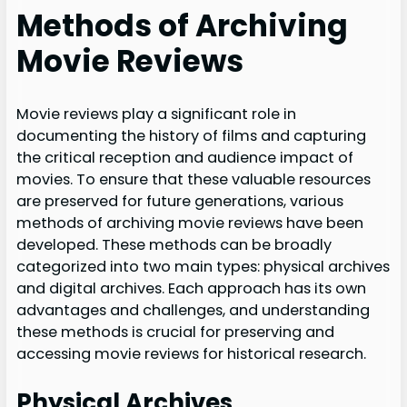
Methods of Archiving
Movie Reviews
Movie reviews play a significant role in
documenting the history of films and capturing
the critical reception and audience impact of
movies. To ensure that these valuable resources
are preserved for future generations, various
methods of archiving movie reviews have been
developed. These methods can be broadly
categorized into two main types: physical archives
and digital archives. Each approach has its own
advantages and challenges, and understanding
these methods is crucial for preserving and
accessing movie reviews for historical research.
Physical Archives