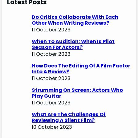
Latest Posts
Do Critics Collaborate With Each
Other When Writing Reviews?
11 October 2023
When To Audition: When Is Pilot
Season For Actors?
11 October 2023
How Does The Editing Of A Film Factor
Into A Review?
11 October 2023
Strumming On Screen: Actors Who
Play Guitar
11 October 2023
What Are The Challenges Of
Reviewing A Silent Film?
10 October 2023