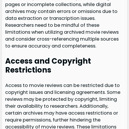
pages or incomplete collections, while digital
archives may contain errors or omissions due to
data extraction or transcription issues.
Researchers need to be mindful of these
limitations when utilizing archived movie reviews
and consider cross-referencing multiple sources
to ensure accuracy and completeness.
Access and Copyright
Restrictions
Access to movie reviews can be restricted due to
copyright issues and licensing agreements. Some
reviews may be protected by copyright, limiting
their availability to researchers. Additionally,
certain archives may have access restrictions or
require permissions, further hindering the
accessibility of movie reviews. These limitations