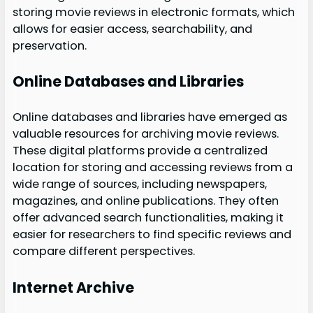
storing movie reviews in electronic formats, which
allows for easier access, searchability, and
preservation.
Online Databases and Libraries
Online databases and libraries have emerged as
valuable resources for archiving movie reviews.
These digital platforms provide a centralized
location for storing and accessing reviews from a
wide range of sources, including newspapers,
magazines, and online publications. They often
offer advanced search functionalities, making it
easier for researchers to find specific reviews and
compare different perspectives.
Internet Archive