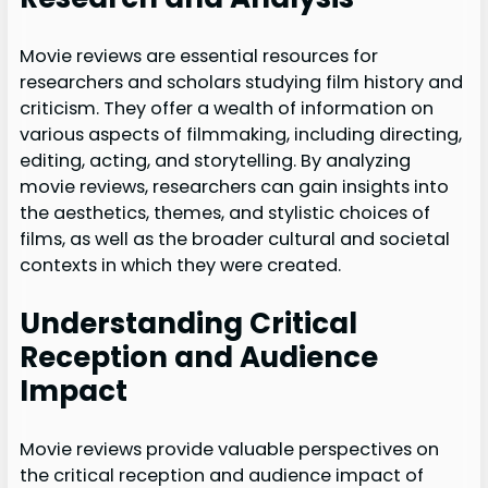
Movie reviews are essential resources for
researchers and scholars studying film history and
criticism. They offer a wealth of information on
various aspects of filmmaking, including directing,
editing, acting, and storytelling. By analyzing
movie reviews, researchers can gain insights into
the aesthetics, themes, and stylistic choices of
films, as well as the broader cultural and societal
contexts in which they were created.
Understanding Critical
Reception and Audience
Impact
Movie reviews provide valuable perspectives on
the critical reception and audience impact of