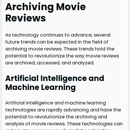
Archiving Movie
Reviews
As technology continues to advance, several
future trends can be expected in the field of
archiving movie reviews. These trends hold the
potential to revolutionize the way movie reviews
are archived, accessed, and analyzed.
Artificial Intelligence and
Machine Learning
Artificial intelligence and machine learning
technologies are rapidly advancing and have the
potential to revolutionize the archiving and
analysis of movie reviews. These technologies can