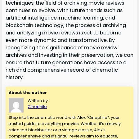
techniques, the field of archiving movie reviews
continues to evolve. With future trends such as
artificial intelligence, machine learning, and
blockchain technology, the process of archiving
and analyzing movie reviews is set to become
even more dynamic and transformative. By
recognizing the significance of movie review
archives and investing in their preservation, we can
ensure that future generations have access to a
rich and comprehensive record of cinematic
history.
About the author
Written by
Cinephile
Step into the cinematic world with Alex “Cinephile”, your
trusted guide to everything movies. Whether it’s a newly
released blockbuster or a vintage classic, Alex’s
comprehensive and insightful reviews aim to educate,