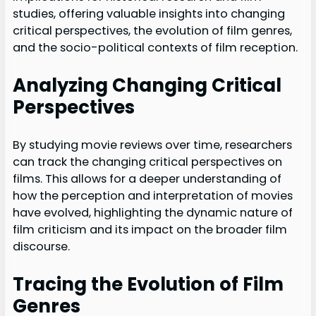
studies, offering valuable insights into changing
critical perspectives, the evolution of film genres,
and the socio-political contexts of film reception.
Analyzing Changing Critical
Perspectives
By studying movie reviews over time, researchers
can track the changing critical perspectives on
films. This allows for a deeper understanding of
how the perception and interpretation of movies
have evolved, highlighting the dynamic nature of
film criticism and its impact on the broader film
discourse.
Tracing the Evolution of Film
Genres