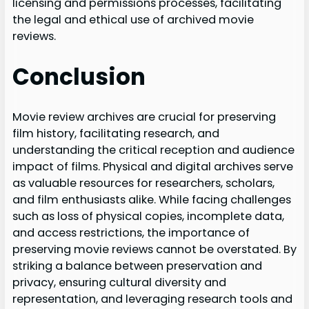
licensing and permissions processes, facilitating
the legal and ethical use of archived movie
reviews.
Conclusion
Movie review archives are crucial for preserving
film history, facilitating research, and
understanding the critical reception and audience
impact of films. Physical and digital archives serve
as valuable resources for researchers, scholars,
and film enthusiasts alike. While facing challenges
such as loss of physical copies, incomplete data,
and access restrictions, the importance of
preserving movie reviews cannot be overstated. By
striking a balance between preservation and
privacy, ensuring cultural diversity and
representation, and leveraging research tools and