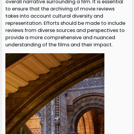
overall narrative surrounding a film. It is essential
to ensure that the archiving of movie reviews
takes into account cultural diversity and
representation. Efforts should be made to include
reviews from diverse sources and perspectives to
provide a more comprehensive and nuanced
understanding of the films and their impact.