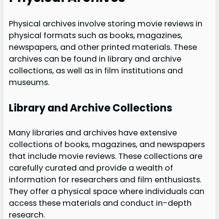
Physical archives involve storing movie reviews in
physical formats such as books, magazines,
newspapers, and other printed materials. These
archives can be found in library and archive
collections, as well as in film institutions and
museums.
Library and Archive Collections
Many libraries and archives have extensive
collections of books, magazines, and newspapers
that include movie reviews. These collections are
carefully curated and provide a wealth of
information for researchers and film enthusiasts.
They offer a physical space where individuals can
access these materials and conduct in-depth
research.