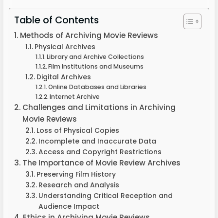
Table of Contents
Methods of Archiving Movie Reviews
Physical Archives
Library and Archive Collections
Film Institutions and Museums
Digital Archives
Online Databases and Libraries
Internet Archive
Challenges and Limitations in Archiving
Movie Reviews
Loss of Physical Copies
Incomplete and Inaccurate Data
Access and Copyright Restrictions
The Importance of Movie Review Archives
Preserving Film History
Research and Analysis
Understanding Critical Reception and
Audience Impact
Ethics in Archiving Movie Reviews