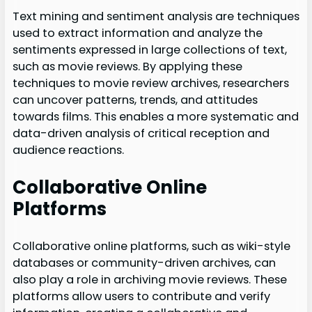
Text mining and sentiment analysis are techniques
used to extract information and analyze the
sentiments expressed in large collections of text,
such as movie reviews. By applying these
techniques to movie review archives, researchers
can uncover patterns, trends, and attitudes
towards films. This enables a more systematic and
data-driven analysis of critical reception and
audience reactions.
Collaborative Online
Platforms
Collaborative online platforms, such as wiki-style
databases or community-driven archives, can
also play a role in archiving movie reviews. These
platforms allow users to contribute and verify