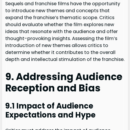
Sequels and franchise films have the opportunity
to introduce new themes and concepts that
expand the franchise’s thematic scope. Critics
should evaluate whether the film explores new
ideas that resonate with the audience and offer
thought-provoking insights. Assessing the film’s
introduction of new themes allows critics to
determine whether it contributes to the overall
depth and intellectual stimulation of the franchise.
9. Addressing Audience
Reception and Bias
9.1 Impact of Audience
Expectations and Hype