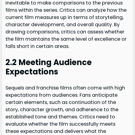
inevitable to make comparisons to the previous
films within the series. Critics can analyze how the
current film measures up in terms of storytelling,
character development, and overall quality. By
drawing comparisons, critics can assess whether
the film maintains the same level of excellence or
falls short in certain areas.
2.2 Meeting Audience
Expectations
Sequels and franchise films often come with high
expectations from audiences. Fans anticipate
certain elements, such as continuation of the
story, character growth, and adherence to the
established tone and themes. Critics need to
evaluate whether the film successfully meets
these expectations and delivers what the