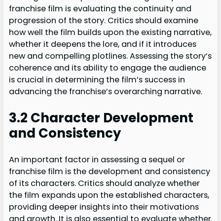
franchise film is evaluating the continuity and
progression of the story. Critics should examine
how well the film builds upon the existing narrative,
whether it deepens the lore, and if it introduces
new and compelling plotlines. Assessing the story’s
coherence and its ability to engage the audience
is crucial in determining the film’s success in
advancing the franchise’s overarching narrative.
3.2 Character Development
and Consistency
An important factor in assessing a sequel or
franchise film is the development and consistency
of its characters. Critics should analyze whether
the film expands upon the established characters,
providing deeper insights into their motivations
and growth. It is also essential to evaluate whether