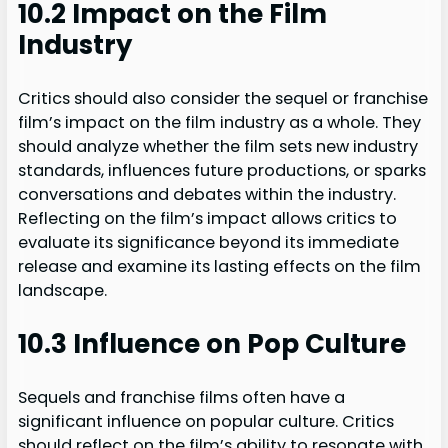
10.2 Impact on the Film
Industry
Critics should also consider the sequel or franchise
film’s impact on the film industry as a whole. They
should analyze whether the film sets new industry
standards, influences future productions, or sparks
conversations and debates within the industry.
Reflecting on the film’s impact allows critics to
evaluate its significance beyond its immediate
release and examine its lasting effects on the film
landscape.
10.3 Influence on Pop Culture
Sequels and franchise films often have a
significant influence on popular culture. Critics
should reflect on the film’s ability to resonate with