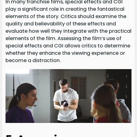
In many franchise films, special effects and CGI
play a significant role in creating the fantastical
elements of the story. Critics should examine the
quality and believability of these effects and
evaluate how well they integrate with the practical
elements of the film. Assessing the film’s use of
special effects and CGI allows critics to determine
whether they enhance the viewing experience or
become a distraction.