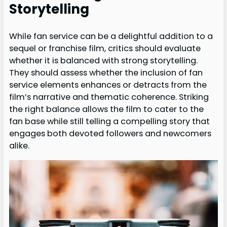
Storytelling
While fan service can be a delightful addition to a
sequel or franchise film, critics should evaluate
whether it is balanced with strong storytelling.
They should assess whether the inclusion of fan
service elements enhances or detracts from the
film’s narrative and thematic coherence. Striking
the right balance allows the film to cater to the
fan base while still telling a compelling story that
engages both devoted followers and newcomers
alike.