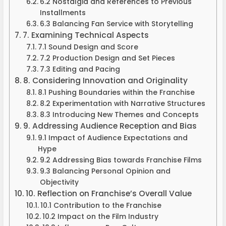
6.2 Nostalgia and References to Previous
Installments
6.3 Balancing Fan Service with Storytelling
7. Examining Technical Aspects
7.1 Sound Design and Score
7.2 Production Design and Set Pieces
7.3 Editing and Pacing
8. Considering Innovation and Originality
8.1 Pushing Boundaries within the Franchise
8.2 Experimentation with Narrative Structures
8.3 Introducing New Themes and Concepts
9. Addressing Audience Reception and Bias
9.1 Impact of Audience Expectations and
Hype
9.2 Addressing Bias towards Franchise Films
9.3 Balancing Personal Opinion and
Objectivity
10. Reflection on Franchise’s Overall Value
10.1 Contribution to the Franchise
10.2 Impact on the Film Industry