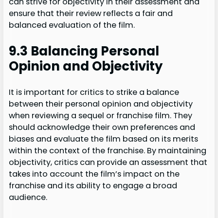
can strive for objectivity in their assessment and
ensure that their review reflects a fair and
balanced evaluation of the film.
9.3 Balancing Personal
Opinion and Objectivity
It is important for critics to strike a balance
between their personal opinion and objectivity
when reviewing a sequel or franchise film. They
should acknowledge their own preferences and
biases and evaluate the film based on its merits
within the context of the franchise. By maintaining
objectivity, critics can provide an assessment that
takes into account the film’s impact on the
franchise and its ability to engage a broad
audience.