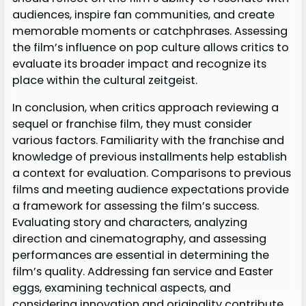
audiences, inspire fan communities, and create
memorable moments or catchphrases. Assessing
the film’s influence on pop culture allows critics to
evaluate its broader impact and recognize its
place within the cultural zeitgeist.
In conclusion, when critics approach reviewing a
sequel or franchise film, they must consider
various factors. Familiarity with the franchise and
knowledge of previous installments help establish
a context for evaluation. Comparisons to previous
films and meeting audience expectations provide
a framework for assessing the film’s success.
Evaluating story and characters, analyzing
direction and cinematography, and assessing
performances are essential in determining the
film’s quality. Addressing fan service and Easter
eggs, examining technical aspects, and
considering innovation and originality contribute