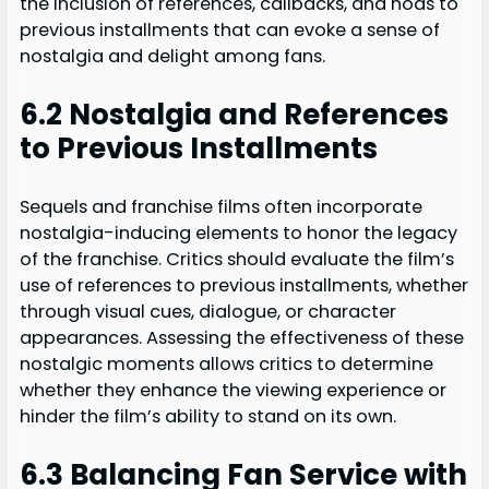
the inclusion of references, callbacks, and nods to
previous installments that can evoke a sense of
nostalgia and delight among fans.
6.2 Nostalgia and References
to Previous Installments
Sequels and franchise films often incorporate
nostalgia-inducing elements to honor the legacy
of the franchise. Critics should evaluate the film’s
use of references to previous installments, whether
through visual cues, dialogue, or character
appearances. Assessing the effectiveness of these
nostalgic moments allows critics to determine
whether they enhance the viewing experience or
hinder the film’s ability to stand on its own.
6.3 Balancing Fan Service with