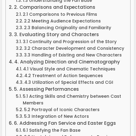
1.3 Understanding the Fan Base
2. Comparisons and Expectations
2.1 Comparisons to Previous Films
2.2 Meeting Audience Expectations
2.3 Balancing Originality and Familiarity
3. Evaluating Story and Characters
3.1 Continuity and Progression of the Story
3.2 Character Development and Consistency
3.3 Handling of Existing and New Characters
4. Analyzing Direction and Cinematography
4.1 Visual Style and Cinematic Techniques
4.2 Treatment of Action Sequences
4.3 Utilization of Special Effects and CGI
5. Assessing Performances
5.1 Acting Skills and Chemistry between Cast
Members
5.2 Portrayal of Iconic Characters
5.3 Integration of New Actors
6. Addressing Fan Service and Easter Eggs
6.1 Satisfying the Fan Base