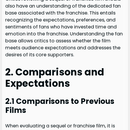
also have an understanding of the dedicated fan
base associated with the franchise. This entails
recognizing the expectations, preferences, and
sentiments of fans who have invested time and
emotion into the franchise. Understanding the fan
base allows critics to assess whether the film
meets audience expectations and addresses the
desires of its core supporters.
2. Comparisons and
Expectations
2.1 Comparisons to Previous
Films
When evaluating a sequel or franchise film, it is