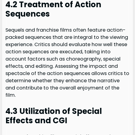
4.2 Treatment of Action
Sequences
Sequels and franchise films often feature action-
packed sequences that are integral to the viewing
experience. Critics should evaluate how well these
action sequences are executed, taking into
account factors such as choreography, special
effects, and editing. Assessing the impact and
spectacle of the action sequences allows critics to
determine whether they enhance the narrative
and contribute to the overall enjoyment of the
film.
4.3 Utilization of Special
Effects and CGI