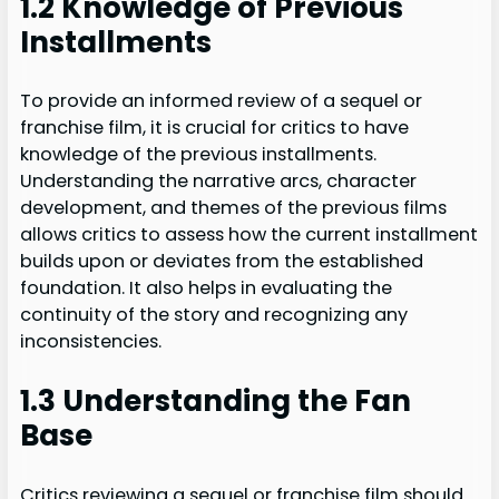
1.2 Knowledge of Previous
Installments
To provide an informed review of a sequel or
franchise film, it is crucial for critics to have
knowledge of the previous installments.
Understanding the narrative arcs, character
development, and themes of the previous films
allows critics to assess how the current installment
builds upon or deviates from the established
foundation. It also helps in evaluating the
continuity of the story and recognizing any
inconsistencies.
1.3 Understanding the Fan
Base
Critics reviewing a sequel or franchise film should