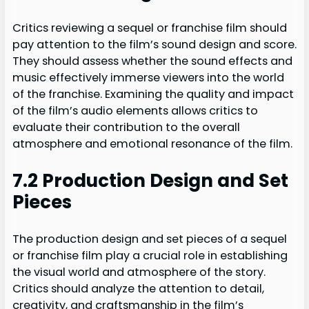
Critics reviewing a sequel or franchise film should
pay attention to the film’s sound design and score.
They should assess whether the sound effects and
music effectively immerse viewers into the world
of the franchise. Examining the quality and impact
of the film’s audio elements allows critics to
evaluate their contribution to the overall
atmosphere and emotional resonance of the film.
7.2 Production Design and Set
Pieces
The production design and set pieces of a sequel
or franchise film play a crucial role in establishing
the visual world and atmosphere of the story.
Critics should analyze the attention to detail,
creativity, and craftsmanship in the film’s