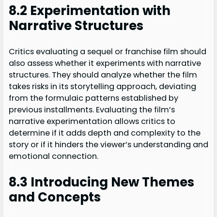
8.2 Experimentation with
Narrative Structures
Critics evaluating a sequel or franchise film should
also assess whether it experiments with narrative
structures. They should analyze whether the film
takes risks in its storytelling approach, deviating
from the formulaic patterns established by
previous installments. Evaluating the film’s
narrative experimentation allows critics to
determine if it adds depth and complexity to the
story or if it hinders the viewer’s understanding and
emotional connection.
8.3 Introducing New Themes
and Concepts