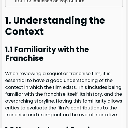
10.3 Influence on Pop Culture
1. Understanding the
Context
1.1 Familiarity with the
Franchise
When reviewing a sequel or franchise film, it is
essential to have a good understanding of the
context in which the film exists. This includes being
familiar with the franchise itself, its history, and the
overarching storyline. Having this familiarity allows
critics to evaluate the film’s contributions to the
franchise and its impact on the overall narrative.