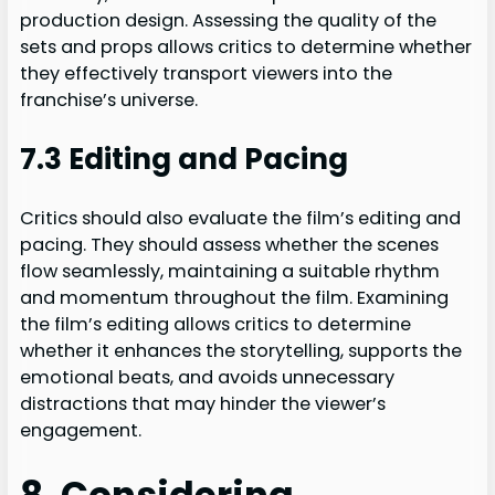
production design. Assessing the quality of the
sets and props allows critics to determine whether
they effectively transport viewers into the
franchise’s universe.
7.3 Editing and Pacing
Critics should also evaluate the film’s editing and
pacing. They should assess whether the scenes
flow seamlessly, maintaining a suitable rhythm
and momentum throughout the film. Examining
the film’s editing allows critics to determine
whether it enhances the storytelling, supports the
emotional beats, and avoids unnecessary
distractions that may hinder the viewer’s
engagement.