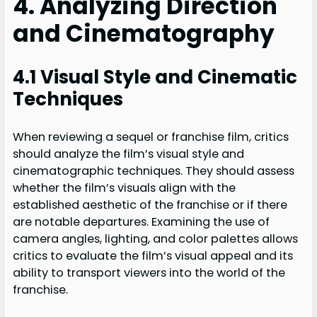
4. Analyzing Direction
and Cinematography
4.1 Visual Style and Cinematic
Techniques
When reviewing a sequel or franchise film, critics
should analyze the film’s visual style and
cinematographic techniques. They should assess
whether the film’s visuals align with the
established aesthetic of the franchise or if there
are notable departures. Examining the use of
camera angles, lighting, and color palettes allows
critics to evaluate the film’s visual appeal and its
ability to transport viewers into the world of the
franchise.