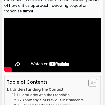
of how critics approach reviewing sequel or
franchise films!
Table of Contents
1. Understanding the Context
1.1 Familiarity with the Franchise
1.2 Knowledge of Previous Installments