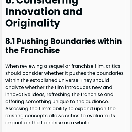
8. Considering
Innovation and
Originality
8.1 Pushing Boundaries within
the Franchise
When reviewing a sequel or franchise film, critics
should consider whether it pushes the boundaries
within the established universe. They should
analyze whether the film introduces new and
innovative ideas, refreshing the franchise and
offering something unique to the audience.
Assessing the film’s ability to expand upon the
existing concepts allows critics to evaluate its
impact on the franchise as a whole.