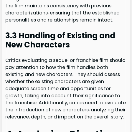
the film maintains consistency with previous
characterizations, ensuring that the established
personalities and relationships remain intact.
3.3 Handling of Existing and
New Characters
Critics evaluating a sequel or franchise film should
pay attention to how the film handles both
existing and new characters. They should assess
whether the existing characters are given
adequate screen time and opportunities for
growth, taking into account their significance to
the franchise. Additionally, critics need to evaluate
the introduction of new characters, analyzing their
relevance, depth, and impact on the overall story.