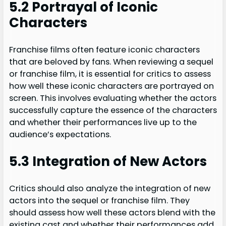
5.2 Portrayal of Iconic
Characters
Franchise films often feature iconic characters
that are beloved by fans. When reviewing a sequel
or franchise film, it is essential for critics to assess
how well these iconic characters are portrayed on
screen. This involves evaluating whether the actors
successfully capture the essence of the characters
and whether their performances live up to the
audience’s expectations.
5.3 Integration of New Actors
Critics should also analyze the integration of new
actors into the sequel or franchise film. They
should assess how well these actors blend with the
existing cast and whether their performances add