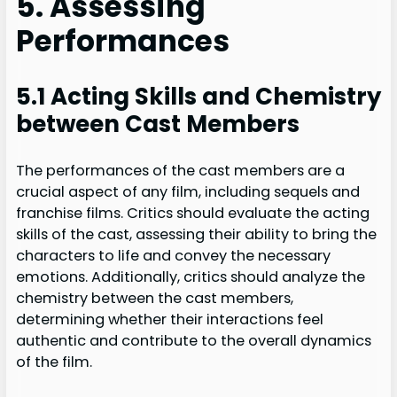
5. Assessing
Performances
5.1 Acting Skills and Chemistry
between Cast Members
The performances of the cast members are a
crucial aspect of any film, including sequels and
franchise films. Critics should evaluate the acting
skills of the cast, assessing their ability to bring the
characters to life and convey the necessary
emotions. Additionally, critics should analyze the
chemistry between the cast members,
determining whether their interactions feel
authentic and contribute to the overall dynamics
of the film.