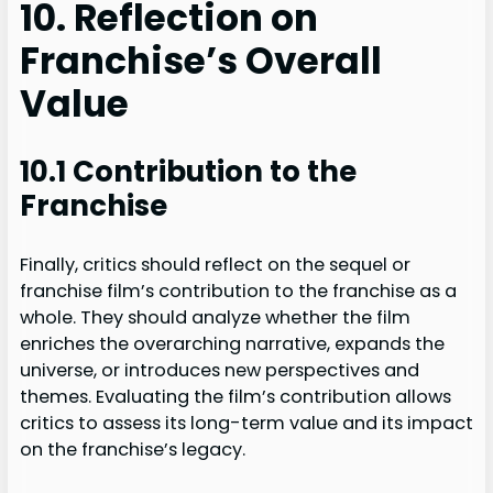
10. Reflection on
Franchise’s Overall
Value
10.1 Contribution to the
Franchise
Finally, critics should reflect on the sequel or
franchise film’s contribution to the franchise as a
whole. They should analyze whether the film
enriches the overarching narrative, expands the
universe, or introduces new perspectives and
themes. Evaluating the film’s contribution allows
critics to assess its long-term value and its impact
on the franchise’s legacy.