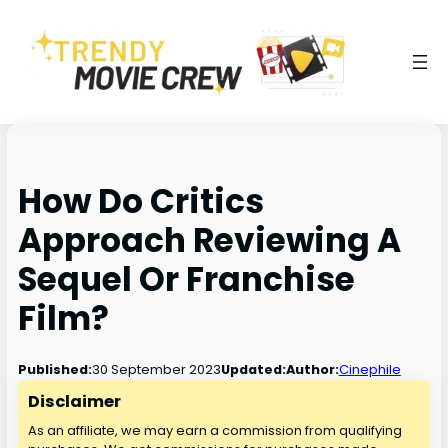
How Do Critics
Approach Reviewing A
Sequel Or Franchise
Film?
30 September 2023
Published:
Updated:
Author:
Cinephile
Disclaimer
As an affiliate, we may earn a commission from qualifying