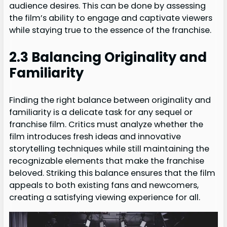
audience desires. This can be done by assessing
the film’s ability to engage and captivate viewers
while staying true to the essence of the franchise.
2.3 Balancing Originality and
Familiarity
Finding the right balance between originality and
familiarity is a delicate task for any sequel or
franchise film. Critics must analyze whether the
film introduces fresh ideas and innovative
storytelling techniques while still maintaining the
recognizable elements that make the franchise
beloved. Striking this balance ensures that the film
appeals to both existing fans and newcomers,
creating a satisfying viewing experience for all.