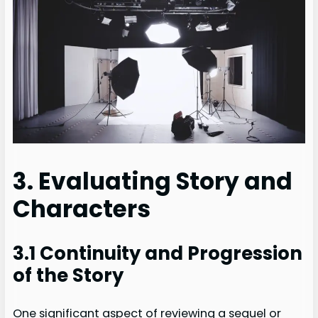
3. Evaluating Story and
Characters
3.1 Continuity and Progression
of the Story
One significant aspect of reviewing a sequel or