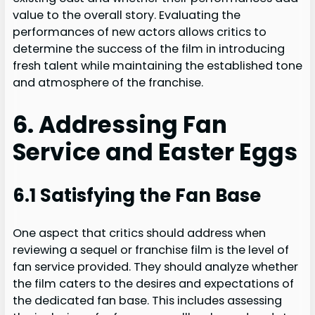
value to the overall story. Evaluating the
performances of new actors allows critics to
determine the success of the film in introducing
fresh talent while maintaining the established tone
and atmosphere of the franchise.
6. Addressing Fan
Service and Easter Eggs
6.1 Satisfying the Fan Base
One aspect that critics should address when
reviewing a sequel or franchise film is the level of
fan service provided. They should analyze whether
the film caters to the desires and expectations of
the dedicated fan base. This includes assessing