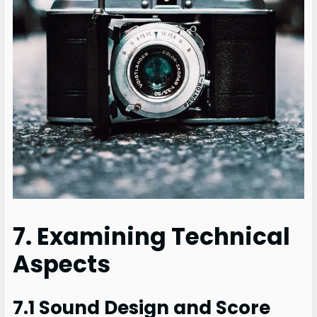
7. Examining Technical
Aspects
7.1 Sound Design and Score