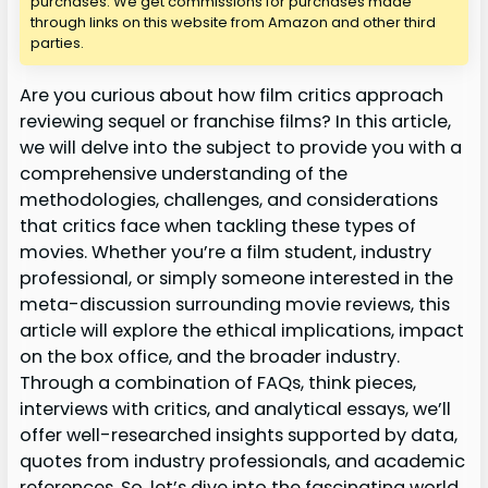
purchases. We get commissions for purchases made
through links on this website from Amazon and other third
parties.
Are you curious about how film critics approach
reviewing sequel or franchise films? In this article,
we will delve into the subject to provide you with a
comprehensive understanding of the
methodologies, challenges, and considerations
that critics face when tackling these types of
movies. Whether you’re a film student, industry
professional, or simply someone interested in the
meta-discussion surrounding movie reviews, this
article will explore the ethical implications, impact
on the box office, and the broader industry.
Through a combination of FAQs, think pieces,
interviews with critics, and analytical essays, we’ll
offer well-researched insights supported by data,
quotes from industry professionals, and academic
references. So, let’s dive into the fascinating world