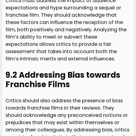
Critics must address the impact of audience
expectations and hype surrounding a sequel or
franchise film. They should acknowledge that
these factors can influence the reception of the
film, both positively and negatively. Analyzing the
film’s ability to meet or subvert these
expectations allows critics to provide a fair
assessment that takes into account both the
film’s intrinsic merits and external influences.
9.2 Addressing Bias towards
Franchise Films
Critics should also address the presence of bias
towards franchise films in their reviews. They
should acknowledge any preconceived notions or
prejudices that may exist within themselves or
among their colleagues. By addressing bias, critics