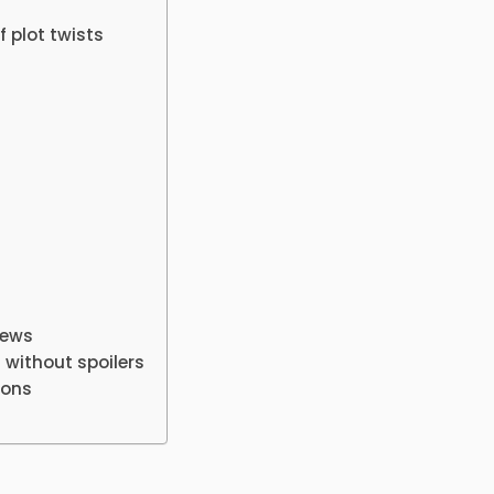
 plot twists
iews
 without spoilers
ions