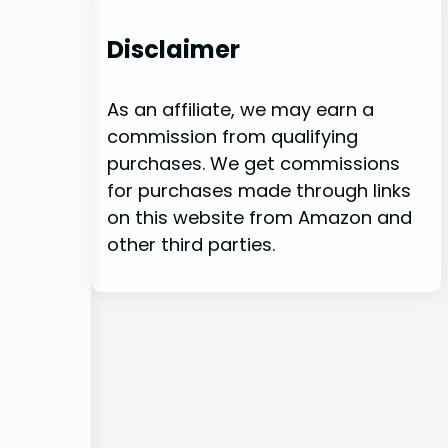
Disclaimer
As an affiliate, we may earn a
commission from qualifying
purchases. We get commissions
for purchases made through links
on this website from Amazon and
other third parties.