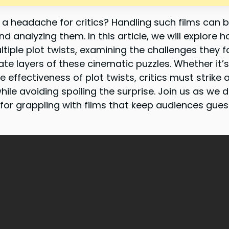
r a headache for critics? Handling such films can 
d analyzing them. In this article, we will explore h
tiple plot twists, examining the challenges they 
ate layers of these cinematic puzzles. Whether it’s
e effectiveness of plot twists, critics must strike
e avoiding spoiling the surprise. Join us as we d
or grappling with films that keep audiences guessi