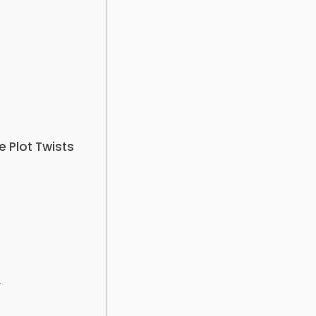
 Plot Twists
y