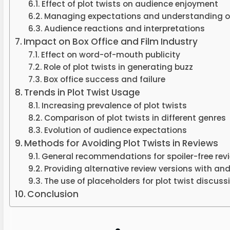
Effect of plot twists on audience enjoyment
Managing expectations and understanding of
Audience reactions and interpretations
Impact on Box Office and Film Industry
Effect on word-of-mouth publicity
Role of plot twists in generating buzz
Box office success and failure
Trends in Plot Twist Usage
Increasing prevalence of plot twists
Comparison of plot twists in different genres
Evolution of audience expectations
Methods for Avoiding Plot Twists in Reviews
General recommendations for spoiler-free rev
Providing alternative review versions with and
The use of placeholders for plot twist discuss
Conclusion