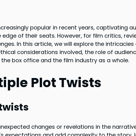
creasingly popular in recent years, captivating a
ge of their seats. However, for film critics, revi
es. In this article, we will explore the intricacies 
ethical considerations involved, the role of audien
the box office and the film industry as a whole.
ple Plot Twists
 twists
e unexpected changes or revelations in the narrativ
’s expectations and add complexity to the story, 