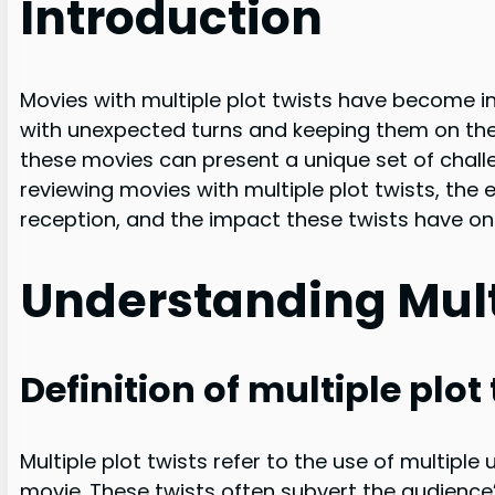
Introduction
Movies with multiple plot twists have become in
with unexpected turns and keeping them on the ed
these movies can present a unique set of challeng
reviewing movies with multiple plot twists, the 
reception, and the impact these twists have on 
Understanding Multi
Definition of multiple plot
Multiple plot twists refer to the use of multipl
movie. These twists often subvert the audience