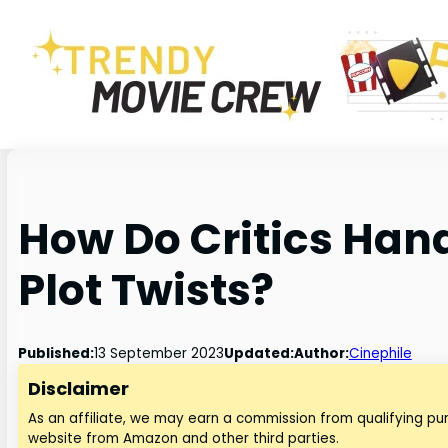
How Do Critics Han
Plot Twists?
Published:
13 September 2023
Updated:
Author:
Cinephile
Disclaimer
As an affiliate, we may earn a commission from qualifying p
website from Amazon and other third parties.