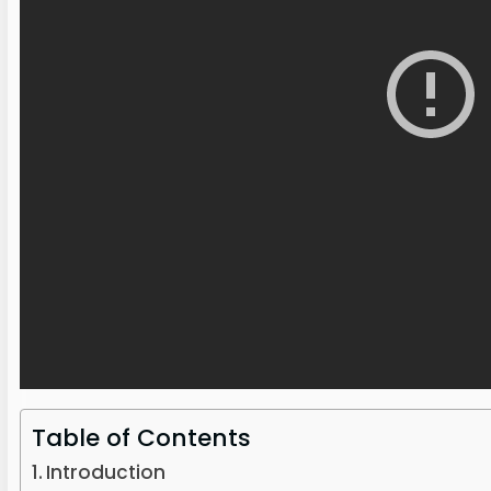
Table of Contents
Introduction