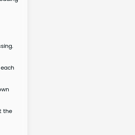
sing.
, each
 own
t the