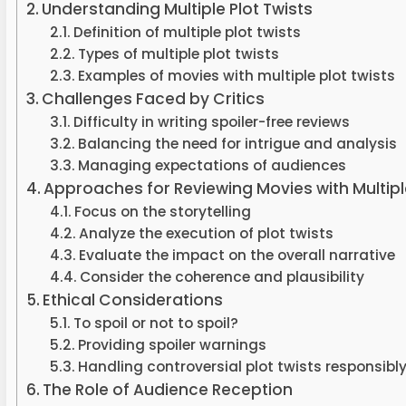
Understanding Multiple Plot Twists
Definition of multiple plot twists
Types of multiple plot twists
Examples of movies with multiple plot twists
Challenges Faced by Critics
Difficulty in writing spoiler-free reviews
Balancing the need for intrigue and analysis
Managing expectations of audiences
Approaches for Reviewing Movies with Multiple
Focus on the storytelling
Analyze the execution of plot twists
Evaluate the impact on the overall narrative
Consider the coherence and plausibility
Ethical Considerations
To spoil or not to spoil?
Providing spoiler warnings
Handling controversial plot twists responsibl
The Role of Audience Reception