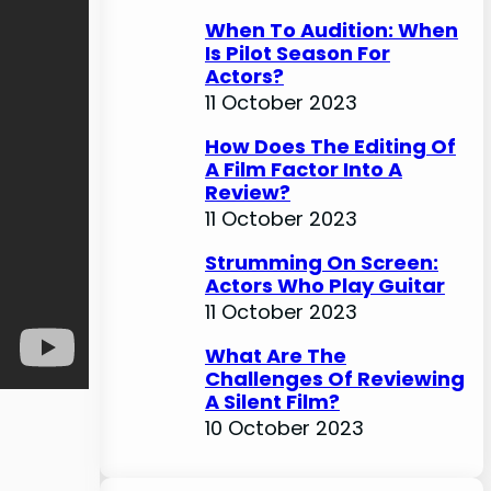
When To Audition: When
Is Pilot Season For
Actors?
11 October 2023
How Does The Editing Of
A Film Factor Into A
Review?
11 October 2023
Strumming On Screen:
Actors Who Play Guitar
11 October 2023
What Are The
Challenges Of Reviewing
A Silent Film?
10 October 2023