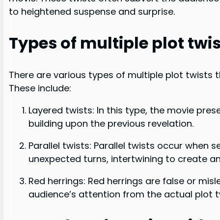
to heightened suspense and surprise.
Types of multiple plot twi
There are various types of multiple plot twists
These include:
Layered twists: In this type, the movie pres
building upon the previous revelation.
Parallel twists: Parallel twists occur when 
unexpected turns, intertwining to create an 
Red herrings: Red herrings are false or misl
audience’s attention from the actual plot t