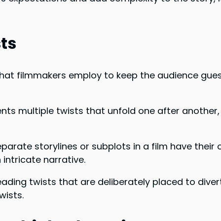
sts
 that filmmakers employ to keep the audience gues
ents multiple twists that unfold one after another
separate storylines or subplots in a film have their
intricate narrative.
eading twists that are deliberately placed to diver
wists.