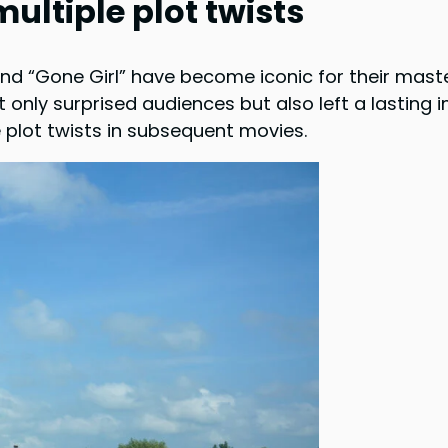
ultiple plot twists
and “Gone Girl” have become iconic for their maste
ot only surprised audiences but also left a lasting
le plot twists in subsequent movies.