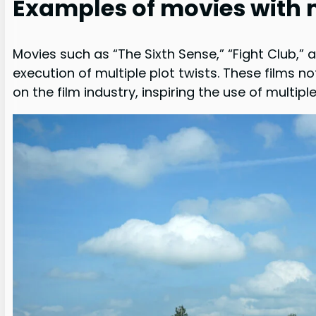
Examples of movies with m
Movies such as “The Sixth Sense,” “Fight Club,” 
execution of multiple plot twists. These films n
on the film industry, inspiring the use of multip