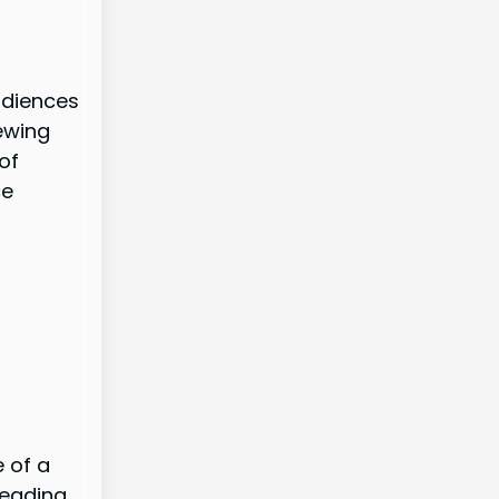
udiences
ewing
of
ce
e of a
leading