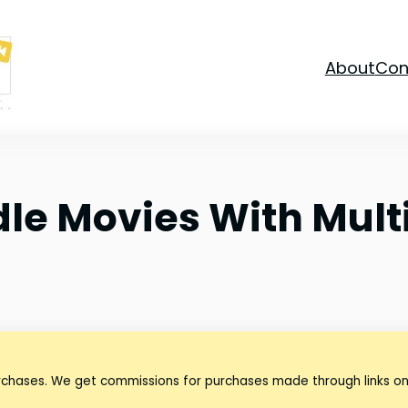
About
Con
dle Movies With Mult
urchases. We get commissions for purchases made through links on