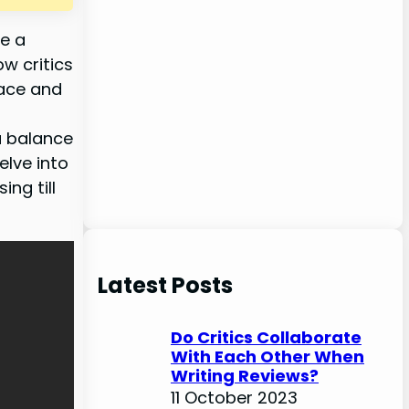
be a
ow critics
face and
 a balance
elve into
ng till
Latest Posts
Do Critics Collaborate
With Each Other When
Writing Reviews?
11 October 2023