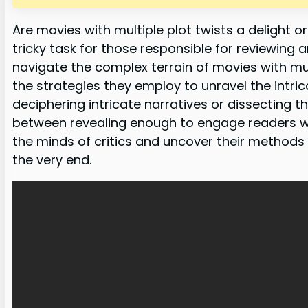
Are movies with multiple plot twists a delight o
tricky task for those responsible for reviewing an
navigate the complex terrain of movies with mul
the strategies they employ to unravel the intric
deciphering intricate narratives or dissecting th
between revealing enough to engage readers whil
the minds of critics and uncover their methods f
the very end.