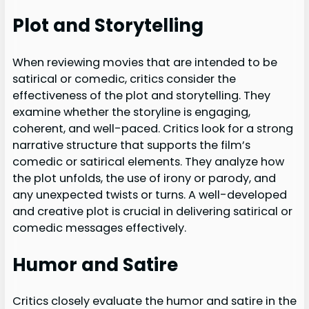
Plot and Storytelling
When reviewing movies that are intended to be
satirical or comedic, critics consider the
effectiveness of the plot and storytelling. They
examine whether the storyline is engaging,
coherent, and well-paced. Critics look for a strong
narrative structure that supports the film’s
comedic or satirical elements. They analyze how
the plot unfolds, the use of irony or parody, and
any unexpected twists or turns. A well-developed
and creative plot is crucial in delivering satirical or
comedic messages effectively.
Humor and Satire
Critics closely evaluate the humor and satire in the