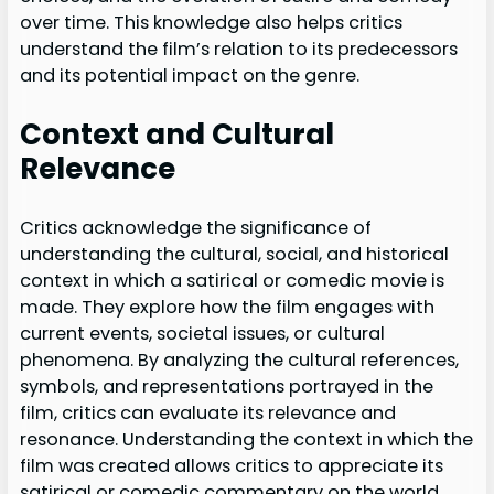
over time. This knowledge also helps critics
understand the film’s relation to its predecessors
and its potential impact on the genre.
Context and Cultural
Relevance
Critics acknowledge the significance of
understanding the cultural, social, and historical
context in which a satirical or comedic movie is
made. They explore how the film engages with
current events, societal issues, or cultural
phenomena. By analyzing the cultural references,
symbols, and representations portrayed in the
film, critics can evaluate its relevance and
resonance. Understanding the context in which the
film was created allows critics to appreciate its
satirical or comedic commentary on the world