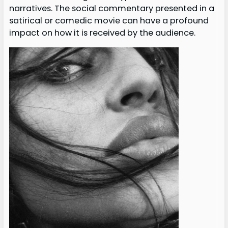
narratives. The social commentary presented in a
satirical or comedic movie can have a profound
impact on how it is received by the audience.