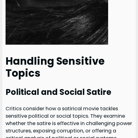
Handling Sensitive
Topics
Political and Social Satire
Critics consider how a satirical movie tackles
sensitive political or social topics. They examine
whether the satire is effective in challenging power
structures, exposing corruption, or offering a