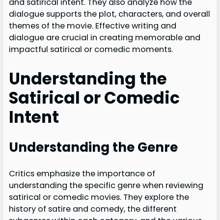
and satirical intent. They also analyze how the
dialogue supports the plot, characters, and overall
themes of the movie. Effective writing and
dialogue are crucial in creating memorable and
impactful satirical or comedic moments.
Understanding the
Satirical or Comedic
Intent
Understanding the Genre
Critics emphasize the importance of
understanding the specific genre when reviewing
satirical or comedic movies. They explore the
history of satire and comedy, the different