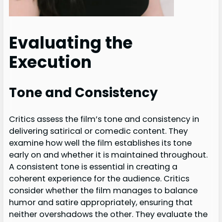
Evaluating the
Execution
Tone and Consistency
Critics assess the film’s tone and consistency in
delivering satirical or comedic content. They
examine how well the film establishes its tone
early on and whether it is maintained throughout.
A consistent tone is essential in creating a
coherent experience for the audience. Critics
consider whether the film manages to balance
humor and satire appropriately, ensuring that
neither overshadows the other. They evaluate the