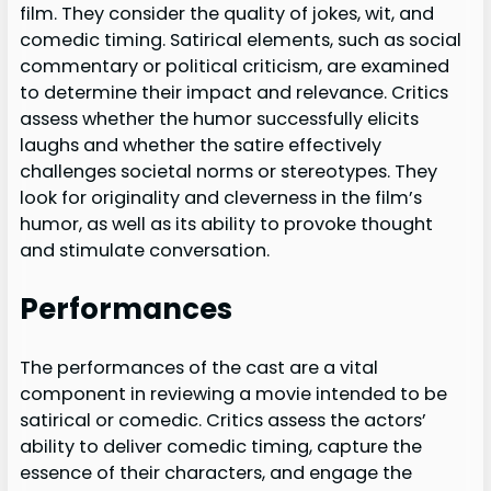
film. They consider the quality of jokes, wit, and
comedic timing. Satirical elements, such as social
commentary or political criticism, are examined
to determine their impact and relevance. Critics
assess whether the humor successfully elicits
laughs and whether the satire effectively
challenges societal norms or stereotypes. They
look for originality and cleverness in the film’s
humor, as well as its ability to provoke thought
and stimulate conversation.
Performances
The performances of the cast are a vital
component in reviewing a movie intended to be
satirical or comedic. Critics assess the actors’
ability to deliver comedic timing, capture the
essence of their characters, and engage the