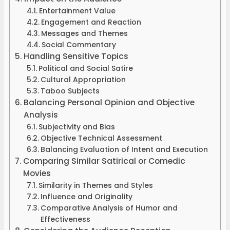
Entertainment Value
Engagement and Reaction
Messages and Themes
Social Commentary
Handling Sensitive Topics
Political and Social Satire
Cultural Appropriation
Taboo Subjects
Balancing Personal Opinion and Objective
Analysis
Subjectivity and Bias
Objective Technical Assessment
Balancing Evaluation of Intent and Execution
Comparing Similar Satirical or Comedic
Movies
Similarity in Themes and Styles
Influence and Originality
Comparative Analysis of Humor and
Effectiveness