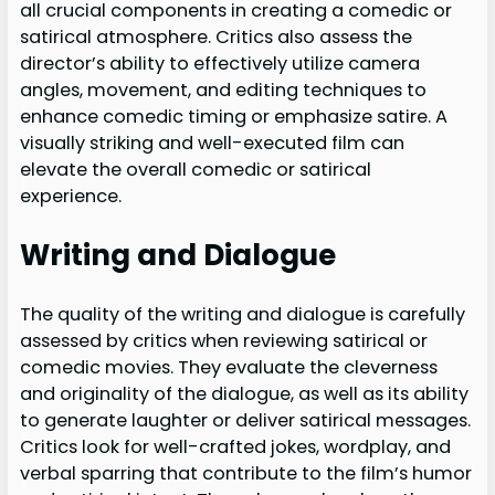
all crucial components in creating a comedic or
satirical atmosphere. Critics also assess the
director’s ability to effectively utilize camera
angles, movement, and editing techniques to
enhance comedic timing or emphasize satire. A
visually striking and well-executed film can
elevate the overall comedic or satirical
experience.
Writing and Dialogue
The quality of the writing and dialogue is carefully
assessed by critics when reviewing satirical or
comedic movies. They evaluate the cleverness
and originality of the dialogue, as well as its ability
to generate laughter or deliver satirical messages.
Critics look for well-crafted jokes, wordplay, and
verbal sparring that contribute to the film’s humor