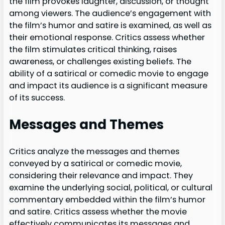
the film provokes laughter, discussion, or thought
among viewers. The audience’s engagement with
the film’s humor and satire is examined, as well as
their emotional response. Critics assess whether
the film stimulates critical thinking, raises
awareness, or challenges existing beliefs. The
ability of a satirical or comedic movie to engage
and impact its audience is a significant measure
of its success.
Messages and Themes
Critics analyze the messages and themes
conveyed by a satirical or comedic movie,
considering their relevance and impact. They
examine the underlying social, political, or cultural
commentary embedded within the film’s humor
and satire. Critics assess whether the movie
effectively communicates its messages and