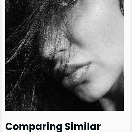
Comparing Similar