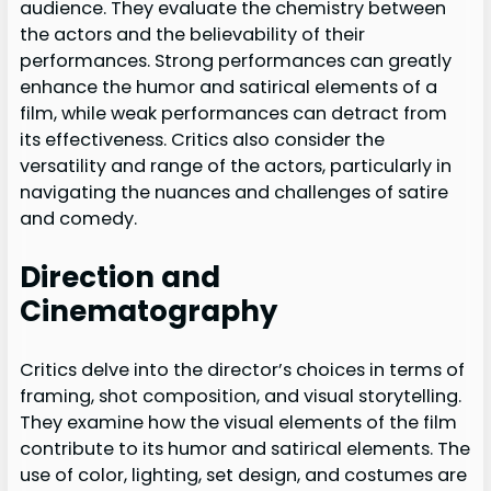
audience. They evaluate the chemistry between
the actors and the believability of their
performances. Strong performances can greatly
enhance the humor and satirical elements of a
film, while weak performances can detract from
its effectiveness. Critics also consider the
versatility and range of the actors, particularly in
navigating the nuances and challenges of satire
and comedy.
Direction and
Cinematography
Critics delve into the director’s choices in terms of
framing, shot composition, and visual storytelling.
They examine how the visual elements of the film
contribute to its humor and satirical elements. The
use of color, lighting, set design, and costumes are