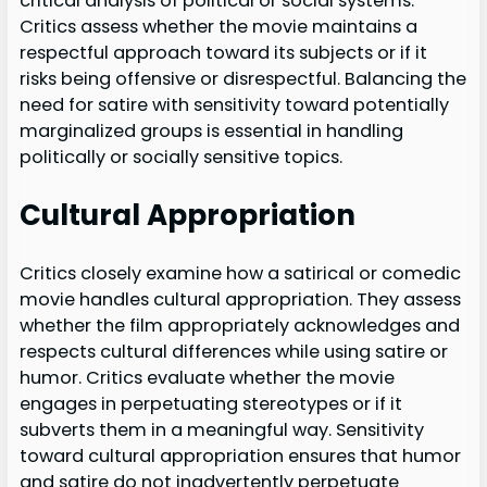
critical analysis of political or social systems.
Critics assess whether the movie maintains a
respectful approach toward its subjects or if it
risks being offensive or disrespectful. Balancing the
need for satire with sensitivity toward potentially
marginalized groups is essential in handling
politically or socially sensitive topics.
Cultural Appropriation
Critics closely examine how a satirical or comedic
movie handles cultural appropriation. They assess
whether the film appropriately acknowledges and
respects cultural differences while using satire or
humor. Critics evaluate whether the movie
engages in perpetuating stereotypes or if it
subverts them in a meaningful way. Sensitivity
toward cultural appropriation ensures that humor
and satire do not inadvertently perpetuate