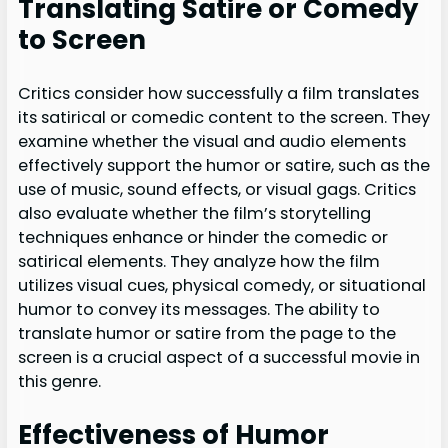
Translating Satire or Comedy
to Screen
Critics consider how successfully a film translates
its satirical or comedic content to the screen. They
examine whether the visual and audio elements
effectively support the humor or satire, such as the
use of music, sound effects, or visual gags. Critics
also evaluate whether the film’s storytelling
techniques enhance or hinder the comedic or
satirical elements. They analyze how the film
utilizes visual cues, physical comedy, or situational
humor to convey its messages. The ability to
translate humor or satire from the page to the
screen is a crucial aspect of a successful movie in
this genre.
Effectiveness of Humor