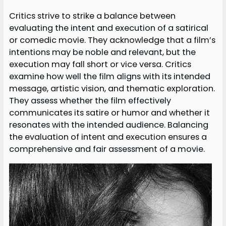
Critics strive to strike a balance between
evaluating the intent and execution of a satirical
or comedic movie. They acknowledge that a film’s
intentions may be noble and relevant, but the
execution may fall short or vice versa. Critics
examine how well the film aligns with its intended
message, artistic vision, and thematic exploration.
They assess whether the film effectively
communicates its satire or humor and whether it
resonates with the intended audience. Balancing
the evaluation of intent and execution ensures a
comprehensive and fair assessment of a movie.