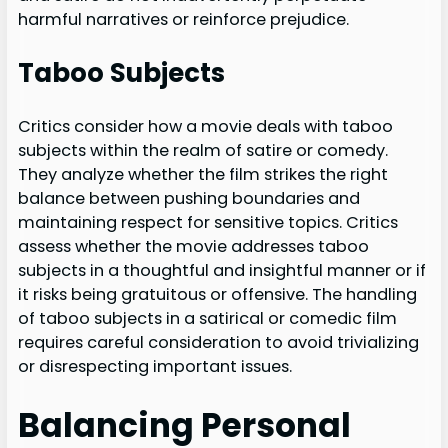
harmful narratives or reinforce prejudice.
Taboo Subjects
Critics consider how a movie deals with taboo
subjects within the realm of satire or comedy.
They analyze whether the film strikes the right
balance between pushing boundaries and
maintaining respect for sensitive topics. Critics
assess whether the movie addresses taboo
subjects in a thoughtful and insightful manner or if
it risks being gratuitous or offensive. The handling
of taboo subjects in a satirical or comedic film
requires careful consideration to avoid trivializing
or disrespecting important issues.
Balancing Personal