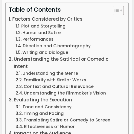
Table of Contents
Factors Considered by Critics
Plot and Storytelling
Humor and Satire
Performances
Direction and Cinematography
Writing and Dialogue
Understanding the Satirical or Comedic
Intent
Understanding the Genre
Familiarity with Similar Works
Context and Cultural Relevance
Understanding the Filmmaker’s Vision
Evaluating the Execution
Tone and Consistency
Timing and Pacing
Translating Satire or Comedy to Screen
Effectiveness of Humor
Impact on the Audience