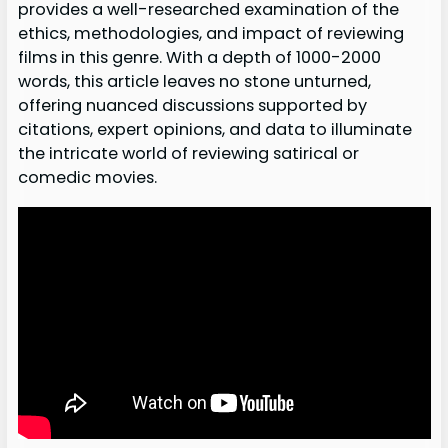
provides a well-researched examination of the
ethics, methodologies, and impact of reviewing
films in this genre. With a depth of 1000-2000
words, this article leaves no stone unturned,
offering nuanced discussions supported by
citations, expert opinions, and data to illuminate
the intricate world of reviewing satirical or
comedic movies.