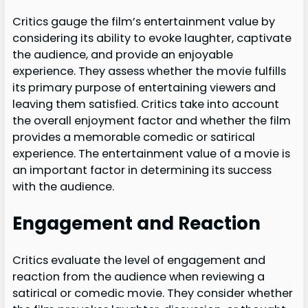
Critics gauge the film’s entertainment value by
considering its ability to evoke laughter, captivate
the audience, and provide an enjoyable
experience. They assess whether the movie fulfills
its primary purpose of entertaining viewers and
leaving them satisfied. Critics take into account
the overall enjoyment factor and whether the film
provides a memorable comedic or satirical
experience. The entertainment value of a movie is
an important factor in determining its success
with the audience.
Engagement and Reaction
Critics evaluate the level of engagement and
reaction from the audience when reviewing a
satirical or comedic movie. They consider whether