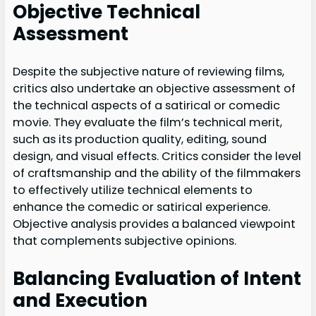
Objective Technical
Assessment
Despite the subjective nature of reviewing films,
critics also undertake an objective assessment of
the technical aspects of a satirical or comedic
movie. They evaluate the film’s technical merit,
such as its production quality, editing, sound
design, and visual effects. Critics consider the level
of craftsmanship and the ability of the filmmakers
to effectively utilize technical elements to
enhance the comedic or satirical experience.
Objective analysis provides a balanced viewpoint
that complements subjective opinions.
Balancing Evaluation of Intent
and Execution