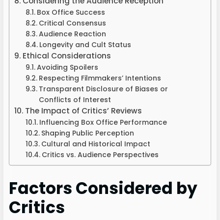
Considering the Audience Reception
Box Office Success
Critical Consensus
Audience Reaction
Longevity and Cult Status
Ethical Considerations
Avoiding Spoilers
Respecting Filmmakers’ Intentions
Transparent Disclosure of Biases or
Conflicts of Interest
The Impact of Critics’ Reviews
Influencing Box Office Performance
Shaping Public Perception
Cultural and Historical Impact
Critics vs. Audience Perspectives
Factors Considered by
Critics