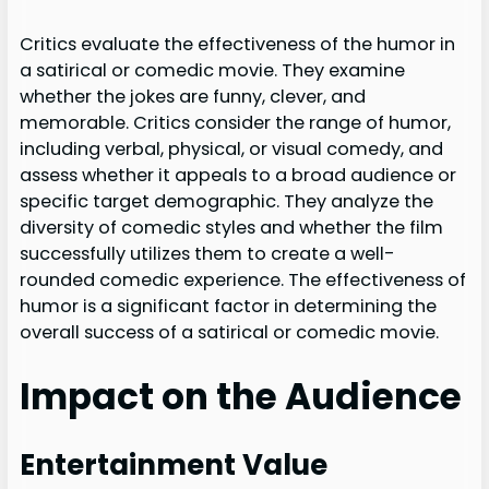
Critics evaluate the effectiveness of the humor in
a satirical or comedic movie. They examine
whether the jokes are funny, clever, and
memorable. Critics consider the range of humor,
including verbal, physical, or visual comedy, and
assess whether it appeals to a broad audience or
specific target demographic. They analyze the
diversity of comedic styles and whether the film
successfully utilizes them to create a well-
rounded comedic experience. The effectiveness of
humor is a significant factor in determining the
overall success of a satirical or comedic movie.
Impact on the Audience
Entertainment Value