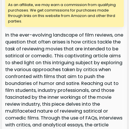
As an affiliate, we may earn a commission from qualifying
purchases. We get commissions for purchases made
through links on this website from Amazon and other third
parties.
In the ever-evolving landscape of film reviews, one
question that often arises is how critics tackle the
task of reviewing movies that are intended to be
satirical or comedic. This captivating article aims
to shed light on this intriguing subject by exploring
the various approaches taken by critics when
confronted with films that aim to push the
boundaries of humor and satire. Reaching out to
film students, industry professionals, and those
fascinated by the inner workings of the movie
review industry, this piece delves into the
multifaceted nature of reviewing satirical or
comedic films. Through the use of FAQs, interviews
with critics, and analytical essays, the article