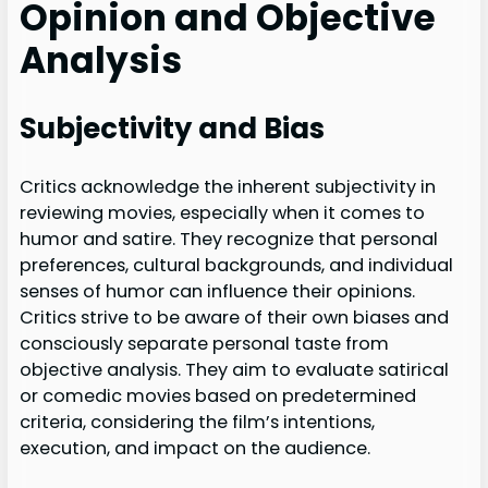
Opinion and Objective
Analysis
Subjectivity and Bias
Critics acknowledge the inherent subjectivity in
reviewing movies, especially when it comes to
humor and satire. They recognize that personal
preferences, cultural backgrounds, and individual
senses of humor can influence their opinions.
Critics strive to be aware of their own biases and
consciously separate personal taste from
objective analysis. They aim to evaluate satirical
or comedic movies based on predetermined
criteria, considering the film’s intentions,
execution, and impact on the audience.