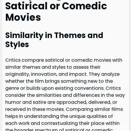
Satirical or Comedic
Movies
Similarity in Themes and
Styles
Critics compare satirical or comedic movies with
similar themes and styles to assess their
originality, innovation, and impact. They analyze
whether the film brings something new to the
genre or builds upon existing conventions. Critics
consider the similarities and differences in the way
humor and satire are approached, delivered, or
received in these movies. Comparing similar films
helps in understanding the unique qualities of
each work and contextualizing their place within
the broader spectrum of satirical or comedic