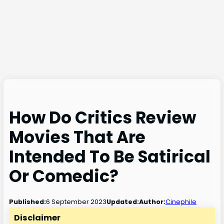
How Do Critics Review
Movies That Are
Intended To Be Satirical
Or Comedic?
6 September 2023
Published:
Updated:
Author:
Cinephile
Disclaimer