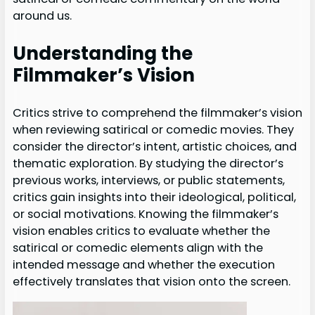
around us.
Understanding the
Filmmaker’s Vision
Critics strive to comprehend the filmmaker’s vision
when reviewing satirical or comedic movies. They
consider the director’s intent, artistic choices, and
thematic exploration. By studying the director’s
previous works, interviews, or public statements,
critics gain insights into their ideological, political,
or social motivations. Knowing the filmmaker’s
vision enables critics to evaluate whether the
satirical or comedic elements align with the
intended message and whether the execution
effectively translates that vision onto the screen.