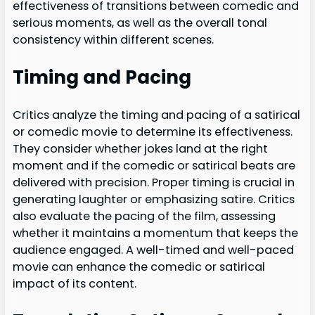
effectiveness of transitions between comedic and
serious moments, as well as the overall tonal
consistency within different scenes.
Timing and Pacing
Critics analyze the timing and pacing of a satirical
or comedic movie to determine its effectiveness.
They consider whether jokes land at the right
moment and if the comedic or satirical beats are
delivered with precision. Proper timing is crucial in
generating laughter or emphasizing satire. Critics
also evaluate the pacing of the film, assessing
whether it maintains a momentum that keeps the
audience engaged. A well-timed and well-paced
movie can enhance the comedic or satirical
impact of its content.