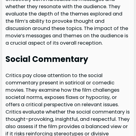
whether they resonate with the audience. They
evaluate the depth of the themes explored and
the film’s ability to provoke thought and
discussion around these topics. The impact of the
movie’s messages and themes on the audience is
a crucial aspect of its overall reception.
Social Commentary
Critics pay close attention to the social
commentary present in satirical or comedic
movies. They examine how the film challenges
societal norms, exposes flaws or hypocrisy, or
offers a critical perspective on relevant issues.
Critics evaluate whether the social commentary is
thought-provoking, insightful, and respectful. They
also assess if the film provides a balanced view or
if it risks reinforcing stereotypes or divisive