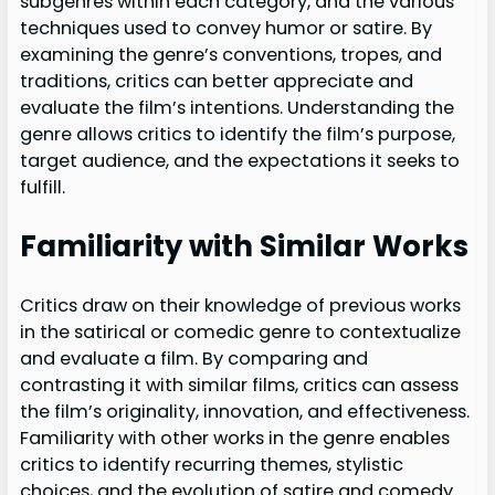
subgenres within each category, and the various
techniques used to convey humor or satire. By
examining the genre’s conventions, tropes, and
traditions, critics can better appreciate and
evaluate the film’s intentions. Understanding the
genre allows critics to identify the film’s purpose,
target audience, and the expectations it seeks to
fulfill.
Familiarity with Similar Works
Critics draw on their knowledge of previous works
in the satirical or comedic genre to contextualize
and evaluate a film. By comparing and
contrasting it with similar films, critics can assess
the film’s originality, innovation, and effectiveness.
Familiarity with other works in the genre enables
critics to identify recurring themes, stylistic
choices, and the evolution of satire and comedy