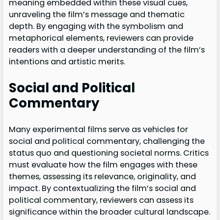
meaning embedded within these visual cues,
unraveling the film’s message and thematic
depth. By engaging with the symbolism and
metaphorical elements, reviewers can provide
readers with a deeper understanding of the film’s
intentions and artistic merits.
Social and Political
Commentary
Many experimental films serve as vehicles for
social and political commentary, challenging the
status quo and questioning societal norms. Critics
must evaluate how the film engages with these
themes, assessing its relevance, originality, and
impact. By contextualizing the film’s social and
political commentary, reviewers can assess its
significance within the broader cultural landscape.