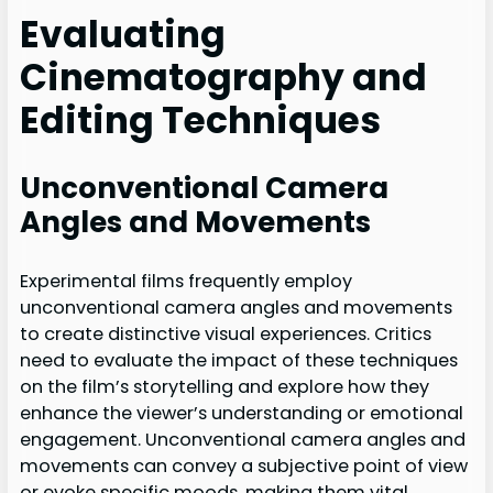
Evaluating
Cinematography and
Editing Techniques
Unconventional Camera
Angles and Movements
Experimental films frequently employ
unconventional camera angles and movements
to create distinctive visual experiences. Critics
need to evaluate the impact of these techniques
on the film’s storytelling and explore how they
enhance the viewer’s understanding or emotional
engagement. Unconventional camera angles and
movements can convey a subjective point of view
or evoke specific moods, making them vital