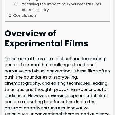
Examining the Impact of Experimental Films
on the Industry
Conclusion
Overview of
Experimental Films
Experimental films are a distinct and fascinating
genre of cinema that challenges traditional
narrative and visual conventions. These films often
push the boundaries of storytelling,
cinematography, and editing techniques, leading
to unique and thought-provoking experiences for
audiences. However, reviewing experimental films
can be a daunting task for critics due to the
abstract narrative structures, innovative
techniques, unconventional themes, and audience