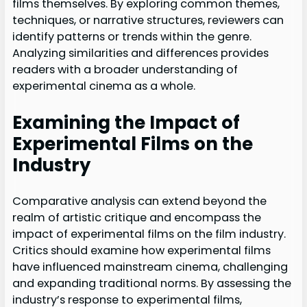
films themselves. By exploring common themes,
techniques, or narrative structures, reviewers can
identify patterns or trends within the genre.
Analyzing similarities and differences provides
readers with a broader understanding of
experimental cinema as a whole.
Examining the Impact of
Experimental Films on the
Industry
Comparative analysis can extend beyond the
realm of artistic critique and encompass the
impact of experimental films on the film industry.
Critics should examine how experimental films
have influenced mainstream cinema, challenging
and expanding traditional norms. By assessing the
industry’s response to experimental films,