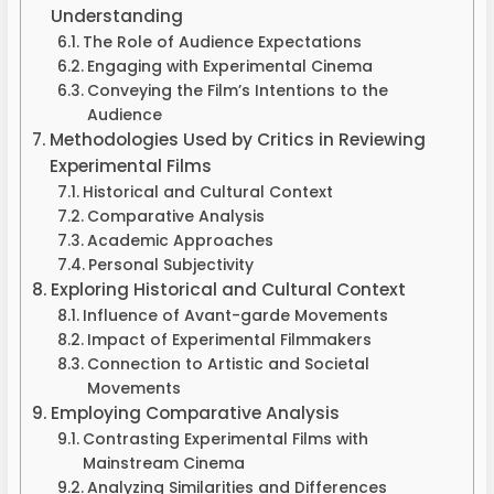
Understanding
The Role of Audience Expectations
Engaging with Experimental Cinema
Conveying the Film’s Intentions to the
Audience
Methodologies Used by Critics in Reviewing
Experimental Films
Historical and Cultural Context
Comparative Analysis
Academic Approaches
Personal Subjectivity
Exploring Historical and Cultural Context
Influence of Avant-garde Movements
Impact of Experimental Filmmakers
Connection to Artistic and Societal
Movements
Employing Comparative Analysis
Contrasting Experimental Films with
Mainstream Cinema
Analyzing Similarities and Differences