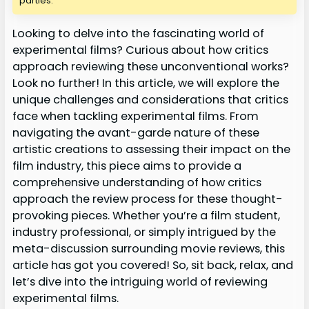
parties.
Looking to delve into the fascinating world of
experimental films? Curious about how critics
approach reviewing these unconventional works?
Look no further! In this article, we will explore the
unique challenges and considerations that critics
face when tackling experimental films. From
navigating the avant-garde nature of these
artistic creations to assessing their impact on the
film industry, this piece aims to provide a
comprehensive understanding of how critics
approach the review process for these thought-
provoking pieces. Whether you’re a film student,
industry professional, or simply intrigued by the
meta-discussion surrounding movie reviews, this
article has got you covered! So, sit back, relax, and
let’s dive into the intriguing world of reviewing
experimental films.