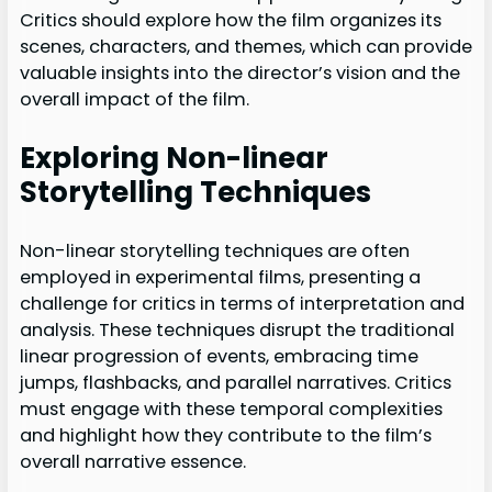
Critics should explore how the film organizes its
scenes, characters, and themes, which can provide
valuable insights into the director’s vision and the
overall impact of the film.
Exploring Non-linear
Storytelling Techniques
Non-linear storytelling techniques are often
employed in experimental films, presenting a
challenge for critics in terms of interpretation and
analysis. These techniques disrupt the traditional
linear progression of events, embracing time
jumps, flashbacks, and parallel narratives. Critics
must engage with these temporal complexities
and highlight how they contribute to the film’s
overall narrative essence.