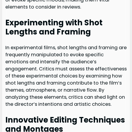
elements to consider in reviews.
Experimenting with Shot
Lengths and Framing
In experimental films, shot lengths and framing are
frequently manipulated to evoke specific
emotions and intensify the audience’s
engagement. Critics must assess the effectiveness
of these experimental choices by examining how
shot lengths and framing contribute to the film’s
themes, atmosphere, or narrative flow. By
analyzing these elements, critics can shed light on
the director’s intentions and artistic choices.
Innovative Editing Techniques
and Montages