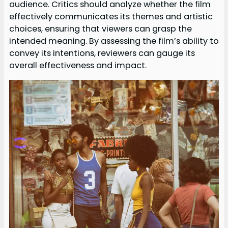
audience. Critics should analyze whether the film
effectively communicates its themes and artistic
choices, ensuring that viewers can grasp the
intended meaning. By assessing the film’s ability to
convey its intentions, reviewers can gauge its
overall effectiveness and impact.