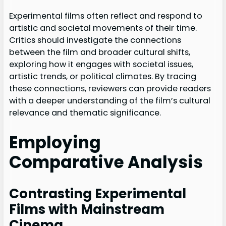
Experimental films often reflect and respond to
artistic and societal movements of their time.
Critics should investigate the connections
between the film and broader cultural shifts,
exploring how it engages with societal issues,
artistic trends, or political climates. By tracing
these connections, reviewers can provide readers
with a deeper understanding of the film’s cultural
relevance and thematic significance.
Employing
Comparative Analysis
Contrasting Experimental
Films with Mainstream
Cinema