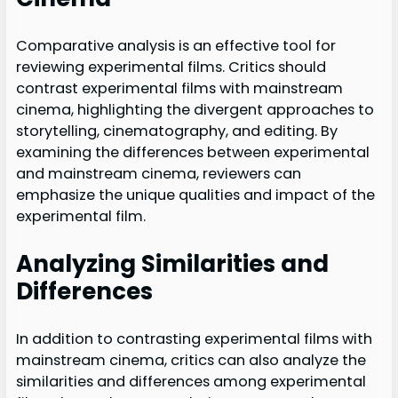
Comparative analysis is an effective tool for
reviewing experimental films. Critics should
contrast experimental films with mainstream
cinema, highlighting the divergent approaches to
storytelling, cinematography, and editing. By
examining the differences between experimental
and mainstream cinema, reviewers can
emphasize the unique qualities and impact of the
experimental film.
Analyzing Similarities and
Differences
In addition to contrasting experimental films with
mainstream cinema, critics can also analyze the
similarities and differences among experimental