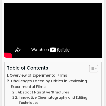
Table of Contents
Overview of Experimental Films
Challenges Faced by Critics in Reviewing
Experimental Films
Abstract Narrative Structures
Innovative Cinematography and Editing
Techniques