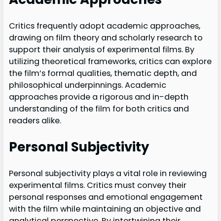
Critics frequently adopt academic approaches,
drawing on film theory and scholarly research to
support their analysis of experimental films. By
utilizing theoretical frameworks, critics can explore
the film’s formal qualities, thematic depth, and
philosophical underpinnings. Academic
approaches provide a rigorous and in-depth
understanding of the film for both critics and
readers alike.
Personal Subjectivity
Personal subjectivity plays a vital role in reviewing
experimental films. Critics must convey their
personal responses and emotional engagement
with the film while maintaining an objective and
analytical perspective. By intertwining their