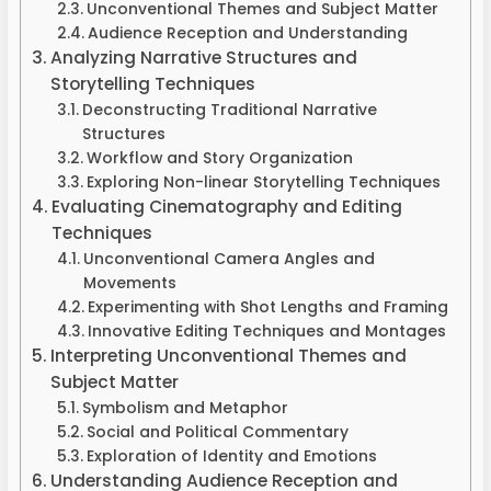
Unconventional Themes and Subject Matter
Audience Reception and Understanding
Analyzing Narrative Structures and
Storytelling Techniques
Deconstructing Traditional Narrative
Structures
Workflow and Story Organization
Exploring Non-linear Storytelling Techniques
Evaluating Cinematography and Editing
Techniques
Unconventional Camera Angles and
Movements
Experimenting with Shot Lengths and Framing
Innovative Editing Techniques and Montages
Interpreting Unconventional Themes and
Subject Matter
Symbolism and Metaphor
Social and Political Commentary
Exploration of Identity and Emotions
Understanding Audience Reception and