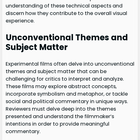
understanding of these technical aspects and
discern how they contribute to the overall visual
experience.
Unconventional Themes and
Subject Matter
Experimental films often delve into unconventional
themes and subject matter that can be
challenging for critics to interpret and analyze.
These films may explore abstract concepts,
incorporate symbolism and metaphor, or tackle
social and political commentary in unique ways.
Reviewers must delve deep into the themes
presented and understand the filmmaker’s
intentions in order to provide meaningful
commentary.