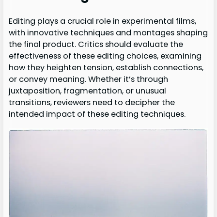
Editing plays a crucial role in experimental films,
with innovative techniques and montages shaping
the final product. Critics should evaluate the
effectiveness of these editing choices, examining
how they heighten tension, establish connections,
or convey meaning. Whether it’s through
juxtaposition, fragmentation, or unusual
transitions, reviewers need to decipher the
intended impact of these editing techniques.