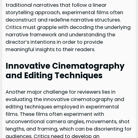
traditional narratives that follow a linear
storytelling approach, experimental films often
deconstruct and redefine narrative structures.
Critics must grapple with decoding the underlying
narrative framework and understanding the
director’s intentions in order to provide
meaningful insights to their readers.
Innovative Cinematography
and Editing Techniques
Another major challenge for reviewers lies in
evaluating the innovative cinematography and
editing techniques employed in experimental
films. These films often experiment with
unconventional camera angles, movements, shot
lengths, and framing, which can be disorienting for
audiences. Critics need to develop an