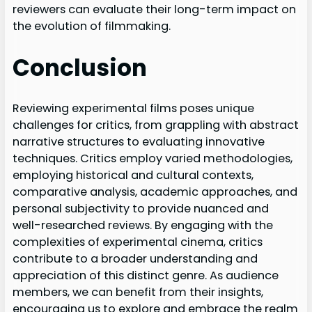
reviewers can evaluate their long-term impact on
the evolution of filmmaking.
Conclusion
Reviewing experimental films poses unique
challenges for critics, from grappling with abstract
narrative structures to evaluating innovative
techniques. Critics employ varied methodologies,
employing historical and cultural contexts,
comparative analysis, academic approaches, and
personal subjectivity to provide nuanced and
well-researched reviews. By engaging with the
complexities of experimental cinema, critics
contribute to a broader understanding and
appreciation of this distinct genre. As audience
members, we can benefit from their insights,
encouraging us to explore and embrace the realm