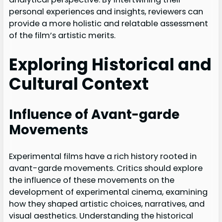
personal experiences and insights, reviewers can
provide a more holistic and relatable assessment
of the film’s artistic merits.
Exploring Historical and
Cultural Context
Influence of Avant-garde
Movements
Experimental films have a rich history rooted in
avant-garde movements. Critics should explore
the influence of these movements on the
development of experimental cinema, examining
how they shaped artistic choices, narratives, and
visual aesthetics. Understanding the historical