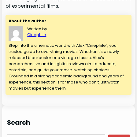
of experimental films.
About the author
Written by
Cinephile
Step into the cinematic world with Alex “Cinephile”, your
trusted guide to everything movies. Whether it’s a newly
released blockbuster or a vintage classic, Alex’s
comprehensive and insightful reviews aim to educate,
entertain, and guide your movie-watching choices.
Grounded in a strong academic background and years of
experience, this section is for those who don’t just watch
movies but experience them.
Search