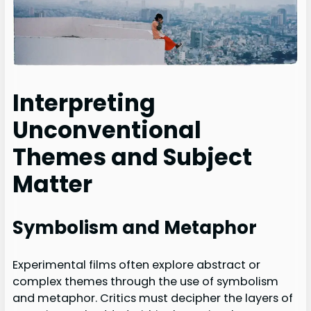
Interpreting
Unconventional
Themes and Subject
Matter
Symbolism and Metaphor
Experimental films often explore abstract or
complex themes through the use of symbolism
and metaphor. Critics must decipher the layers of