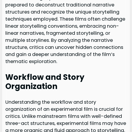
prepared to deconstruct traditional narrative
structures and recognize the unique storytelling
techniques employed. These films often challenge
linear storytelling conventions, embracing non-
linear narratives, fragmented storytelling, or
multiple storylines. By analyzing the narrative
structure, critics can uncover hidden connections
and gain a deeper understanding of the film’s
thematic exploration.
Workflow and Story
Organization
Understanding the workflow and story
organization of an experimental film is crucial for
critics. Unlike mainstream films with well-defined
three-act structures, experimental films may have
a more organic and fluid approach to storytelling.