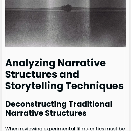
Analyzing Narrative
Structures and
Storytelling Techniques
Deconstructing Traditional
Narrative Structures
When reviewing experimental films, critics must be