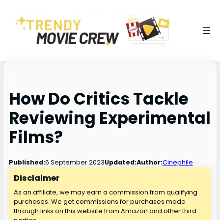
How Do Critics Tackle
Reviewing Experimental
Films?
6 September 2023
Published:
Updated:
Author:
Cinephile
Disclaimer
As an affiliate, we may earn a commission from qualifying
purchases. We get commissions for purchases made
through links on this website from Amazon and other third