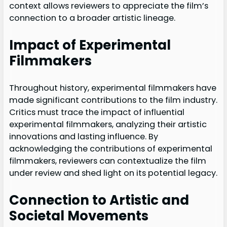
context allows reviewers to appreciate the film’s
connection to a broader artistic lineage.
Impact of Experimental
Filmmakers
Throughout history, experimental filmmakers have
made significant contributions to the film industry.
Critics must trace the impact of influential
experimental filmmakers, analyzing their artistic
innovations and lasting influence. By
acknowledging the contributions of experimental
filmmakers, reviewers can contextualize the film
under review and shed light on its potential legacy.
Connection to Artistic and
Societal Movements