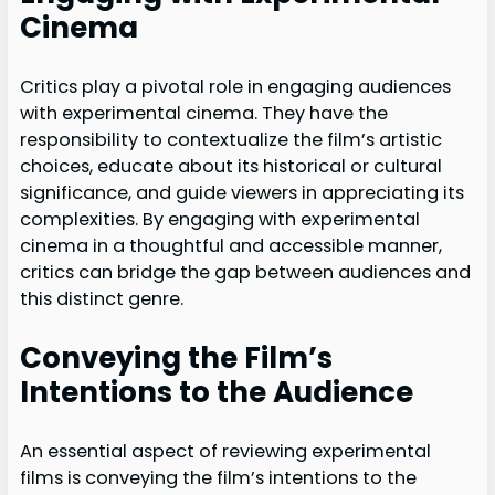
Cinema
Critics play a pivotal role in engaging audiences
with experimental cinema. They have the
responsibility to contextualize the film’s artistic
choices, educate about its historical or cultural
significance, and guide viewers in appreciating its
complexities. By engaging with experimental
cinema in a thoughtful and accessible manner,
critics can bridge the gap between audiences and
this distinct genre.
Conveying the Film’s
Intentions to the Audience
An essential aspect of reviewing experimental
films is conveying the film’s intentions to the