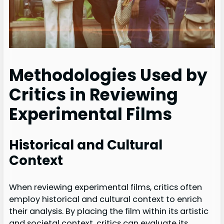
Methodologies Used by
Critics in Reviewing
Experimental Films
Historical and Cultural
Context
When reviewing experimental films, critics often
employ historical and cultural context to enrich
their analysis. By placing the film within its artistic
and societal context, critics can evaluate its