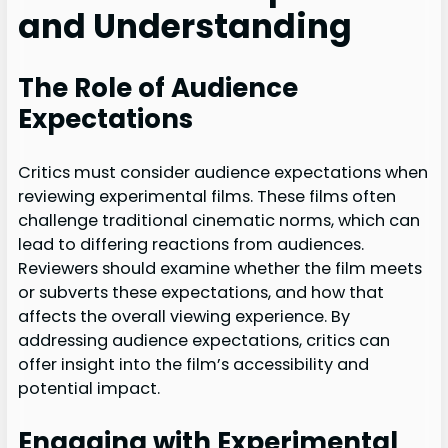
and Understanding
The Role of Audience
Expectations
Critics must consider audience expectations when
reviewing experimental films. These films often
challenge traditional cinematic norms, which can
lead to differing reactions from audiences.
Reviewers should examine whether the film meets
or subverts these expectations, and how that
affects the overall viewing experience. By
addressing audience expectations, critics can
offer insight into the film’s accessibility and
potential impact.
Engaging with Experimental