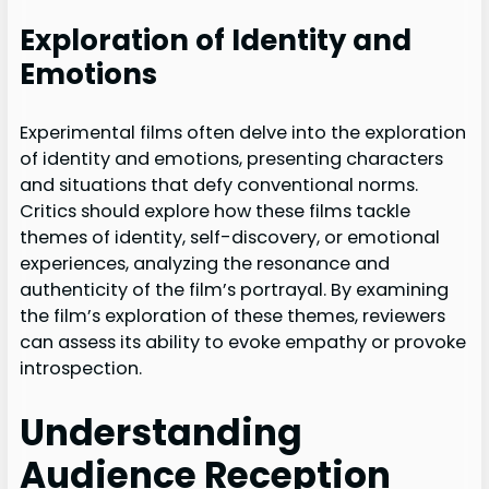
Exploration of Identity and
Emotions
Experimental films often delve into the exploration
of identity and emotions, presenting characters
and situations that defy conventional norms.
Critics should explore how these films tackle
themes of identity, self-discovery, or emotional
experiences, analyzing the resonance and
authenticity of the film’s portrayal. By examining
the film’s exploration of these themes, reviewers
can assess its ability to evoke empathy or provoke
introspection.
Understanding
Audience Reception