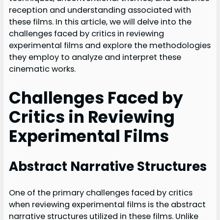
reception and understanding associated with
these films. In this article, we will delve into the
challenges faced by critics in reviewing
experimental films and explore the methodologies
they employ to analyze and interpret these
cinematic works.
Challenges Faced by
Critics in Reviewing
Experimental Films
Abstract Narrative Structures
One of the primary challenges faced by critics
when reviewing experimental films is the abstract
narrative structures utilized in these films. Unlike