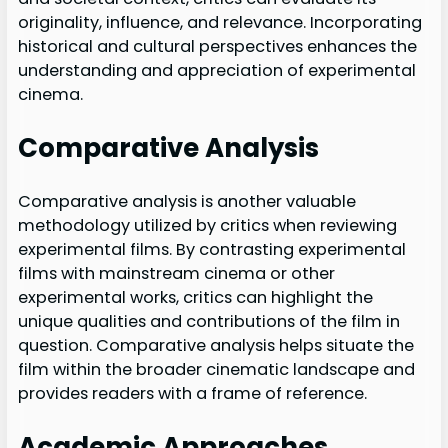
originality, influence, and relevance. Incorporating
historical and cultural perspectives enhances the
understanding and appreciation of experimental
cinema.
Comparative Analysis
Comparative analysis is another valuable
methodology utilized by critics when reviewing
experimental films. By contrasting experimental
films with mainstream cinema or other
experimental works, critics can highlight the
unique qualities and contributions of the film in
question. Comparative analysis helps situate the
film within the broader cinematic landscape and
provides readers with a frame of reference.
Academic Approaches