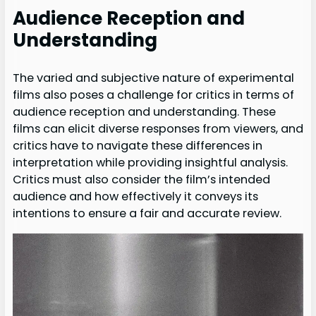
Audience Reception and
Understanding
The varied and subjective nature of experimental
films also poses a challenge for critics in terms of
audience reception and understanding. These
films can elicit diverse responses from viewers, and
critics have to navigate these differences in
interpretation while providing insightful analysis.
Critics must also consider the film’s intended
audience and how effectively it conveys its
intentions to ensure a fair and accurate review.