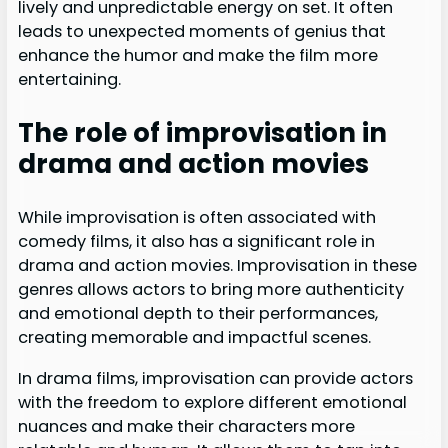
lively and unpredictable energy on set. It often
leads to unexpected moments of genius that
enhance the humor and make the film more
entertaining.
The role of improvisation in
drama and action movies
While improvisation is often associated with
comedy films, it also has a significant role in
drama and action movies. Improvisation in these
genres allows actors to bring more authenticity
and emotional depth to their performances,
creating memorable and impactful scenes.
In drama films, improvisation can provide actors
with the freedom to explore different emotional
nuances and make their characters more