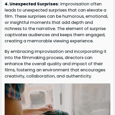
4. Unexpected Surprises:
Improvisation often
leads to unexpected surprises that can elevate a
film. These surprises can be humorous, emotional,
or insightful moments that add depth and
richness to the narrative. The element of surprise
captivates audiences and keeps them engaged,
creating a memorable viewing experience.
By embracing improvisation and incorporating it
into the filmmaking process, directors can
enhance the overall quality and impact of their
films, fostering an environment that encourages
creativity, collaboration, and authenticity.