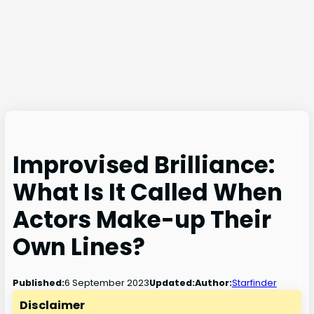
Improvised Brilliance:
What Is It Called When
Actors Make-up Their
Own Lines?
6 September 2023
Published:
Updated:
Author:
Starfinder
Disclaimer