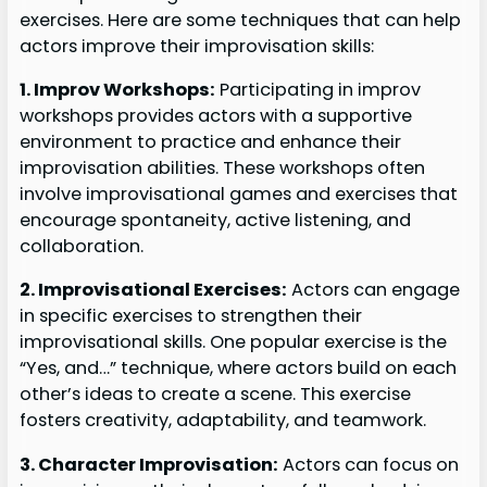
exercises. Here are some techniques that can help
actors improve their improvisation skills:
1. Improv Workshops:
Participating in improv
workshops provides actors with a supportive
environment to practice and enhance their
improvisation abilities. These workshops often
involve improvisational games and exercises that
encourage spontaneity, active listening, and
collaboration.
2. Improvisational Exercises:
Actors can engage
in specific exercises to strengthen their
improvisational skills. One popular exercise is the
“Yes, and…” technique, where actors build on each
other’s ideas to create a scene. This exercise
fosters creativity, adaptability, and teamwork.
3. Character Improvisation:
Actors can focus on