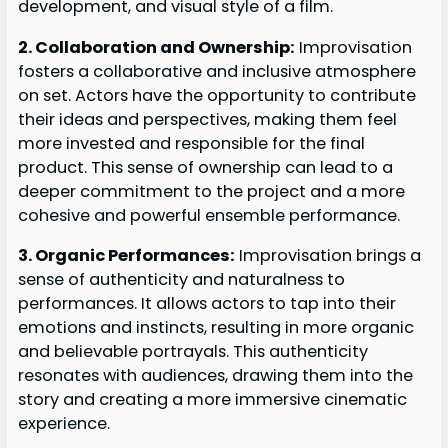
development, and visual style of a film.
2. Collaboration and Ownership:
Improvisation
fosters a collaborative and inclusive atmosphere
on set. Actors have the opportunity to contribute
their ideas and perspectives, making them feel
more invested and responsible for the final
product. This sense of ownership can lead to a
deeper commitment to the project and a more
cohesive and powerful ensemble performance.
3. Organic Performances:
Improvisation brings a
sense of authenticity and naturalness to
performances. It allows actors to tap into their
emotions and instincts, resulting in more organic
and believable portrayals. This authenticity
resonates with audiences, drawing them into the
story and creating a more immersive cinematic
experience.