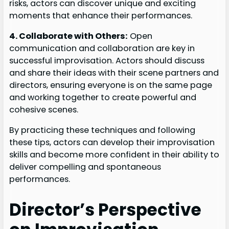
risks, actors can discover unique and exciting
moments that enhance their performances.
4. Collaborate with Others:
Open
communication and collaboration are key in
successful improvisation. Actors should discuss
and share their ideas with their scene partners and
directors, ensuring everyone is on the same page
and working together to create powerful and
cohesive scenes.
By practicing these techniques and following
these tips, actors can develop their improvisation
skills and become more confident in their ability to
deliver compelling and spontaneous
performances.
Director’s Perspective