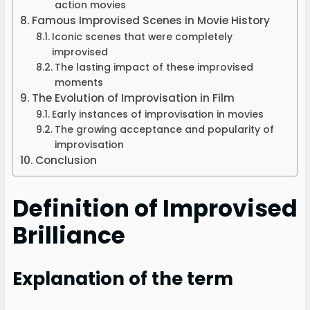
action movies
Famous Improvised Scenes in Movie History
Iconic scenes that were completely
improvised
The lasting impact of these improvised
moments
The Evolution of Improvisation in Film
Early instances of improvisation in movies
The growing acceptance and popularity of
improvisation
Conclusion
Definition of Improvised
Brilliance
Explanation of the term