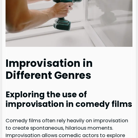
Improvisation in
Different Genres
Exploring the use of
improvisation in comedy films
Comedy films often rely heavily on improvisation
to create spontaneous, hilarious moments.
Improvisation allows comedic actors to explore