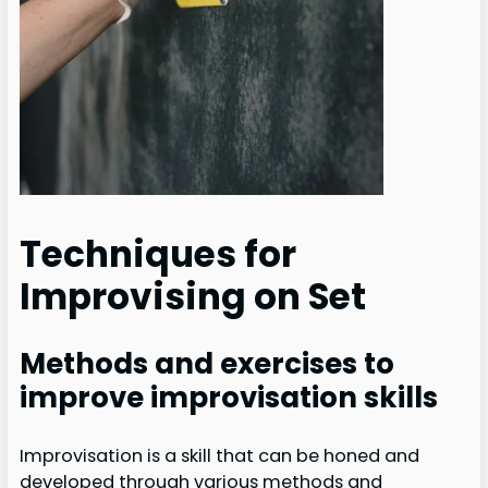
Techniques for
Improvising on Set
Methods and exercises to
improve improvisation skills
Improvisation is a skill that can be honed and
developed through various methods and