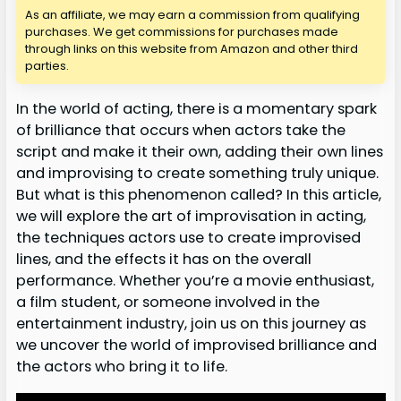
As an affiliate, we may earn a commission from qualifying
purchases. We get commissions for purchases made
through links on this website from Amazon and other third
parties.
In the world of acting, there is a momentary spark
of brilliance that occurs when actors take the
script and make it their own, adding their own lines
and improvising to create something truly unique.
But what is this phenomenon called? In this article,
we will explore the art of improvisation in acting,
the techniques actors use to create improvised
lines, and the effects it has on the overall
performance. Whether you’re a movie enthusiast,
a film student, or someone involved in the
entertainment industry, join us on this journey as
we uncover the world of improvised brilliance and
the actors who bring it to life.