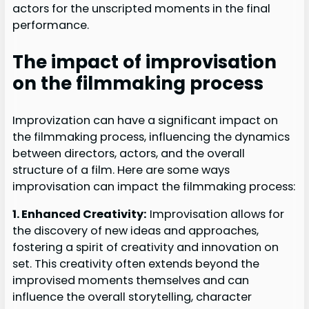
actors for the unscripted moments in the final
performance.
The impact of improvisation
on the filmmaking process
Improvization can have a significant impact on
the filmmaking process, influencing the dynamics
between directors, actors, and the overall
structure of a film. Here are some ways
improvisation can impact the filmmaking process:
1. Enhanced Creativity:
Improvisation allows for
the discovery of new ideas and approaches,
fostering a spirit of creativity and innovation on
set. This creativity often extends beyond the
improvised moments themselves and can
influence the overall storytelling, character