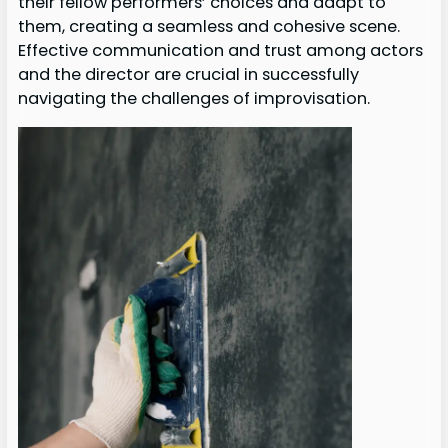
their fellow performers’ choices and adapt to
them, creating a seamless and cohesive scene.
Effective communication and trust among actors
and the director are crucial in successfully
navigating the challenges of improvisation.