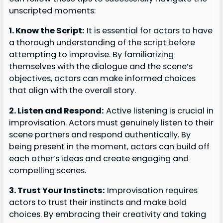
unscripted moments:
1. Know the Script:
It is essential for actors to have
a thorough understanding of the script before
attempting to improvise. By familiarizing
themselves with the dialogue and the scene’s
objectives, actors can make informed choices
that align with the overall story.
2. Listen and Respond:
Active listening is crucial in
improvisation. Actors must genuinely listen to their
scene partners and respond authentically. By
being present in the moment, actors can build off
each other’s ideas and create engaging and
compelling scenes.
3. Trust Your Instincts:
Improvisation requires
actors to trust their instincts and make bold
choices. By embracing their creativity and taking