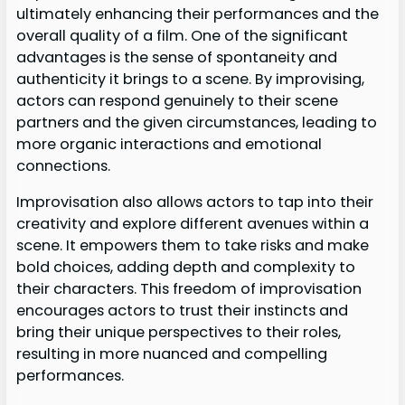
ultimately enhancing their performances and the
overall quality of a film. One of the significant
advantages is the sense of spontaneity and
authenticity it brings to a scene. By improvising,
actors can respond genuinely to their scene
partners and the given circumstances, leading to
more organic interactions and emotional
connections.
Improvisation also allows actors to tap into their
creativity and explore different avenues within a
scene. It empowers them to take risks and make
bold choices, adding depth and complexity to
their characters. This freedom of improvisation
encourages actors to trust their instincts and
bring their unique perspectives to their roles,
resulting in more nuanced and compelling
performances.