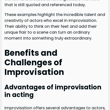
that is still quoted and referenced today.
These examples highlight the incredible talent and
creativity of actors who excel in improvisation.
Their ability to think on their feet and add their
unique flair to a scene can turn an ordinary
moment into something truly extraordinary.
Benefits and
Challenges of
Improvisation
Advantages of improvisation
in acting
Improvisation offers several advantages to actors,