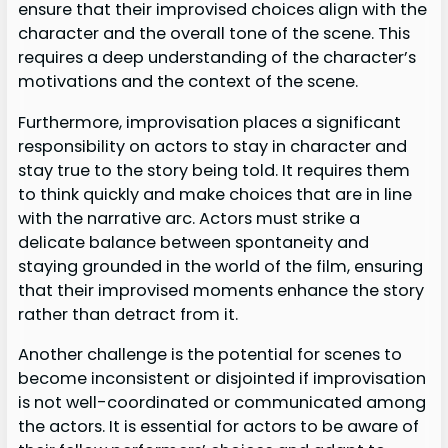
ensure that their improvised choices align with the
character and the overall tone of the scene. This
requires a deep understanding of the character’s
motivations and the context of the scene.
Furthermore, improvisation places a significant
responsibility on actors to stay in character and
stay true to the story being told. It requires them
to think quickly and make choices that are in line
with the narrative arc. Actors must strike a
delicate balance between spontaneity and
staying grounded in the world of the film, ensuring
that their improvised moments enhance the story
rather than detract from it.
Another challenge is the potential for scenes to
become inconsistent or disjointed if improvisation
is not well-coordinated or communicated among
the actors. It is essential for actors to be aware of