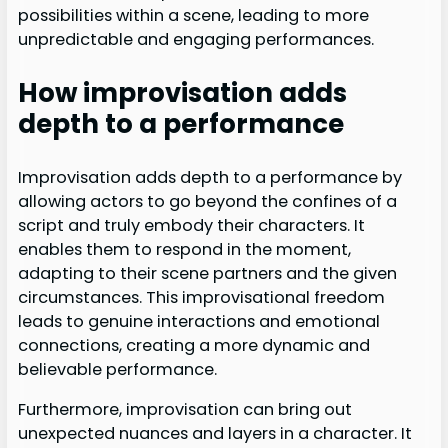
possibilities within a scene, leading to more
unpredictable and engaging performances.
How improvisation adds
depth to a performance
Improvisation adds depth to a performance by
allowing actors to go beyond the confines of a
script and truly embody their characters. It
enables them to respond in the moment,
adapting to their scene partners and the given
circumstances. This improvisational freedom
leads to genuine interactions and emotional
connections, creating a more dynamic and
believable performance.
Furthermore, improvisation can bring out
unexpected nuances and layers in a character. It