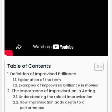
Table of Contents
Definition of Improvised Brilliance
Explanation of the term
Examples of improvised brilliance in movies
The Importance of Improvisation in Acting
Understanding the role of improvisation
How improvisation adds depth to a
performance