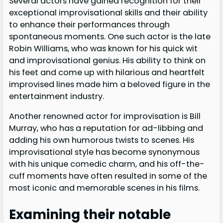
Several actors have gained recognition for their
exceptional improvisational skills and their ability
to enhance their performances through
spontaneous moments. One such actor is the late
Robin Williams, who was known for his quick wit
and improvisational genius. His ability to think on
his feet and come up with hilarious and heartfelt
improvised lines made him a beloved figure in the
entertainment industry.
Another renowned actor for improvisation is Bill
Murray, who has a reputation for ad-libbing and
adding his own humorous twists to scenes. His
improvisational style has become synonymous
with his unique comedic charm, and his off-the-
cuff moments have often resulted in some of the
most iconic and memorable scenes in his films.
Examining their notable