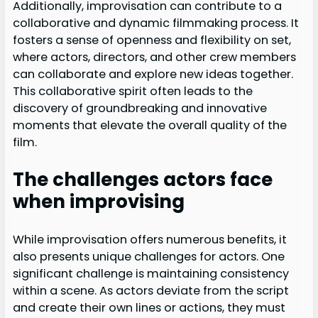
Additionally, improvisation can contribute to a
collaborative and dynamic filmmaking process. It
fosters a sense of openness and flexibility on set,
where actors, directors, and other crew members
can collaborate and explore new ideas together.
This collaborative spirit often leads to the
discovery of groundbreaking and innovative
moments that elevate the overall quality of the
film.
The challenges actors face
when improvising
While improvisation offers numerous benefits, it
also presents unique challenges for actors. One
significant challenge is maintaining consistency
within a scene. As actors deviate from the script
and create their own lines or actions, they must