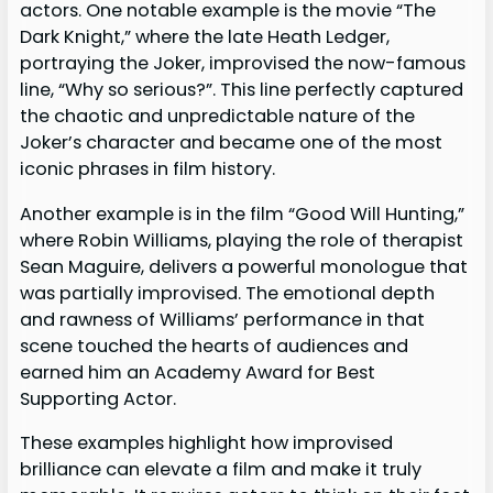
actors. One notable example is the movie “The
Dark Knight,” where the late Heath Ledger,
portraying the Joker, improvised the now-famous
line, “Why so serious?”. This line perfectly captured
the chaotic and unpredictable nature of the
Joker’s character and became one of the most
iconic phrases in film history.
Another example is in the film “Good Will Hunting,”
where Robin Williams, playing the role of therapist
Sean Maguire, delivers a powerful monologue that
was partially improvised. The emotional depth
and rawness of Williams’ performance in that
scene touched the hearts of audiences and
earned him an Academy Award for Best
Supporting Actor.
These examples highlight how improvised
brilliance can elevate a film and make it truly