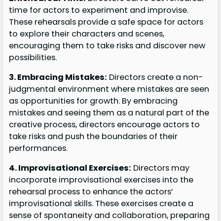
time for actors to experiment and improvise.
These rehearsals provide a safe space for actors
to explore their characters and scenes,
encouraging them to take risks and discover new
possibilities.
3. Embracing Mistakes:
Directors create a non-
judgmental environment where mistakes are seen
as opportunities for growth. By embracing
mistakes and seeing them as a natural part of the
creative process, directors encourage actors to
take risks and push the boundaries of their
performances.
4. Improvisational Exercises:
Directors may
incorporate improvisational exercises into the
rehearsal process to enhance the actors’
improvisational skills. These exercises create a
sense of spontaneity and collaboration, preparing