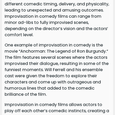
different comedic timing, delivery, and physicality,
leading to unexpected and amusing outcomes.
Improvisation in comedy films can range from
minor ad-libs to fully improvised scenes,
depending on the director’s vision and the actors’
comfort level.
One example of improvisation in comedy is the
movie “Anchorman: The Legend of Ron Burgundy.”
The film features several scenes where the actors
improvised their dialogue, resulting in some of the
funniest moments. Will Ferrell and his ensemble
cast were given the freedom to explore their
characters and come up with outrageous and
humorous lines that added to the comedic
brilliance of the film.
Improvisation in comedy films allows actors to
play off each other’s comedic instincts, creating a