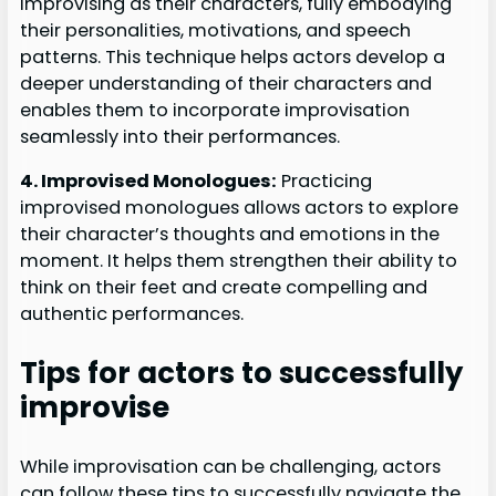
improvising as their characters, fully embodying
their personalities, motivations, and speech
patterns. This technique helps actors develop a
deeper understanding of their characters and
enables them to incorporate improvisation
seamlessly into their performances.
4. Improvised Monologues:
Practicing
improvised monologues allows actors to explore
their character’s thoughts and emotions in the
moment. It helps them strengthen their ability to
think on their feet and create compelling and
authentic performances.
Tips for actors to successfully
improvise
While improvisation can be challenging, actors
can follow these tips to successfully navigate the