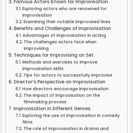
Famous Actors Known for Improvisation
Exploring actors who are renowned for
improvisation
Examining their notable improvised lines
Benefits and Challenges of Improvisation
Advantages of improvisation in acting
The challenges actors face when
improvising
Techniques for Improvising on Set
Methods and exercises to improve
improvisation skills
Tips for actors to successfully improvise
Director’s Perspective on Improvisation
How directors encourage improvisation
The impact of improvisation on the
filmmaking process
Improvisation in Different Genres
Exploring the use of improvisation in comedy
films
The role of improvisation in drama and