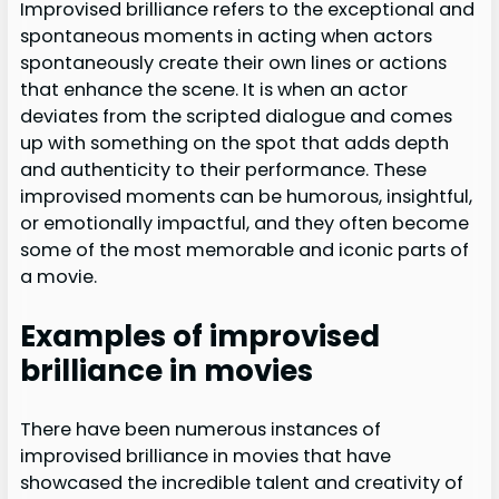
Improvised brilliance refers to the exceptional and
spontaneous moments in acting when actors
spontaneously create their own lines or actions
that enhance the scene. It is when an actor
deviates from the scripted dialogue and comes
up with something on the spot that adds depth
and authenticity to their performance. These
improvised moments can be humorous, insightful,
or emotionally impactful, and they often become
some of the most memorable and iconic parts of
a movie.
Examples of improvised
brilliance in movies
There have been numerous instances of
improvised brilliance in movies that have
showcased the incredible talent and creativity of