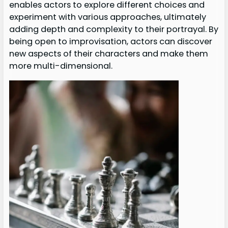
enables actors to explore different choices and
experiment with various approaches, ultimately
adding depth and complexity to their portrayal. By
being open to improvisation, actors can discover
new aspects of their characters and make them
more multi-dimensional.