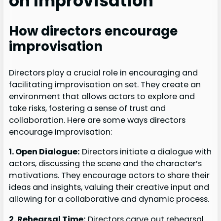
on Improvisation
How directors encourage
improvisation
Directors play a crucial role in encouraging and
facilitating improvisation on set. They create an
environment that allows actors to explore and
take risks, fostering a sense of trust and
collaboration. Here are some ways directors
encourage improvisation:
1. Open Dialogue:
Directors initiate a dialogue with
actors, discussing the scene and the character’s
motivations. They encourage actors to share their
ideas and insights, valuing their creative input and
allowing for a collaborative and dynamic process.
2. Rehearsal Time:
Directors carve out rehearsal