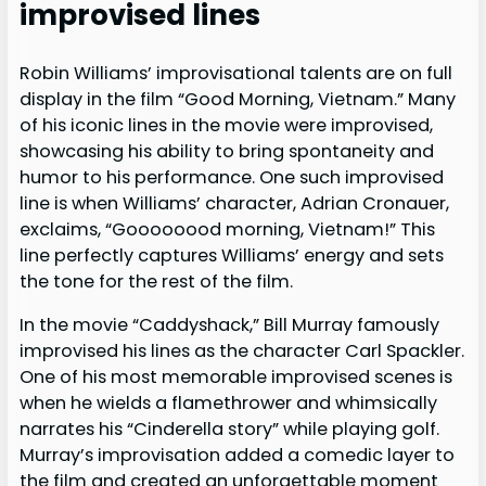
improvised lines
Robin Williams’ improvisational talents are on full
display in the film “Good Morning, Vietnam.” Many
of his iconic lines in the movie were improvised,
showcasing his ability to bring spontaneity and
humor to his performance. One such improvised
line is when Williams’ character, Adrian Cronauer,
exclaims, “Goooooood morning, Vietnam!” This
line perfectly captures Williams’ energy and sets
the tone for the rest of the film.
In the movie “Caddyshack,” Bill Murray famously
improvised his lines as the character Carl Spackler.
One of his most memorable improvised scenes is
when he wields a flamethrower and whimsically
narrates his “Cinderella story” while playing golf.
Murray’s improvisation added a comedic layer to
the film and created an unforgettable moment