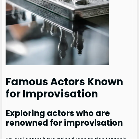
Famous Actors Known
for Improvisation
Exploring actors who are
renowned for improvisation