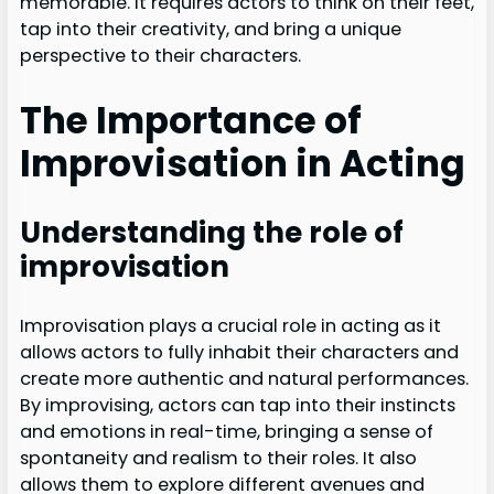
memorable. It requires actors to think on their feet,
tap into their creativity, and bring a unique
perspective to their characters.
The Importance of
Improvisation in Acting
Understanding the role of
improvisation
Improvisation plays a crucial role in acting as it
allows actors to fully inhabit their characters and
create more authentic and natural performances.
By improvising, actors can tap into their instincts
and emotions in real-time, bringing a sense of
spontaneity and realism to their roles. It also
allows them to explore different avenues and