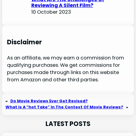
Reviewing A Silent Film?
10 October 2023
Disclaimer
As an affiliate, we may earn a commission from
qualifying purchases. We get commissions for
purchases made through links on this website
from Amazon and other third parties.
«
Do Movie Reviews Ever Get Revised?
What Is A “hot Take” In The Context Of Movie Reviews?
»
LATEST POSTS