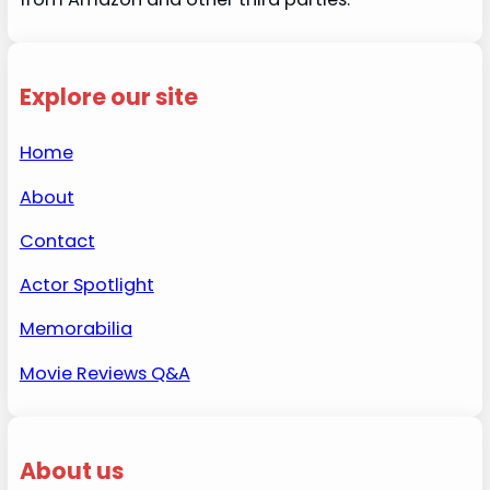
Explore our site
Home
About
Contact
Actor Spotlight
Memorabilia
Movie Reviews Q&A
About us