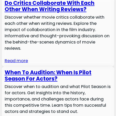
Do Critics Collaborate With Each
Other When Writing Reviews?
Discover whether movie critics collaborate with
each other when writing reviews. Explore the
impact of collaboration in the film industry.
Informative and thought-provoking discussion on
the behind-the-scenes dynamics of movie
reviews.
Read more
When To Audition: When Is Pilot
Season For Actors?
Discover when to audition and what Pilot Season is
for actors. Get insights into the history,
importance, and challenges actors face during
this competitive time. Learn tips from successful
actors and strategies to stand out.