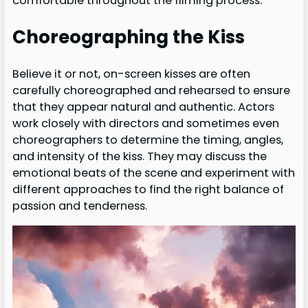
comfortable throughout the filming process.
Choreographing the Kiss
Believe it or not, on-screen kisses are often
carefully choreographed and rehearsed to ensure
that they appear natural and authentic. Actors
work closely with directors and sometimes even
choreographers to determine the timing, angles,
and intensity of the kiss. They may discuss the
emotional beats of the scene and experiment with
different approaches to find the right balance of
passion and tenderness.