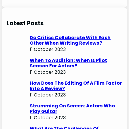
Latest Posts
Do Critics Collaborate With Each
Other When Writing Reviews?
11 October 2023
When To Audition: When Is Pilot
Season For Actors?
11 October 2023
How Does The Editing Of A Film Factor
Into A Review?
11 October 2023
Strumming On Screen: Actors Who
Play Guitar
11 October 2023
What Are The Challenges Of