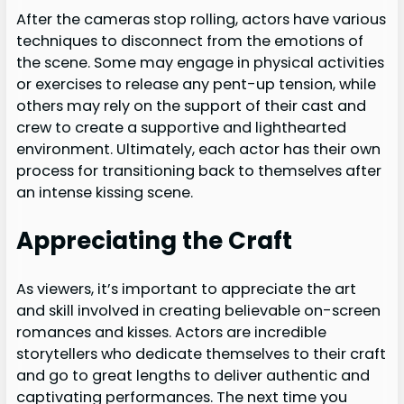
After the cameras stop rolling, actors have various
techniques to disconnect from the emotions of
the scene. Some may engage in physical activities
or exercises to release any pent-up tension, while
others may rely on the support of their cast and
crew to create a supportive and lighthearted
environment. Ultimately, each actor has their own
process for transitioning back to themselves after
an intense kissing scene.
Appreciating the Craft
As viewers, it’s important to appreciate the art
and skill involved in creating believable on-screen
romances and kisses. Actors are incredible
storytellers who dedicate themselves to their craft
and go to great lengths to deliver authentic and
captivating performances. The next time you