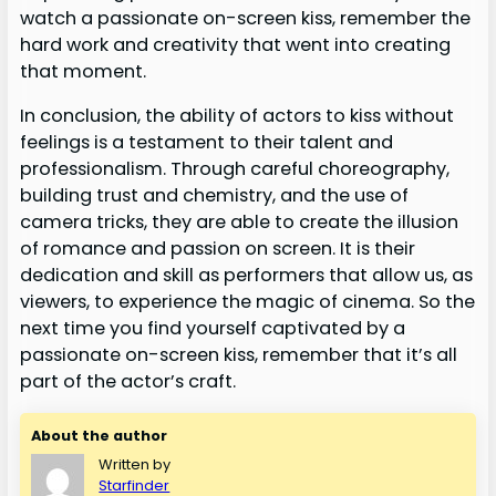
watch a passionate on-screen kiss, remember the
hard work and creativity that went into creating
that moment.
In conclusion, the ability of actors to kiss without
feelings is a testament to their talent and
professionalism. Through careful choreography,
building trust and chemistry, and the use of
camera tricks, they are able to create the illusion
of romance and passion on screen. It is their
dedication and skill as performers that allow us, as
viewers, to experience the magic of cinema. So the
next time you find yourself captivated by a
passionate on-screen kiss, remember that it’s all
part of the actor’s craft.
About the author
Written by
Starfinder