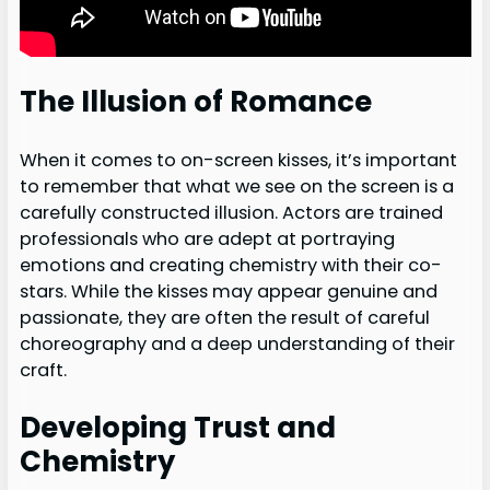
The Illusion of Romance
When it comes to on-screen kisses, it’s important
to remember that what we see on the screen is a
carefully constructed illusion. Actors are trained
professionals who are adept at portraying
emotions and creating chemistry with their co-
stars. While the kisses may appear genuine and
passionate, they are often the result of careful
choreography and a deep understanding of their
craft.
Developing Trust and
Chemistry