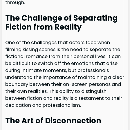
through.
The Challenge of Separating
Fiction from Reality
One of the challenges that actors face when
filming kissing scenes is the need to separate the
fictional romance from their personal lives. It can
be difficult to switch off the emotions that arise
during intimate moments, but professionals
understand the importance of maintaining a clear
boundary between their on-screen personas and
their own realities. This ability to distinguish
between fiction and reality is a testament to their
dedication and professionalism.
The Art of Disconnection