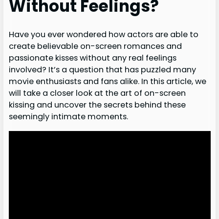
Without Feelings?
Have you ever wondered how actors are able to
create believable on-screen romances and
passionate kisses without any real feelings
involved? It’s a question that has puzzled many
movie enthusiasts and fans alike. In this article, we
will take a closer look at the art of on-screen
kissing and uncover the secrets behind these
seemingly intimate moments.