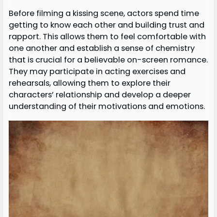
Before filming a kissing scene, actors spend time
getting to know each other and building trust and
rapport. This allows them to feel comfortable with
one another and establish a sense of chemistry
that is crucial for a believable on-screen romance.
They may participate in acting exercises and
rehearsals, allowing them to explore their
characters’ relationship and develop a deeper
understanding of their motivations and emotions.