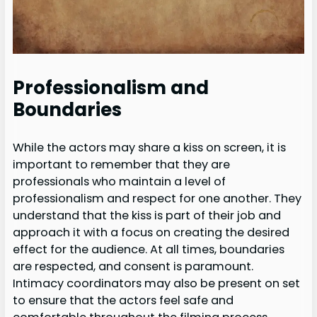
Professionalism and
Boundaries
While the actors may share a kiss on screen, it is
important to remember that they are
professionals who maintain a level of
professionalism and respect for one another. They
understand that the kiss is part of their job and
approach it with a focus on creating the desired
effect for the audience. At all times, boundaries
are respected, and consent is paramount.
Intimacy coordinators may also be present on set
to ensure that the actors feel safe and