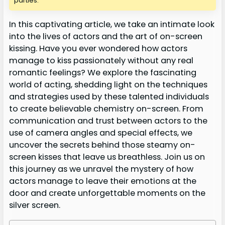
parties.
In this captivating article, we take an intimate look
into the lives of actors and the art of on-screen
kissing. Have you ever wondered how actors
manage to kiss passionately without any real
romantic feelings? We explore the fascinating
world of acting, shedding light on the techniques
and strategies used by these talented individuals
to create believable chemistry on-screen. From
communication and trust between actors to the
use of camera angles and special effects, we
uncover the secrets behind those steamy on-
screen kisses that leave us breathless. Join us on
this journey as we unravel the mystery of how
actors manage to leave their emotions at the
door and create unforgettable moments on the
silver screen.