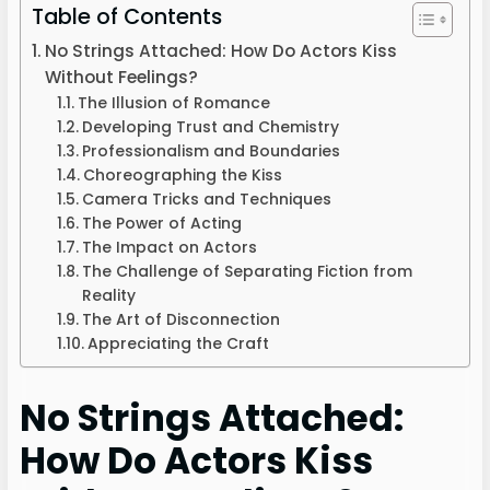
Table of Contents
No Strings Attached: How Do Actors Kiss
Without Feelings?
The Illusion of Romance
Developing Trust and Chemistry
Professionalism and Boundaries
Choreographing the Kiss
Camera Tricks and Techniques
The Power of Acting
The Impact on Actors
The Challenge of Separating Fiction from
Reality
The Art of Disconnection
Appreciating the Craft
No Strings Attached:
How Do Actors Kiss