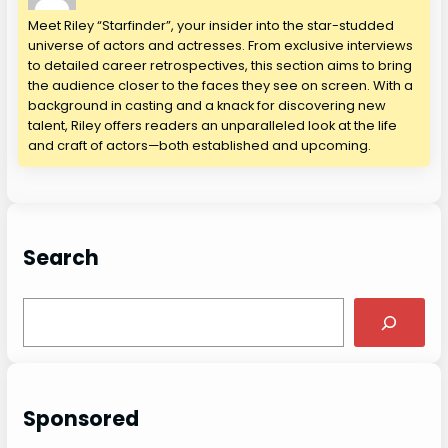
Meet Riley “Starfinder”, your insider into the star-studded
universe of actors and actresses. From exclusive interviews
to detailed career retrospectives, this section aims to bring
the audience closer to the faces they see on screen. With a
background in casting and a knack for discovering new
talent, Riley offers readers an unparalleled look at the life
and craft of actors—both established and upcoming.
Search
S
e
a
r
c
Sponsored
h