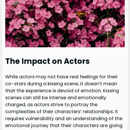
The Impact on Actors
While actors may not have real feelings for their
co-stars during a kissing scene, it doesn’t mean
that the experience is devoid of emotion. Kissing
scenes can still be intense and emotionally
charged, as actors strive to portray the
complexities of their characters’ relationships. It
requires vulnerability and an understanding of the
emotional journey that their characters are going