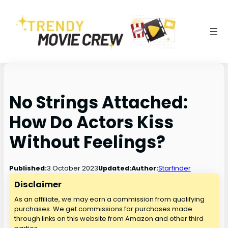
No Strings Attached:
How Do Actors Kiss
Without Feelings?
3 October 2023
Published:
Updated:
Author:
Starfinder
Disclaimer
As an affiliate, we may earn a commission from qualifying
purchases. We get commissions for purchases made
through links on this website from Amazon and other third