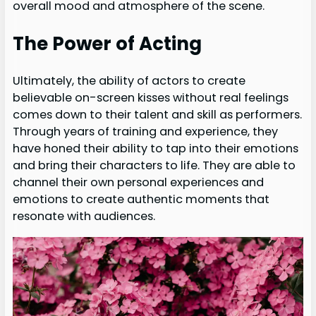
overall mood and atmosphere of the scene.
The Power of Acting
Ultimately, the ability of actors to create
believable on-screen kisses without real feelings
comes down to their talent and skill as performers.
Through years of training and experience, they
have honed their ability to tap into their emotions
and bring their characters to life. They are able to
channel their own personal experiences and
emotions to create authentic moments that
resonate with audiences.