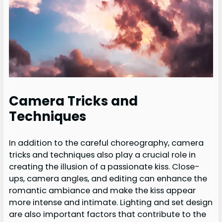
Camera Tricks and
Techniques
In addition to the careful choreography, camera
tricks and techniques also play a crucial role in
creating the illusion of a passionate kiss. Close-
ups, camera angles, and editing can enhance the
romantic ambiance and make the kiss appear
more intense and intimate. Lighting and set design
are also important factors that contribute to the