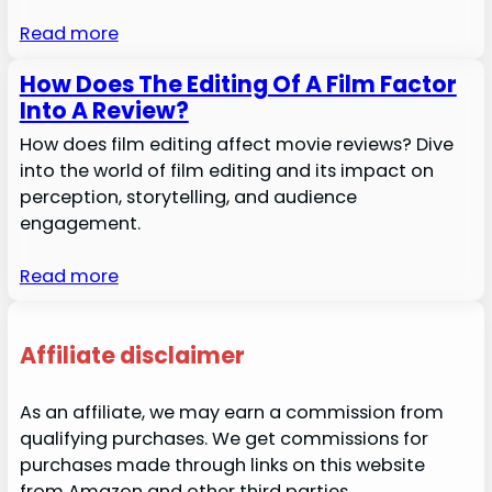
Read more
How Does The Editing Of A Film Factor
Into A Review?
How does film editing affect movie reviews? Dive
into the world of film editing and its impact on
perception, storytelling, and audience
engagement.
Read more
Affiliate disclaimer
As an affiliate, we may earn a commission from
qualifying purchases. We get commissions for
purchases made through links on this website
from Amazon and other third parties.