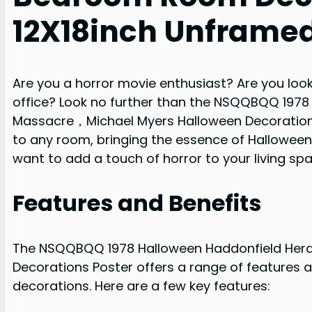
12X18inch Unframe
Are you a horror movie enthusiast? Are you lo
office? Look no further than the NSQQBQQ 1978
Massacre，Michael Myers Halloween Decorations P
to any room, bringing the essence of Halloween 
want to add a touch of horror to your living spa
Features and Benefits
The NSQQBQQ 1978 Halloween Haddonfield Hera
Decorations Poster offers a range of features a
decorations. Here are a few key features: