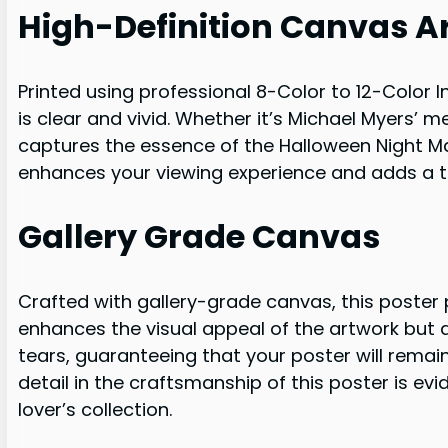
High-Definition Canvas A
Printed using professional 8-Color to 12-Color In
is clear and vivid. Whether it’s Michael Myers’ 
captures the essence of the Halloween Night Mas
enhances your viewing experience and adds a to
Gallery Grade Canvas
Crafted with gallery-grade canvas, this poster 
enhances the visual appeal of the artwork but al
tears, guaranteeing that your poster will remain
detail in the craftsmanship of this poster is ev
lover’s collection.