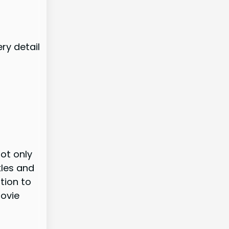
ery detail
ot only
kles and
tion to
movie