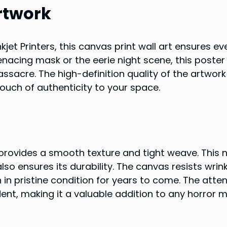
rtwork
kjet Printers, this canvas print wall art ensures ev
menacing mask or the eerie night scene, this poster
sacre. The high-definition quality of the artwork
uch of authenticity to your space.
provides a smooth texture and tight weave. This n
so ensures its durability. The canvas resists wrin
 in pristine condition for years to come. The atten
ident, making it a valuable addition to any horror 