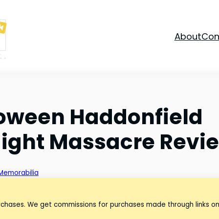
About
Con
oween Haddonfield
Night Massacre Revi
Memorabilia
urchases. We get commissions for purchases made through links on