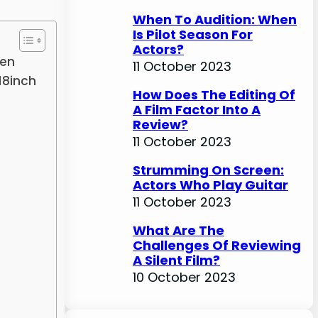
When To Audition: When
Is Pilot Season For
Actors?
een
11 October 2023
18inch
How Does The Editing Of
A Film Factor Into A
Review?
11 October 2023
Strumming On Screen:
Actors Who Play Guitar
11 October 2023
What Are The
Challenges Of Reviewing
A Silent Film?
10 October 2023