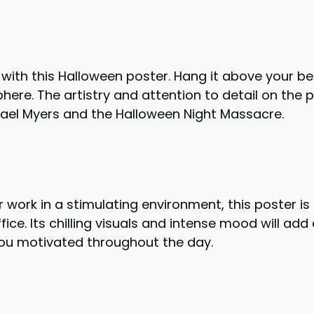
ith this Halloween poster. Hang it above your be
here. The artistry and attention to detail on the p
hael Myers and the Halloween Night Massacre.
r work in a stimulating environment, this poster is
ce. Its chilling visuals and intense mood will add
ou motivated throughout the day.