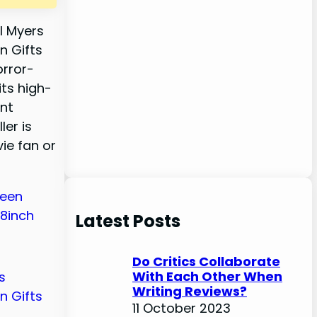
l Myers
n Gifts
orror-
ts high-
ent
ler is
ie fan or
Latest Posts
Do Critics Collaborate
With Each Other When
Writing Reviews?
11 October 2023