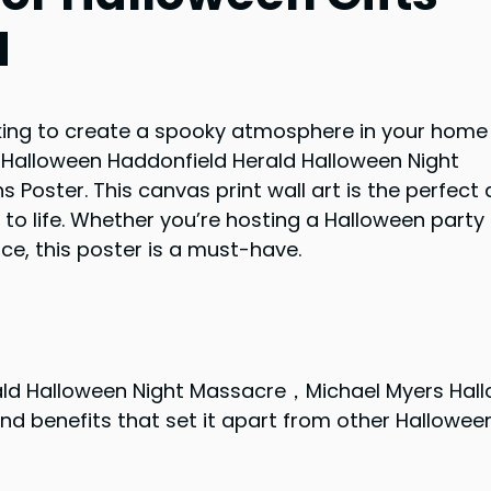
d
oking to create a spooky atmosphere in your home
 Halloween Haddonfield Herald Halloween Night
oster. This canvas print wall art is the perfect 
to life. Whether you’re hosting a Halloween party 
ce, this poster is a must-have.
ld Halloween Night Massacre，Michael Myers Hal
nd benefits that set it apart from other Hallowee