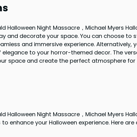
ns
ld Halloween Night Massacre，Michael Myers Hal
lay and decorate your space. You can choose to st
seamless and immersive experience. Alternatively, 
f elegance to your horror-themed decor. The versat
your space and create the perfect atmosphere for
ld Halloween Night Massacre，Michael Myers Hal
 to enhance your Halloween experience. Here are 