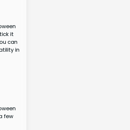
loween
ick it
you can
ility in
loween
a few