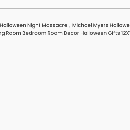
 Halloween Night Massacre，Michael Myers Hallow
ving Room Bedroom Room Decor Halloween Gifts 12X