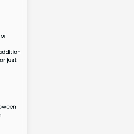
 or
addition
or just
loween
n