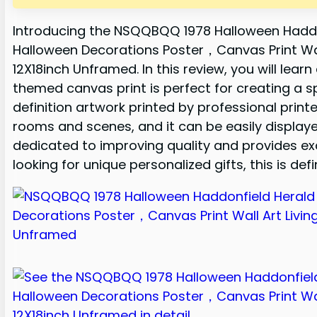
Introducing the NSQQBQQ 1978 Halloween Hadd
Halloween Decorations Poster，Canvas Print Wa
12X18inch Unframed. In this review, you will lear
themed canvas print is perfect for creating a s
definition artwork printed by professional printer
rooms and scenes, and it can be easily displayed 
dedicated to improving quality and provides exce
looking for unique personalized gifts, this is def