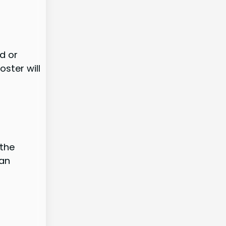
d or
oster will
 the
 an