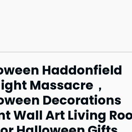
oween Haddonfield
Night Massacre，
loween Decorations
t Wall Art Living R
r Halloween Gifts