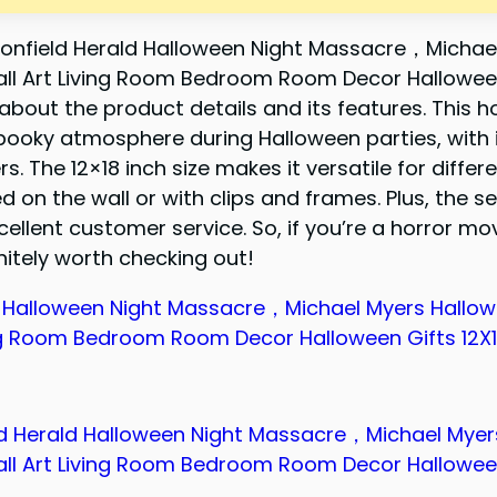
onfield Herald Halloween Night Massacre，Michae
ll Art Living Room Bedroom Room Decor Hallowee
n about the product details and its features. This h
pooky atmosphere during Halloween parties, with i
s. The 12×18 inch size makes it versatile for differ
on the wall or with clips and frames. Plus, the sel
llent customer service. So, if you’re a horror mov
initely worth checking out!