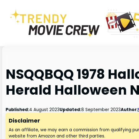
NSQQBQQ 1978 Hall
Herald Halloween 
Published:
4 August 2023
Updated:
8 September 2023
Author:
Disclaimer
As an affiliate, we may earn a commission from qualifying p
website from Amazon and other third parties.