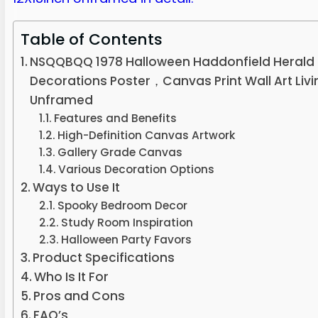
Table of Contents
NSQQBQQ 1978 Halloween Haddonfield Herald
Decorations Poster，Canvas Print Wall Art Li
Unframed
Features and Benefits
High-Definition Canvas Artwork
Gallery Grade Canvas
Various Decoration Options
Ways to Use It
Spooky Bedroom Decor
Study Room Inspiration
Halloween Party Favors
Product Specifications
Who Is It For
Pros and Cons
FAQ’s