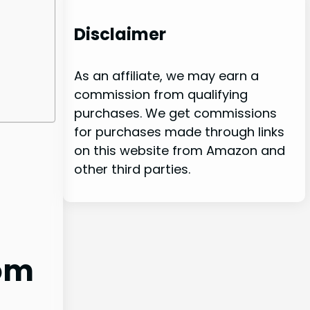
Disclaimer
As an affiliate, we may earn a
commission from qualifying
purchases. We get commissions
for purchases made through links
on this website from Amazon and
other third parties.
oom