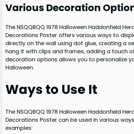
Various Decoration Optio
The NSQQBQQ 1978 Halloween Haddonfield Hera
Decorations Poster offers various ways to disp
directly on the wall using dot glue, creating a 
hang it with clips and frames, adding a touch o
decoration options allows you to personalize 
Halloween.
Ways to Use It
The NSQQBQQ 1978 Halloween Haddonfield Hera
Decorations Poster can be used in various ways
examples: