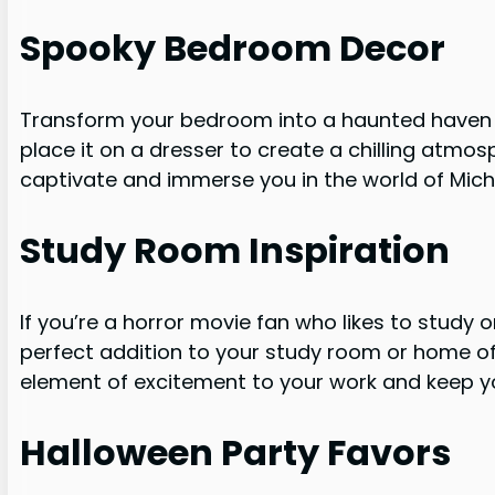
Spooky Bedroom Decor
Transform your bedroom into a haunted haven w
place it on a dresser to create a chilling atmosp
captivate and immerse you in the world of Mic
Study Room Inspiration
If you’re a horror movie fan who likes to study o
perfect addition to your study room or home offi
element of excitement to your work and keep y
Halloween Party Favors