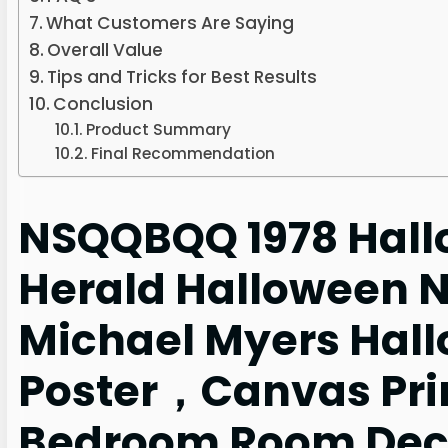
What Customers Are Saying
Overall Value
Tips and Tricks for Best Results
Conclusion
Product Summary
Final Recommendation
NSQQBQQ 1978 Hall
Herald Halloween 
Michael Myers Hal
Poster，Canvas Prin
Bedroom Room Deco