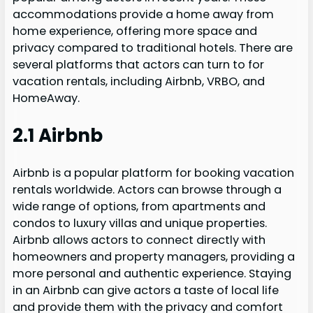
accommodations provide a home away from
home experience, offering more space and
privacy compared to traditional hotels. There are
several platforms that actors can turn to for
vacation rentals, including Airbnb, VRBO, and
HomeAway.
2.1 Airbnb
Airbnb is a popular platform for booking vacation
rentals worldwide. Actors can browse through a
wide range of options, from apartments and
condos to luxury villas and unique properties.
Airbnb allows actors to connect directly with
homeowners and property managers, providing a
more personal and authentic experience. Staying
in an Airbnb can give actors a taste of local life
and provide them with the privacy and comfort