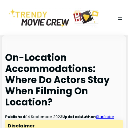
On-Location
Accommodations:
Where Do Actors Stay
When Filming On
Location?
14 September 2023
Published:
Updated:
Author:
Starfinder
Disclaimer