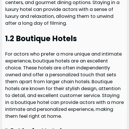
centers, and gourmet dining options. Staying in a
luxury hotel can provide actors with a sense of
luxury and relaxation, allowing them to unwind
after a long day of filming.
1.2 Boutique Hotels
For actors who prefer a more unique and intimate
experience, boutique hotels are an excellent
choice. These hotels are often independently
owned and offer a personalized touch that sets
them apart from larger chain hotels. Boutique
hotels are known for their stylish design, attention
to detail, and excellent customer service. Staying
in a boutique hotel can provide actors with a more
intimate and personalized experience, making
them feel right at home.