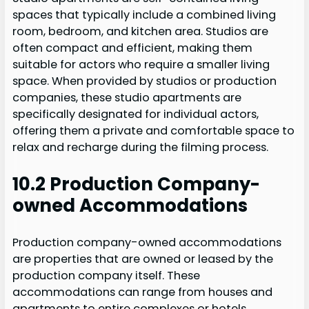
spaces that typically include a combined living
room, bedroom, and kitchen area. Studios are
often compact and efficient, making them
suitable for actors who require a smaller living
space. When provided by studios or production
companies, these studio apartments are
specifically designated for individual actors,
offering them a private and comfortable space to
relax and recharge during the filming process.
10.2 Production Company-
owned Accommodations
Production company-owned accommodations
are properties that are owned or leased by the
production company itself. These
accommodations can range from houses and
apartments to entire complexes or hotels.