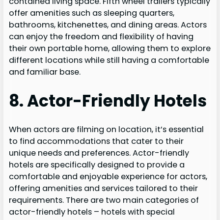
contained living space. Fifth wheel trailers typically
offer amenities such as sleeping quarters,
bathrooms, kitchenettes, and dining areas. Actors
can enjoy the freedom and flexibility of having
their own portable home, allowing them to explore
different locations while still having a comfortable
and familiar base.
8. Actor-Friendly Hotels
When actors are filming on location, it’s essential
to find accommodations that cater to their
unique needs and preferences. Actor-friendly
hotels are specifically designed to provide a
comfortable and enjoyable experience for actors,
offering amenities and services tailored to their
requirements. There are two main categories of
actor-friendly hotels – hotels with special