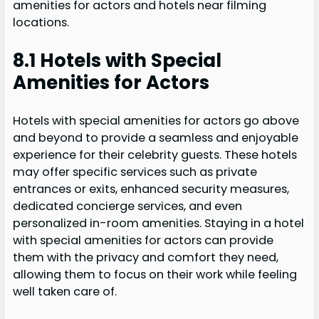
amenities for actors and hotels near filming
locations.
8.1 Hotels with Special
Amenities for Actors
Hotels with special amenities for actors go above
and beyond to provide a seamless and enjoyable
experience for their celebrity guests. These hotels
may offer specific services such as private
entrances or exits, enhanced security measures,
dedicated concierge services, and even
personalized in-room amenities. Staying in a hotel
with special amenities for actors can provide
them with the privacy and comfort they need,
allowing them to focus on their work while feeling
well taken care of.