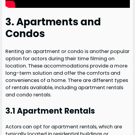
3. Apartments and
Condos
Renting an apartment or condo is another popular
option for actors during their time filming on
location. These accommodations provide a more
long-term solution and offer the comforts and
conveniences of a home. There are different types
of rentals available, including apartment rentals
and condo rentals.
3.1 Apartment Rentals
Actors can opt for apartment rentals, which are
typically located in residential buildings or