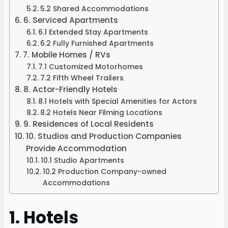
5.2 Shared Accommodations
6. Serviced Apartments
6.1 Extended Stay Apartments
6.2 Fully Furnished Apartments
7. Mobile Homes / RVs
7.1 Customized Motorhomes
7.2 Fifth Wheel Trailers
8. Actor-Friendly Hotels
8.1 Hotels with Special Amenities for Actors
8.2 Hotels Near Filming Locations
9. Residences of Local Residents
10. Studios and Production Companies
Provide Accommodation
10.1 Studio Apartments
10.2 Production Company-owned
Accommodations
1. Hotels