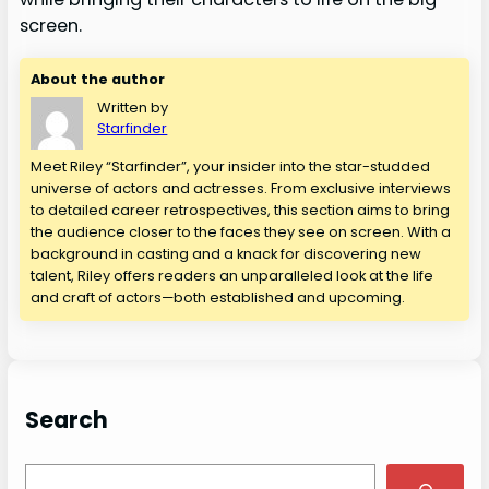
screen.
About the author
Written by
Starfinder
Meet Riley “Starfinder”, your insider into the star-studded
universe of actors and actresses. From exclusive interviews
to detailed career retrospectives, this section aims to bring
the audience closer to the faces they see on screen. With a
background in casting and a knack for discovering new
talent, Riley offers readers an unparalleled look at the life
and craft of actors—both established and upcoming.
Search
S