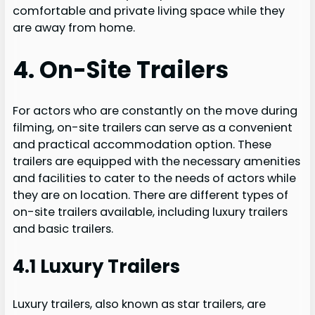
comfortable and private living space while they
are away from home.
4. On-Site Trailers
For actors who are constantly on the move during
filming, on-site trailers can serve as a convenient
and practical accommodation option. These
trailers are equipped with the necessary amenities
and facilities to cater to the needs of actors while
they are on location. There are different types of
on-site trailers available, including luxury trailers
and basic trailers.
4.1 Luxury Trailers
Luxury trailers, also known as star trailers, are