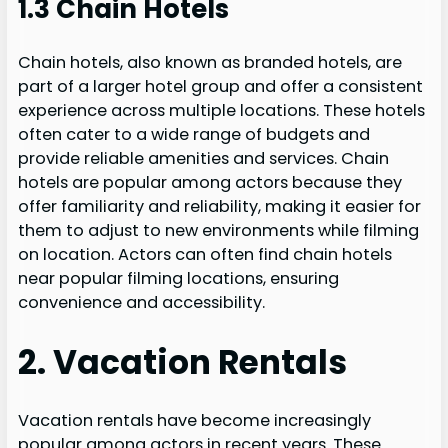
1.3 Chain Hotels
Chain hotels, also known as branded hotels, are
part of a larger hotel group and offer a consistent
experience across multiple locations. These hotels
often cater to a wide range of budgets and
provide reliable amenities and services. Chain
hotels are popular among actors because they
offer familiarity and reliability, making it easier for
them to adjust to new environments while filming
on location. Actors can often find chain hotels
near popular filming locations, ensuring
convenience and accessibility.
2. Vacation Rentals
Vacation rentals have become increasingly
popular among actors in recent years. These