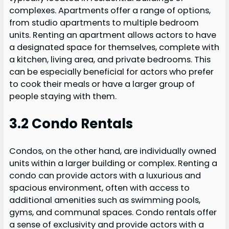
complexes. Apartments offer a range of options,
from studio apartments to multiple bedroom
units. Renting an apartment allows actors to have
a designated space for themselves, complete with
a kitchen, living area, and private bedrooms. This
can be especially beneficial for actors who prefer
to cook their meals or have a larger group of
people staying with them.
3.2 Condo Rentals
Condos, on the other hand, are individually owned
units within a larger building or complex. Renting a
condo can provide actors with a luxurious and
spacious environment, often with access to
additional amenities such as swimming pools,
gyms, and communal spaces. Condo rentals offer
a sense of exclusivity and provide actors with a