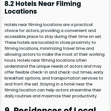
8.2 Hotels Near Filming
Locations
Hotels near filming locations are a practical
choice for actors, providing a convenient and
accessible place to stay during their time on set.
These hotels are located in close proximity to
filming locations, minimizing travel time and
allowing actors to make the most of their working
hours. Hotels near filming locations often
understand the unique needs of actors and may
offer flexible check-in and check-out times, early
breakfast options, and transportation services to
and from the set. Staying in a hotel near the
filming location can help actors streamline their
daily routines and maximize their productivity.
9. Residences of Local