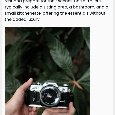
rest and prepare for their scenes. Basic trailers
typically include a sitting area, a bathroom, and a
small kitchenette, offering the essentials without
the added luxury.