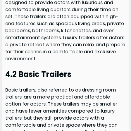
designed to provide actors with luxurious and
comfortable living quarters during their time on
set. These trailers are often equipped with high-
end features such as spacious living areas, private
bedrooms, bathrooms, kitchenettes, and even
entertainment systems. Luxury trailers offer actors
a private retreat where they can relax and prepare
for their scenes in a comfortable and exclusive
environment.
4.2 Basic Trailers
Basic trailers, also referred to as dressing room
trailers, are a more practical and affordable
option for actors. These trailers may be smaller
and have fewer amenities compared to luxury
trailers, but they still provide actors with a
comfortable and private space where they can