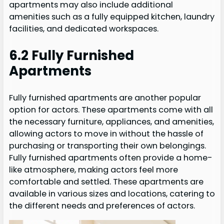
apartments may also include additional
amenities such as a fully equipped kitchen, laundry
facilities, and dedicated workspaces.
6.2 Fully Furnished
Apartments
Fully furnished apartments are another popular
option for actors. These apartments come with all
the necessary furniture, appliances, and amenities,
allowing actors to move in without the hassle of
purchasing or transporting their own belongings.
Fully furnished apartments often provide a home-
like atmosphere, making actors feel more
comfortable and settled. These apartments are
available in various sizes and locations, catering to
the different needs and preferences of actors.