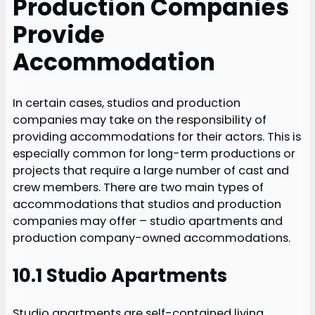
Production Companies
Provide
Accommodation
In certain cases, studios and production
companies may take on the responsibility of
providing accommodations for their actors. This is
especially common for long-term productions or
projects that require a large number of cast and
crew members. There are two main types of
accommodations that studios and production
companies may offer – studio apartments and
production company-owned accommodations.
10.1 Studio Apartments
Studio apartments are self-contained living