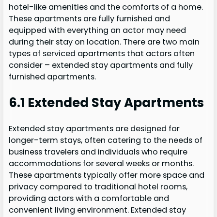
hotel-like amenities and the comforts of a home.
These apartments are fully furnished and
equipped with everything an actor may need
during their stay on location. There are two main
types of serviced apartments that actors often
consider – extended stay apartments and fully
furnished apartments.
6.1 Extended Stay Apartments
Extended stay apartments are designed for
longer-term stays, often catering to the needs of
business travelers and individuals who require
accommodations for several weeks or months.
These apartments typically offer more space and
privacy compared to traditional hotel rooms,
providing actors with a comfortable and
convenient living environment. Extended stay