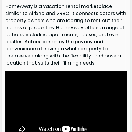
HomeAway is a vacation rental marketplace
similar to Airbnb and VRBO. It connects actors with
property owners who are looking to rent out their
homes or properties. HomeAway offers a range of
options, including apartments, houses, and even
castles. Actors can enjoy the privacy and
convenience of having a whole property to
themselves, along with the flexibility to choose a
location that suits their filming needs.