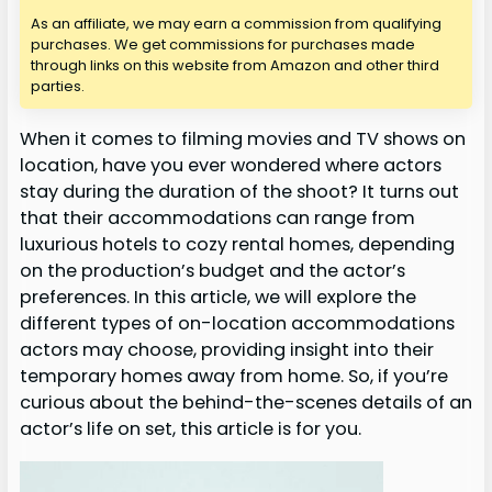
As an affiliate, we may earn a commission from qualifying
purchases. We get commissions for purchases made
through links on this website from Amazon and other third
parties.
When it comes to filming movies and TV shows on
location, have you ever wondered where actors
stay during the duration of the shoot? It turns out
that their accommodations can range from
luxurious hotels to cozy rental homes, depending
on the production’s budget and the actor’s
preferences. In this article, we will explore the
different types of on-location accommodations
actors may choose, providing insight into their
temporary homes away from home. So, if you’re
curious about the behind-the-scenes details of an
actor’s life on set, this article is for you.