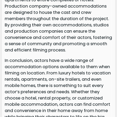
Production company-owned accommodations
are designed to house the cast and crew
members throughout the duration of the project.
By providing their own accommodations, studios
and production companies can ensure the
convenience and comfort of their actors, fostering
a sense of community and promoting a smooth
and efficient filming process.
In conclusion, actors have a wide range of
accommodation options available to them when
filming on location. From luxury hotels to vacation
rentals, apartments, on-site trailers, and even
mobile homes, there is something to suit every
actor’s preferences and needs. Whether they
choose a hotel, rental property, or customized
mobile accommodation, actors can find comfort
and convenience in their home away from home
while bringing their characters to life on the big