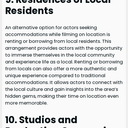
Residents
An alternative option for actors seeking
accommodations while filming on location is
renting or borrowing from local residents. This
arrangement provides actors with the opportunity
to immerse themselves in the local community
and experience life as a local. Renting or borrowing
from locals can also offer a more authentic and
unique experience compared to traditional
accommodations. It allows actors to connect with
the local culture and gain insights into the area’s
hidden gems, making their time on location even
more memorable.
10. Studios and