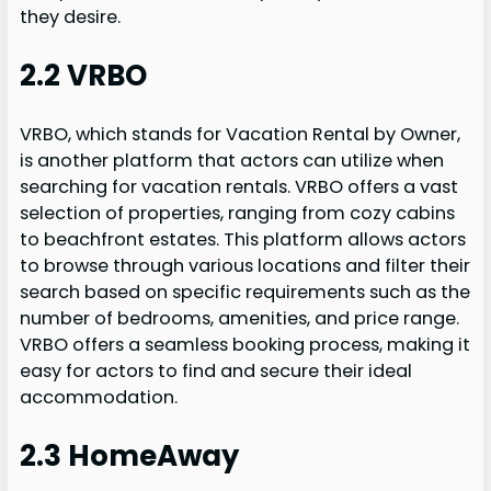
they desire.
2.2 VRBO
VRBO, which stands for Vacation Rental by Owner,
is another platform that actors can utilize when
searching for vacation rentals. VRBO offers a vast
selection of properties, ranging from cozy cabins
to beachfront estates. This platform allows actors
to browse through various locations and filter their
search based on specific requirements such as the
number of bedrooms, amenities, and price range.
VRBO offers a seamless booking process, making it
easy for actors to find and secure their ideal
accommodation.
2.3 HomeAway