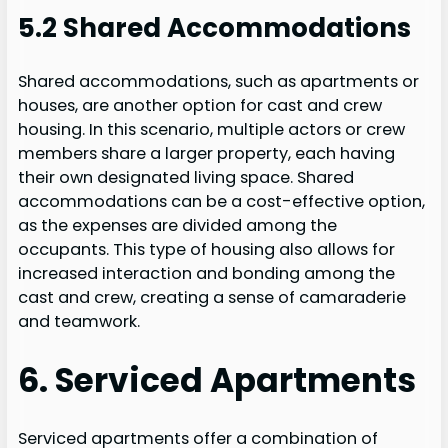
5.2 Shared Accommodations
Shared accommodations, such as apartments or
houses, are another option for cast and crew
housing. In this scenario, multiple actors or crew
members share a larger property, each having
their own designated living space. Shared
accommodations can be a cost-effective option,
as the expenses are divided among the
occupants. This type of housing also allows for
increased interaction and bonding among the
cast and crew, creating a sense of camaraderie
and teamwork.
6. Serviced Apartments
Serviced apartments offer a combination of