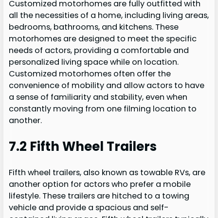
Customized motorhomes are fully outfitted with
all the necessities of a home, including living areas,
bedrooms, bathrooms, and kitchens. These
motorhomes are designed to meet the specific
needs of actors, providing a comfortable and
personalized living space while on location.
Customized motorhomes often offer the
convenience of mobility and allow actors to have
a sense of familiarity and stability, even when
constantly moving from one filming location to
another.
7.2 Fifth Wheel Trailers
Fifth wheel trailers, also known as towable RVs, are
another option for actors who prefer a mobile
lifestyle. These trailers are hitched to a towing
vehicle and provide a spacious and self-