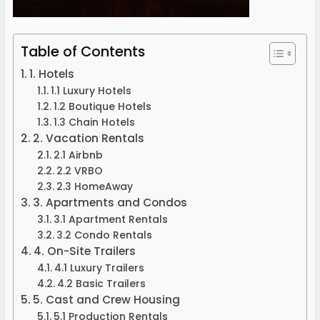
Table of Contents
1. Hotels
1.1 Luxury Hotels
1.2 Boutique Hotels
1.3 Chain Hotels
2. Vacation Rentals
2.1 Airbnb
2.2 VRBO
2.3 HomeAway
3. Apartments and Condos
3.1 Apartment Rentals
3.2 Condo Rentals
4. On-Site Trailers
4.1 Luxury Trailers
4.2 Basic Trailers
5. Cast and Crew Housing
5.1 Production Rentals