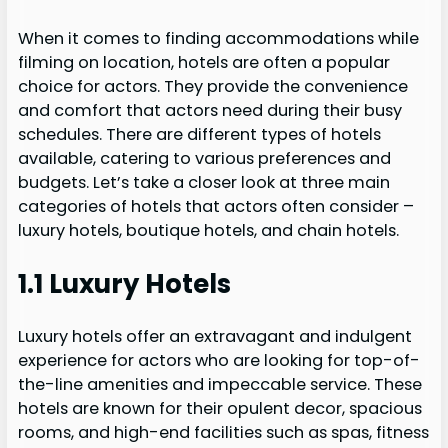
When it comes to finding accommodations while
filming on location, hotels are often a popular
choice for actors. They provide the convenience
and comfort that actors need during their busy
schedules. There are different types of hotels
available, catering to various preferences and
budgets. Let’s take a closer look at three main
categories of hotels that actors often consider –
luxury hotels, boutique hotels, and chain hotels.
1.1 Luxury Hotels
Luxury hotels offer an extravagant and indulgent
experience for actors who are looking for top-of-
the-line amenities and impeccable service. These
hotels are known for their opulent decor, spacious
rooms, and high-end facilities such as spas, fitness