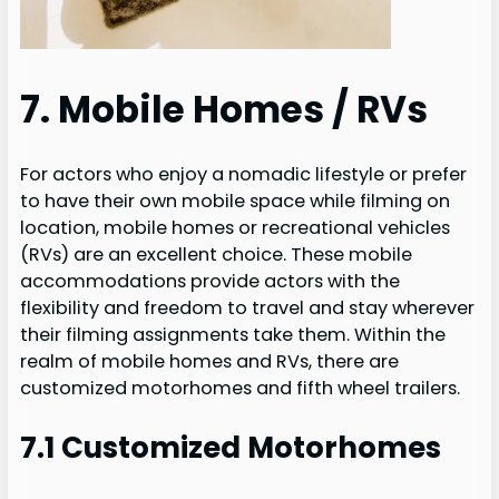
7. Mobile Homes / RVs
For actors who enjoy a nomadic lifestyle or prefer
to have their own mobile space while filming on
location, mobile homes or recreational vehicles
(RVs) are an excellent choice. These mobile
accommodations provide actors with the
flexibility and freedom to travel and stay wherever
their filming assignments take them. Within the
realm of mobile homes and RVs, there are
customized motorhomes and fifth wheel trailers.
7.1 Customized Motorhomes