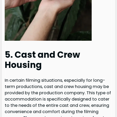
5. Cast and Crew
Housing
In certain filming situations, especially for long-
term productions, cast and crew housing may be
provided by the production company. This type of
accommodation is specifically designed to cater
to the needs of the entire cast and crew, ensuring
convenience and comfort during the filming