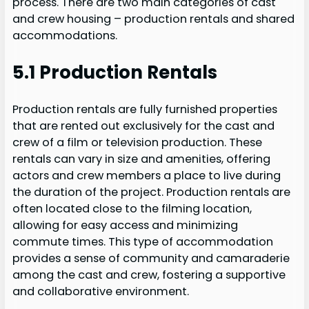
process. There are two main categories of cast
and crew housing – production rentals and shared
accommodations.
5.1 Production Rentals
Production rentals are fully furnished properties
that are rented out exclusively for the cast and
crew of a film or television production. These
rentals can vary in size and amenities, offering
actors and crew members a place to live during
the duration of the project. Production rentals are
often located close to the filming location,
allowing for easy access and minimizing
commute times. This type of accommodation
provides a sense of community and camaraderie
among the cast and crew, fostering a supportive
and collaborative environment.