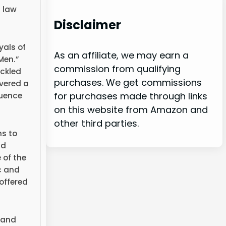
m law
Disclaimer
yals of
As an affiliate, we may earn a
Men.”
commission from qualifying
ckled
purchases. We get commissions
ivered a
for purchases made through links
quence
on this website from Amazon and
other third parties.
ns to
nd
 of the
c and
offered
 and