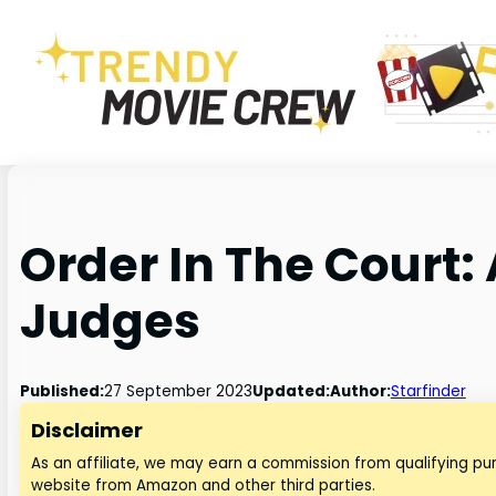
Order In The Court:
Judges
Published:
27 September 2023
Updated:
Author:
Starfinder
Disclaimer
As an affiliate, we may earn a commission from qualifying p
website from Amazon and other third parties.