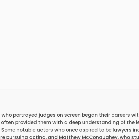
 who portrayed judges on screen began their careers wi
 often provided them with a deep understanding of the l
 Some notable actors who once aspired to be lawyers in
ore pursuing acting, and Matthew McConaughey, who st