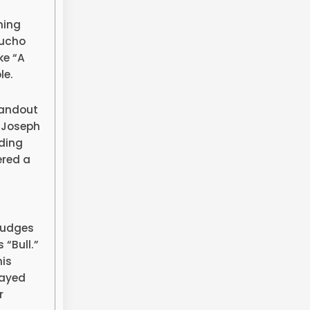
ning
oucho
ke “A
le.
tandout
 Joseph
dding
ered a
 judges
 “Bull.”
his
layed
r