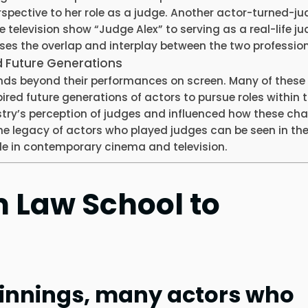
rspective to her role as a judge. Another actor-turned-ju
e television show “Judge Alex” to serving as a real-life ju
ases the overlap and interplay between the two profession
d Future Generations
nds beyond their performances on screen. Many of these 
ired future generations of actors to pursue roles within 
stry’s perception of judges and influenced how these ch
The legacy of actors who played judges can be seen in th
ole in contemporary cinema and television.
m Law School to
innings, many actors who