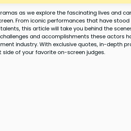
ramas as we explore the fascinating lives and ca
creen. From iconic performances that have stood 
lents, this article will take you behind the scen
 challenges and accomplishments these actors h
ment industry. With exclusive quotes, in-depth pro
t side of your favorite on-screen judges.