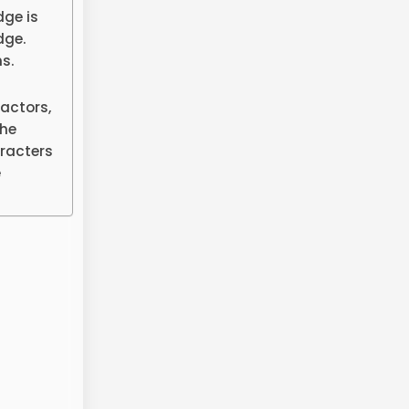
dge is
dge.
s.
actors,
the
aracters
e