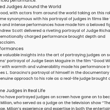
anced performance.
ayed Judges Around the World
od, with actors from around the world taking on this role
synonymous with his portrayal of judges in films like 
and intense performances have made him a beloved fig
ndrew Scott delivered a riveting portrayal of Judge Rich
and emotionally charged performance brought depth and
 acclaim.
erformances
aluable insights into the art of portraying judges on s
ms’ portrayal of Judge Sean Maguire in the film “Good Wil
ty with warmth and vulnerability made his performance tr
s L. Saracino’s portrayal of himself in the documentary
enuine approach to his role as a real-life judge brought 
e Judges in Real Life
 who have portrayed judges on screen have gone on to b
n Milian, who served as a judge on the television show “Th
dge. Milian’s experience and expertise in both the enterta