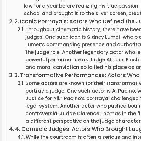
law for a year before realizing his true passion
school and brought it to the silver screen, cre
2. Iconic Portrayals: Actors Who Defined the 
Throughout cinematic history, there have bee
judges. One such icon is Sidney Lumet, who pla
Lumet’s commanding presence and authoritati
the judge role. Another legendary actor who lef
powerful performance as Judge Atticus Finch i
and moral conviction solidified his place as an
3. Transformative Performances: Actors Who
Some actors are known for their transformati
portray a judge. One such actor is Al Pacino, 
Justice for All.” Pacino’s portrayal challenged
legal system. Another actor who pushed boun
controversial Judge Clarence Thomas in the 
a different perspective on the judge character, 
4. Comedic Judges: Actors Who Brought Lau
While the courtroom is often a serious and in