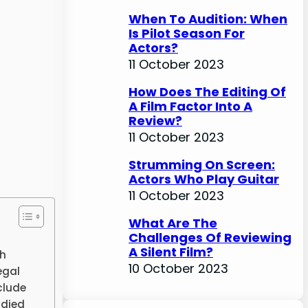
When To Audition: When
Is Pilot Season For
Actors?
11 October 2023
How Does The Editing Of
A Film Factor Into A
Review?
11 October 2023
Strumming On Screen:
Actors Who Play Guitar
11 October 2023
What Are The
Challenges Of Reviewing
A Silent Film?
th
10 October 2023
egal
clude
udied