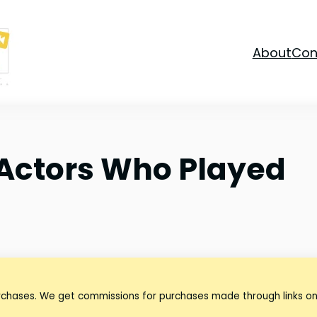
About
Con
 Actors Who Played
urchases. We get commissions for purchases made through links on