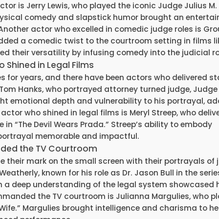
actor is Jerry Lewis, who played the iconic Judge Julius M.
physical comedy and slapstick humor brought an entertai
 Another actor who excelled in comedic judge roles is Gr
ded a comedic twist to the courtroom setting in films li
their versatility by infusing comedy into the judicial ro
Shined in Legal Films
for years, and there have been actors who delivered s
s Tom Hanks, who portrayed attorney turned judge, Judge
ght emotional depth and vulnerability to his portrayal, a
actor who shined in legal films is Meryl Streep, who deliv
in “The Devil Wears Prada.” Streep’s ability to embody
ortrayal memorable and impactful.
nded the TV Courtroom
e their mark on the small screen with their portrayals of
eatherly, known for his role as Dr. Jason Bull in the series
ith a deep understanding of the legal system showcased 
ommanded the TV courtroom is Julianna Margulies, who p
ife.” Margulies brought intelligence and charisma to he