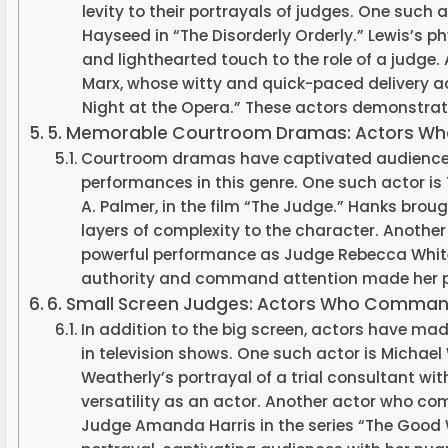
levity to their portrayals of judges. One such 
Hayseed in “The Disorderly Orderly.” Lewis’s 
and lighthearted touch to the role of a judge.
Marx, whose witty and quick-paced delivery ad
Night at the Opera.” These actors demonstrated 
5. Memorable Courtroom Dramas: Actors Who 
Courtroom dramas have captivated audiences 
performances in this genre. One such actor i
A. Palmer, in the film “The Judge.” Hanks brou
layers of complexity to the character. Another 
powerful performance as Judge Rebecca White 
authority and command attention made her p
6. Small Screen Judges: Actors Who Comma
In addition to the big screen, actors have mad
in television shows. One such actor is Michael W
Weatherly’s portrayal of a trial consultant w
versatility as an actor. Another actor who c
Judge Amanda Harris in the series “The Good W