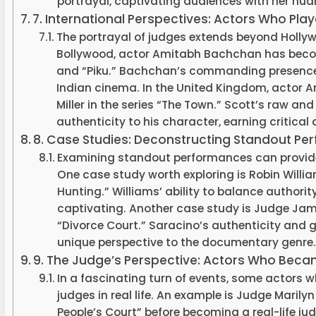
portrayal, captivating audiences with her nu
7. International Perspectives: Actors Who Pl
The portrayal of judges extends beyond Hollywo
Bollywood, actor Amitabh Bachchan has become 
and “Piku.” Bachchan’s commanding presence 
Indian cinema. In the United Kingdom, actor A
Miller in the series “The Town.” Scott’s raw 
authenticity to his character, earning critical
8. Case Studies: Deconstructing Standout P
Examining standout performances can provide v
One case study worth exploring is Robin Willia
Hunting.” Williams’ ability to balance authori
captivating. Another case study is Judge Jame
“Divorce Court.” Saracino’s authenticity and g
unique perspective to the documentary genre.
9. The Judge’s Perspective: Actors Who Becam
In a fascinating turn of events, some actors
judges in real life. An example is Judge Marily
People’s Court” before becoming a real-life ju