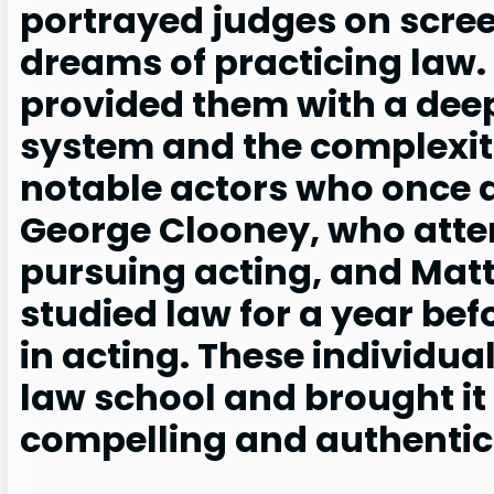
portrayed judges on scree
dreams of practicing law.
provided them with a deep
system and the complexit
notable actors who once a
George Clooney, who atte
pursuing acting, and Ma
studied law for a year befo
in acting. These individu
law school and brought it 
compelling and authentic 