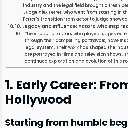
industry and the legal field brought a fresh pe
Judge Alex Ferrer, who went from starring in th
Ferrer’s transition from actor to judge showc
10. Legacy and Influence: Actors Who Inspire
The impact of actors who played judges exte
through their compelling portrayals, have insp
legal system. Their work has shaped the indu
are portrayed in films and television shows. 
continued exploration and evolution of this r
1. Early Career: Fro
Hollywood
Starting from humble beg