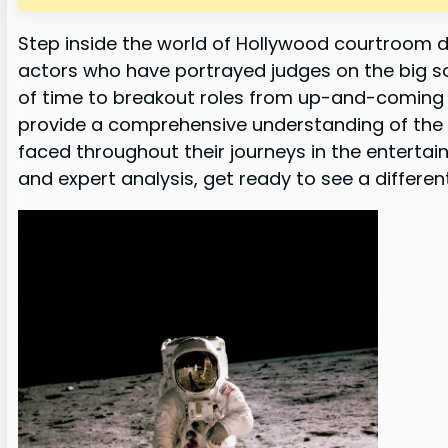
Step inside the world of Hollywood courtroom d
actors who have portrayed judges on the big s
of time to breakout roles from up-and-coming ta
provide a comprehensive understanding of the
faced throughout their journeys in the entertain
and expert analysis, get ready to see a differen