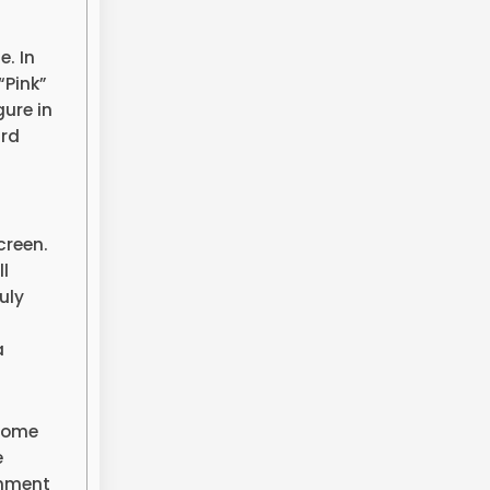
. In
“Pink”
ure in
ard
creen.
l
uly
a
ecome
e
inment