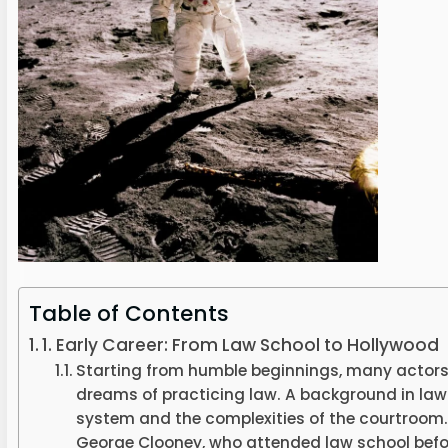
Table of Contents
1. Early Career: From Law School to Hollywood
Starting from humble beginnings, many actors
dreams of practicing law. A background in law
system and the complexities of the courtroom.
George Clooney, who attended law school bef