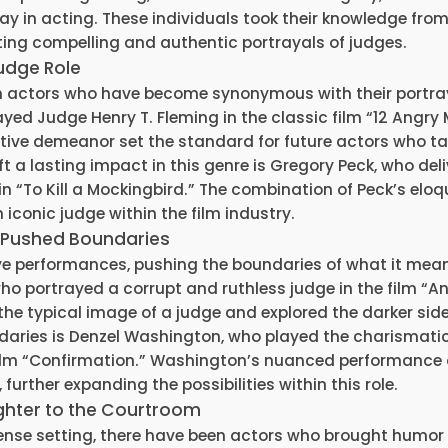
 lay in acting. These individuals took their knowledge fro
ating compelling and authentic portrayals of judges.
Judge Role
n actors who have become synonymous with their portra
yed Judge Henry T. Fleming in the classic film “12 Angry 
ve demeanor set the standard for future actors who ta
t a lasting impact in this genre is Gregory Peck, who del
n “To Kill a Mockingbird.” The combination of Peck’s elo
 iconic judge within the film industry.
 Pushed Boundaries
ve performances, pushing the boundaries of what it mea
who portrayed a corrupt and ruthless judge in the film “A
 the typical image of a judge and explored the darker side
daries is Denzel Washington, who played the charismati
film “Confirmation.” Washington’s nuanced performance 
further expanding the possibilities within this role.
ghter to the Courtroom
tense setting, there have been actors who brought humor