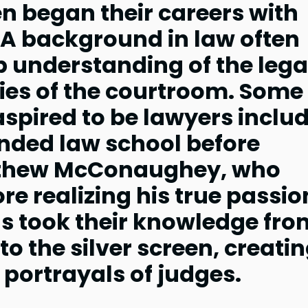
n began their careers with
 A background in law often
 understanding of the lega
ies of the courtroom. Some
spired to be lawyers inclu
nded law school before
tthew McConaughey, who
re realizing his true passio
als took their knowledge fro
to the silver screen, creati
portrayals of judges.