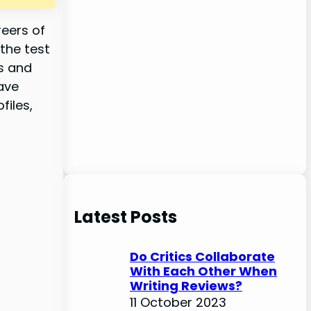
reers of
the test
es and
ave
files,
Latest Posts
Do Critics Collaborate
With Each Other When
Writing Reviews?
11 October 2023