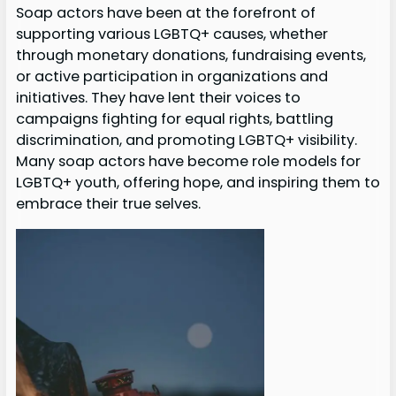
Soap actors have been at the forefront of
supporting various LGBTQ+ causes, whether
through monetary donations, fundraising events,
or active participation in organizations and
initiatives. They have lent their voices to
campaigns fighting for equal rights, battling
discrimination, and promoting LGBTQ+ visibility.
Many soap actors have become role models for
LGBTQ+ youth, offering hope, and inspiring them to
embrace their true selves.