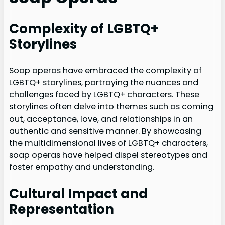
Complexity of LGBTQ+
Storylines
Soap operas have embraced the complexity of
LGBTQ+ storylines, portraying the nuances and
challenges faced by LGBTQ+ characters. These
storylines often delve into themes such as coming
out, acceptance, love, and relationships in an
authentic and sensitive manner. By showcasing
the multidimensional lives of LGBTQ+ characters,
soap operas have helped dispel stereotypes and
foster empathy and understanding.
Cultural Impact and
Representation