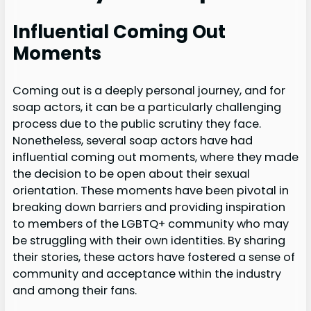
Influential Coming Out
Moments
Coming out is a deeply personal journey, and for
soap actors, it can be a particularly challenging
process due to the public scrutiny they face.
Nonetheless, several soap actors have had
influential coming out moments, where they made
the decision to be open about their sexual
orientation. These moments have been pivotal in
breaking down barriers and providing inspiration
to members of the LGBTQ+ community who may
be struggling with their own identities. By sharing
their stories, these actors have fostered a sense of
community and acceptance within the industry
and among their fans.