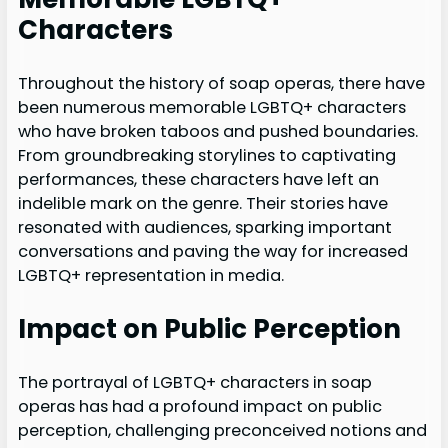
Characters
Throughout the history of soap operas, there have
been numerous memorable LGBTQ+ characters
who have broken taboos and pushed boundaries.
From groundbreaking storylines to captivating
performances, these characters have left an
indelible mark on the genre. Their stories have
resonated with audiences, sparking important
conversations and paving the way for increased
LGBTQ+ representation in media.
Impact on Public Perception
The portrayal of LGBTQ+ characters in soap
operas has had a profound impact on public
perception, challenging preconceived notions and