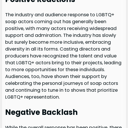
The industry and audience response to LGBTQ+
soap actors coming out has generally been
positive, with many actors receiving widespread
support and admiration. The industry has slowly
but surely become more inclusive, embracing
diversity in all its forms. Casting directors and
producers have recognized the talent and value
that LGBTQ+ actors bring to their projects, leading
to more opportunities for these individuals.
Audiences, too, have shown their support by
celebrating the personal journeys of soap actors
and continuing to tune in to shows that prioritize
LGBTQ+ representation.
Negative Backlash
While the overall response has been positive, there