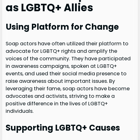
as LGBTQ+ Allies
Using Platform for Change
Soap actors have often utilized their platform to
advocate for LGBTQ+ rights and amplify the
voices of the community. They have participated
in awareness campaigns, spoken at LGBTQ+
events, and used their social media presence to
raise awareness about important issues. By
leveraging their fame, soap actors have become
advocates and activists, striving to make a
positive difference in the lives of LGBTQ+
individuals.
Supporting LGBTQ+ Causes