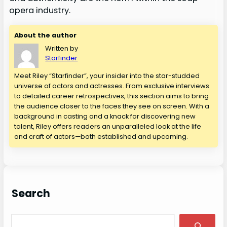
opera industry.
About the author
Written by
Starfinder
Meet Riley “Starfinder”, your insider into the star-studded
universe of actors and actresses. From exclusive interviews
to detailed career retrospectives, this section aims to bring
the audience closer to the faces they see on screen. With a
background in casting and a knack for discovering new
talent, Riley offers readers an unparalleled look at the life
and craft of actors—both established and upcoming.
Search
S