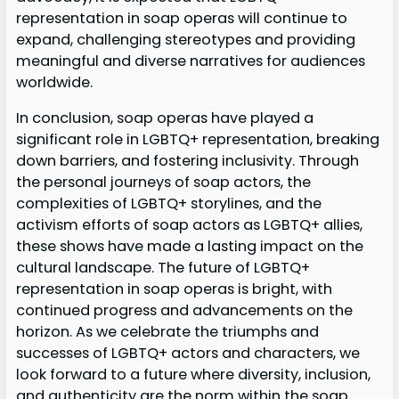
representation in soap operas will continue to
expand, challenging stereotypes and providing
meaningful and diverse narratives for audiences
worldwide.
In conclusion, soap operas have played a
significant role in LGBTQ+ representation, breaking
down barriers, and fostering inclusivity. Through
the personal journeys of soap actors, the
complexities of LGBTQ+ storylines, and the
activism efforts of soap actors as LGBTQ+ allies,
these shows have made a lasting impact on the
cultural landscape. The future of LGBTQ+
representation in soap operas is bright, with
continued progress and advancements on the
horizon. As we celebrate the triumphs and
successes of LGBTQ+ actors and characters, we
look forward to a future where diversity, inclusion,
and authenticity are the norm within the soap