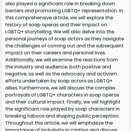
also played a significant role in breaking down
barriers and promoting LGBTQ+ representation. In
this comprehensive article, we will explore the
history of soap operas and their impact on
LGBTQ+ storytelling. We will also delve into the
personal journeys of soap actors as they navigate
the challenges of coming out and the subsequent
impact on their careers and personal lives.
Additionally, we will examine the reactions from
the industry and audience, both positive and
negative, as well as the advocacy and activism
efforts undertaken by soap actors as LGBTQ+
allies. Furthermore, we will discuss the complex
portrayals of LGBTQ+ characters in soap operas
and their cultural impact. Finally, we will highlight
the significant role played by soap characters in
breaking taboos and shaping public perception.
Throughout this article, we will emphasize the
importance of inclusivity in casting and discuss