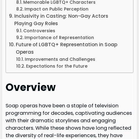
Memorable LGBTQ+ Characters
Impact on Public Perception
Inclusivity in Casting: Non-Gay Actors
Playing Gay Roles
Controversies
Importance of Representation
Future of LGBTQ+ Representation in Soap
Operas
Improvements and Challenges
Expectations for the Future
Overview
Soap operas have been a staple of television
programming for decades, captivating audiences
with their dramatic storylines and engaging
characters. While these shows have long reflected
the diversity of real-life experiences, they have