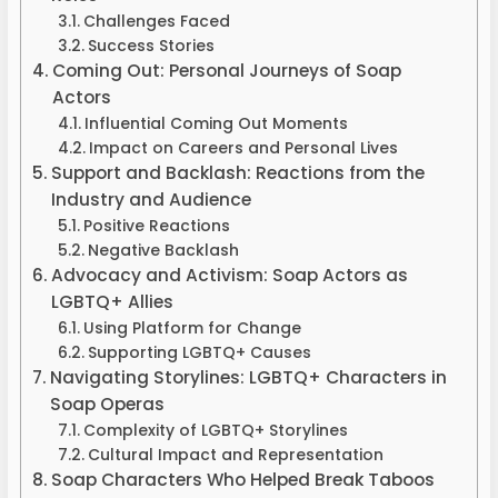
Challenges Faced
Success Stories
Coming Out: Personal Journeys of Soap
Actors
Influential Coming Out Moments
Impact on Careers and Personal Lives
Support and Backlash: Reactions from the
Industry and Audience
Positive Reactions
Negative Backlash
Advocacy and Activism: Soap Actors as
LGBTQ+ Allies
Using Platform for Change
Supporting LGBTQ+ Causes
Navigating Storylines: LGBTQ+ Characters in
Soap Operas
Complexity of LGBTQ+ Storylines
Cultural Impact and Representation
Soap Characters Who Helped Break Taboos