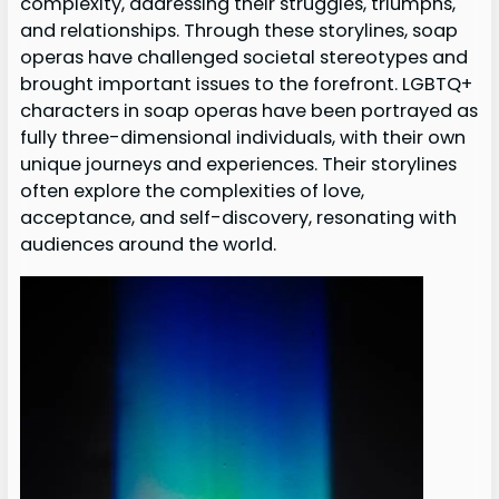
complexity, addressing their struggles, triumphs,
and relationships. Through these storylines, soap
operas have challenged societal stereotypes and
brought important issues to the forefront. LGBTQ+
characters in soap operas have been portrayed as
fully three-dimensional individuals, with their own
unique journeys and experiences. Their storylines
often explore the complexities of love,
acceptance, and self-discovery, resonating with
audiences around the world.