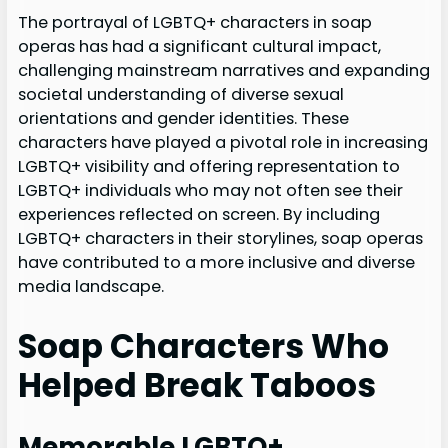
The portrayal of LGBTQ+ characters in soap
operas has had a significant cultural impact,
challenging mainstream narratives and expanding
societal understanding of diverse sexual
orientations and gender identities. These
characters have played a pivotal role in increasing
LGBTQ+ visibility and offering representation to
LGBTQ+ individuals who may not often see their
experiences reflected on screen. By including
LGBTQ+ characters in their storylines, soap operas
have contributed to a more inclusive and diverse
media landscape.
Soap Characters Who
Helped Break Taboos
Memorable LGBTQ+