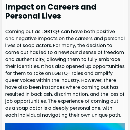
Impact on Careers and
Personal Lives
Coming out as LGBTQ+ can have both positive
and negative impacts on the careers and personal
lives of soap actors. For many, the decision to
come out has led to a newfound sense of freedom
and authenticity, allowing them to fully embrace
their identities. It has also opened up opportunities
for them to take on LGBTQ+ roles and amplify
queer voices within the industry. However, there
have also been instances where coming out has
resulted in backlash, discrimination, and the loss of
job opportunities. The experience of coming out
as a soap actor is a deeply personal one, with
each individual navigating their own unique path.