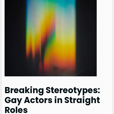
Breaking Stereotypes:
Gay Actors in Straight
Roles