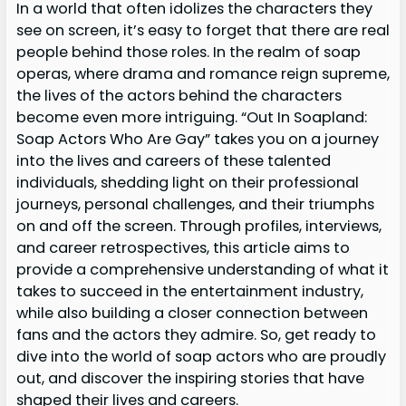
In a world that often idolizes the characters they
see on screen, it’s easy to forget that there are real
people behind those roles. In the realm of soap
operas, where drama and romance reign supreme,
the lives of the actors behind the characters
become even more intriguing. “Out In Soapland:
Soap Actors Who Are Gay” takes you on a journey
into the lives and careers of these talented
individuals, shedding light on their professional
journeys, personal challenges, and their triumphs
on and off the screen. Through profiles, interviews,
and career retrospectives, this article aims to
provide a comprehensive understanding of what it
takes to succeed in the entertainment industry,
while also building a closer connection between
fans and the actors they admire. So, get ready to
dive into the world of soap actors who are proudly
out, and discover the inspiring stories that have
shaped their lives and careers.