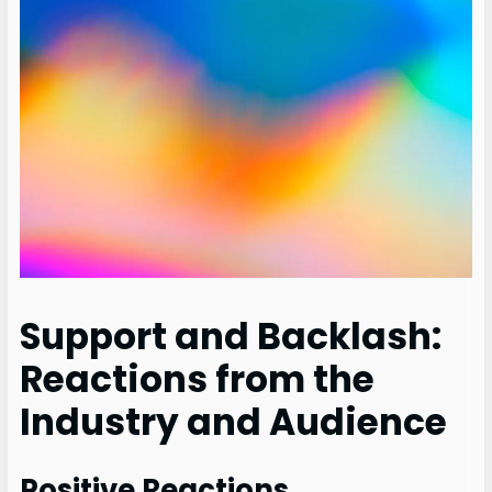
Support and Backlash:
Reactions from the
Industry and Audience
Positive Reactions