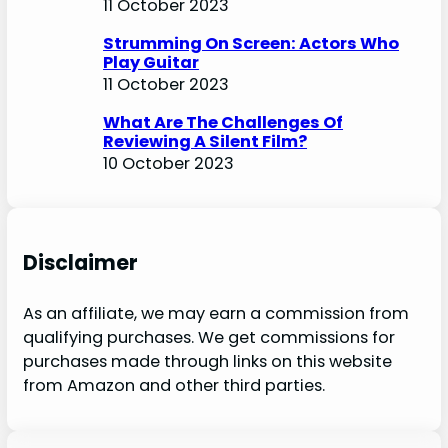
11 October 2023
Strumming On Screen: Actors Who
Play Guitar
11 October 2023
What Are The Challenges Of
Reviewing A Silent Film?
10 October 2023
Disclaimer
As an affiliate, we may earn a commission from
qualifying purchases. We get commissions for
purchases made through links on this website
from Amazon and other third parties.