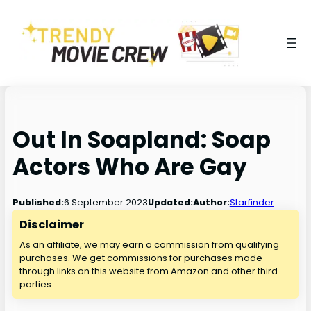
Out In Soapland: Soap
Actors Who Are Gay
6 September 2023
Published:
Updated:
Author:
Starfinder
Disclaimer
As an affiliate, we may earn a commission from qualifying
purchases. We get commissions for purchases made
through links on this website from Amazon and other third
parties.