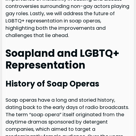
controversies surrounding non-gay actors playing
gay roles. Lastly, we will address the future of
LGBTQ+ representation in soap operas,
highlighting both the improvements and
challenges that lie ahead.
Soapland and LGBTQ+
Representation
History of Soap Operas
Soap operas have a long and storied history,
dating back to the early days of radio broadcasts.
The term “soap opera” itself originated from the
daytime dramas sponsored by detergent
companies, which aimed to target a