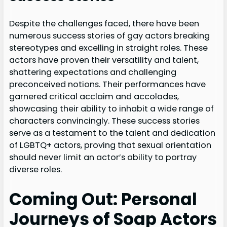
Despite the challenges faced, there have been
numerous success stories of gay actors breaking
stereotypes and excelling in straight roles. These
actors have proven their versatility and talent,
shattering expectations and challenging
preconceived notions. Their performances have
garnered critical acclaim and accolades,
showcasing their ability to inhabit a wide range of
characters convincingly. These success stories
serve as a testament to the talent and dedication
of LGBTQ+ actors, proving that sexual orientation
should never limit an actor’s ability to portray
diverse roles.
Coming Out: Personal
Journeys of Soap Actors