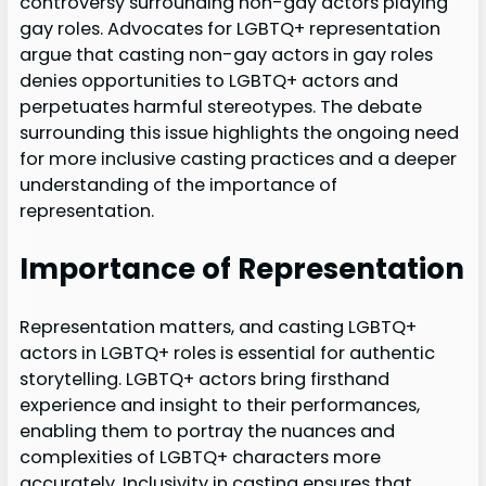
controversy surrounding non-gay actors playing
gay roles. Advocates for LGBTQ+ representation
argue that casting non-gay actors in gay roles
denies opportunities to LGBTQ+ actors and
perpetuates harmful stereotypes. The debate
surrounding this issue highlights the ongoing need
for more inclusive casting practices and a deeper
understanding of the importance of
representation.
Importance of Representation
Representation matters, and casting LGBTQ+
actors in LGBTQ+ roles is essential for authentic
storytelling. LGBTQ+ actors bring firsthand
experience and insight to their performances,
enabling them to portray the nuances and
complexities of LGBTQ+ characters more
accurately. Inclusivity in casting ensures that