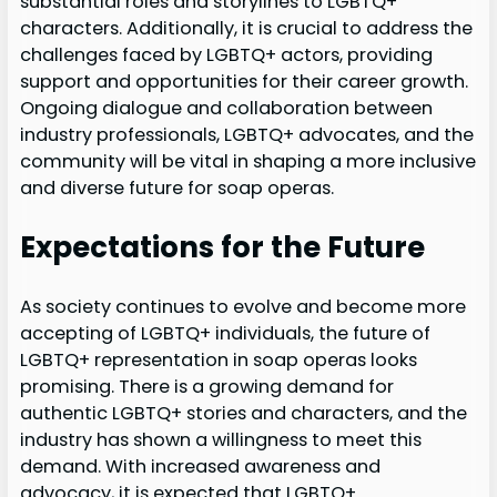
substantial roles and storylines to LGBTQ+
characters. Additionally, it is crucial to address the
challenges faced by LGBTQ+ actors, providing
support and opportunities for their career growth.
Ongoing dialogue and collaboration between
industry professionals, LGBTQ+ advocates, and the
community will be vital in shaping a more inclusive
and diverse future for soap operas.
Expectations for the Future
As society continues to evolve and become more
accepting of LGBTQ+ individuals, the future of
LGBTQ+ representation in soap operas looks
promising. There is a growing demand for
authentic LGBTQ+ stories and characters, and the
industry has shown a willingness to meet this
demand. With increased awareness and
advocacy, it is expected that LGBTQ+