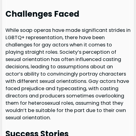
Challenges Faced
While soap operas have made significant strides in
LGBTQ+ representation, there have been
challenges for gay actors when it comes to
playing straight roles. Society’s perception of
sexual orientation has often influenced casting
decisions, leading to assumptions about an
actor’s ability to convincingly portray characters
with different sexual orientations. Gay actors have
faced prejudice and typecasting, with casting
directors and producers sometimes overlooking
them for heterosexual roles, assuming that they
wouldn’t be suitable for the part due to their own
sexual orientation.
Success Stories