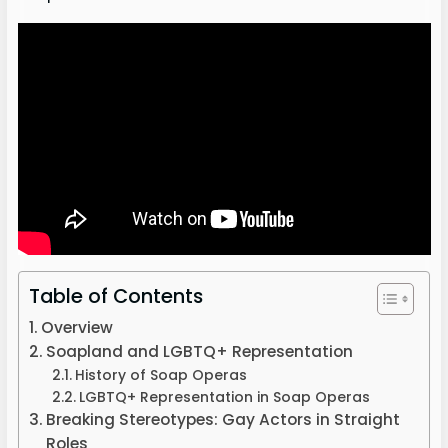
Table of Contents
Overview
Soapland and LGBTQ+ Representation
History of Soap Operas
LGBTQ+ Representation in Soap Operas
Breaking Stereotypes: Gay Actors in Straight
Roles