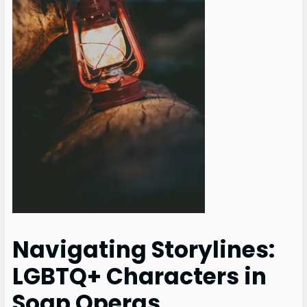
Navigating Storylines:
LGBTQ+ Characters in
Soap Operas