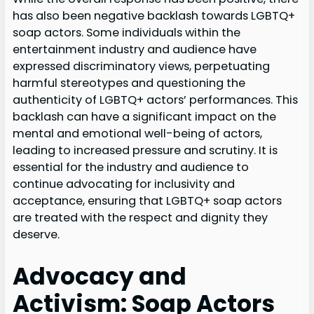
has also been negative backlash towards LGBTQ+
soap actors. Some individuals within the
entertainment industry and audience have
expressed discriminatory views, perpetuating
harmful stereotypes and questioning the
authenticity of LGBTQ+ actors’ performances. This
backlash can have a significant impact on the
mental and emotional well-being of actors,
leading to increased pressure and scrutiny. It is
essential for the industry and audience to
continue advocating for inclusivity and
acceptance, ensuring that LGBTQ+ soap actors
are treated with the respect and dignity they
deserve.
Advocacy and
Activism: Soap Actors