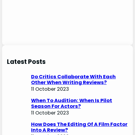
Latest Posts
Do Critics Collaborate With Each
Other When Writing Reviews?
11 October 2023
When To Audition: When Is Pilot
Season For Actors?
11 October 2023
How Does The Editing Of A Film Factor
Into A Review?