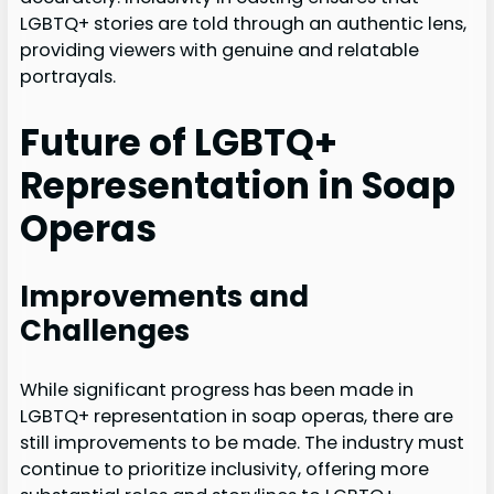
LGBTQ+ stories are told through an authentic lens,
providing viewers with genuine and relatable
portrayals.
Future of LGBTQ+
Representation in Soap
Operas
Improvements and
Challenges
While significant progress has been made in
LGBTQ+ representation in soap operas, there are
still improvements to be made. The industry must
continue to prioritize inclusivity, offering more