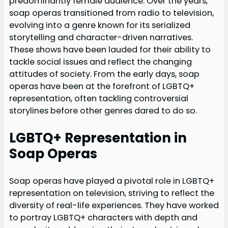
predominantly female audience. Over the years,
soap operas transitioned from radio to television,
evolving into a genre known for its serialized
storytelling and character-driven narratives.
These shows have been lauded for their ability to
tackle social issues and reflect the changing
attitudes of society. From the early days, soap
operas have been at the forefront of LGBTQ+
representation, often tackling controversial
storylines before other genres dared to do so.
LGBTQ+ Representation in
Soap Operas
Soap operas have played a pivotal role in LGBTQ+
representation on television, striving to reflect the
diversity of real-life experiences. They have worked
to portray LGBTQ+ characters with depth and