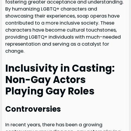
fostering greater acceptance and understanding.
By humanizing LGBTQ+ characters and
showcasing their experiences, soap operas have
contributed to a more inclusive society. These
characters have become cultural touchstones,
providing LGBTQ+ individuals with much-needed
representation and serving as a catalyst for
change.
Inclusivity in Casting:
Non-Gay Actors
Playing Gay Roles
Controversies
In recent years, there has been a growing