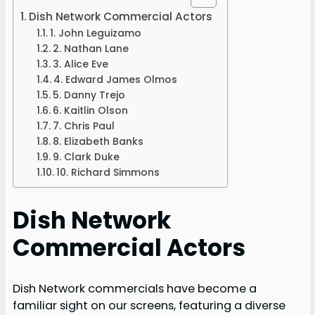
Dish Network Commercial Actors
1. John Leguizamo
2. Nathan Lane
3. Alice Eve
4. Edward James Olmos
5. Danny Trejo
6. Kaitlin Olson
7. Chris Paul
8. Elizabeth Banks
9. Clark Duke
10. Richard Simmons
Dish Network
Commercial Actors
Dish Network commercials have become a
familiar sight on our screens, featuring a diverse