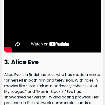
3. Alice Eve
Alice Eve is a British actress who has made a name
for herself in both film and television. With roles in
movies like “Star Trek Into Darkness,” “She’s Out of
My League,” and “Men in Black 3,” Eve has
showcased her versatility and acting prowess. Her
presence in Dish Network commercials adds a