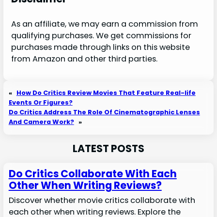
As an affiliate, we may earn a commission from
qualifying purchases. We get commissions for
purchases made through links on this website
from Amazon and other third parties.
«
How Do Critics Review Movies That Feature Real-life
Events Or Figures?
Do Critics Address The Role Of Cinematographic Lenses
And Camera Work?
»
LATEST POSTS
Do Critics Collaborate With Each
Other When Writing Reviews?
Discover whether movie critics collaborate with
each other when writing reviews. Explore the