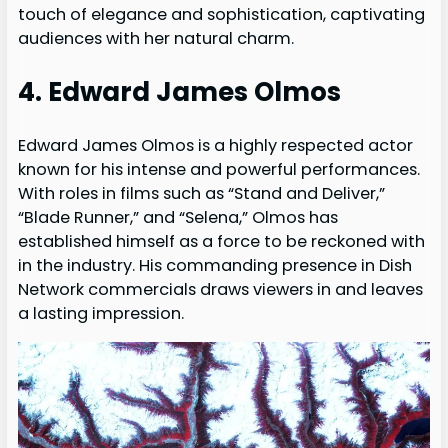
touch of elegance and sophistication, captivating
audiences with her natural charm.
4. Edward James Olmos
Edward James Olmos is a highly respected actor
known for his intense and powerful performances.
With roles in films such as “Stand and Deliver,”
“Blade Runner,” and “Selena,” Olmos has
established himself as a force to be reckoned with
in the industry. His commanding presence in Dish
Network commercials draws viewers in and leaves
a lasting impression.