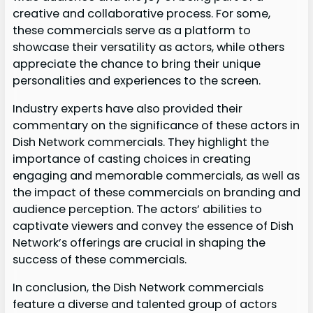
creative and collaborative process. For some,
these commercials serve as a platform to
showcase their versatility as actors, while others
appreciate the chance to bring their unique
personalities and experiences to the screen.
Industry experts have also provided their
commentary on the significance of these actors in
Dish Network commercials. They highlight the
importance of casting choices in creating
engaging and memorable commercials, as well as
the impact of these commercials on branding and
audience perception. The actors’ abilities to
captivate viewers and convey the essence of Dish
Network’s offerings are crucial in shaping the
success of these commercials.
In conclusion, the Dish Network commercials
feature a diverse and talented group of actors