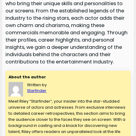
who bring their unique skills and personalities to
our screens. From the established legends of the
industry to the rising stars, each actor adds their
own charm and charisma, making these
commercials memorable and engaging. Through
their profiles, career highlights, and personal
insights, we gain a deeper understanding of the
individuals behind the characters and their
contributions to the entertainment industry.
About the author
Written by
Starfinder
Meet Riley “Starfinder”, your insider into the star-studded
universe of actors and actresses. From exclusive interviews
to detailed career retrospectives, this section aims to bring
the audience closer to the faces they see on screen. With a
background in casting and a knack for discovering new
talent, Riley offers readers an unparalleled look at the life