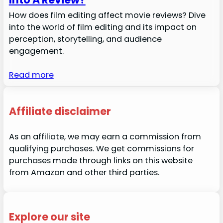
How does film editing affect movie reviews? Dive
into the world of film editing and its impact on
perception, storytelling, and audience
engagement.
Read more
Affiliate disclaimer
As an affiliate, we may earn a commission from
qualifying purchases. We get commissions for
purchases made through links on this website
from Amazon and other third parties.
Explore our site