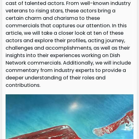
cast of talented actors. From well-known industry
veterans to rising stars, these actors bring a
certain charm and charisma to these
commercials that captures our attention. In this
article, we will take a closer look at ten of these
actors and explore their profiles, acting journey,
challenges and accomplishments, as well as their
insights into their experiences working on Dish
Network commercials. Additionally, we will include
commentary from industry experts to provide a
deeper understanding of their roles and
contributions.