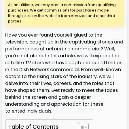
As an affiliate, we may earn a commission from qualifying
purchases. We get commissions for purchases made
through links on this website from Amazon and other third
parties.
Have you ever found yourself glued to the
television, caught up in the captivating stories and
performances of actors in a commercial? Well,
you’re not alone. In this article, we will explore the
satellite TV stars who have captured our attention
in the Dish Network commercial. From well-known
actors to the rising stars of the industry, we will
delve into their lives, careers, and the roles that
have shaped them. Get ready to meet the faces
behind the screen and gain a deeper
understanding and appreciation for these
talented individuals.
Table of Contents