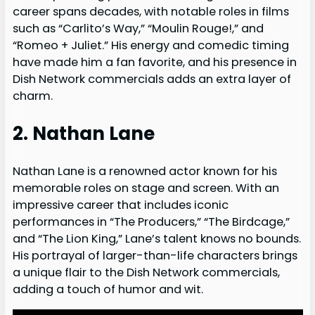
career spans decades, with notable roles in films
such as “Carlito’s Way,” “Moulin Rouge!,” and
“Romeo + Juliet.” His energy and comedic timing
have made him a fan favorite, and his presence in
Dish Network commercials adds an extra layer of
charm.
2. Nathan Lane
Nathan Lane is a renowned actor known for his
memorable roles on stage and screen. With an
impressive career that includes iconic
performances in “The Producers,” “The Birdcage,”
and “The Lion King,” Lane’s talent knows no bounds.
His portrayal of larger-than-life characters brings
a unique flair to the Dish Network commercials,
adding a touch of humor and wit.