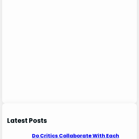
Latest Posts
Do Critics Collaborate With Each