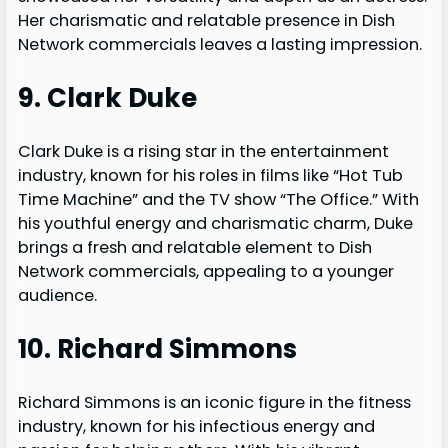
Her charismatic and relatable presence in Dish
Network commercials leaves a lasting impression.
9. Clark Duke
Clark Duke is a rising star in the entertainment
industry, known for his roles in films like “Hot Tub
Time Machine” and the TV show “The Office.” With
his youthful energy and charismatic charm, Duke
brings a fresh and relatable element to Dish
Network commercials, appealing to a younger
audience.
10. Richard Simmons
Richard Simmons is an iconic figure in the fitness
industry, known for his infectious energy and