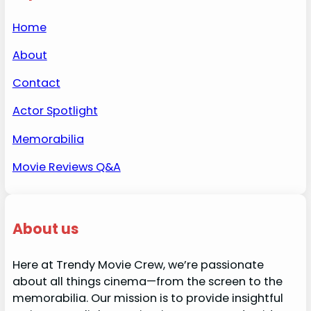
Home
About
Contact
Actor Spotlight
Memorabilia
Movie Reviews Q&A
About us
Here at Trendy Movie Crew, we’re passionate
about all things cinema—from the screen to the
memorabilia. Our mission is to provide insightful