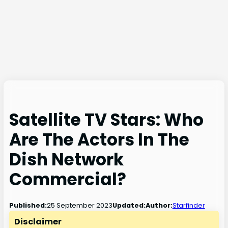
Satellite TV Stars: Who
Are The Actors In The
Dish Network
Commercial?
25 September 2023
Published:
Updated:
Author:
Starfinder
Disclaimer