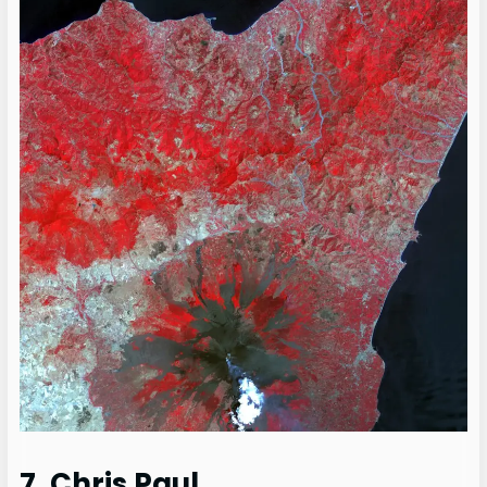
7. Chris Paul