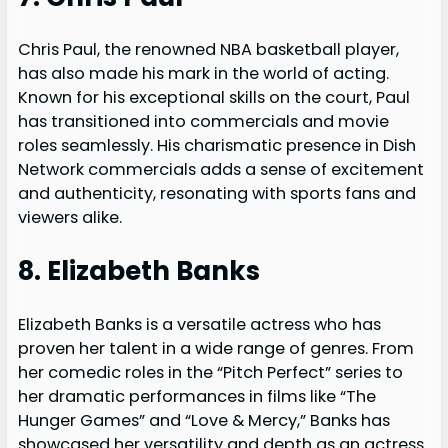
Chris Paul, the renowned NBA basketball player,
has also made his mark in the world of acting.
Known for his exceptional skills on the court, Paul
has transitioned into commercials and movie
roles seamlessly. His charismatic presence in Dish
Network commercials adds a sense of excitement
and authenticity, resonating with sports fans and
viewers alike.
8. Elizabeth Banks
Elizabeth Banks is a versatile actress who has
proven her talent in a wide range of genres. From
her comedic roles in the “Pitch Perfect” series to
her dramatic performances in films like “The
Hunger Games” and “Love & Mercy,” Banks has
showcased her versatility and depth as an actress.