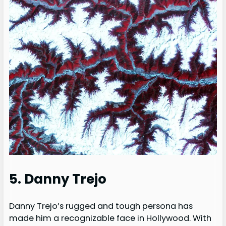
5. Danny Trejo
Danny Trejo’s rugged and tough persona has
made him a recognizable face in Hollywood. With