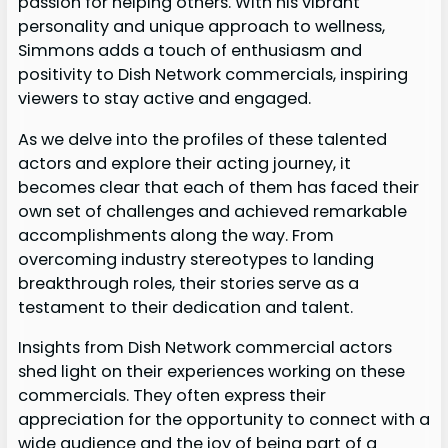
passion for helping others. With his vibrant
personality and unique approach to wellness,
Simmons adds a touch of enthusiasm and
positivity to Dish Network commercials, inspiring
viewers to stay active and engaged.
As we delve into the profiles of these talented
actors and explore their acting journey, it
becomes clear that each of them has faced their
own set of challenges and achieved remarkable
accomplishments along the way. From
overcoming industry stereotypes to landing
breakthrough roles, their stories serve as a
testament to their dedication and talent.
Insights from Dish Network commercial actors
shed light on their experiences working on these
commercials. They often express their
appreciation for the opportunity to connect with a
wide audience and the joy of being part of a