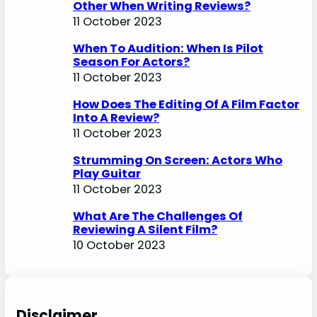
Other When Writing Reviews?
11 October 2023
When To Audition: When Is Pilot
Season For Actors?
11 October 2023
How Does The Editing Of A Film Factor
Into A Review?
11 October 2023
Strumming On Screen: Actors Who
Play Guitar
11 October 2023
What Are The Challenges Of
Reviewing A Silent Film?
10 October 2023
Disclaimer