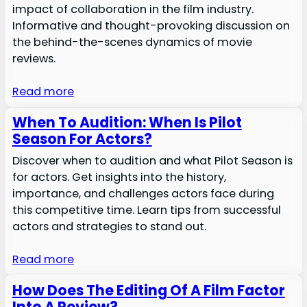
impact of collaboration in the film industry.
Informative and thought-provoking discussion on
the behind-the-scenes dynamics of movie
reviews.
Read more
When To Audition: When Is Pilot
Season For Actors?
Discover when to audition and what Pilot Season is
for actors. Get insights into the history,
importance, and challenges actors face during
this competitive time. Learn tips from successful
actors and strategies to stand out.
Read more
How Does The Editing Of A Film Factor
Into A Review?