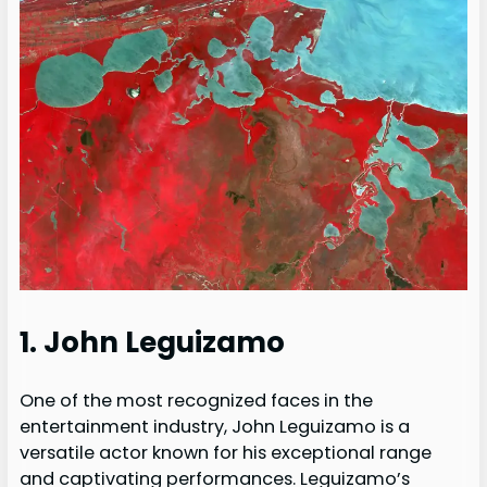
1. John Leguizamo
One of the most recognized faces in the
entertainment industry, John Leguizamo is a
versatile actor known for his exceptional range
and captivating performances. Leguizamo’s