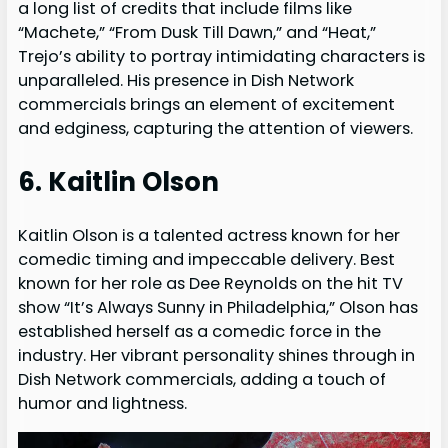
a long list of credits that include films like
“Machete,” “From Dusk Till Dawn,” and “Heat,”
Trejo’s ability to portray intimidating characters is
unparalleled. His presence in Dish Network
commercials brings an element of excitement
and edginess, capturing the attention of viewers.
6. Kaitlin Olson
Kaitlin Olson is a talented actress known for her
comedic timing and impeccable delivery. Best
known for her role as Dee Reynolds on the hit TV
show “It’s Always Sunny in Philadelphia,” Olson has
established herself as a comedic force in the
industry. Her vibrant personality shines through in
Dish Network commercials, adding a touch of
humor and lightness.