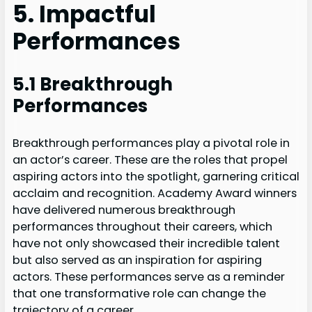
5. Impactful
Performances
5.1 Breakthrough
Performances
Breakthrough performances play a pivotal role in
an actor’s career. These are the roles that propel
aspiring actors into the spotlight, garnering critical
acclaim and recognition. Academy Award winners
have delivered numerous breakthrough
performances throughout their careers, which
have not only showcased their incredible talent
but also served as an inspiration for aspiring
actors. These performances serve as a reminder
that one transformative role can change the
trajectory of a career.