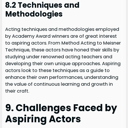
8.2 Techniques and
Methodologies
Acting techniques and methodologies employed
by Academy Award winners are of great interest
to aspiring actors. From Method Acting to Meisner
Technique, these actors have honed their skills by
studying under renowned acting teachers and
developing their own unique approaches. Aspiring
actors look to these techniques as a guide to
enhance their own performances, understanding
the value of continuous learning and growth in
their craft.
9. Challenges Faced by
Aspiring Actors