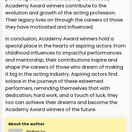
Academy Award winners contribute to the
evolution and growth of the acting profession.
Their legacy lives on through the careers of those
they have motivated and influenced.
In conclusion, Academy Award winners hold a
special place in the hearts of aspiring actors. From
childhood influences to impactful performances
and mentorship, their contributions inspire and
shape the careers of those who dream of making
it big in the acting industry. Aspiring actors find
solace in the journeys of these esteemed
performers, reminding themselves that with
dedication, hard work, and a touch of luck, they
too can achieve their dreams and become the
Academy Award winners of the future.
About the author
Written by