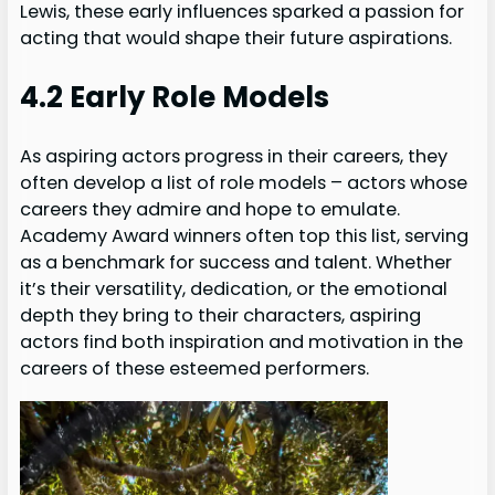
Lewis, these early influences sparked a passion for
acting that would shape their future aspirations.
4.2 Early Role Models
As aspiring actors progress in their careers, they
often develop a list of role models – actors whose
careers they admire and hope to emulate.
Academy Award winners often top this list, serving
as a benchmark for success and talent. Whether
it’s their versatility, dedication, or the emotional
depth they bring to their characters, aspiring
actors find both inspiration and motivation in the
careers of these esteemed performers.