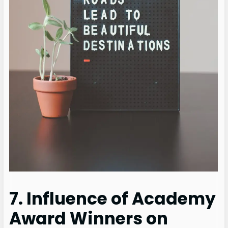
7. Influence of Academy
Award Winners on