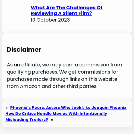
What Are The Challenges Of
Reviewing A Silent Film?
10 October 2023
Disclaimer
As an affiliate, we may earn a commission from
qualifying purchases. We get commissions for
purchases made through links on this website
from Amazon and other third parties.
«
Phoenix’s Peers: Actors Who Look Like Joaquin Phoenix
How Do Critics Handle Movies With Intentionally
Misleading Trailers?
»