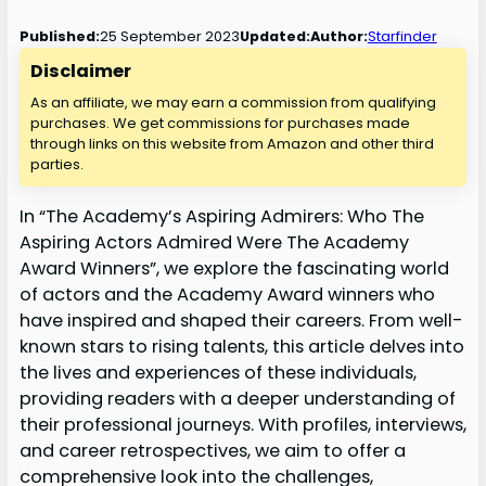
25 September 2023
Published:
Updated:
Author:
Starfinder
Disclaimer
As an affiliate, we may earn a commission from qualifying
purchases. We get commissions for purchases made
through links on this website from Amazon and other third
parties.
In “The Academy’s Aspiring Admirers: Who The
Aspiring Actors Admired Were The Academy
Award Winners”, we explore the fascinating world
of actors and the Academy Award winners who
have inspired and shaped their careers. From well-
known stars to rising talents, this article delves into
the lives and experiences of these individuals,
providing readers with a deeper understanding of
their professional journeys. With profiles, interviews,
and career retrospectives, we aim to offer a
comprehensive look into the challenges,