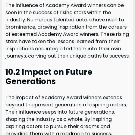
The influence of Academy Award winners can be
seen in the success of rising stars within the
industry. Numerous talented actors have risen to
prominence, drawing inspiration from the careers
of esteemed Academy Award winners. These rising
stars have taken the lessons learned from their
inspirations and integrated them into their own
journeys, carving out their unique paths to success.
10.2 Impact on Future
Generations
The impact of Academy Award winners extends
beyond the present generation of aspiring actors.
Their influence seeps into future generations,
shaping the industry as a whole. By inspiring
aspiring actors to pursue their dreams and
providing them with a roadmap to success,