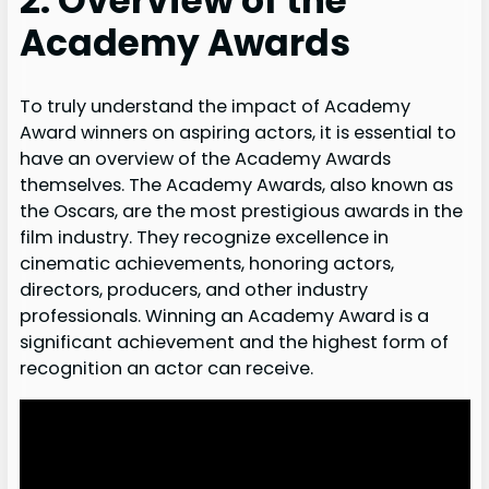
2. Overview of the
Academy Awards
To truly understand the impact of Academy
Award winners on aspiring actors, it is essential to
have an overview of the Academy Awards
themselves. The Academy Awards, also known as
the Oscars, are the most prestigious awards in the
film industry. They recognize excellence in
cinematic achievements, honoring actors,
directors, producers, and other industry
professionals. Winning an Academy Award is a
significant achievement and the highest form of
recognition an actor can receive.