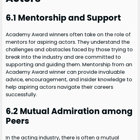
6.1 Mentorship and Support
Academy Award winners often take on the role of
mentors for aspiring actors. They understand the
challenges and obstacles faced by those trying to
break into the industry and are committed to
supporting and guiding them. Mentorship from an
Academy Award winner can provide invaluable
advice, encouragement, and insider knowledge to
help aspiring actors navigate their careers
successfully.
6.2 Mutual Admiration among
Peers
In the acting industry, there is often a mutual