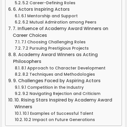
5.2 Career-Defining Roles
6. Actors Inspiring Actors
6.1 Mentorship and Support
6.2 Mutual Admiration among Peers
7. Influence of Academy Award Winners on
Career Choices
7.1 Choosing Challenging Roles
7.2 Pursuing Prestigious Projects
8. Academy Award Winners as Acting
Philosophers
8.1 Approach to Character Development
8.2 Techniques and Methodologies
9. Challenges Faced by Aspiring Actors
9.1 Competition in the Industry
9.2 Navigating Rejection and Criticism
10. Rising Stars Inspired by Academy Award
Winners
10.1 Examples of Successful Talent
10.2 Impact on Future Generations