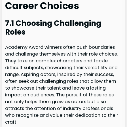
Career Choices
7.1 Choosing Challenging
Roles
Academy Award winners often push boundaries
and challenge themselves with their role choices.
They take on complex characters and tackle
difficult subjects, showcasing their versatility and
range. Aspiring actors, inspired by their success,
often seek out challenging roles that allow them
to showcase their talent and leave a lasting
impact on audiences. The pursuit of these roles
not only helps them grow as actors but also
attracts the attention of industry professionals
who recognize and value their dedication to their
craft.