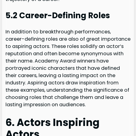
5.2 Career-Defining Roles
In addition to breakthrough performances,
career-defining roles are also of great importance
to aspiring actors. These roles solidify an actor’s
reputation and often become synonymous with
their name. Academy Award winners have
portrayed iconic characters that have defined
their careers, leaving a lasting impact on the
industry. Aspiring actors draw inspiration from
these examples, understanding the significance of
choosing roles that challenge them and leave a
lasting impression on audiences.
6. Actors Inspiring
Actors