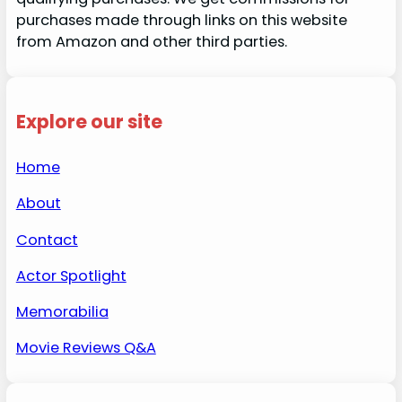
purchases made through links on this website
from Amazon and other third parties.
Explore our site
Home
About
Contact
Actor Spotlight
Memorabilia
Movie Reviews Q&A