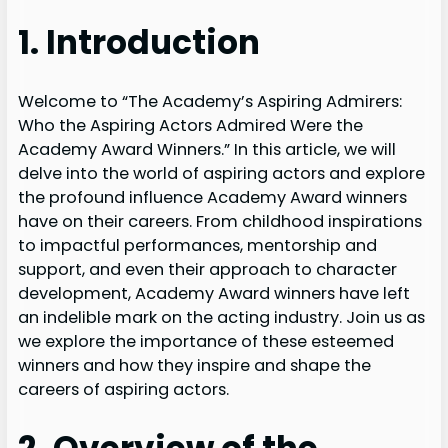
1. Introduction
Welcome to “The Academy’s Aspiring Admirers:
Who the Aspiring Actors Admired Were the
Academy Award Winners.” In this article, we will
delve into the world of aspiring actors and explore
the profound influence Academy Award winners
have on their careers. From childhood inspirations
to impactful performances, mentorship and
support, and even their approach to character
development, Academy Award winners have left
an indelible mark on the acting industry. Join us as
we explore the importance of these esteemed
winners and how they inspire and shape the
careers of aspiring actors.