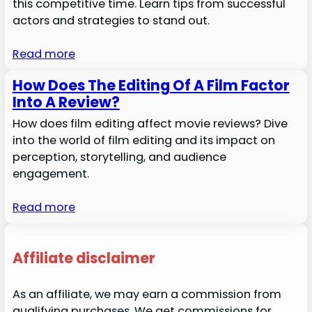
this competitive time. Learn tips from successful
actors and strategies to stand out.
Read more
How Does The Editing Of A Film Factor
Into A Review?
How does film editing affect movie reviews? Dive
into the world of film editing and its impact on
perception, storytelling, and audience
engagement.
Read more
Affiliate disclaimer
As an affiliate, we may earn a commission from
qualifying purchases. We get commissions for