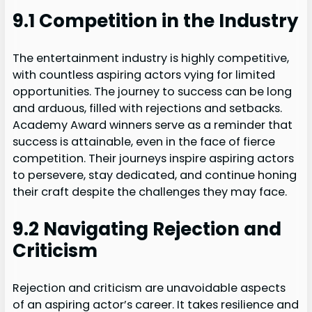
9.1 Competition in the Industry
The entertainment industry is highly competitive,
with countless aspiring actors vying for limited
opportunities. The journey to success can be long
and arduous, filled with rejections and setbacks.
Academy Award winners serve as a reminder that
success is attainable, even in the face of fierce
competition. Their journeys inspire aspiring actors
to persevere, stay dedicated, and continue honing
their craft despite the challenges they may face.
9.2 Navigating Rejection and
Criticism
Rejection and criticism are unavoidable aspects
of an aspiring actor’s career. It takes resilience and