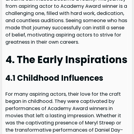
from aspiring actor to Academy Award winner is a
challenging one, filled with hard work, dedication,
and countless auditions. Seeing someone who has
made that journey successfully can instill a sense
of belief, motivating aspiring actors to strive for
greatness in their own careers.
4. The Early Inspirations
4.1 Childhood Influences
For many aspiring actors, their love for the craft
began in childhood. They were captivated by
performances of Academy Award winners in
movies that left a lasting impression. Whether it
was the captivating presence of Meryl Streep or
the transformative performances of Daniel Day-