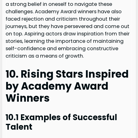
a strong belief in oneself to navigate these
challenges. Academy Award winners have also
faced rejection and criticism throughout their
journeys, but they have persevered and come out
on top. Aspiring actors draw inspiration from their
stories, learning the importance of maintaining
self-confidence and embracing constructive
criticism as a means of growth.
10. Rising Stars Inspired
by Academy Award
Winners
10.1 Examples of Successful
Talent