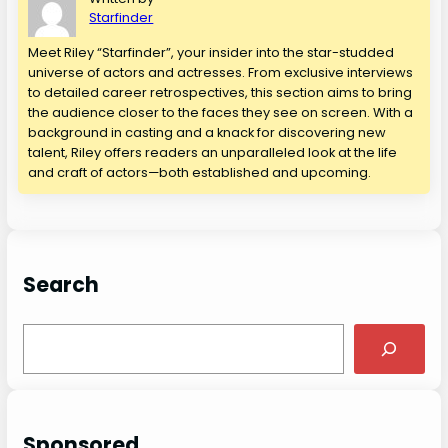
Starfinder
Meet Riley “Starfinder”, your insider into the star-studded
universe of actors and actresses. From exclusive interviews
to detailed career retrospectives, this section aims to bring
the audience closer to the faces they see on screen. With a
background in casting and a knack for discovering new
talent, Riley offers readers an unparalleled look at the life
and craft of actors—both established and upcoming.
Search
S
e
a
r
c
Sponsored