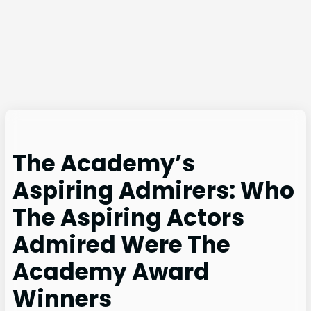
The Academy’s
Aspiring Admirers: Who
The Aspiring Actors
Admired Were The
Academy Award
Winners