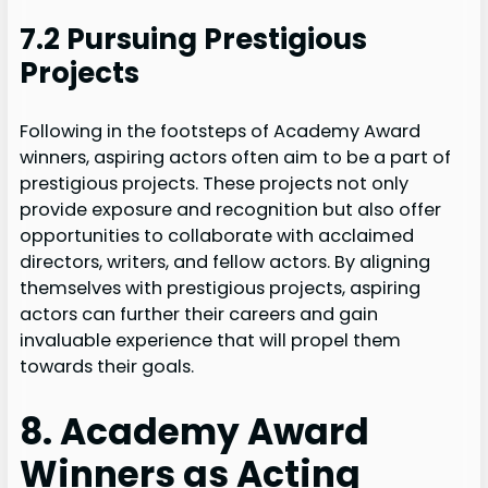
7.2 Pursuing Prestigious
Projects
Following in the footsteps of Academy Award
winners, aspiring actors often aim to be a part of
prestigious projects. These projects not only
provide exposure and recognition but also offer
opportunities to collaborate with acclaimed
directors, writers, and fellow actors. By aligning
themselves with prestigious projects, aspiring
actors can further their careers and gain
invaluable experience that will propel them
towards their goals.
8. Academy Award
Winners as Acting