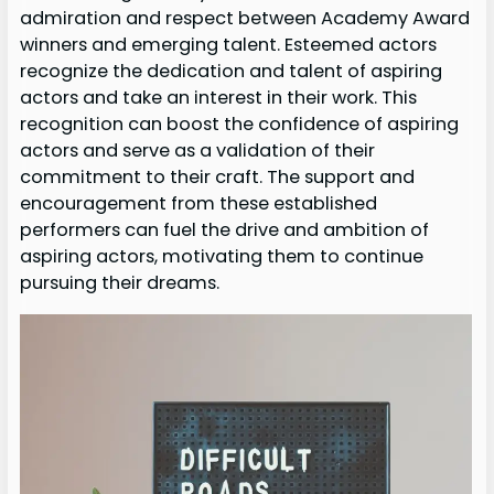
admiration and respect between Academy Award
winners and emerging talent. Esteemed actors
recognize the dedication and talent of aspiring
actors and take an interest in their work. This
recognition can boost the confidence of aspiring
actors and serve as a validation of their
commitment to their craft. The support and
encouragement from these established
performers can fuel the drive and ambition of
aspiring actors, motivating them to continue
pursuing their dreams.