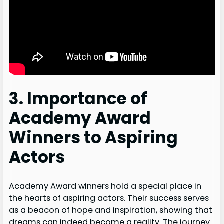
3. Importance of
Academy Award
Winners to Aspiring
Actors
Academy Award winners hold a special place in
the hearts of aspiring actors. Their success serves
as a beacon of hope and inspiration, showing that
dreams can indeed become a reality. The journey