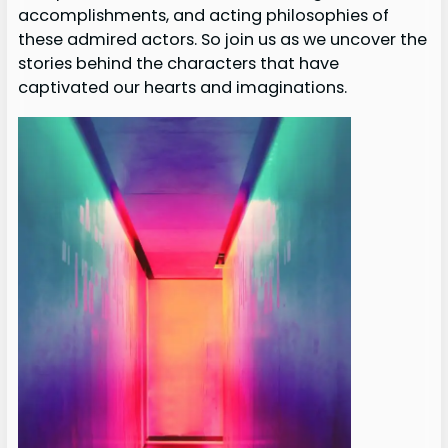
accomplishments, and acting philosophies of
these admired actors. So join us as we uncover the
stories behind the characters that have
captivated our hearts and imaginations.