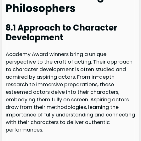
Philosophers
8.1 Approach to Character
Development
Academy Award winners bring a unique
perspective to the craft of acting. Their approach
to character development is often studied and
admired by aspiring actors. From in-depth
research to immersive preparations, these
esteemed actors delve into their characters,
embodying them fully on screen. Aspiring actors
draw from their methodologies, learning the
importance of fully understanding and connecting
with their characters to deliver authentic
performances.