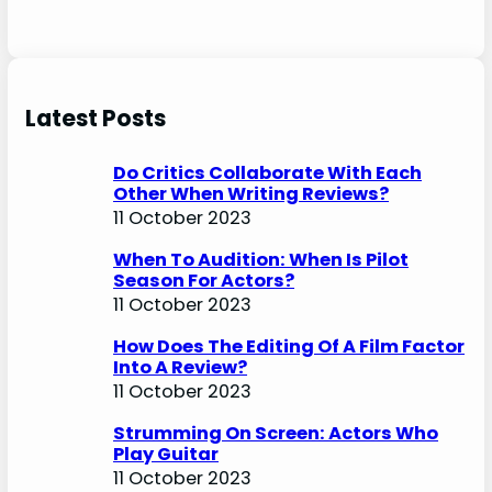
Latest Posts
Do Critics Collaborate With Each
Other When Writing Reviews?
11 October 2023
When To Audition: When Is Pilot
Season For Actors?
11 October 2023
How Does The Editing Of A Film Factor
Into A Review?
11 October 2023
Strumming On Screen: Actors Who
Play Guitar
11 October 2023