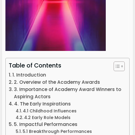
Table of Contents
1. Introduction
2. Overview of the Academy Awards
3. Importance of Academy Award Winners to
Aspiring Actors
4. The Early Inspirations
4.1 Childhood Influences
4.2 Early Role Models
5. Impactful Performances
5.1 Breakthrough Performances