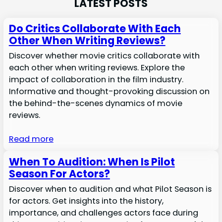
LATEST POSTS
Do Critics Collaborate With Each
Other When Writing Reviews?
Discover whether movie critics collaborate with
each other when writing reviews. Explore the
impact of collaboration in the film industry.
Informative and thought-provoking discussion on
the behind-the-scenes dynamics of movie
reviews.
Read more
When To Audition: When Is Pilot
Season For Actors?
Discover when to audition and what Pilot Season is
for actors. Get insights into the history,
importance, and challenges actors face during