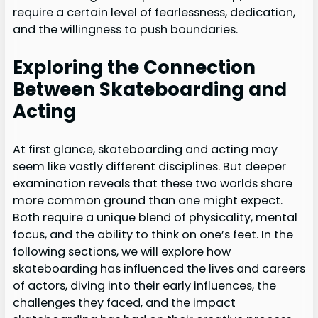
require a certain level of fearlessness, dedication,
and the willingness to push boundaries.
Exploring the Connection
Between Skateboarding and
Acting
At first glance, skateboarding and acting may
seem like vastly different disciplines. But deeper
examination reveals that these two worlds share
more common ground than one might expect.
Both require a unique blend of physicality, mental
focus, and the ability to think on one’s feet. In the
following sections, we will explore how
skateboarding has influenced the lives and careers
of actors, diving into their early influences, the
challenges they faced, and the impact