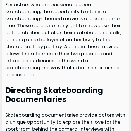
For actors who are passionate about
skateboarding, the opportunity to star in a
skateboarding-themed movie is a dream come
true. These actors not only get to showcase their
acting abilities but also their skateboarding skills,
bringing an extra layer of authenticity to the
characters they portray. Acting in these movies
allows them to merge their two passions and
introduce audiences to the world of
skateboarding in a way that is both entertaining
and inspiring.
Directing Skateboarding
Documentaries
Skateboarding documentaries provide actors with
a unique opportunity to explore their love for the
sport from behind the camera. Interviews with