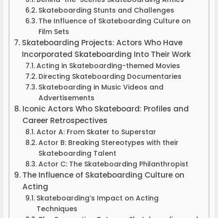
Skateboarding Stunts and Challenges
The Influence of Skateboarding Culture on
Film Sets
Skateboarding Projects: Actors Who Have
Incorporated Skateboarding Into Their Work
Acting in Skateboarding-themed Movies
Directing Skateboarding Documentaries
Skateboarding in Music Videos and
Advertisements
Iconic Actors Who Skateboard: Profiles and
Career Retrospectives
Actor A: From Skater to Superstar
Actor B: Breaking Stereotypes with their
Skateboarding Talent
Actor C: The Skateboarding Philanthropist
The Influence of Skateboarding Culture on
Acting
Skateboarding’s Impact on Acting
Techniques