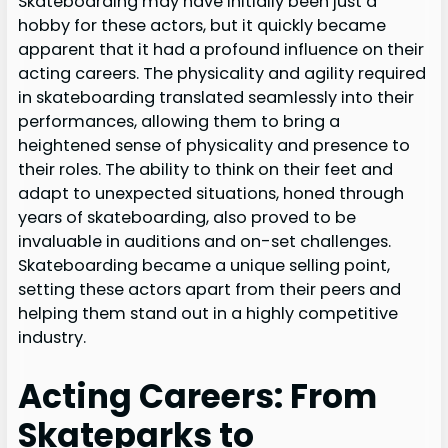
Skateboarding may have initially been just a
hobby for these actors, but it quickly became
apparent that it had a profound influence on their
acting careers. The physicality and agility required
in skateboarding translated seamlessly into their
performances, allowing them to bring a
heightened sense of physicality and presence to
their roles. The ability to think on their feet and
adapt to unexpected situations, honed through
years of skateboarding, also proved to be
invaluable in auditions and on-set challenges.
Skateboarding became a unique selling point,
setting these actors apart from their peers and
helping them stand out in a highly competitive
industry.
Acting Careers: From
Skateparks to