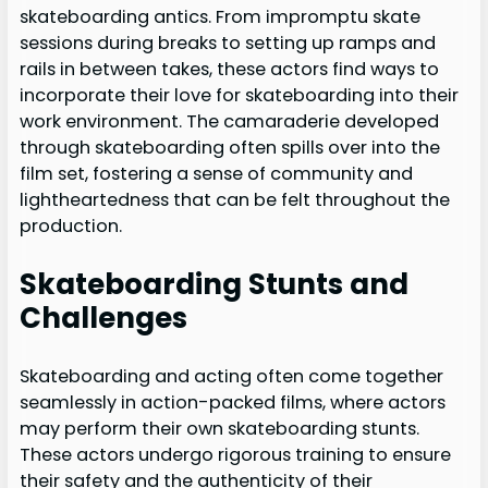
skateboarding antics. From impromptu skate
sessions during breaks to setting up ramps and
rails in between takes, these actors find ways to
incorporate their love for skateboarding into their
work environment. The camaraderie developed
through skateboarding often spills over into the
film set, fostering a sense of community and
lightheartedness that can be felt throughout the
production.
Skateboarding Stunts and
Challenges
Skateboarding and acting often come together
seamlessly in action-packed films, where actors
may perform their own skateboarding stunts.
These actors undergo rigorous training to ensure
their safety and the authenticity of their