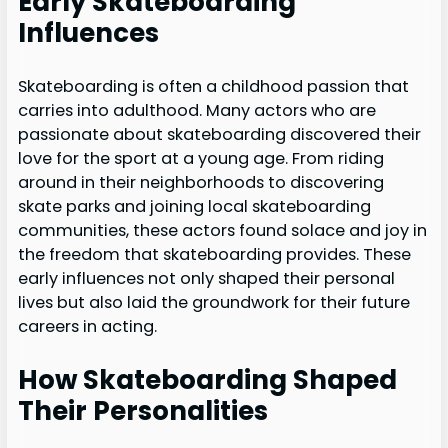
Early Skateboarding
Influences
Skateboarding is often a childhood passion that
carries into adulthood. Many actors who are
passionate about skateboarding discovered their
love for the sport at a young age. From riding
around in their neighborhoods to discovering
skate parks and joining local skateboarding
communities, these actors found solace and joy in
the freedom that skateboarding provides. These
early influences not only shaped their personal
lives but also laid the groundwork for their future
careers in acting.
How Skateboarding Shaped
Their Personalities