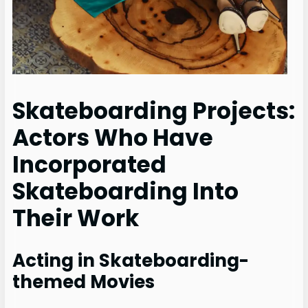
Skateboarding Projects:
Actors Who Have
Incorporated
Skateboarding Into
Their Work
Acting in Skateboarding-
themed Movies