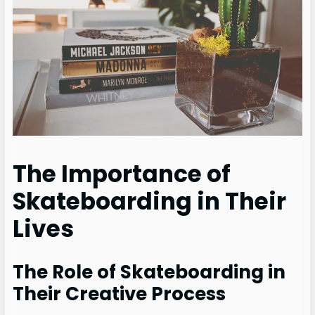
The Importance of
Skateboarding in Their
Lives
The Role of Skateboarding in
Their Creative Process