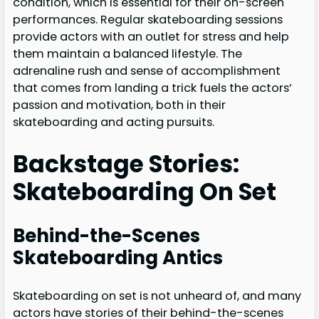
condition, which is essential for their on-screen
performances. Regular skateboarding sessions
provide actors with an outlet for stress and help
them maintain a balanced lifestyle. The
adrenaline rush and sense of accomplishment
that comes from landing a trick fuels the actors’
passion and motivation, both in their
skateboarding and acting pursuits.
Backstage Stories:
Skateboarding On Set
Behind-the-Scenes
Skateboarding Antics
Skateboarding on set is not unheard of, and many
actors have stories of their behind-the-scenes