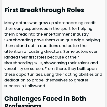
First Breakthrough Roles
Many actors who grew up skateboarding credit
their early experiences in the sport for helping
them break into the entertainment industry.
Skateboarding gave them a unique edge, helping
them stand out in auditions and catch the
attention of casting directors. Some actors even
landed their first roles because of their
skateboarding skills, showcasing their talent and
versatility on screen. From there, they built upon
these opportunities, using their acting abilities and
dedication to propel themselves to greater
success in Hollywood.
Challenges Faced in Both
Professions