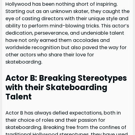
Hollywood has been nothing short of inspiring.
Starting out as an unknown skater, they caught the
eye of casting directors with their unique style and
ability to perform mind-blowing tricks. This actor’s
dedication, perseverance, and undeniable talent
have not only earned them accolades and
worldwide recognition but also paved the way for
other actors who share their love for
skateboarding.
Actor B: Breaking Stereotypes
with their Skateboarding
Talent
Actor B has always defied expectations, both in
their choice of roles and their passion for
skateboarding. Breaking free from the confines of
traditional Hollywood stereotypes, they have used