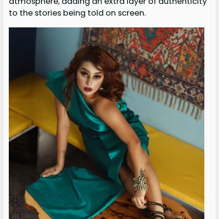
atmosphere, adding an extra layer of authenticity
to the stories being told on screen.