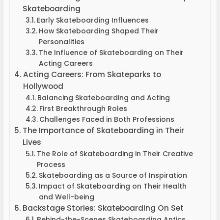
Skateboarding
Early Skateboarding Influences
How Skateboarding Shaped Their
Personalities
The Influence of Skateboarding on Their
Acting Careers
Acting Careers: From Skateparks to
Hollywood
Balancing Skateboarding and Acting
First Breakthrough Roles
Challenges Faced in Both Professions
The Importance of Skateboarding in Their
Lives
The Role of Skateboarding in Their Creative
Process
Skateboarding as a Source of Inspiration
Impact of Skateboarding on Their Health
and Well-being
Backstage Stories: Skateboarding On Set
Behind-the-Scenes Skateboarding Antics