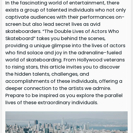
In the fascinating world of entertainment, there
exists a group of talented individuals who not only
captivate audiences with their performances on-
screen but also lead secret lives as avid
skateboarders. “The Double Lives of Actors Who
Skateboard” takes you behind the scenes,
providing a unique glimpse into the lives of actors
who find solace and joy in the adrenaline-fueled
world of skateboarding. From Hollywood veterans
to rising stars, this article invites you to discover
the hidden talents, challenges, and
accomplishments of these individuals, offering a
deeper connection to the artists we admire.
Prepare to be inspired as you explore the parallel
lives of these extraordinary individuals.