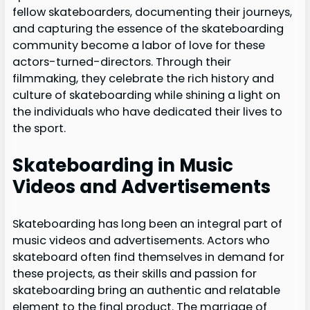
fellow skateboarders, documenting their journeys,
and capturing the essence of the skateboarding
community become a labor of love for these
actors-turned-directors. Through their
filmmaking, they celebrate the rich history and
culture of skateboarding while shining a light on
the individuals who have dedicated their lives to
the sport.
Skateboarding in Music
Videos and Advertisements
Skateboarding has long been an integral part of
music videos and advertisements. Actors who
skateboard often find themselves in demand for
these projects, as their skills and passion for
skateboarding bring an authentic and relatable
element to the final product. The marriage of