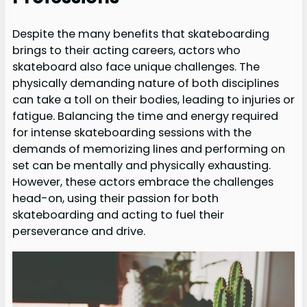
Despite the many benefits that skateboarding
brings to their acting careers, actors who
skateboard also face unique challenges. The
physically demanding nature of both disciplines
can take a toll on their bodies, leading to injuries or
fatigue. Balancing the time and energy required
for intense skateboarding sessions with the
demands of memorizing lines and performing on
set can be mentally and physically exhausting.
However, these actors embrace the challenges
head-on, using their passion for both
skateboarding and acting to fuel their
perseverance and drive.