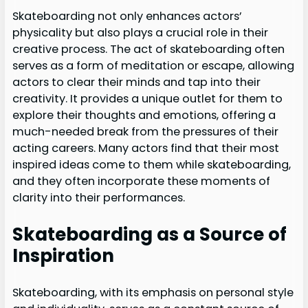
Skateboarding not only enhances actors’
physicality but also plays a crucial role in their
creative process. The act of skateboarding often
serves as a form of meditation or escape, allowing
actors to clear their minds and tap into their
creativity. It provides a unique outlet for them to
explore their thoughts and emotions, offering a
much-needed break from the pressures of their
acting careers. Many actors find that their most
inspired ideas come to them while skateboarding,
and they often incorporate these moments of
clarity into their performances.
Skateboarding as a Source of
Inspiration
Skateboarding, with its emphasis on personal style