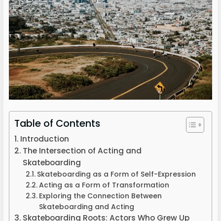
Table of Contents
Introduction
The Intersection of Acting and
Skateboarding
Skateboarding as a Form of Self-Expression
Acting as a Form of Transformation
Exploring the Connection Between
Skateboarding and Acting
Skateboarding Roots: Actors Who Grew Up