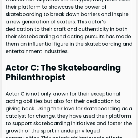
their platform to showcase the power of
skateboarding to break down barriers and inspire
a new generation of skaters. This actor’s
dedication to their craft and authenticity in both
their skateboarding and acting pursuits has made
them an influential figure in the skateboarding and
entertainment industries.
Actor C: The Skateboarding
Philanthropist
Actor C is not only known for their exceptional
acting abilities but also for their dedication to
giving back. Using their love for skateboarding as a
catalyst for change, they have used their platform
to support skateboarding initiatives and foster the
growth of the sport in underprivileged