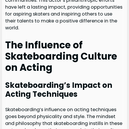
communities. This actor’s philanthropic efforts
have left a lasting impact, providing opportunities
for aspiring skaters and inspiring others to use
their talents to make a positive difference in the
world.
The Influence of
Skateboarding Culture
on Acting
Skateboarding’s Impact on
Acting Techniques
Skateboarding’s influence on acting techniques
goes beyond physicality and style. The mindset
and philosophy that skateboarding instills in these