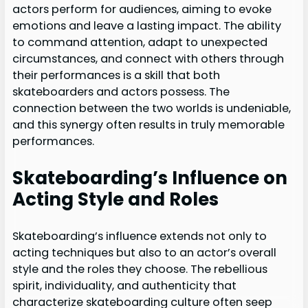
actors perform for audiences, aiming to evoke
emotions and leave a lasting impact. The ability
to command attention, adapt to unexpected
circumstances, and connect with others through
their performances is a skill that both
skateboarders and actors possess. The
connection between the two worlds is undeniable,
and this synergy often results in truly memorable
performances.
Skateboarding’s Influence on
Acting Style and Roles
Skateboarding’s influence extends not only to
acting techniques but also to an actor’s overall
style and the roles they choose. The rebellious
spirit, individuality, and authenticity that
characterize skateboarding culture often seep