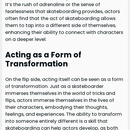
it’s the rush of adrenaline or the sense of
fearlessness that skateboarding provides, actors
often find that the act of skateboarding allows
them to tap into a different side of themselves,
enhancing their ability to connect with characters
on a deeper level.
Acting as a Form of
Transformation
On the flip side, acting itself can be seen as a form
of transformation. Just as a skateboarder
immerses themselves in the world of tricks and
flips, actors immerse themselves in the lives of
their characters, embodying their thoughts,
feelings, and experiences. The ability to transform
into someone entirely different is a skill that
skateboarding can help actors develop, as both