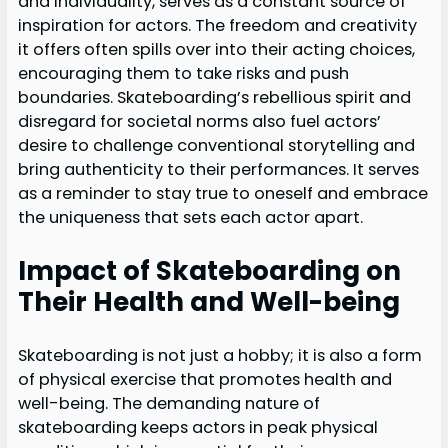
and individuality, serves as a constant source of
inspiration for actors. The freedom and creativity
it offers often spills over into their acting choices,
encouraging them to take risks and push
boundaries. Skateboarding’s rebellious spirit and
disregard for societal norms also fuel actors’
desire to challenge conventional storytelling and
bring authenticity to their performances. It serves
as a reminder to stay true to oneself and embrace
the uniqueness that sets each actor apart.
Impact of Skateboarding on
Their Health and Well-being
Skateboarding is not just a hobby; it is also a form
of physical exercise that promotes health and
well-being. The demanding nature of
skateboarding keeps actors in peak physical