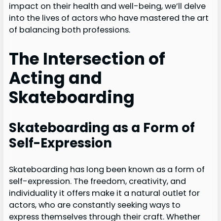
impact on their health and well-being, we’ll delve
into the lives of actors who have mastered the art
of balancing both professions.
The Intersection of
Acting and
Skateboarding
Skateboarding as a Form of
Self-Expression
Skateboarding has long been known as a form of
self-expression. The freedom, creativity, and
individuality it offers make it a natural outlet for
actors, who are constantly seeking ways to
express themselves through their craft. Whether