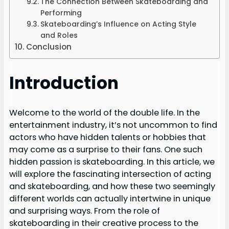
The Connection Between Skateboarding and
Performing
Skateboarding’s Influence on Acting Style
and Roles
Conclusion
Introduction
Welcome to the world of the double life. In the
entertainment industry, it’s not uncommon to find
actors who have hidden talents or hobbies that
may come as a surprise to their fans. One such
hidden passion is skateboarding. In this article, we
will explore the fascinating intersection of acting
and skateboarding, and how these two seemingly
different worlds can actually intertwine in unique
and surprising ways. From the role of
skateboarding in their creative process to the