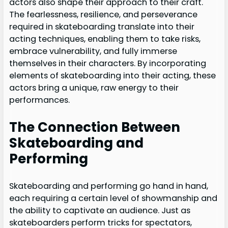
actors also shape their approach to their craft.
The fearlessness, resilience, and perseverance
required in skateboarding translate into their
acting techniques, enabling them to take risks,
embrace vulnerability, and fully immerse
themselves in their characters. By incorporating
elements of skateboarding into their acting, these
actors bring a unique, raw energy to their
performances.
The Connection Between
Skateboarding and
Performing
Skateboarding and performing go hand in hand,
each requiring a certain level of showmanship and
the ability to captivate an audience. Just as
skateboarders perform tricks for spectators,