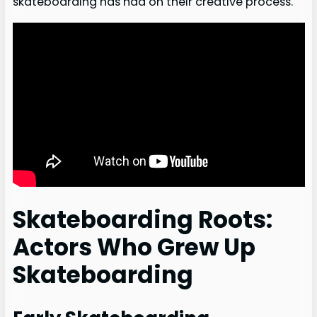
skateboarding has had on their creative process.
Skateboarding Roots:
Actors Who Grew Up
Skateboarding