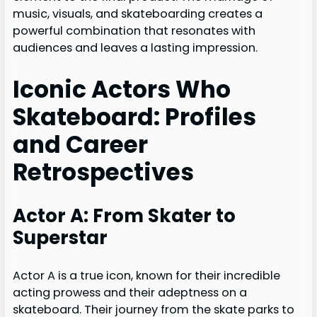
music, visuals, and skateboarding creates a
powerful combination that resonates with
audiences and leaves a lasting impression.
Iconic Actors Who
Skateboard: Profiles
and Career
Retrospectives
Actor A: From Skater to
Superstar
Actor A is a true icon, known for their incredible
acting prowess and their adeptness on a
skateboard. Their journey from the skate parks to