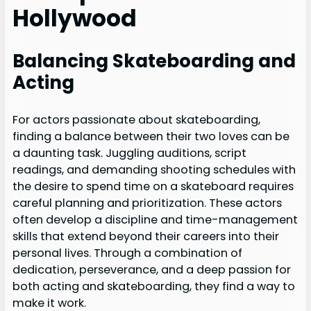
Hollywood
Balancing Skateboarding and
Acting
For actors passionate about skateboarding,
finding a balance between their two loves can be
a daunting task. Juggling auditions, script
readings, and demanding shooting schedules with
the desire to spend time on a skateboard requires
careful planning and prioritization. These actors
often develop a discipline and time-management
skills that extend beyond their careers into their
personal lives. Through a combination of
dedication, perseverance, and a deep passion for
both acting and skateboarding, they find a way to
make it work.