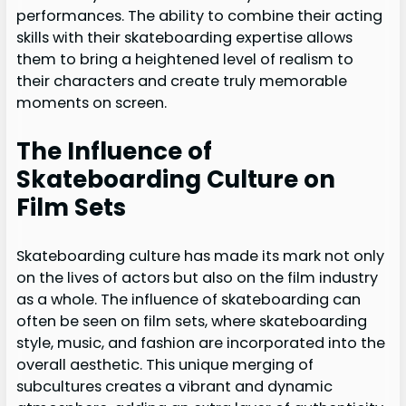
performances. The ability to combine their acting
skills with their skateboarding expertise allows
them to bring a heightened level of realism to
their characters and create truly memorable
moments on screen.
The Influence of
Skateboarding Culture on
Film Sets
Skateboarding culture has made its mark not only
on the lives of actors but also on the film industry
as a whole. The influence of skateboarding can
often be seen on film sets, where skateboarding
style, music, and fashion are incorporated into the
overall aesthetic. This unique merging of
subcultures creates a vibrant and dynamic