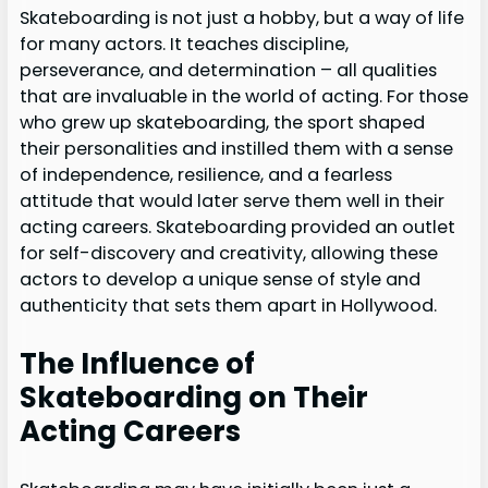
Skateboarding is not just a hobby, but a way of life
for many actors. It teaches discipline,
perseverance, and determination – all qualities
that are invaluable in the world of acting. For those
who grew up skateboarding, the sport shaped
their personalities and instilled them with a sense
of independence, resilience, and a fearless
attitude that would later serve them well in their
acting careers. Skateboarding provided an outlet
for self-discovery and creativity, allowing these
actors to develop a unique sense of style and
authenticity that sets them apart in Hollywood.
The Influence of
Skateboarding on Their
Acting Careers