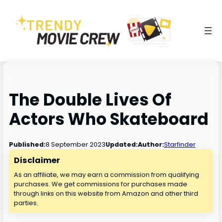
The Double Lives Of
Actors Who Skateboard
8 September 2023
Published:
Updated:
Author:
Starfinder
Disclaimer
As an affiliate, we may earn a commission from qualifying
purchases. We get commissions for purchases made
through links on this website from Amazon and other third
parties.