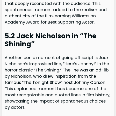
that deeply resonated with the audience. This
spontaneous moment added to the realism and
authenticity of the film, earning Williams an
Academy Award for Best Supporting Actor.
5.2 Jack Nicholson in “The
Shining”
Another iconic moment of going off script is Jack
Nicholson’s improvised line, “Here’s Johnny!” in the
horror classic “The Shining.” The line was an ad-lib
by Nicholson, who drew inspiration from the
famous “The Tonight Show” host Johnny Carson.
This unplanned moment has become one of the
most recognizable and quoted lines in film history,
showcasing the impact of spontaneous choices
by actors.