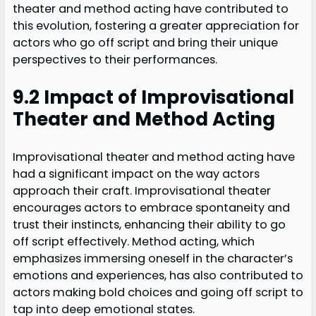
theater and method acting have contributed to
this evolution, fostering a greater appreciation for
actors who go off script and bring their unique
perspectives to their performances.
9.2 Impact of Improvisational
Theater and Method Acting
Improvisational theater and method acting have
had a significant impact on the way actors
approach their craft. Improvisational theater
encourages actors to embrace spontaneity and
trust their instincts, enhancing their ability to go
off script effectively. Method acting, which
emphasizes immersing oneself in the character’s
emotions and experiences, has also contributed to
actors making bold choices and going off script to
tap into deep emotional states.