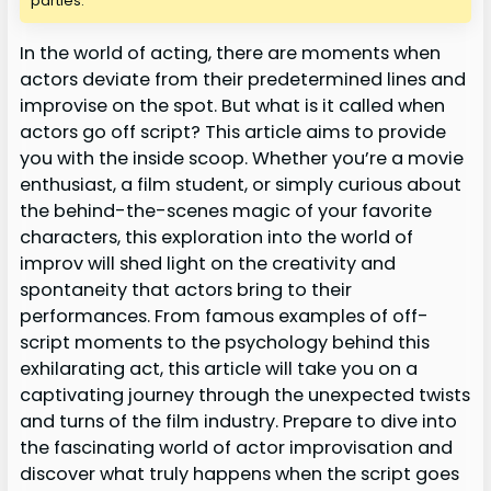
parties.
In the world of acting, there are moments when
actors deviate from their predetermined lines and
improvise on the spot. But what is it called when
actors go off script? This article aims to provide
you with the inside scoop. Whether you’re a movie
enthusiast, a film student, or simply curious about
the behind-the-scenes magic of your favorite
characters, this exploration into the world of
improv will shed light on the creativity and
spontaneity that actors bring to their
performances. From famous examples of off-
script moments to the psychology behind this
exhilarating act, this article will take you on a
captivating journey through the unexpected twists
and turns of the film industry. Prepare to dive into
the fascinating world of actor improvisation and
discover what truly happens when the script goes