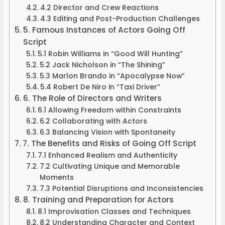
4.2 Director and Crew Reactions
4.3 Editing and Post-Production Challenges
5. Famous Instances of Actors Going Off
Script
5.1 Robin Williams in “Good Will Hunting”
5.2 Jack Nicholson in “The Shining”
5.3 Marlon Brando in “Apocalypse Now”
5.4 Robert De Niro in “Taxi Driver”
6. The Role of Directors and Writers
6.1 Allowing Freedom within Constraints
6.2 Collaborating with Actors
6.3 Balancing Vision with Spontaneity
7. The Benefits and Risks of Going Off Script
7.1 Enhanced Realism and Authenticity
7.2 Cultivating Unique and Memorable
Moments
7.3 Potential Disruptions and Inconsistencies
8. Training and Preparation for Actors
8.1 Improvisation Classes and Techniques
8.2 Understanding Character and Context