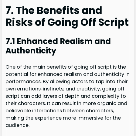
7. The Benefits and
Risks of Going Off Script
7.1 Enhanced Realism and
Authenticity
One of the main benefits of going off script is the
potential for enhanced realism and authenticity in
performances. By allowing actors to tap into their
own emotions, instincts, and creativity, going off
script can add layers of depth and complexity to
their characters. It can result in more organic and
believable interactions between characters,
making the experience more immersive for the
audience.