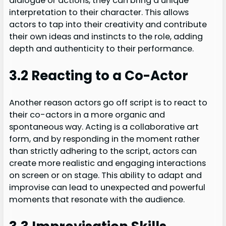
dialogue or actions, they can bring a unique
interpretation to their character. This allows
actors to tap into their creativity and contribute
their own ideas and instincts to the role, adding
depth and authenticity to their performance.
3.2 Reacting to a Co-Actor
Another reason actors go off script is to react to
their co-actors in a more organic and
spontaneous way. Acting is a collaborative art
form, and by responding in the moment rather
than strictly adhering to the script, actors can
create more realistic and engaging interactions
on screen or on stage. This ability to adapt and
improvise can lead to unexpected and powerful
moments that resonate with the audience.