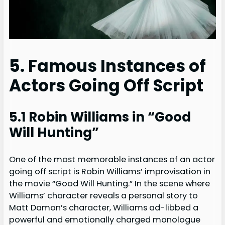
5. Famous Instances of
Actors Going Off Script
5.1 Robin Williams in “Good
Will Hunting”
One of the most memorable instances of an actor
going off script is Robin Williams’ improvisation in
the movie “Good Will Hunting.” In the scene where
Williams’ character reveals a personal story to
Matt Damon’s character, Williams ad-libbed a
powerful and emotionally charged monologue