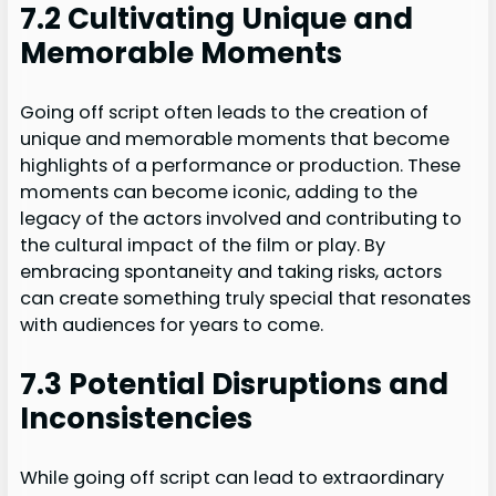
7.2 Cultivating Unique and
Memorable Moments
Going off script often leads to the creation of
unique and memorable moments that become
highlights of a performance or production. These
moments can become iconic, adding to the
legacy of the actors involved and contributing to
the cultural impact of the film or play. By
embracing spontaneity and taking risks, actors
can create something truly special that resonates
with audiences for years to come.
7.3 Potential Disruptions and
Inconsistencies
While going off script can lead to extraordinary