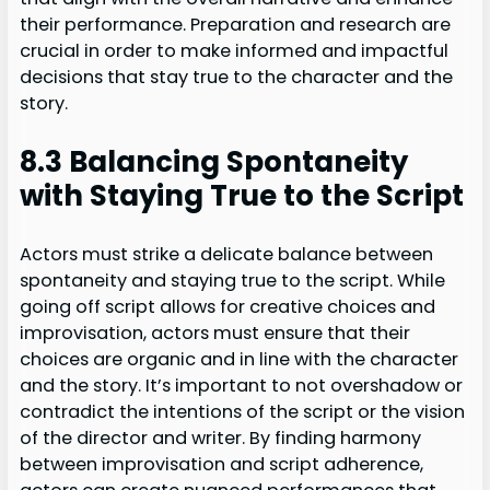
their performance. Preparation and research are
crucial in order to make informed and impactful
decisions that stay true to the character and the
story.
8.3 Balancing Spontaneity
with Staying True to the Script
Actors must strike a delicate balance between
spontaneity and staying true to the script. While
going off script allows for creative choices and
improvisation, actors must ensure that their
choices are organic and in line with the character
and the story. It’s important to not overshadow or
contradict the intentions of the script or the vision
of the director and writer. By finding harmony
between improvisation and script adherence,