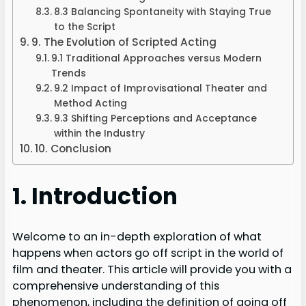
8.3 Balancing Spontaneity with Staying True
to the Script
9. The Evolution of Scripted Acting
9.1 Traditional Approaches versus Modern
Trends
9.2 Impact of Improvisational Theater and
Method Acting
9.3 Shifting Perceptions and Acceptance
within the Industry
10. Conclusion
1. Introduction
Welcome to an in-depth exploration of what
happens when actors go off script in the world of
film and theater. This article will provide you with a
comprehensive understanding of this
phenomenon, including the definition of going off