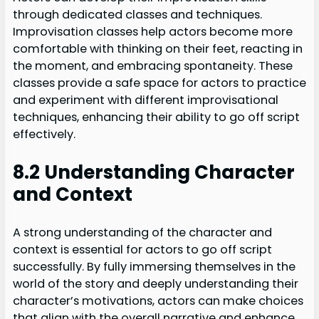
through dedicated classes and techniques.
Improvisation classes help actors become more
comfortable with thinking on their feet, reacting in
the moment, and embracing spontaneity. These
classes provide a safe space for actors to practice
and experiment with different improvisational
techniques, enhancing their ability to go off script
effectively.
8.2 Understanding Character
and Context
A strong understanding of the character and
context is essential for actors to go off script
successfully. By fully immersing themselves in the
world of the story and deeply understanding their
character’s motivations, actors can make choices
that align with the overall narrative and enhance