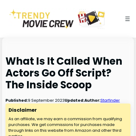
What Is It Called When
Actors Go Off Script?
The Inside Scoop
9 September 2023
Published:
Updated:
Author:
Starfinder
Disclaimer
As an affiliate, we may earn a commission from qualifying
purchases. We get commissions for purchases made
through links on this website from Amazon and other third