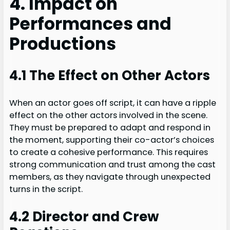
4. Impact on
Performances and
Productions
4.1 The Effect on Other Actors
When an actor goes off script, it can have a ripple
effect on the other actors involved in the scene.
They must be prepared to adapt and respond in
the moment, supporting their co-actor’s choices
to create a cohesive performance. This requires
strong communication and trust among the cast
members, as they navigate through unexpected
turns in the script.
4.2 Director and Crew