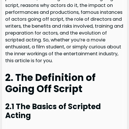
script, reasons why actors do it, the impact on
performances and productions, famous instances
of actors going off script, the role of directors and
writers, the benefits and risks involved, training and
preparation for actors, and the evolution of
scripted acting. So, whether you’re a movie
enthusiast, a film student, or simply curious about
the inner workings of the entertainment industry,
this article is for you.
2. The Definition of
Going Off Script
2.1 The Basics of Scripted
Acting