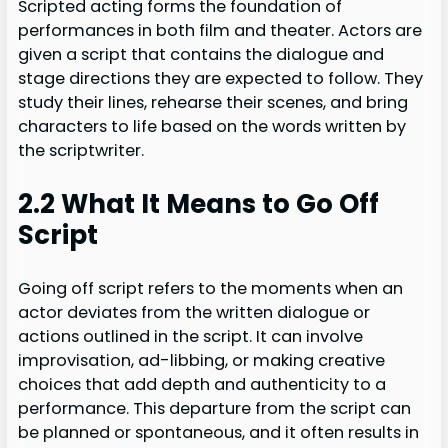
Scripted acting forms the foundation of
performances in both film and theater. Actors are
given a script that contains the dialogue and
stage directions they are expected to follow. They
study their lines, rehearse their scenes, and bring
characters to life based on the words written by
the scriptwriter.
2.2 What It Means to Go Off
Script
Going off script refers to the moments when an
actor deviates from the written dialogue or
actions outlined in the script. It can involve
improvisation, ad-libbing, or making creative
choices that add depth and authenticity to a
performance. This departure from the script can
be planned or spontaneous, and it often results in