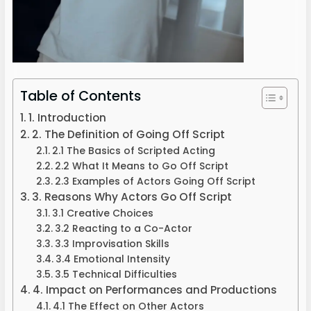
Table of Contents
1. Introduction
2. The Definition of Going Off Script
2.1 The Basics of Scripted Acting
2.2 What It Means to Go Off Script
2.3 Examples of Actors Going Off Script
3. Reasons Why Actors Go Off Script
3.1 Creative Choices
3.2 Reacting to a Co-Actor
3.3 Improvisation Skills
3.4 Emotional Intensity
3.5 Technical Difficulties
4. Impact on Performances and Productions
4.1 The Effect on Other Actors