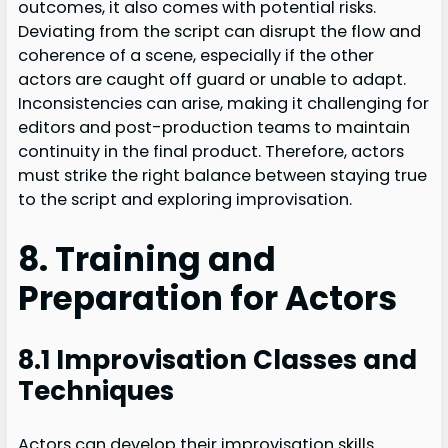
outcomes, it also comes with potential risks.
Deviating from the script can disrupt the flow and
coherence of a scene, especially if the other
actors are caught off guard or unable to adapt.
Inconsistencies can arise, making it challenging for
editors and post-production teams to maintain
continuity in the final product. Therefore, actors
must strike the right balance between staying true
to the script and exploring improvisation.
8. Training and
Preparation for Actors
8.1 Improvisation Classes and
Techniques
Actors can develop their improvisation skills