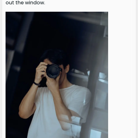
out the window.