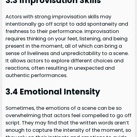
3.3 Improvisation Skills
Actors with strong improvisation skills may
intentionally go off script to add spontaneity and
freshness to their performance. Improvisation
requires thinking on your feet, listening, and being
present in the moment, all of which can bring a
sense of liveliness and unpredictability to a scene.
It allows actors to explore different choices and
reactions, often resulting in unexpected and
authentic performances.
3.4 Emotional Intensity
Sometimes, the emotions of a scene can be so
overwhelming that actors feel compelled to go off
script. They may find that the written words aren’t
enough to capture the intensity of the moment, so