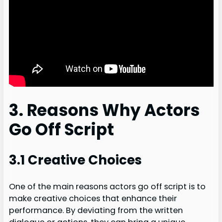
3. Reasons Why Actors
Go Off Script
3.1 Creative Choices
One of the main reasons actors go off script is to
make creative choices that enhance their
performance. By deviating from the written