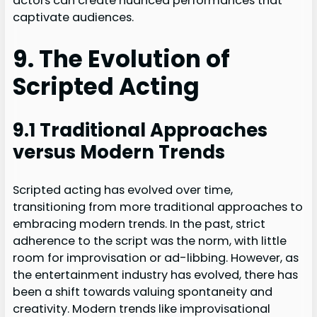
actors can create nuanced performances that
captivate audiences.
9. The Evolution of
Scripted Acting
9.1 Traditional Approaches
versus Modern Trends
Scripted acting has evolved over time,
transitioning from more traditional approaches to
embracing modern trends. In the past, strict
adherence to the script was the norm, with little
room for improvisation or ad-libbing. However, as
the entertainment industry has evolved, there has
been a shift towards valuing spontaneity and
creativity. Modern trends like improvisational