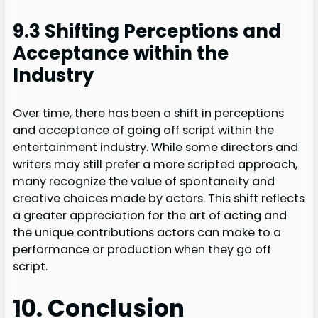
9.3 Shifting Perceptions and
Acceptance within the
Industry
Over time, there has been a shift in perceptions
and acceptance of going off script within the
entertainment industry. While some directors and
writers may still prefer a more scripted approach,
many recognize the value of spontaneity and
creative choices made by actors. This shift reflects
a greater appreciation for the art of acting and
the unique contributions actors can make to a
performance or production when they go off
script.
10. Conclusion