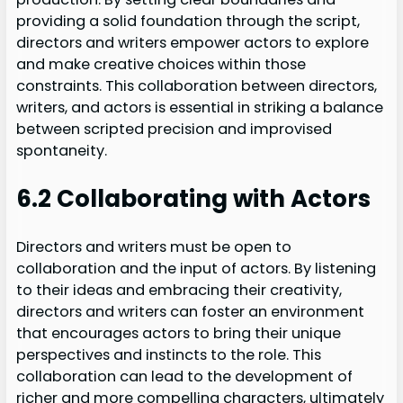
providing a solid foundation through the script,
directors and writers empower actors to explore
and make creative choices within those
constraints. This collaboration between directors,
writers, and actors is essential in striking a balance
between scripted precision and improvised
spontaneity.
6.2 Collaborating with Actors
Directors and writers must be open to
collaboration and the input of actors. By listening
to their ideas and embracing their creativity,
directors and writers can foster an environment
that encourages actors to bring their unique
perspectives and instincts to the role. This
collaboration can lead to the development of
richer and more compelling characters, ultimately