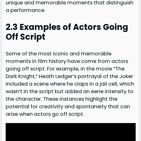
unique and memorable moments that distinguish
a performance.
2.3 Examples of Actors Going
Off Script
Some of the most iconic and memorable
moments in film history have come from actors
going off script. For example, in the movie “The
Dark Knight,” Heath Ledger’s portrayal of the Joker
included a scene where he claps in a jail cell, which
wasn’t in the script but added an eerie intensity to
the character. These instances highlight the
potential for creativity and spontaneity that can
arise when actors go off script.