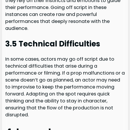
they rely on their instincts and emotions to guide
their performance. Going off script in these
instances can create raw and powerful
performances that deeply resonate with the
audience.
3.5 Technical Difficulties
In some cases, actors may go off script due to
technical difficulties that arise during a
performance or filming. If a prop malfunctions or a
scene doesn’t go as planned, an actor may need
to improvise to keep the performance moving
forward. Adapting on the spot requires quick
thinking and the ability to stay in character,
ensuring that the flow of the production is not
disrupted.