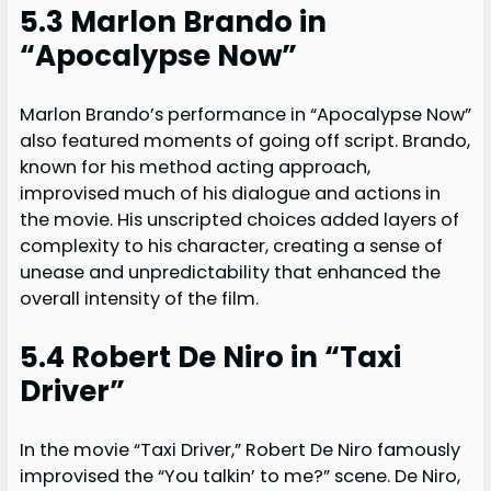
5.3 Marlon Brando in
“Apocalypse Now”
Marlon Brando’s performance in “Apocalypse Now”
also featured moments of going off script. Brando,
known for his method acting approach,
improvised much of his dialogue and actions in
the movie. His unscripted choices added layers of
complexity to his character, creating a sense of
unease and unpredictability that enhanced the
overall intensity of the film.
5.4 Robert De Niro in “Taxi
Driver”
In the movie “Taxi Driver,” Robert De Niro famously
improvised the “You talkin’ to me?” scene. De Niro,