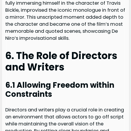
fully immersing himself in the character of Travis
Bickle, improvised the iconic monologue in front of
a mirror. This unscripted moment added depth to
the character and became one of the film’s most
memorable and quoted scenes, showcasing De
Niro’s improvisational skills.
6. The Role of Directors
and Writers
6.1 Allowing Freedom within
Constraints
Directors and writers play a crucial role in creating
an environment that allows actors to go off script
while maintaining the overall vision of the
production. By setting clear boundaries and