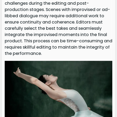
challenges during the editing and post-
production stages. Scenes with improvised or ad-
libbed dialogue may require additional work to
ensure continuity and coherence. Editors must
carefully select the best takes and seamlessly
integrate the improvised moments into the final
product. This process can be time-consuming and
requires skillful editing to maintain the integrity of
the performance.