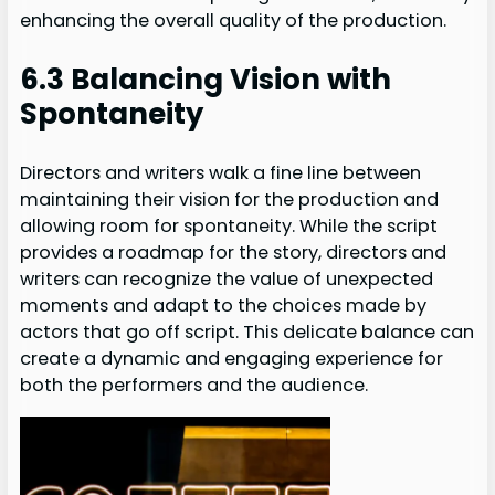
enhancing the overall quality of the production.
6.3 Balancing Vision with
Spontaneity
Directors and writers walk a fine line between
maintaining their vision for the production and
allowing room for spontaneity. While the script
provides a roadmap for the story, directors and
writers can recognize the value of unexpected
moments and adapt to the choices made by
actors that go off script. This delicate balance can
create a dynamic and engaging experience for
both the performers and the audience.