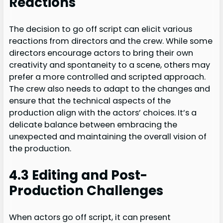
Reactions
The decision to go off script can elicit various
reactions from directors and the crew. While some
directors encourage actors to bring their own
creativity and spontaneity to a scene, others may
prefer a more controlled and scripted approach.
The crew also needs to adapt to the changes and
ensure that the technical aspects of the
production align with the actors’ choices. It’s a
delicate balance between embracing the
unexpected and maintaining the overall vision of
the production.
4.3 Editing and Post-
Production Challenges
When actors go off script, it can present