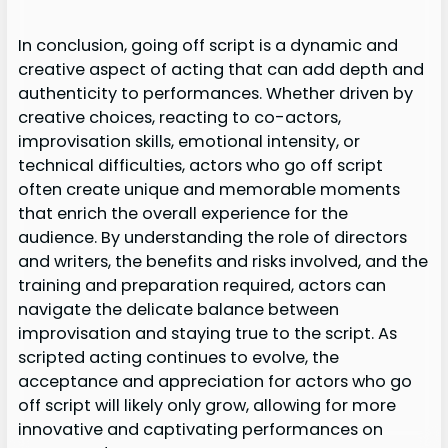
In conclusion, going off script is a dynamic and
creative aspect of acting that can add depth and
authenticity to performances. Whether driven by
creative choices, reacting to co-actors,
improvisation skills, emotional intensity, or
technical difficulties, actors who go off script
often create unique and memorable moments
that enrich the overall experience for the
audience. By understanding the role of directors
and writers, the benefits and risks involved, and the
training and preparation required, actors can
navigate the delicate balance between
improvisation and staying true to the script. As
scripted acting continues to evolve, the
acceptance and appreciation for actors who go
off script will likely only grow, allowing for more
innovative and captivating performances on