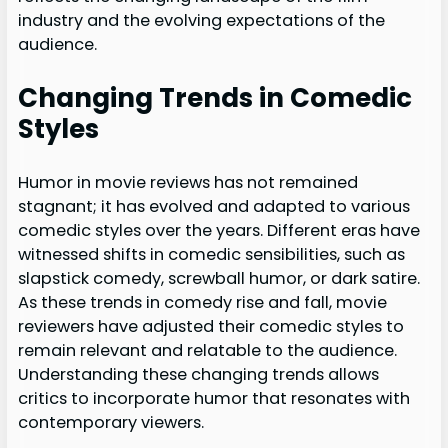
industry and the evolving expectations of the
audience.
Changing Trends in Comedic
Styles
Humor in movie reviews has not remained
stagnant; it has evolved and adapted to various
comedic styles over the years. Different eras have
witnessed shifts in comedic sensibilities, such as
slapstick comedy, screwball humor, or dark satire.
As these trends in comedy rise and fall, movie
reviewers have adjusted their comedic styles to
remain relevant and relatable to the audience.
Understanding these changing trends allows
critics to incorporate humor that resonates with
contemporary viewers.