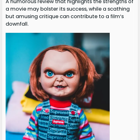
A humorous review that highlights the strengths of
a movie may bolster its success, while a scathing
but amusing critique can contribute to a film’s
downfall.