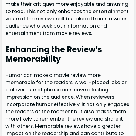
make their critiques more enjoyable and amusing
to read. This not only enhances the entertainment
value of the review itself but also attracts a wider
audience who seek both information and
entertainment from movie reviews.
Enhancing the Review’s
Memorability
Humor can make a movie review more
memorable for the readers. A well-placed joke or
a clever turn of phrase can leave a lasting
impression on the audience. When reviewers
incorporate humor effectively, it not only engages
the readers at the moment but also makes them
more likely to remember the review and share it
with others. Memorable reviews have a greater
impact on the readership and can contribute to