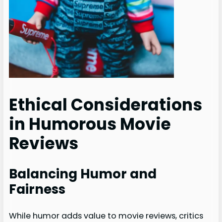
Ethical Considerations
in Humorous Movie
Reviews
Balancing Humor and
Fairness
While humor adds value to movie reviews, critics