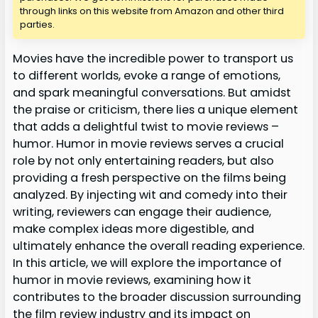
through links on this website from Amazon and other third
parties.
Movies have the incredible power to transport us
to different worlds, evoke a range of emotions,
and spark meaningful conversations. But amidst
the praise or criticism, there lies a unique element
that adds a delightful twist to movie reviews –
humor. Humor in movie reviews serves a crucial
role by not only entertaining readers, but also
providing a fresh perspective on the films being
analyzed. By injecting wit and comedy into their
writing, reviewers can engage their audience,
make complex ideas more digestible, and
ultimately enhance the overall reading experience.
In this article, we will explore the importance of
humor in movie reviews, examining how it
contributes to the broader discussion surrounding
the film review industry and its impact on