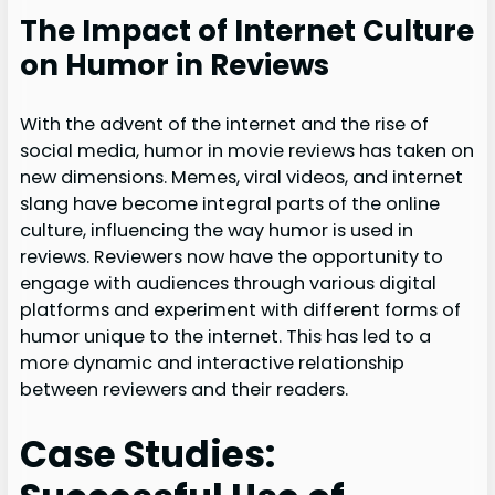
The Impact of Internet Culture
on Humor in Reviews
With the advent of the internet and the rise of
social media, humor in movie reviews has taken on
new dimensions. Memes, viral videos, and internet
slang have become integral parts of the online
culture, influencing the way humor is used in
reviews. Reviewers now have the opportunity to
engage with audiences through various digital
platforms and experiment with different forms of
humor unique to the internet. This has led to a
more dynamic and interactive relationship
between reviewers and their readers.
Case Studies: