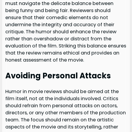
must navigate the delicate balance between
being funny and being fair. Reviewers should
ensure that their comedic elements do not
undermine the integrity and accuracy of their
critique. The humor should enhance the review
rather than overshadow or distract from the
evaluation of the film. Striking this balance ensures
that the review remains ethical and provides an
honest assessment of the movie.
Avoiding Personal Attacks
Humor in movie reviews should be aimed at the
film itself, not at the individuals involved. Critics
should refrain from personal attacks on actors,
directors, or any other members of the production
team. The focus should remain on the artistic
aspects of the movie and its storytelling, rather