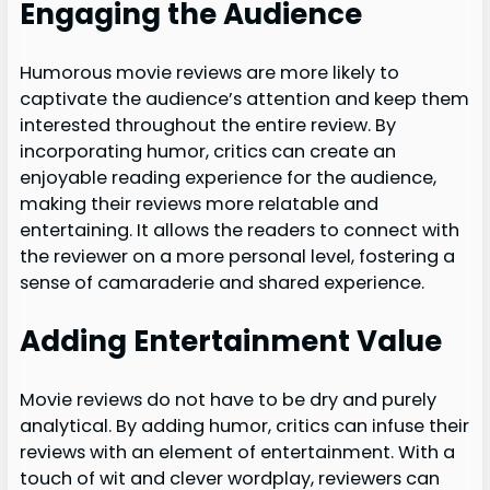
Engaging the Audience
Humorous movie reviews are more likely to
captivate the audience’s attention and keep them
interested throughout the entire review. By
incorporating humor, critics can create an
enjoyable reading experience for the audience,
making their reviews more relatable and
entertaining. It allows the readers to connect with
the reviewer on a more personal level, fostering a
sense of camaraderie and shared experience.
Adding Entertainment Value
Movie reviews do not have to be dry and purely
analytical. By adding humor, critics can infuse their
reviews with an element of entertainment. With a
touch of wit and clever wordplay, reviewers can