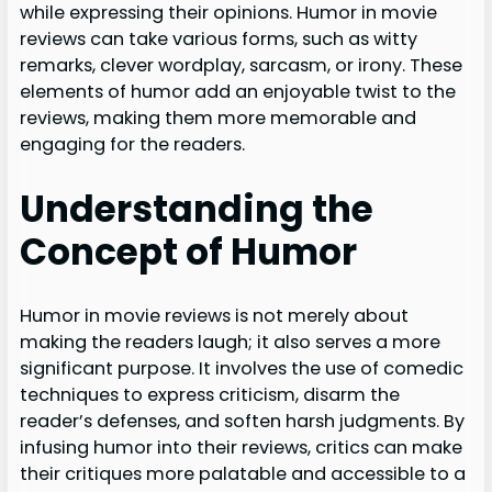
while expressing their opinions. Humor in movie
reviews can take various forms, such as witty
remarks, clever wordplay, sarcasm, or irony. These
elements of humor add an enjoyable twist to the
reviews, making them more memorable and
engaging for the readers.
Understanding the
Concept of Humor
Humor in movie reviews is not merely about
making the readers laugh; it also serves a more
significant purpose. It involves the use of comedic
techniques to express criticism, disarm the
reader’s defenses, and soften harsh judgments. By
infusing humor into their reviews, critics can make
their critiques more palatable and accessible to a