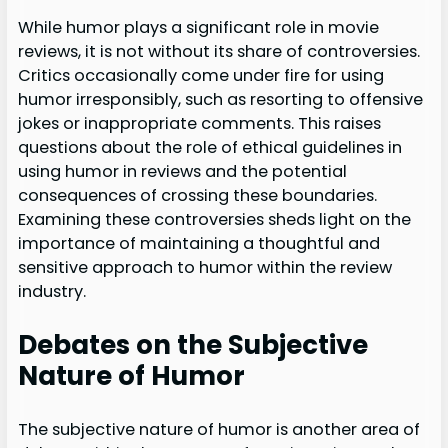
While humor plays a significant role in movie
reviews, it is not without its share of controversies.
Critics occasionally come under fire for using
humor irresponsibly, such as resorting to offensive
jokes or inappropriate comments. This raises
questions about the role of ethical guidelines in
using humor in reviews and the potential
consequences of crossing these boundaries.
Examining these controversies sheds light on the
importance of maintaining a thoughtful and
sensitive approach to humor within the review
industry.
Debates on the Subjective
Nature of Humor
The subjective nature of humor is another area of