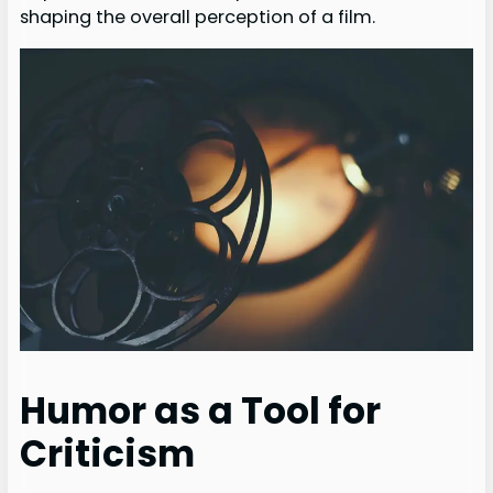
shaping the overall perception of a film.
Humor as a Tool for
Criticism