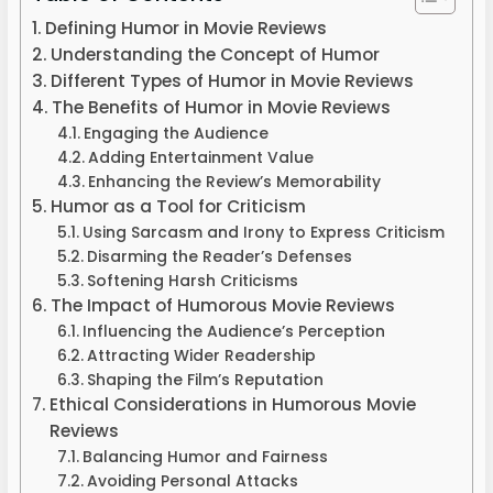
Defining Humor in Movie Reviews
Understanding the Concept of Humor
Different Types of Humor in Movie Reviews
The Benefits of Humor in Movie Reviews
Engaging the Audience
Adding Entertainment Value
Enhancing the Review’s Memorability
Humor as a Tool for Criticism
Using Sarcasm and Irony to Express Criticism
Disarming the Reader’s Defenses
Softening Harsh Criticisms
The Impact of Humorous Movie Reviews
Influencing the Audience’s Perception
Attracting Wider Readership
Shaping the Film’s Reputation
Ethical Considerations in Humorous Movie
Reviews
Balancing Humor and Fairness
Avoiding Personal Attacks