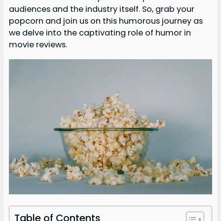
audiences and the industry itself. So, grab your
popcorn and join us on this humorous journey as
we delve into the captivating role of humor in
movie reviews.
Table of Contents