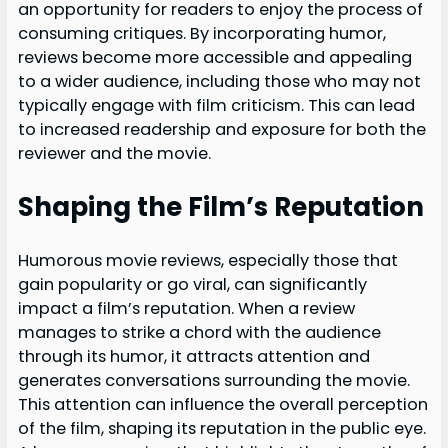
an opportunity for readers to enjoy the process of
consuming critiques. By incorporating humor,
reviews become more accessible and appealing
to a wider audience, including those who may not
typically engage with film criticism. This can lead
to increased readership and exposure for both the
reviewer and the movie.
Shaping the Film’s Reputation
Humorous movie reviews, especially those that
gain popularity or go viral, can significantly
impact a film’s reputation. When a review
manages to strike a chord with the audience
through its humor, it attracts attention and
generates conversations surrounding the movie.
This attention can influence the overall perception
of the film, shaping its reputation in the public eye.