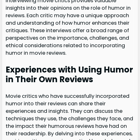
Interviewing movie critics provides valuable
insights into their opinions on the role of humor in
reviews. Each critic may have a unique approach
and understanding of how humor enhances their
critiques. These interviews offer a broad range of
perspectives on the importance, challenges, and
ethical considerations related to incorporating
humor in movie reviews.
Experiences with Using Humor
in Their Own Reviews
Movie critics who have successfully incorporated
humor into their reviews can share their
experiences and insights. They can discuss the
techniques they use, the challenges they face, and
the impact their humorous reviews have had on
their readership. By delving into these experiences,