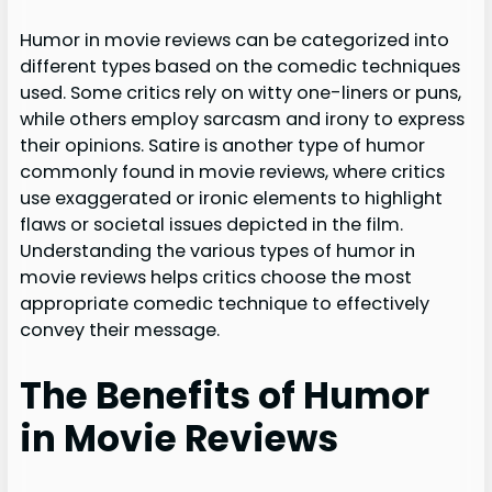
Humor in movie reviews can be categorized into
different types based on the comedic techniques
used. Some critics rely on witty one-liners or puns,
while others employ sarcasm and irony to express
their opinions. Satire is another type of humor
commonly found in movie reviews, where critics
use exaggerated or ironic elements to highlight
flaws or societal issues depicted in the film.
Understanding the various types of humor in
movie reviews helps critics choose the most
appropriate comedic technique to effectively
convey their message.
The Benefits of Humor
in Movie Reviews