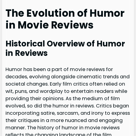
The Evolution of Humor
in Movie Reviews
Historical Overview of Humor
in Reviews
Humor has been a part of movie reviews for
decades, evolving alongside cinematic trends and
societal changes. Early film critics often relied on
wit, puns, and wordplay to entertain readers while
providing their opinions. As the medium of film
evolved, so did the humor in reviews. Critics began
incorporating satire, sarcasm, and irony to express
their critiques in a more nuanced and engaging
manner. The history of humor in movie reviews
reflects the changing landscape of the film