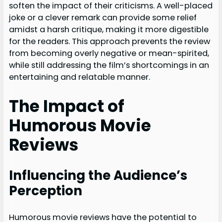
soften the impact of their criticisms. A well-placed
joke or a clever remark can provide some relief
amidst a harsh critique, making it more digestible
for the readers. This approach prevents the review
from becoming overly negative or mean-spirited,
while still addressing the film’s shortcomings in an
entertaining and relatable manner.
The Impact of
Humorous Movie
Reviews
Influencing the Audience’s
Perception
Humorous movie reviews have the potential to