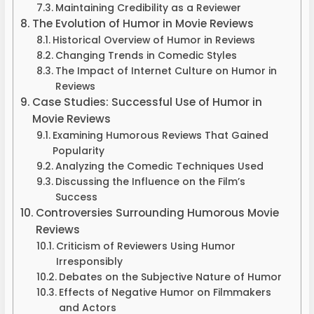
Maintaining Credibility as a Reviewer
The Evolution of Humor in Movie Reviews
Historical Overview of Humor in Reviews
Changing Trends in Comedic Styles
The Impact of Internet Culture on Humor in
Reviews
Case Studies: Successful Use of Humor in
Movie Reviews
Examining Humorous Reviews That Gained
Popularity
Analyzing the Comedic Techniques Used
Discussing the Influence on the Film’s
Success
Controversies Surrounding Humorous Movie
Reviews
Criticism of Reviewers Using Humor
Irresponsibly
Debates on the Subjective Nature of Humor
Effects of Negative Humor on Filmmakers
and Actors