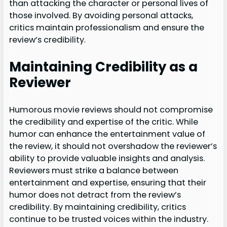
than attacking the character or personal lives of
those involved. By avoiding personal attacks,
critics maintain professionalism and ensure the
review’s credibility.
Maintaining Credibility as a
Reviewer
Humorous movie reviews should not compromise
the credibility and expertise of the critic. While
humor can enhance the entertainment value of
the review, it should not overshadow the reviewer’s
ability to provide valuable insights and analysis.
Reviewers must strike a balance between
entertainment and expertise, ensuring that their
humor does not detract from the review’s
credibility. By maintaining credibility, critics
continue to be trusted voices within the industry.