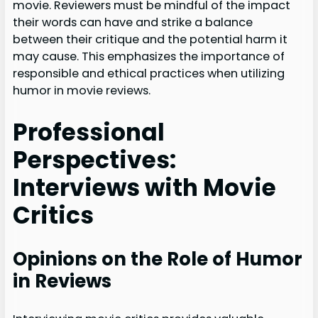
movie. Reviewers must be mindful of the impact
their words can have and strike a balance
between their critique and the potential harm it
may cause. This emphasizes the importance of
responsible and ethical practices when utilizing
humor in movie reviews.
Professional
Perspectives:
Interviews with Movie
Critics
Opinions on the Role of Humor
in Reviews