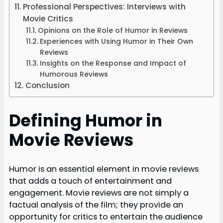
Professional Perspectives: Interviews with
Movie Critics
Opinions on the Role of Humor in Reviews
Experiences with Using Humor in Their Own
Reviews
Insights on the Response and Impact of
Humorous Reviews
Conclusion
Defining Humor in
Movie Reviews
Humor is an essential element in movie reviews
that adds a touch of entertainment and
engagement. Movie reviews are not simply a
factual analysis of the film; they provide an
opportunity for critics to entertain the audience