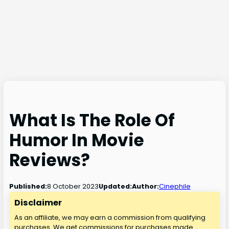
What Is The Role Of
Humor In Movie
Reviews?
8 October 2023
Published:
Updated:
Author:
Cinephile
Disclaimer
As an affiliate, we may earn a commission from qualifying
purchases. We get commissions for purchases made