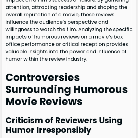
attention, attracting readership and shaping the
overall reputation of a movie, these reviews
influence the audience’s perspective and
willingness to watch the film. Analyzing the specific
impacts of humorous reviews on a movie’s box
office performance or critical reception provides
valuable insights into the power and influence of
humor within the review industry.
Controversies
Surrounding Humorous
Movie Reviews
Criticism of Reviewers Using
Humor Irresponsibly