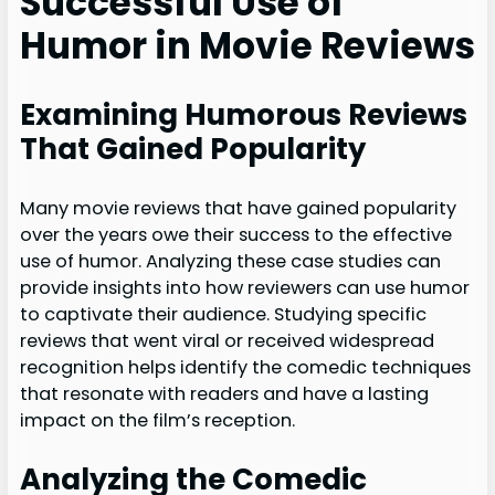
Successful Use of
Humor in Movie Reviews
Examining Humorous Reviews
That Gained Popularity
Many movie reviews that have gained popularity
over the years owe their success to the effective
use of humor. Analyzing these case studies can
provide insights into how reviewers can use humor
to captivate their audience. Studying specific
reviews that went viral or received widespread
recognition helps identify the comedic techniques
that resonate with readers and have a lasting
impact on the film’s reception.
Analyzing the Comedic