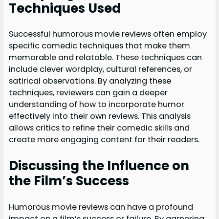
Techniques Used
Successful humorous movie reviews often employ
specific comedic techniques that make them
memorable and relatable. These techniques can
include clever wordplay, cultural references, or
satirical observations. By analyzing these
techniques, reviewers can gain a deeper
understanding of how to incorporate humor
effectively into their own reviews. This analysis
allows critics to refine their comedic skills and
create more engaging content for their readers.
Discussing the Influence on
the Film’s Success
Humorous movie reviews can have a profound
impact on a film’s success or failure. By garnering