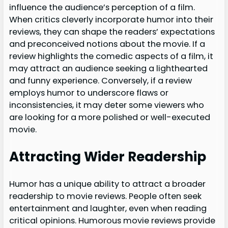
influence the audience’s perception of a film.
When critics cleverly incorporate humor into their
reviews, they can shape the readers’ expectations
and preconceived notions about the movie. If a
review highlights the comedic aspects of a film, it
may attract an audience seeking a lighthearted
and funny experience. Conversely, if a review
employs humor to underscore flaws or
inconsistencies, it may deter some viewers who
are looking for a more polished or well-executed
movie.
Attracting Wider Readership
Humor has a unique ability to attract a broader
readership to movie reviews. People often seek
entertainment and laughter, even when reading
critical opinions. Humorous movie reviews provide