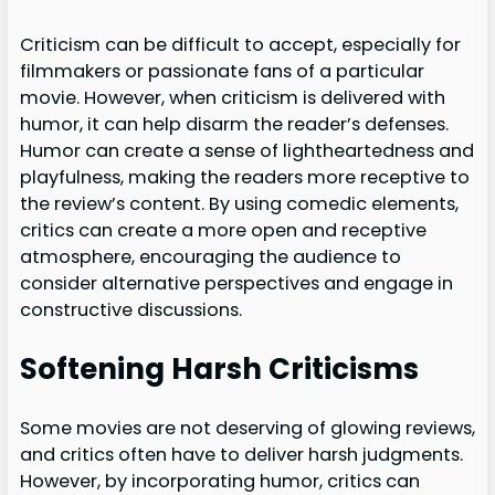
Criticism can be difficult to accept, especially for
filmmakers or passionate fans of a particular
movie. However, when criticism is delivered with
humor, it can help disarm the reader’s defenses.
Humor can create a sense of lightheartedness and
playfulness, making the readers more receptive to
the review’s content. By using comedic elements,
critics can create a more open and receptive
atmosphere, encouraging the audience to
consider alternative perspectives and engage in
constructive discussions.
Softening Harsh Criticisms
Some movies are not deserving of glowing reviews,
and critics often have to deliver harsh judgments.
However, by incorporating humor, critics can