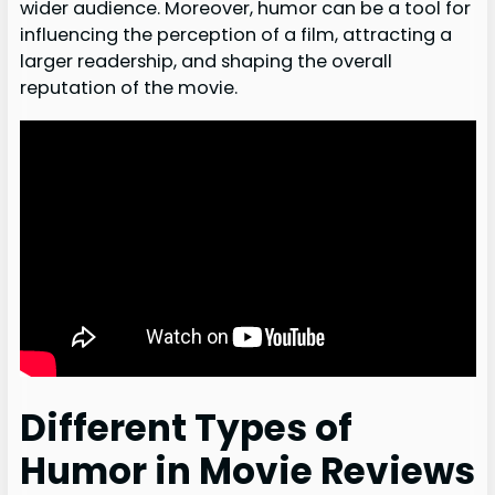
wider audience. Moreover, humor can be a tool for
influencing the perception of a film, attracting a
larger readership, and shaping the overall
reputation of the movie.
Different Types of
Humor in Movie Reviews