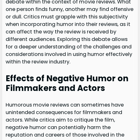
debate within the context of movie reviews. What
one person finds funny, another may find offensive
or dull. Critics must grapple with this subjectivity
when incorporating humor into their reviews, as it
can affect the way the review is received by
different audiences. Exploring this debate allows
for a deeper understanding of the challenges and
considerations involved in using humor effectively
within the review industry.
Effects of Negative Humor on
Filmmakers and Actors
Humorous movie reviews can sometimes have
unintended consequences for filmmakers and
actors. While critics aim to critique the film,
negative humor can potentially harm the
reputation and careers of those involved in the