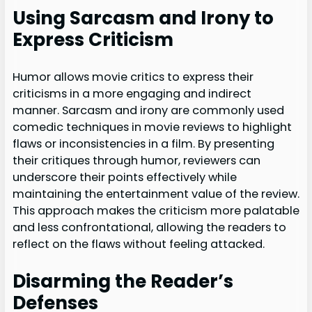
Using Sarcasm and Irony to
Express Criticism
Humor allows movie critics to express their
criticisms in a more engaging and indirect
manner. Sarcasm and irony are commonly used
comedic techniques in movie reviews to highlight
flaws or inconsistencies in a film. By presenting
their critiques through humor, reviewers can
underscore their points effectively while
maintaining the entertainment value of the review.
This approach makes the criticism more palatable
and less confrontational, allowing the readers to
reflect on the flaws without feeling attacked.
Disarming the Reader’s
Defenses