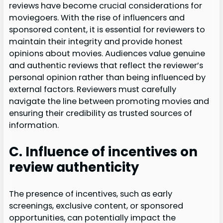
reviews have become crucial considerations for
moviegoers. With the rise of influencers and
sponsored content, it is essential for reviewers to
maintain their integrity and provide honest
opinions about movies. Audiences value genuine
and authentic reviews that reflect the reviewer’s
personal opinion rather than being influenced by
external factors. Reviewers must carefully
navigate the line between promoting movies and
ensuring their credibility as trusted sources of
information.
C. Influence of incentives on
review authenticity
The presence of incentives, such as early
screenings, exclusive content, or sponsored
opportunities, can potentially impact the