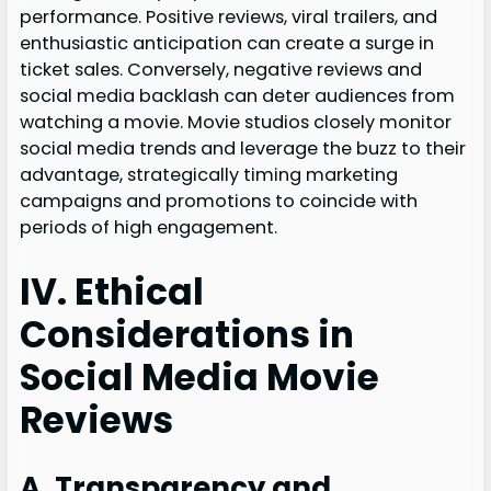
performance. Positive reviews, viral trailers, and
enthusiastic anticipation can create a surge in
ticket sales. Conversely, negative reviews and
social media backlash can deter audiences from
watching a movie. Movie studios closely monitor
social media trends and leverage the buzz to their
advantage, strategically timing marketing
campaigns and promotions to coincide with
periods of high engagement.
IV. Ethical
Considerations in
Social Media Movie
Reviews
A. Transparency and