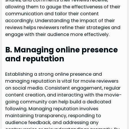
allowing them to gauge the effectiveness of their
communication and tailor their content
accordingly. Understanding the impact of their
reviews helps reviewers refine their strategies and
engage with their audience more effectively.
B. Managing online presence
and reputation
Establishing a strong online presence and
managing reputation is vital for movie reviewers
on social media. Consistent engagement, regular
content creation, and interacting with the movie-
going community can help build a dedicated
following. Managing reputation involves
maintaining transparency, responding to
audience feedback, and addressing any