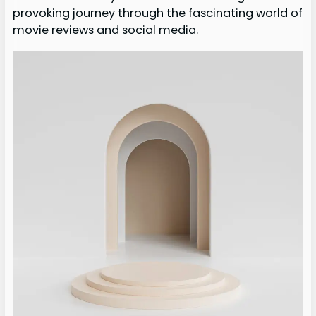
provoking journey through the fascinating world of
movie reviews and social media.