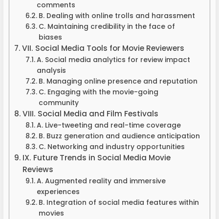
comments
B. Dealing with online trolls and harassment
C. Maintaining credibility in the face of
biases
VII. Social Media Tools for Movie Reviewers
A. Social media analytics for review impact
analysis
B. Managing online presence and reputation
C. Engaging with the movie-going
community
VIII. Social Media and Film Festivals
A. Live-tweeting and real-time coverage
B. Buzz generation and audience anticipation
C. Networking and industry opportunities
IX. Future Trends in Social Media Movie
Reviews
A. Augmented reality and immersive
experiences
B. Integration of social media features within
movies