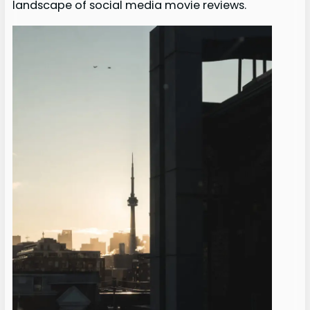
landscape of social media movie reviews.