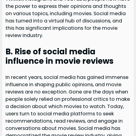
the power to express their opinions and thoughts
on various topics, including movies. Social media
has turned into a virtual hub of discussions, and
this has significant implications for the movie
review industry.
B. Rise of social media
influence in movie reviews
In recent years, social media has gained immense
influence in shaping public opinions, and movie
reviews are no exception. Gone are the days when
people solely relied on professional critics to make
a decision about which movies to watch. Today,
users turn to social media platforms to seek
recommendations, read reviews, and engage in
conversations about movies. Social media has
democratized the movie review industry, giving