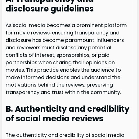
disclosure guidelines
As social media becomes a prominent platform
for movie reviews, ensuring transparency and
disclosure has become paramount. Influencers
and reviewers must disclose any potential
conflicts of interest, sponsorships, or paid
partnerships when sharing their opinions on
movies. This practice enables the audience to
make informed decisions and understand the
motivations behind the reviews, preserving
transparency and trust within the community.
B. Authenticity and credibility
of social media reviews
The authenticity and credibility of social media