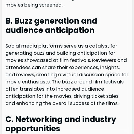
movies being screened.
B. Buzz generation and
audience anticipation
Social media platforms serve as a catalyst for
generating buzz and building anticipation for
movies showcased at film festivals. Reviewers and
attendees can share their experiences, insights,
and reviews, creating a virtual discussion space for
movie enthusiasts. The buzz around film festivals
often translates into increased audience
anticipation for the movies, driving ticket sales
and enhancing the overall success of the films.
C. Networking and industry
opportunities