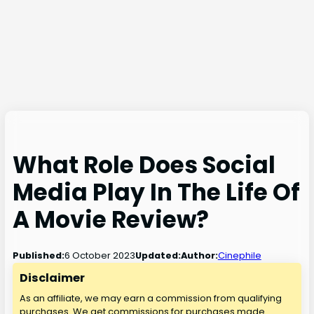
What Role Does Social
Media Play In The Life Of
A Movie Review?
6 October 2023
Published:
Updated:
Author:
Cinephile
Disclaimer
As an affiliate, we may earn a commission from qualifying
purchases. We get commissions for purchases made