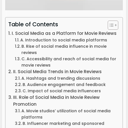
Table of Contents
I. Social Media as a Platform for Movie Reviews
A. Introduction to social media platforms
B. Rise of social media influence in movie
reviews
C. Accessibility and reach of social media for
movie reviews
II. Social Media Trends in Movie Reviews
A. Hashtags and trending discussions
B. Audience engagement and feedback
C. Impact of social media influencers
III. Role of Social Media in Movie Review
Promotion
A. Movie studios’ utilization of social media
platforms
B. Influencer marketing and sponsored