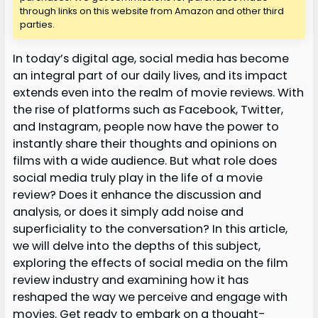
through links on this website from Amazon and other third
parties.
In today’s digital age, social media has become
an integral part of our daily lives, and its impact
extends even into the realm of movie reviews. With
the rise of platforms such as Facebook, Twitter,
and Instagram, people now have the power to
instantly share their thoughts and opinions on
films with a wide audience. But what role does
social media truly play in the life of a movie
review? Does it enhance the discussion and
analysis, or does it simply add noise and
superficiality to the conversation? In this article,
we will delve into the depths of this subject,
exploring the effects of social media on the film
review industry and examining how it has
reshaped the way we perceive and engage with
movies. Get ready to embark on a thought-