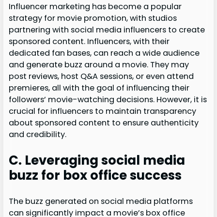
Influencer marketing has become a popular
strategy for movie promotion, with studios
partnering with social media influencers to create
sponsored content. Influencers, with their
dedicated fan bases, can reach a wide audience
and generate buzz around a movie. They may
post reviews, host Q&A sessions, or even attend
premieres, all with the goal of influencing their
followers’ movie-watching decisions. However, it is
crucial for influencers to maintain transparency
about sponsored content to ensure authenticity
and credibility.
C. Leveraging social media
buzz for box office success
The buzz generated on social media platforms
can significantly impact a movie’s box office