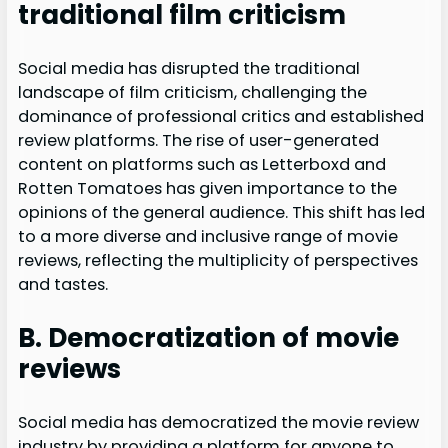
traditional film criticism
Social media has disrupted the traditional
landscape of film criticism, challenging the
dominance of professional critics and established
review platforms. The rise of user-generated
content on platforms such as Letterboxd and
Rotten Tomatoes has given importance to the
opinions of the general audience. This shift has led
to a more diverse and inclusive range of movie
reviews, reflecting the multiplicity of perspectives
and tastes.
B. Democratization of movie
reviews
Social media has democratized the movie review
industry by providing a platform for anyone to