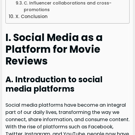
C. Influencer collaborations and cross-
promotions
X. Conclusion
I. Social Media as a
Platform for Movie
Reviews
A. Introduction to social
media platforms
Social media platforms have become an integral
part of our daily lives, transforming the way we
connect, share information, and consume content.
With the rise of platforms such as Facebook,
Twitter, Instagram, and YouTube, people now have