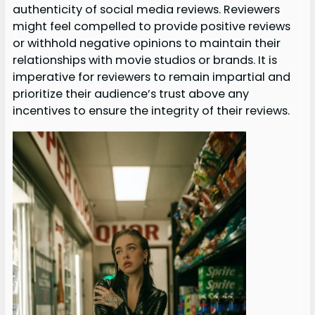
authenticity of social media reviews. Reviewers
might feel compelled to provide positive reviews
or withhold negative opinions to maintain their
relationships with movie studios or brands. It is
imperative for reviewers to remain impartial and
prioritize their audience’s trust above any
incentives to ensure the integrity of their reviews.