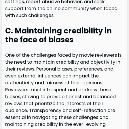
settings, report abusive behavior, and seek
support from the online community when faced
with such challenges.
C. Maintaining credibility in
the face of biases
One of the challenges faced by movie reviewers is
the need to maintain credibility and objectivity in
their reviews. Personal biases, preferences, and
even external influences can impact the
authenticity and fairness of their opinions.
Reviewers must introspect and address these
biases, striving to provide honest and balanced
reviews that prioritize the interests of their
audience. Transparency and self-reflection are
essential in navigating these challenges and
maintaining credibility in the ever-evolving