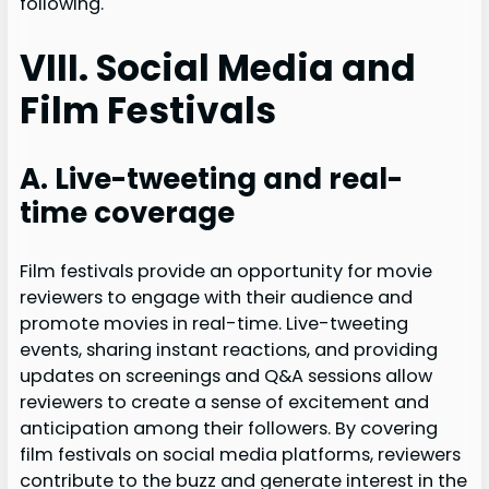
following.
VIII. Social Media and
Film Festivals
A. Live-tweeting and real-
time coverage
Film festivals provide an opportunity for movie
reviewers to engage with their audience and
promote movies in real-time. Live-tweeting
events, sharing instant reactions, and providing
updates on screenings and Q&A sessions allow
reviewers to create a sense of excitement and
anticipation among their followers. By covering
film festivals on social media platforms, reviewers
contribute to the buzz and generate interest in the