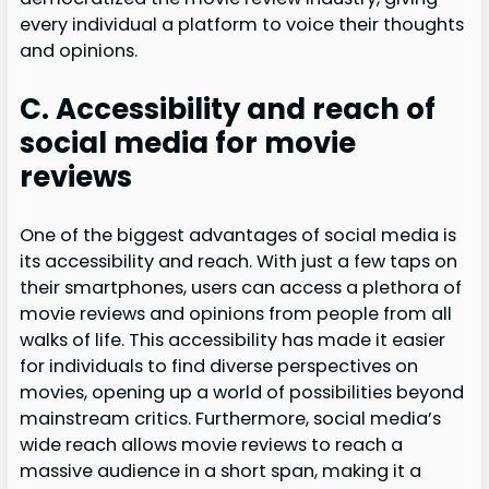
every individual a platform to voice their thoughts
and opinions.
C. Accessibility and reach of
social media for movie
reviews
One of the biggest advantages of social media is
its accessibility and reach. With just a few taps on
their smartphones, users can access a plethora of
movie reviews and opinions from people from all
walks of life. This accessibility has made it easier
for individuals to find diverse perspectives on
movies, opening up a world of possibilities beyond
mainstream critics. Furthermore, social media’s
wide reach allows movie reviews to reach a
massive audience in a short span, making it a