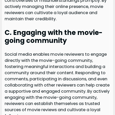
controversies or misunderstandings promptly. By
actively managing their online presence, movie
reviewers can cultivate a loyal audience and
maintain their credibility.
C. Engaging with the movie-
going community
Social media enables movie reviewers to engage
directly with the movie-going community,
fostering meaningful interactions and building a
community around their content. Responding to
comments, participating in discussions, and even
collaborating with other reviewers can help create
a supportive and engaged community. By actively
engaging with the movie-going community,
reviewers can establish themselves as trusted
sources of movie reviews and cultivate a loyal