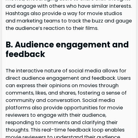
and engage with others who have similar interests.
Hashtags also provide a way for movie studios
and marketing teams to track the buzz and gauge
the audience’s reaction to their films.
B. Audience engagement and
feedback
The interactive nature of social media allows for
direct audience engagement and feedback. Users
can express their opinions on movies through
comments, likes, and shares, fostering a sense of
community and conversation. Social media
platforms also provide opportunities for movie
reviewers to engage with their audience,
responding to comments and clarifying their
thoughts. This real-time feedback loop enables
movie reviewers to understand their audience