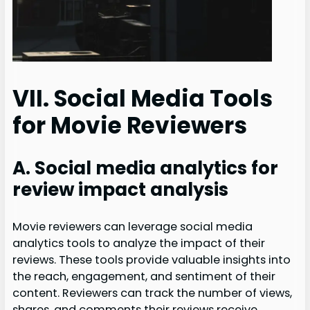
VII. Social Media Tools
for Movie Reviewers
A. Social media analytics for
review impact analysis
Movie reviewers can leverage social media
analytics tools to analyze the impact of their
reviews. These tools provide valuable insights into
the reach, engagement, and sentiment of their
content. Reviewers can track the number of views,
shares, and comments their reviews receive,