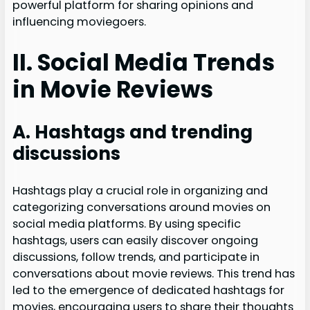
powerful platform for sharing opinions and
influencing moviegoers.
II. Social Media Trends
in Movie Reviews
A. Hashtags and trending
discussions
Hashtags play a crucial role in organizing and
categorizing conversations around movies on
social media platforms. By using specific
hashtags, users can easily discover ongoing
discussions, follow trends, and participate in
conversations about movie reviews. This trend has
led to the emergence of dedicated hashtags for
movies, encouraging users to share their thoughts