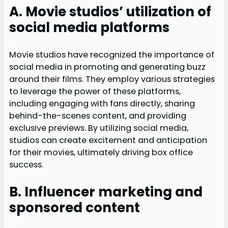
A. Movie studios’ utilization of
social media platforms
Movie studios have recognized the importance of
social media in promoting and generating buzz
around their films. They employ various strategies
to leverage the power of these platforms,
including engaging with fans directly, sharing
behind-the-scenes content, and providing
exclusive previews. By utilizing social media,
studios can create excitement and anticipation
for their movies, ultimately driving box office
success.
B. Influencer marketing and
sponsored content