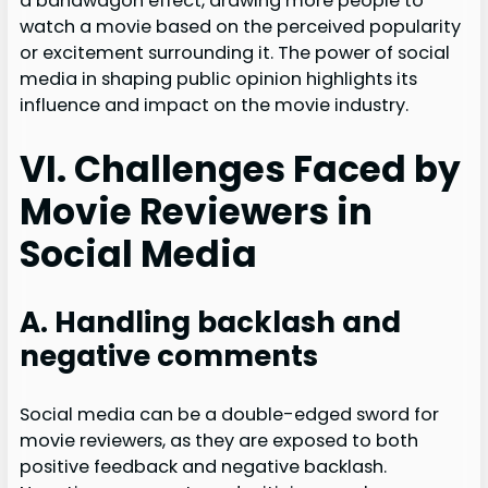
a bandwagon effect, drawing more people to
watch a movie based on the perceived popularity
or excitement surrounding it. The power of social
media in shaping public opinion highlights its
influence and impact on the movie industry.
VI. Challenges Faced by
Movie Reviewers in
Social Media
A. Handling backlash and
negative comments
Social media can be a double-edged sword for
movie reviewers, as they are exposed to both
positive feedback and negative backlash.