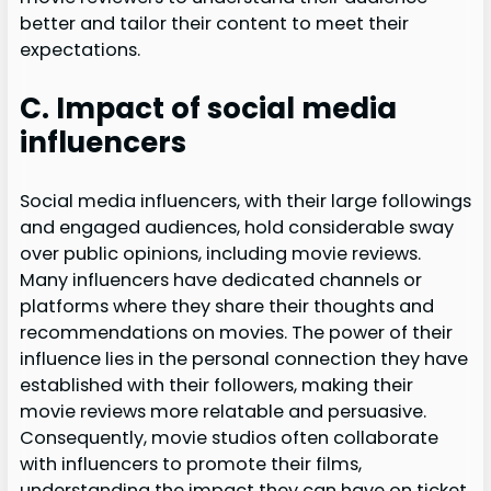
better and tailor their content to meet their
expectations.
C. Impact of social media
influencers
Social media influencers, with their large followings
and engaged audiences, hold considerable sway
over public opinions, including movie reviews.
Many influencers have dedicated channels or
platforms where they share their thoughts and
recommendations on movies. The power of their
influence lies in the personal connection they have
established with their followers, making their
movie reviews more relatable and persuasive.
Consequently, movie studios often collaborate
with influencers to promote their films,
understanding the impact they can have on ticket