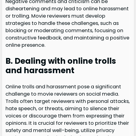
Negative comments and criticism can be
disheartening and may lead to online harassment
or trolling. Movie reviewers must develop
strategies to handle these challenges, such as
blocking or moderating comments, focusing on
constructive feedback, and maintaining a positive
online presence.
B. Dealing with online trolls
and harassment
Online trolls and harassment pose a significant
challenge to movie reviewers on social media.
Trolls often target reviewers with personal attacks,
hate speech, or threats, aiming to silence their
voices or discourage them from expressing their
opinions. It is crucial for reviewers to prioritize their
safety and mental well-being, utilize privacy