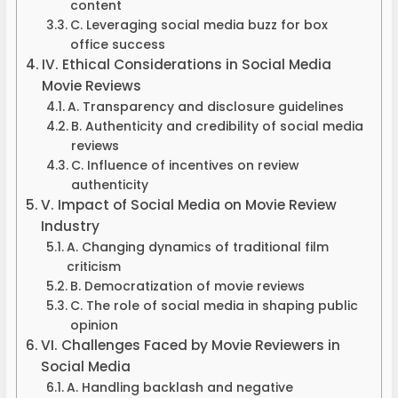
content
C. Leveraging social media buzz for box
office success
IV. Ethical Considerations in Social Media
Movie Reviews
A. Transparency and disclosure guidelines
B. Authenticity and credibility of social media
reviews
C. Influence of incentives on review
authenticity
V. Impact of Social Media on Movie Review
Industry
A. Changing dynamics of traditional film
criticism
B. Democratization of movie reviews
C. The role of social media in shaping public
opinion
VI. Challenges Faced by Movie Reviewers in
Social Media
A. Handling backlash and negative