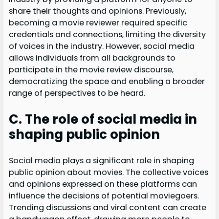
share their thoughts and opinions. Previously,
becoming a movie reviewer required specific
credentials and connections, limiting the diversity
of voices in the industry. However, social media
allows individuals from all backgrounds to
participate in the movie review discourse,
democratizing the space and enabling a broader
range of perspectives to be heard.
C. The role of social media in
shaping public opinion
Social media plays a significant role in shaping
public opinion about movies. The collective voices
and opinions expressed on these platforms can
influence the decisions of potential moviegoers.
Trending discussions and viral content can create