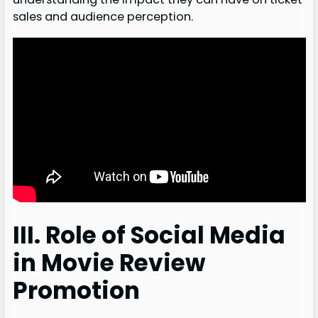
sales and audience perception.
III. Role of Social Media
in Movie Review
Promotion