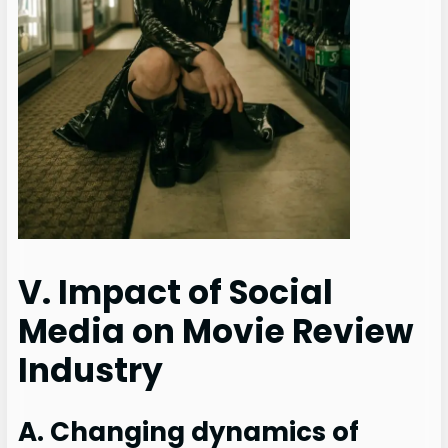
V. Impact of Social
Media on Movie Review
Industry
A. Changing dynamics of