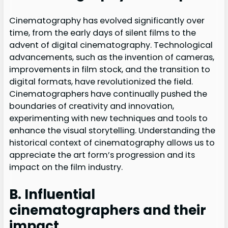
Cinematography has evolved significantly over
time, from the early days of silent films to the
advent of digital cinematography. Technological
advancements, such as the invention of cameras,
improvements in film stock, and the transition to
digital formats, have revolutionized the field.
Cinematographers have continually pushed the
boundaries of creativity and innovation,
experimenting with new techniques and tools to
enhance the visual storytelling. Understanding the
historical context of cinematography allows us to
appreciate the art form’s progression and its
impact on the film industry.
B. Influential
cinematographers and their
impact