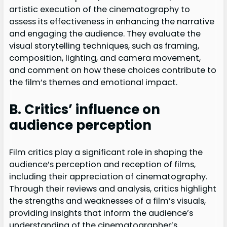
artistic execution of the cinematography to
assess its effectiveness in enhancing the narrative
and engaging the audience. They evaluate the
visual storytelling techniques, such as framing,
composition, lighting, and camera movement,
and comment on how these choices contribute to
the film’s themes and emotional impact.
B. Critics’ influence on
audience perception
Film critics play a significant role in shaping the
audience’s perception and reception of films,
including their appreciation of cinematography.
Through their reviews and analysis, critics highlight
the strengths and weaknesses of a film’s visuals,
providing insights that inform the audience’s
understanding of the cinematographer’s