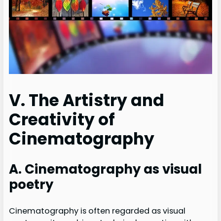
V. The Artistry and
Creativity of
Cinematography
A. Cinematography as visual
poetry
Cinematography is often regarded as visual