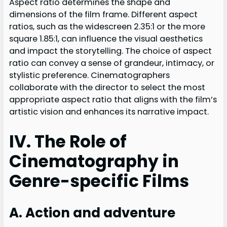
Aspect ratio determines the shape and
dimensions of the film frame. Different aspect
ratios, such as the widescreen 2.35:1 or the more
square 1.85:1, can influence the visual aesthetics
and impact the storytelling. The choice of aspect
ratio can convey a sense of grandeur, intimacy, or
stylistic preference. Cinematographers
collaborate with the director to select the most
appropriate aspect ratio that aligns with the film’s
artistic vision and enhances its narrative impact.
IV. The Role of
Cinematography in
Genre-specific Films
A. Action and adventure