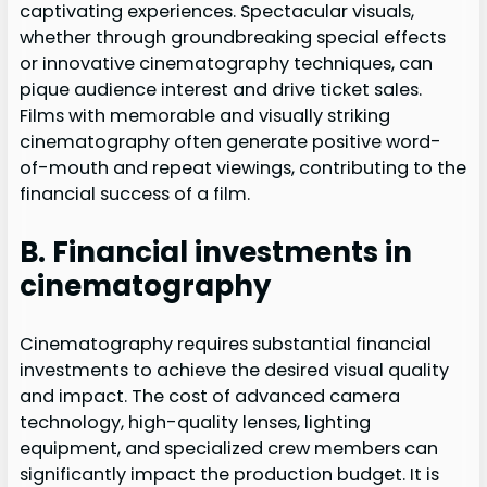
captivating experiences. Spectacular visuals,
whether through groundbreaking special effects
or innovative cinematography techniques, can
pique audience interest and drive ticket sales.
Films with memorable and visually striking
cinematography often generate positive word-
of-mouth and repeat viewings, contributing to the
financial success of a film.
B. Financial investments in
cinematography
Cinematography requires substantial financial
investments to achieve the desired visual quality
and impact. The cost of advanced camera
technology, high-quality lenses, lighting
equipment, and specialized crew members can
significantly impact the production budget. It is