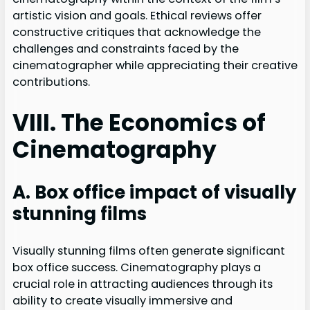
artistic vision and goals. Ethical reviews offer
constructive critiques that acknowledge the
challenges and constraints faced by the
cinematographer while appreciating their creative
contributions.
VIII. The Economics of
Cinematography
A. Box office impact of visually
stunning films
Visually stunning films often generate significant
box office success. Cinematography plays a
crucial role in attracting audiences through its
ability to create visually immersive and