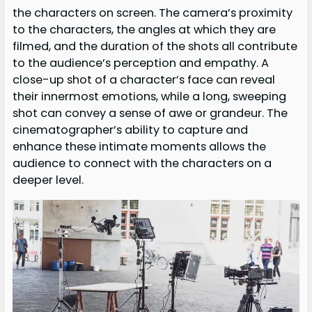
the characters on screen. The camera’s proximity
to the characters, the angles at which they are
filmed, and the duration of the shots all contribute
to the audience’s perception and empathy. A
close-up shot of a character’s face can reveal
their innermost emotions, while a long, sweeping
shot can convey a sense of awe or grandeur. The
cinematographer’s ability to capture and
enhance these intimate moments allows the
audience to connect with the characters on a
deeper level.