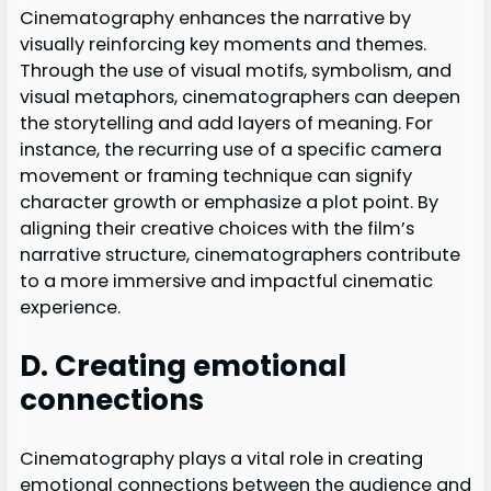
Cinematography enhances the narrative by
visually reinforcing key moments and themes.
Through the use of visual motifs, symbolism, and
visual metaphors, cinematographers can deepen
the storytelling and add layers of meaning. For
instance, the recurring use of a specific camera
movement or framing technique can signify
character growth or emphasize a plot point. By
aligning their creative choices with the film’s
narrative structure, cinematographers contribute
to a more immersive and impactful cinematic
experience.
D. Creating emotional
connections
Cinematography plays a vital role in creating
emotional connections between the audience and