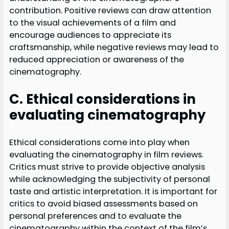
contribution. Positive reviews can draw attention
to the visual achievements of a film and
encourage audiences to appreciate its
craftsmanship, while negative reviews may lead to
reduced appreciation or awareness of the
cinematography.
C. Ethical considerations in
evaluating cinematography
Ethical considerations come into play when
evaluating the cinematography in film reviews.
Critics must strive to provide objective analysis
while acknowledging the subjectivity of personal
taste and artistic interpretation. It is important for
critics to avoid biased assessments based on
personal preferences and to evaluate the
cinematography within the context of the film’s