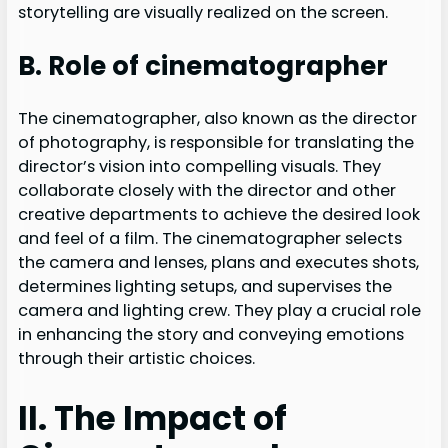
storytelling are visually realized on the screen.
B. Role of cinematographer
The cinematographer, also known as the director
of photography, is responsible for translating the
director’s vision into compelling visuals. They
collaborate closely with the director and other
creative departments to achieve the desired look
and feel of a film. The cinematographer selects
the camera and lenses, plans and executes shots,
determines lighting setups, and supervises the
camera and lighting crew. They play a crucial role
in enhancing the story and conveying emotions
through their artistic choices.
II. The Impact of