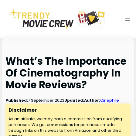
What’s The Importance
Of Cinematography In
Movie Reviews?
7 September 2023
Published:
Updated:
Author:
Cinephile
Disclaimer
As an affiliate, we may earn a commission from qualifying
purchases. We get commissions for purchases made
through links on this website from Amazon and other third