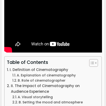
Table of Contents
I. Definition of Cinematography
A. Explanation of cinematography
B. Role of cinematographer
II. The Impact of Cinematography on
Audience Experience
A. Visual storytelling
B. Setting the mood and atmosphere