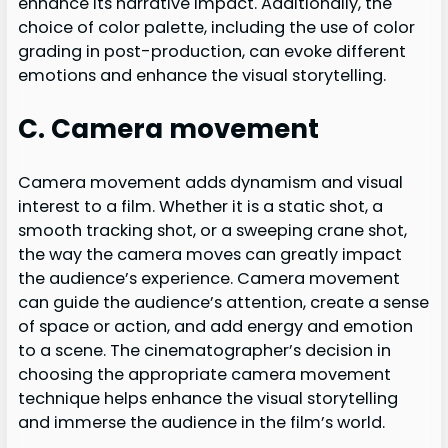
enhance its narrative impact. Additionally, the
choice of color palette, including the use of color
grading in post-production, can evoke different
emotions and enhance the visual storytelling.
C. Camera movement
Camera movement adds dynamism and visual
interest to a film. Whether it is a static shot, a
smooth tracking shot, or a sweeping crane shot,
the way the camera moves can greatly impact
the audience’s experience. Camera movement
can guide the audience’s attention, create a sense
of space or action, and add energy and emotion
to a scene. The cinematographer’s decision in
choosing the appropriate camera movement
technique helps enhance the visual storytelling
and immerse the audience in the film’s world.