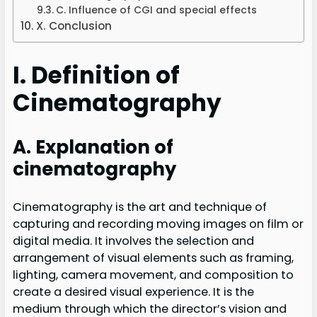
C. Influence of CGI and special effects
X. Conclusion
I. Definition of
Cinematography
A. Explanation of
cinematography
Cinematography is the art and technique of
capturing and recording moving images on film or
digital media. It involves the selection and
arrangement of visual elements such as framing,
lighting, camera movement, and composition to
create a desired visual experience. It is the
medium through which the director’s vision and