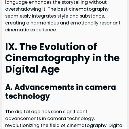
language enhances the storytelling without
overshadowing it. The best cinematography
seamlessly integrates style and substance,
creating a harmonious and emotionally resonant
cinematic experience.
IX. The Evolution of
Cinematography in the
Digital Age
A. Advancements in camera
technology
The digital age has seen significant
advancements in camera technology,
revolutionizing the field of cinematography. Digital