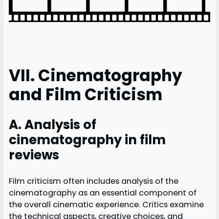
VII. Cinematography
and Film Criticism
A. Analysis of
cinematography in film
reviews
Film criticism often includes analysis of the
cinematography as an essential component of
the overall cinematic experience. Critics examine
the technical aspects, creative choices, and