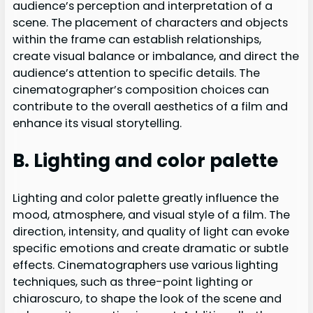
audience’s perception and interpretation of a
scene. The placement of characters and objects
within the frame can establish relationships,
create visual balance or imbalance, and direct the
audience’s attention to specific details. The
cinematographer’s composition choices can
contribute to the overall aesthetics of a film and
enhance its visual storytelling.
B. Lighting and color palette
Lighting and color palette greatly influence the
mood, atmosphere, and visual style of a film. The
direction, intensity, and quality of light can evoke
specific emotions and create dramatic or subtle
effects. Cinematographers use various lighting
techniques, such as three-point lighting or
chiaroscuro, to shape the look of the scene and