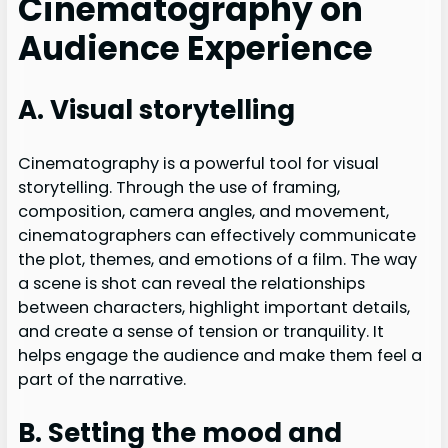
Cinematography on
Audience Experience
A. Visual storytelling
Cinematography is a powerful tool for visual
storytelling. Through the use of framing,
composition, camera angles, and movement,
cinematographers can effectively communicate
the plot, themes, and emotions of a film. The way
a scene is shot can reveal the relationships
between characters, highlight important details,
and create a sense of tension or tranquility. It
helps engage the audience and make them feel a
part of the narrative.
B. Setting the mood and