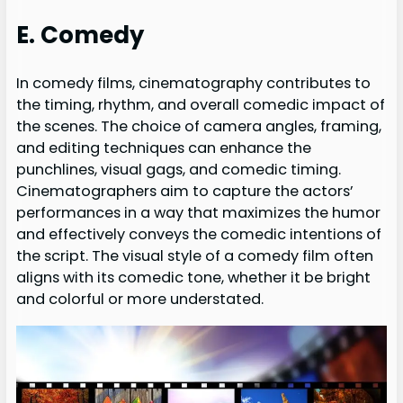
E. Comedy
In comedy films, cinematography contributes to
the timing, rhythm, and overall comedic impact of
the scenes. The choice of camera angles, framing,
and editing techniques can enhance the
punchlines, visual gags, and comedic timing.
Cinematographers aim to capture the actors’
performances in a way that maximizes the humor
and effectively conveys the comedic intentions of
the script. The visual style of a comedy film often
aligns with its comedic tone, whether it be bright
and colorful or more understated.