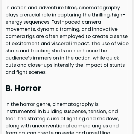
In action and adventure films, cinematography
plays a crucial role in capturing the thrilling, high-
energy sequences. Fast-paced camera
movements, dynamic framing, and innovative
camera rigs are often employed to create a sense
of excitement and visceral impact. The use of wide
shots and tracking shots can enhance the
audience’s immersion in the action, while quick
cuts and close-ups intensify the impact of stunts
and fight scenes.
B. Horror
In the horror genre, cinematography is
instrumental in building suspense, tension, and
fear. The strategic use of lighting and shadows,
along with unconventional camera angles and
framing, can create an eerie and unsettling