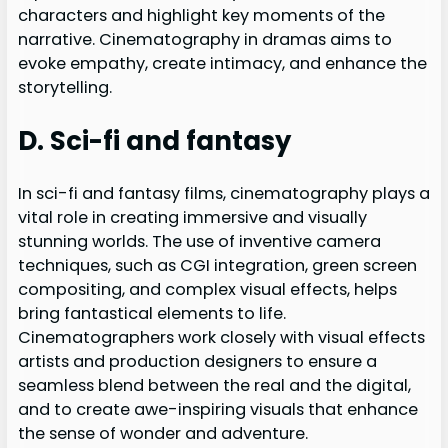
characters and highlight key moments of the
narrative. Cinematography in dramas aims to
evoke empathy, create intimacy, and enhance the
storytelling.
D. Sci-fi and fantasy
In sci-fi and fantasy films, cinematography plays a
vital role in creating immersive and visually
stunning worlds. The use of inventive camera
techniques, such as CGI integration, green screen
compositing, and complex visual effects, helps
bring fantastical elements to life.
Cinematographers work closely with visual effects
artists and production designers to ensure a
seamless blend between the real and the digital,
and to create awe-inspiring visuals that enhance
the sense of wonder and adventure.