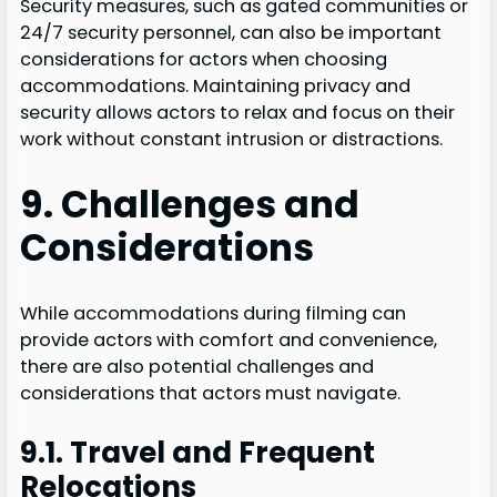
Security measures, such as gated communities or
24/7 security personnel, can also be important
considerations for actors when choosing
accommodations. Maintaining privacy and
security allows actors to relax and focus on their
work without constant intrusion or distractions.
9. Challenges and
Considerations
While accommodations during filming can
provide actors with comfort and convenience,
there are also potential challenges and
considerations that actors must navigate.
9.1. Travel and Frequent
Relocations