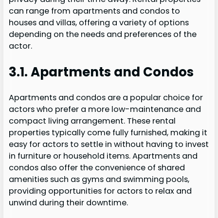
can range from apartments and condos to
houses and villas, offering a variety of options
depending on the needs and preferences of the
actor.
3.1. Apartments and Condos
Apartments and condos are a popular choice for
actors who prefer a more low-maintenance and
compact living arrangement. These rental
properties typically come fully furnished, making it
easy for actors to settle in without having to invest
in furniture or household items. Apartments and
condos also offer the convenience of shared
amenities such as gyms and swimming pools,
providing opportunities for actors to relax and
unwind during their downtime.