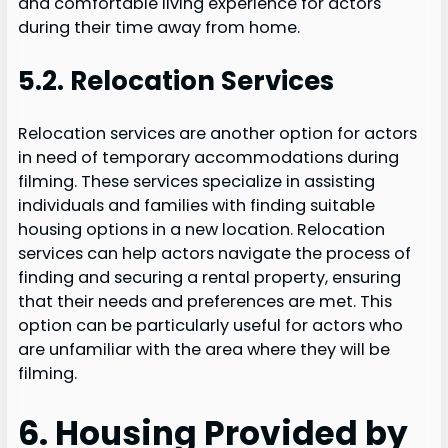
and comfortable living experience for actors
during their time away from home.
5.2. Relocation Services
Relocation services are another option for actors
in need of temporary accommodations during
filming. These services specialize in assisting
individuals and families with finding suitable
housing options in a new location. Relocation
services can help actors navigate the process of
finding and securing a rental property, ensuring
that their needs and preferences are met. This
option can be particularly useful for actors who
are unfamiliar with the area where they will be
filming.
6. Housing Provided by