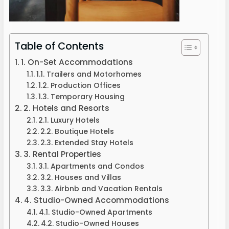
Table of Contents
1. On-Set Accommodations
1.1. Trailers and Motorhomes
1.2. Production Offices
1.3. Temporary Housing
2. Hotels and Resorts
2.1. Luxury Hotels
2.2. Boutique Hotels
2.3. Extended Stay Hotels
3. Rental Properties
3.1. Apartments and Condos
3.2. Houses and Villas
3.3. Airbnb and Vacation Rentals
4. Studio-Owned Accommodations
4.1. Studio-Owned Apartments
4.2. Studio-Owned Houses