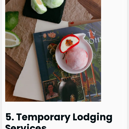
5. Temporary Lodging
Services