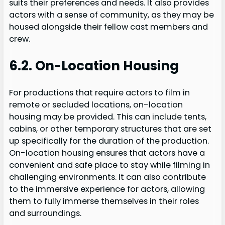
suits their preferences and needs. It also provides
actors with a sense of community, as they may be
housed alongside their fellow cast members and
crew.
6.2. On-Location Housing
For productions that require actors to film in
remote or secluded locations, on-location
housing may be provided. This can include tents,
cabins, or other temporary structures that are set
up specifically for the duration of the production.
On-location housing ensures that actors have a
convenient and safe place to stay while filming in
challenging environments. It can also contribute
to the immersive experience for actors, allowing
them to fully immerse themselves in their roles
and surroundings.