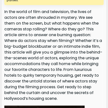
parties.
In the world of film and television, the lives of
actors are often shrouded in mystery. We see
them on the screen, but what happens when the
cameras stop rolling? Where do they go? This
article aims to answer one burning question:
Where do actors stay when filming? Whether it’s a
big-budget blockbuster or an intimate indie film,
this article will give you a glimpse into the behind-
the-scenes world of actors, exploring the unique
accommodations they call home while bringing
our favorite characters to life. From luxurious
hotels to quirky temporary housing, get ready to
discover the untold stories of where actors stay
during the filming process. Get ready to step
behind the curtain and uncover the secrets of
Hollywood’s housing scene.