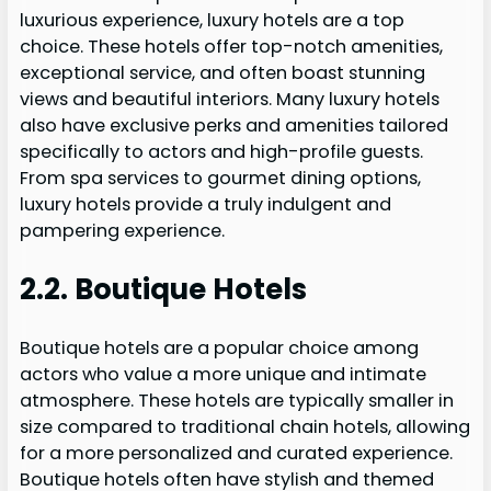
luxurious experience, luxury hotels are a top
choice. These hotels offer top-notch amenities,
exceptional service, and often boast stunning
views and beautiful interiors. Many luxury hotels
also have exclusive perks and amenities tailored
specifically to actors and high-profile guests.
From spa services to gourmet dining options,
luxury hotels provide a truly indulgent and
pampering experience.
2.2. Boutique Hotels
Boutique hotels are a popular choice among
actors who value a more unique and intimate
atmosphere. These hotels are typically smaller in
size compared to traditional chain hotels, allowing
for a more personalized and curated experience.
Boutique hotels often have stylish and themed