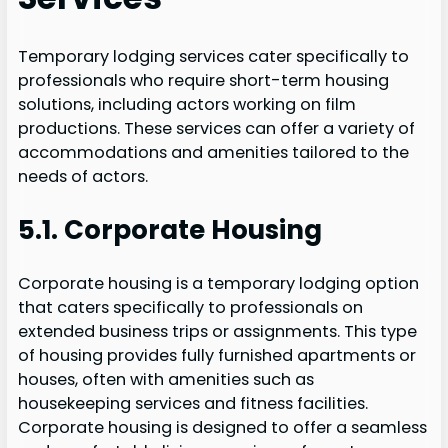
Temporary lodging services cater specifically to
professionals who require short-term housing
solutions, including actors working on film
productions. These services can offer a variety of
accommodations and amenities tailored to the
needs of actors.
5.1. Corporate Housing
Corporate housing is a temporary lodging option
that caters specifically to professionals on
extended business trips or assignments. This type
of housing provides fully furnished apartments or
houses, often with amenities such as
housekeeping services and fitness facilities.
Corporate housing is designed to offer a seamless