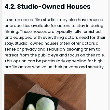
4.2. Studio-Owned Houses
In some cases, film studios may also have houses
or properties available for actors to stay in during
filming. These houses are typically fully furnished
and equipped with everything actors need for their
stay. Studio-owned houses often offer actors a
sense of privacy and seclusion, allowing them to
retreat from the public eye and focus on their role.
This option can be particularly appealing for high-
profile actors who value their privacy and security.