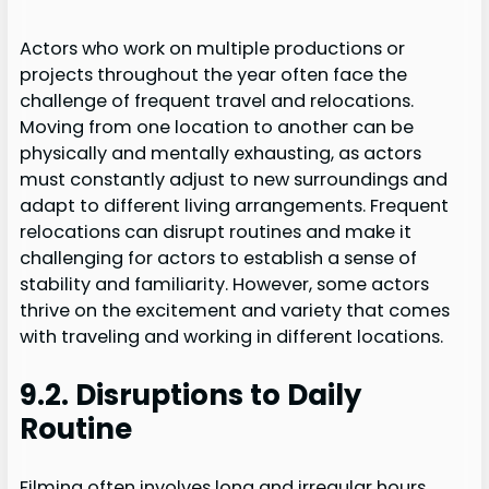
Actors who work on multiple productions or
projects throughout the year often face the
challenge of frequent travel and relocations.
Moving from one location to another can be
physically and mentally exhausting, as actors
must constantly adjust to new surroundings and
adapt to different living arrangements. Frequent
relocations can disrupt routines and make it
challenging for actors to establish a sense of
stability and familiarity. However, some actors
thrive on the excitement and variety that comes
with traveling and working in different locations.
9.2. Disruptions to Daily
Routine
Filming often involves long and irregular hours,