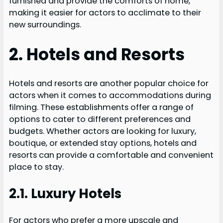
furnished and provide the comforts of home,
making it easier for actors to acclimate to their
new surroundings.
2. Hotels and Resorts
Hotels and resorts are another popular choice for
actors when it comes to accommodations during
filming. These establishments offer a range of
options to cater to different preferences and
budgets. Whether actors are looking for luxury,
boutique, or extended stay options, hotels and
resorts can provide a comfortable and convenient
place to stay.
2.1. Luxury Hotels
For actors who prefer a more upscale and