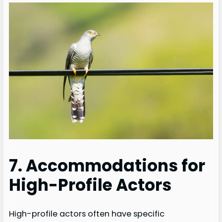
7. Accommodations for
High-Profile Actors
High-profile actors often have specific