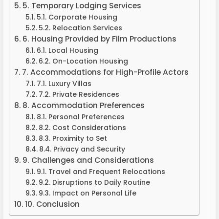
5. Temporary Lodging Services
5.1. Corporate Housing
5.2. Relocation Services
6. Housing Provided by Film Productions
6.1. Local Housing
6.2. On-Location Housing
7. Accommodations for High-Profile Actors
7.1. Luxury Villas
7.2. Private Residences
8. Accommodation Preferences
8.1. Personal Preferences
8.2. Cost Considerations
8.3. Proximity to Set
8.4. Privacy and Security
9. Challenges and Considerations
9.1. Travel and Frequent Relocations
9.2. Disruptions to Daily Routine
9.3. Impact on Personal Life
10. Conclusion