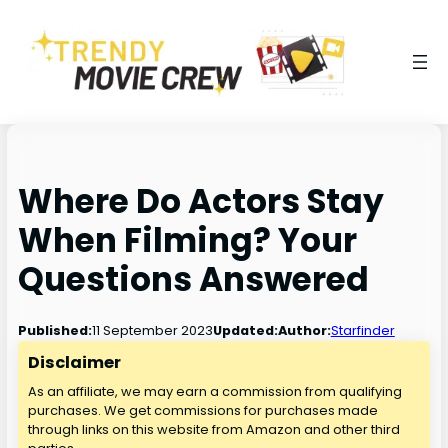
Where Do Actors Stay
When Filming? Your
Questions Answered
11 September 2023
Published:
Updated:
Author:
Starfinder
Disclaimer
As an affiliate, we may earn a commission from qualifying
purchases. We get commissions for purchases made
through links on this website from Amazon and other third