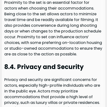
Proximity to the set is an essential factor for
actors when choosing their accommodations.
Being close to the set allows actors to minimize
travel time and be readily available for filming. It
also provides convenience during long shooting
days or when changes to the production schedule
occur. Proximity to set can influence actors’
choices, with some preferring on-location housing
or studio-owned accommodations to ensure they
are as close to the action as possible.
8.4. Privacy and Security
Privacy and security are significant concerns for
actors, especially high-profile individuals who are
in the public eye. Actors may prioritize
accommodations that provide a high level of
privacy, such as luxury villas or private residences.