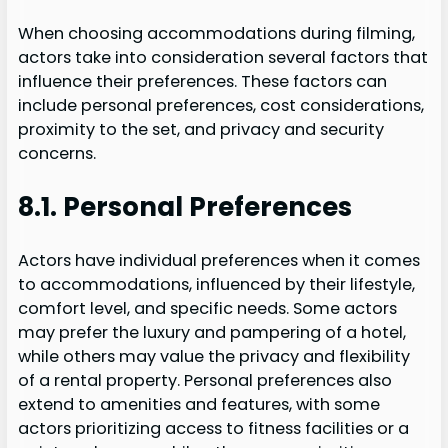
When choosing accommodations during filming,
actors take into consideration several factors that
influence their preferences. These factors can
include personal preferences, cost considerations,
proximity to the set, and privacy and security
concerns.
8.1. Personal Preferences
Actors have individual preferences when it comes
to accommodations, influenced by their lifestyle,
comfort level, and specific needs. Some actors
may prefer the luxury and pampering of a hotel,
while others may value the privacy and flexibility
of a rental property. Personal preferences also
extend to amenities and features, with some
actors prioritizing access to fitness facilities or a