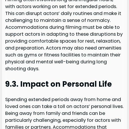
with actors working on set for extended periods.
This can disrupt actors’ daily routines and make it
challenging to maintain a sense of normalcy.
Accommodations during filming must be able to
support actors in adapting to these disruptions by
providing comfortable spaces for rest, relaxation,
and preparation. Actors may also need amenities
such as gyms or fitness facilities to maintain their
physical and mental well-being during long
shooting days.
9.3. Impact on Personal Life
Spending extended periods away from home and
loved ones can take a toll on actors’ personal lives.
Being away from family and friends can be
particularly challenging, especially for actors with
families or partners. Accommodations that