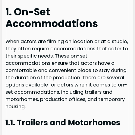
1. On-Set
Accommodations
When actors are filming on location or at a studio,
they often require accommodations that cater to
their specific needs. These on-set
accommodations ensure that actors have a
comfortable and convenient place to stay during
the duration of the production. There are several
options available for actors when it comes to on-
set accommodations, including trailers and
motorhomes, production offices, and temporary
housing.
1.1. Trailers and Motorhomes