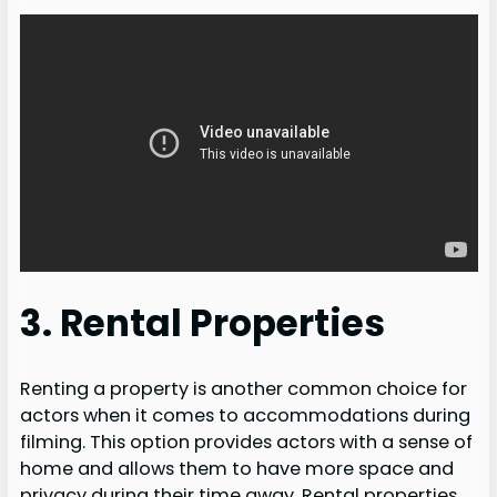
3. Rental Properties
Renting a property is another common choice for
actors when it comes to accommodations during
filming. This option provides actors with a sense of
home and allows them to have more space and
privacy during their time away. Rental properties