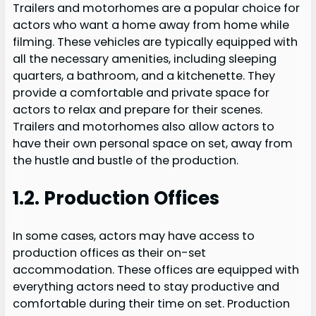
Trailers and motorhomes are a popular choice for
actors who want a home away from home while
filming. These vehicles are typically equipped with
all the necessary amenities, including sleeping
quarters, a bathroom, and a kitchenette. They
provide a comfortable and private space for
actors to relax and prepare for their scenes.
Trailers and motorhomes also allow actors to
have their own personal space on set, away from
the hustle and bustle of the production.
1.2. Production Offices
In some cases, actors may have access to
production offices as their on-set
accommodation. These offices are equipped with
everything actors need to stay productive and
comfortable during their time on set. Production