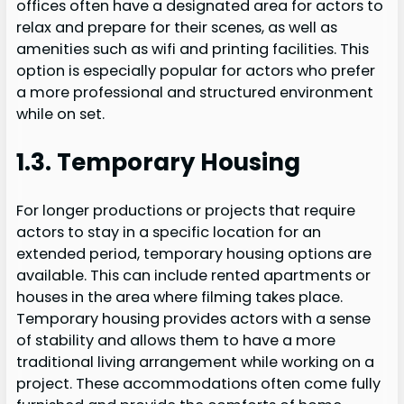
offices often have a designated area for actors to
relax and prepare for their scenes, as well as
amenities such as wifi and printing facilities. This
option is especially popular for actors who prefer
a more professional and structured environment
while on set.
1.3. Temporary Housing
For longer productions or projects that require
actors to stay in a specific location for an
extended period, temporary housing options are
available. This can include rented apartments or
houses in the area where filming takes place.
Temporary housing provides actors with a sense
of stability and allows them to have a more
traditional living arrangement while working on a
project. These accommodations often come fully