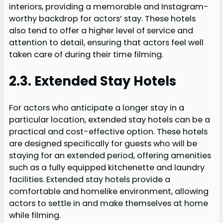
interiors, providing a memorable and Instagram-
worthy backdrop for actors’ stay. These hotels
also tend to offer a higher level of service and
attention to detail, ensuring that actors feel well
taken care of during their time filming.
2.3. Extended Stay Hotels
For actors who anticipate a longer stay in a
particular location, extended stay hotels can be a
practical and cost-effective option. These hotels
are designed specifically for guests who will be
staying for an extended period, offering amenities
such as a fully equipped kitchenette and laundry
facilities. Extended stay hotels provide a
comfortable and homelike environment, allowing
actors to settle in and make themselves at home
while filming.