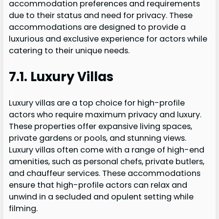
accommodation preferences and requirements
due to their status and need for privacy. These
accommodations are designed to provide a
luxurious and exclusive experience for actors while
catering to their unique needs.
7.1. Luxury Villas
Luxury villas are a top choice for high-profile
actors who require maximum privacy and luxury.
These properties offer expansive living spaces,
private gardens or pools, and stunning views.
Luxury villas often come with a range of high-end
amenities, such as personal chefs, private butlers,
and chauffeur services. These accommodations
ensure that high-profile actors can relax and
unwind in a secluded and opulent setting while
filming.