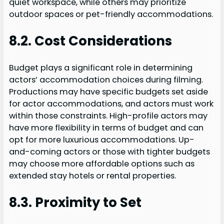
quiet workspace, while others may prioritize
outdoor spaces or pet-friendly accommodations.
8.2. Cost Considerations
Budget plays a significant role in determining
actors’ accommodation choices during filming.
Productions may have specific budgets set aside
for actor accommodations, and actors must work
within those constraints. High-profile actors may
have more flexibility in terms of budget and can
opt for more luxurious accommodations. Up-
and-coming actors or those with tighter budgets
may choose more affordable options such as
extended stay hotels or rental properties.
8.3. Proximity to Set