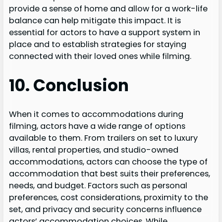
provide a sense of home and allow for a work-life
balance can help mitigate this impact. It is
essential for actors to have a support system in
place and to establish strategies for staying
connected with their loved ones while filming.
10. Conclusion
When it comes to accommodations during
filming, actors have a wide range of options
available to them. From trailers on set to luxury
villas, rental properties, and studio-owned
accommodations, actors can choose the type of
accommodation that best suits their preferences,
needs, and budget. Factors such as personal
preferences, cost considerations, proximity to the
set, and privacy and security concerns influence
actors’ accommodation choices. While