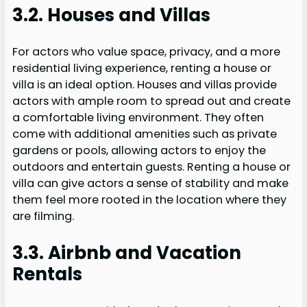
3.2. Houses and Villas
For actors who value space, privacy, and a more
residential living experience, renting a house or
villa is an ideal option. Houses and villas provide
actors with ample room to spread out and create
a comfortable living environment. They often
come with additional amenities such as private
gardens or pools, allowing actors to enjoy the
outdoors and entertain guests. Renting a house or
villa can give actors a sense of stability and make
them feel more rooted in the location where they
are filming.
3.3. Airbnb and Vacation
Rentals