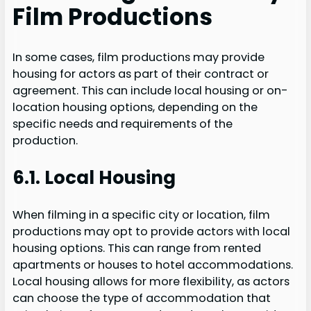
Film Productions
In some cases, film productions may provide
housing for actors as part of their contract or
agreement. This can include local housing or on-
location housing options, depending on the
specific needs and requirements of the
production.
6.1. Local Housing
When filming in a specific city or location, film
productions may opt to provide actors with local
housing options. This can range from rented
apartments or houses to hotel accommodations.
Local housing allows for more flexibility, as actors
can choose the type of accommodation that