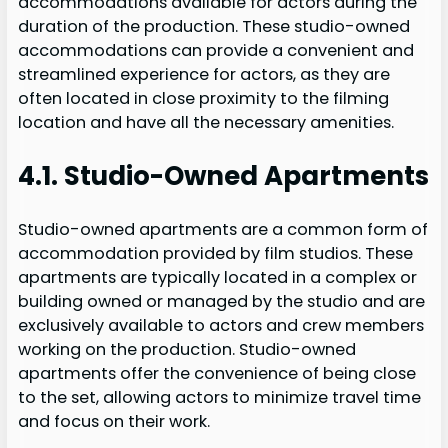
accommodations available for actors during the
duration of the production. These studio-owned
accommodations can provide a convenient and
streamlined experience for actors, as they are
often located in close proximity to the filming
location and have all the necessary amenities.
4.1. Studio-Owned Apartments
Studio-owned apartments are a common form of
accommodation provided by film studios. These
apartments are typically located in a complex or
building owned or managed by the studio and are
exclusively available to actors and crew members
working on the production. Studio-owned
apartments offer the convenience of being close
to the set, allowing actors to minimize travel time
and focus on their work.