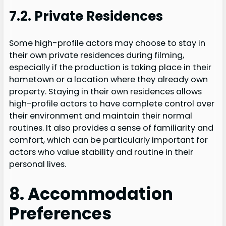
7.2. Private Residences
Some high-profile actors may choose to stay in
their own private residences during filming,
especially if the production is taking place in their
hometown or a location where they already own
property. Staying in their own residences allows
high-profile actors to have complete control over
their environment and maintain their normal
routines. It also provides a sense of familiarity and
comfort, which can be particularly important for
actors who value stability and routine in their
personal lives.
8. Accommodation
Preferences