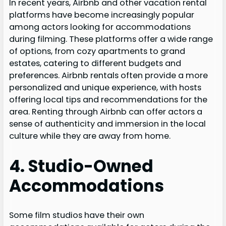
In recent years, Airbnb and other vacation rental
platforms have become increasingly popular
among actors looking for accommodations
during filming. These platforms offer a wide range
of options, from cozy apartments to grand
estates, catering to different budgets and
preferences. Airbnb rentals often provide a more
personalized and unique experience, with hosts
offering local tips and recommendations for the
area. Renting through Airbnb can offer actors a
sense of authenticity and immersion in the local
culture while they are away from home.
4. Studio-Owned
Accommodations
Some film studios have their own