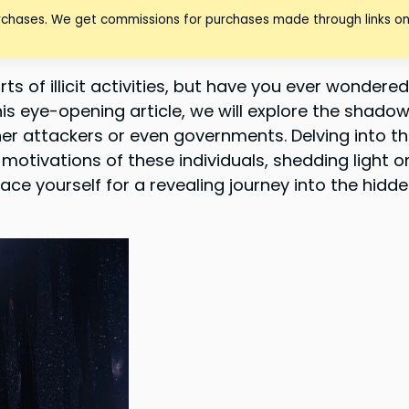
urchases. We get commissions for purchases made through links on
rts of illicit activities, but have you ever wondere
his eye-opening article, we will explore the shado
her attackers or even governments. Delving into t
motivations of these individuals, shedding light o
ce yourself for a revealing journey into the hidde