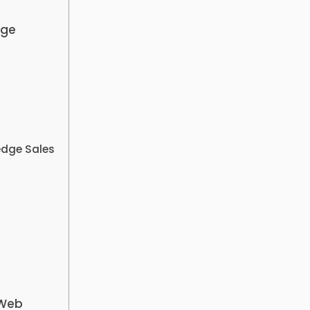
dge
edge Sales
 Web