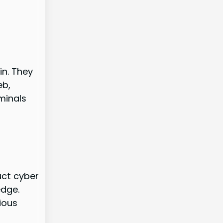
in. They
eb,
iminals
uct cyber
edge.
ious