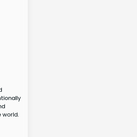
d
tionally
nd
 world.