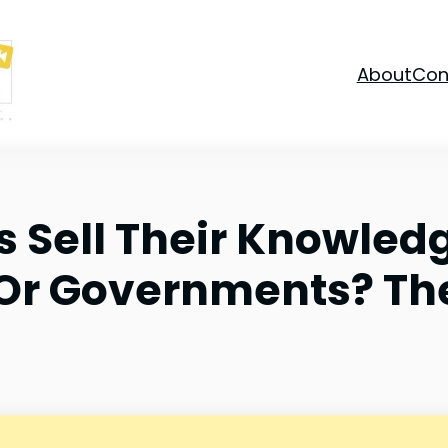
About
Con
s Sell Their Knowled
 Or Governments? Th