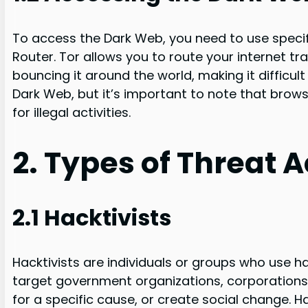
To access the Dark Web, you need to use specif
Router. Tor allows you to route your internet t
bouncing it around the world, making it difficul
Dark Web, but it’s important to note that brows
for illegal activities.
2. Types of Threat 
2.1 Hacktivists
Hacktivists are individuals or groups who use ha
target government organizations, corporations,
for a specific cause, or create social change. 