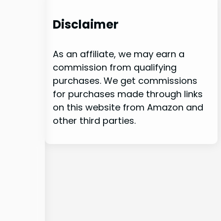
Disclaimer
As an affiliate, we may earn a
commission from qualifying
purchases. We get commissions
for purchases made through links
on this website from Amazon and
other third parties.