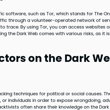
ic software, such as Tor, which stands for The On
raffic through a volunteer-operated network of ser
t to trace. By using Tor, you can access websites o
ing the Dark Web comes with various risks, as it i
Actors on the Dark W
cking techniques for political or social causes. T
 or individuals in order to expose wrongdoing, a
Hacktivists often share their knowledge on the Dar