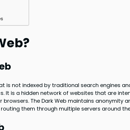
es
 Web?
Web
at is not indexed by traditional search engines an
. It is a hidden network of websites that are inten
r browsers. The Dark Web maintains anonymity a
routing them through multiple servers around the
b