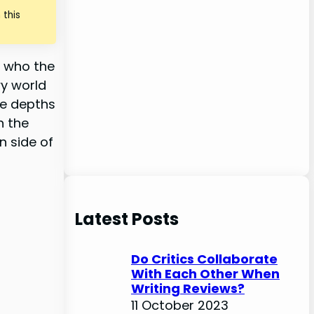
 this
d who the
wy world
he depths
n the
n side of
Latest Posts
Do Critics Collaborate
With Each Other When
Writing Reviews?
11 October 2023