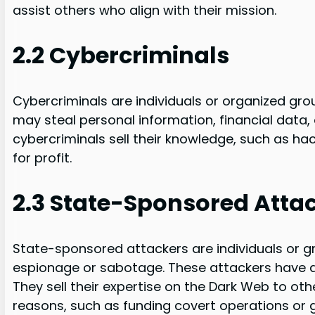
assist others who align with their mission.
2.2 Cybercriminals
Cybercriminals are individuals or organized group
may steal personal information, financial data
cybercriminals sell their knowledge, such as hack
for profit.
2.3 State-Sponsored Atta
State-sponsored attackers are individuals or 
espionage or sabotage. These attackers have a
They sell their expertise on the Dark Web to ot
reasons, such as funding covert operations or g