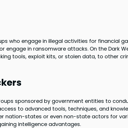
s who engage in illegal activities for financial ga
, or engage in ransomware attacks. On the Dark W
ing tools, exploit kits, or stolen data, to other cr
ckers
groups sponsored by government entities to cond
ccess to advanced tools, techniques, and knowl
her nation-states or even non-state actors for var
aining intelligence advantages.