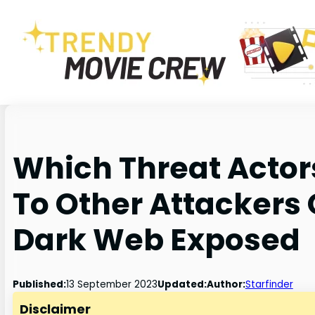
Which Threat Actor
To Other Attackers
Dark Web Exposed
Published:
13 September 2023
Updated:
Author:
Starfinder
Disclaimer