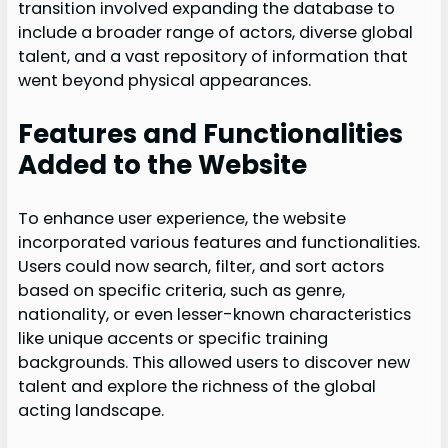
transition involved expanding the database to
include a broader range of actors, diverse global
talent, and a vast repository of information that
went beyond physical appearances.
Features and Functionalities
Added to the Website
To enhance user experience, the website
incorporated various features and functionalities.
Users could now search, filter, and sort actors
based on specific criteria, such as genre,
nationality, or even lesser-known characteristics
like unique accents or specific training
backgrounds. This allowed users to discover new
talent and explore the richness of the global
acting landscape.