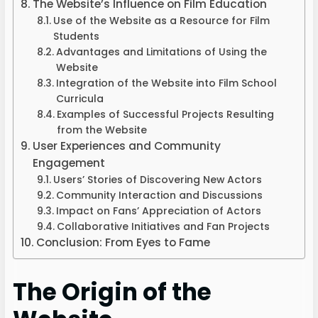
The Website’s Influence on Film Education
Use of the Website as a Resource for Film
Students
Advantages and Limitations of Using the
Website
Integration of the Website into Film School
Curricula
Examples of Successful Projects Resulting
from the Website
User Experiences and Community
Engagement
Users’ Stories of Discovering New Actors
Community Interaction and Discussions
Impact on Fans’ Appreciation of Actors
Collaborative Initiatives and Fan Projects
Conclusion: From Eyes to Fame
The Origin of the