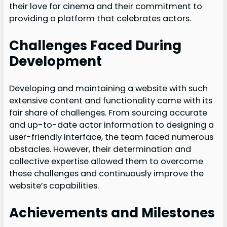
their love for cinema and their commitment to
providing a platform that celebrates actors.
Challenges Faced During
Development
Developing and maintaining a website with such
extensive content and functionality came with its
fair share of challenges. From sourcing accurate
and up-to-date actor information to designing a
user-friendly interface, the team faced numerous
obstacles. However, their determination and
collective expertise allowed them to overcome
these challenges and continuously improve the
website’s capabilities.
Achievements and Milestones