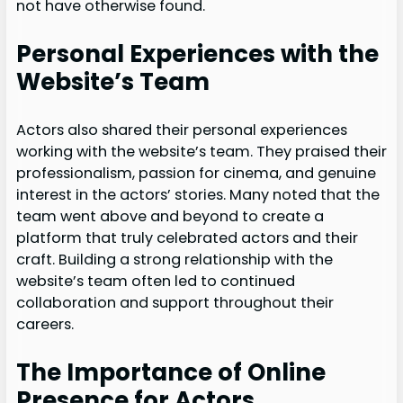
not have otherwise found.
Personal Experiences with the
Website’s Team
Actors also shared their personal experiences
working with the website’s team. They praised their
professionalism, passion for cinema, and genuine
interest in the actors’ stories. Many noted that the
team went above and beyond to create a
platform that truly celebrated actors and their
craft. Building a strong relationship with the
website’s team often led to continued
collaboration and support throughout their
careers.
The Importance of Online
Presence for Actors