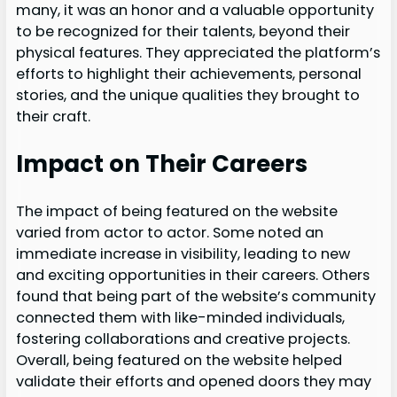
many, it was an honor and a valuable opportunity
to be recognized for their talents, beyond their
physical features. They appreciated the platform’s
efforts to highlight their achievements, personal
stories, and the unique qualities they brought to
their craft.
Impact on Their Careers
The impact of being featured on the website
varied from actor to actor. Some noted an
immediate increase in visibility, leading to new
and exciting opportunities in their careers. Others
found that being part of the website’s community
connected them with like-minded individuals,
fostering collaborations and creative projects.
Overall, being featured on the website helped
validate their efforts and opened doors they may