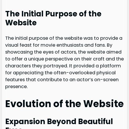
The Initial Purpose of the
Website
The initial purpose of the website was to provide a
visual feast for movie enthusiasts and fans. By
showcasing the eyes of actors, the website aimed
to offer a unique perspective on their craft and the
characters they portrayed. It provided a platform
for appreciating the often-overlooked physical
features that contribute to an actor’s on-screen
presence.
Evolution of the Website
Expansion Beyond Beautiful