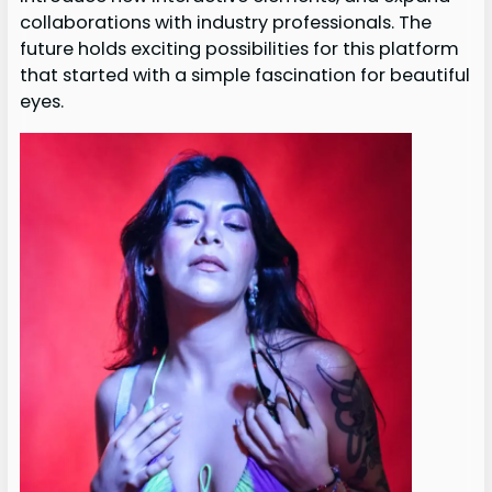
collaborations with industry professionals. The
future holds exciting possibilities for this platform
that started with a simple fascination for beautiful
eyes.