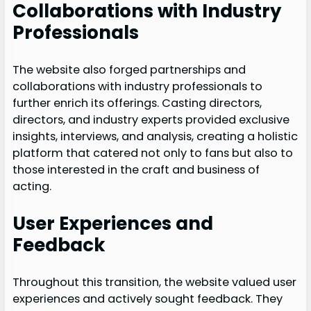
Collaborations with Industry
Professionals
The website also forged partnerships and
collaborations with industry professionals to
further enrich its offerings. Casting directors,
directors, and industry experts provided exclusive
insights, interviews, and analysis, creating a holistic
platform that catered not only to fans but also to
those interested in the craft and business of
acting.
User Experiences and
Feedback
Throughout this transition, the website valued user
experiences and actively sought feedback. They