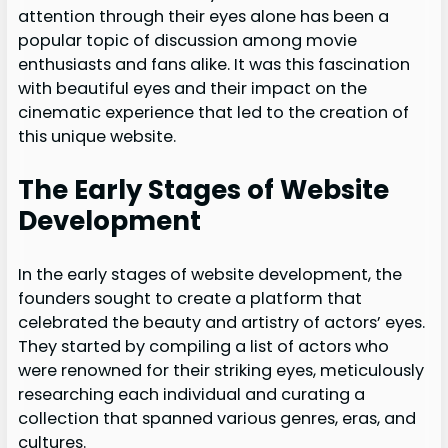
attention through their eyes alone has been a
popular topic of discussion among movie
enthusiasts and fans alike. It was this fascination
with beautiful eyes and their impact on the
cinematic experience that led to the creation of
this unique website.
The Early Stages of Website
Development
In the early stages of website development, the
founders sought to create a platform that
celebrated the beauty and artistry of actors’ eyes.
They started by compiling a list of actors who
were renowned for their striking eyes, meticulously
researching each individual and curating a
collection that spanned various genres, eras, and
cultures.