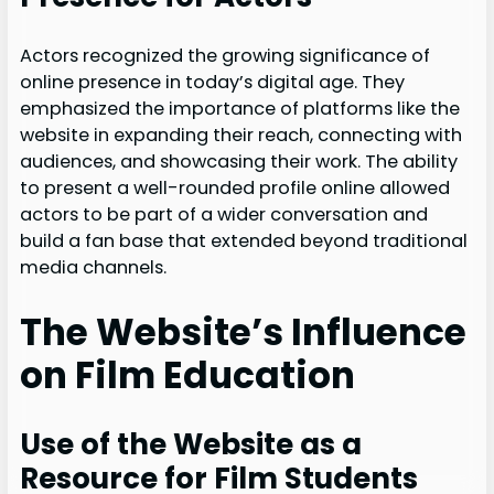
Actors recognized the growing significance of
online presence in today’s digital age. They
emphasized the importance of platforms like the
website in expanding their reach, connecting with
audiences, and showcasing their work. The ability
to present a well-rounded profile online allowed
actors to be part of a wider conversation and
build a fan base that extended beyond traditional
media channels.
The Website’s Influence
on Film Education
Use of the Website as a
Resource for Film Students