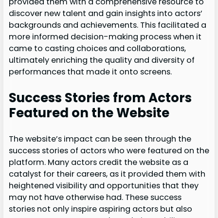
provided them with a comprehensive resource to
discover new talent and gain insights into actors’
backgrounds and achievements. This facilitated a
more informed decision-making process when it
came to casting choices and collaborations,
ultimately enriching the quality and diversity of
performances that made it onto screens.
Success Stories from Actors
Featured on the Website
The website’s impact can be seen through the
success stories of actors who were featured on the
platform. Many actors credit the website as a
catalyst for their careers, as it provided them with
heightened visibility and opportunities that they
may not have otherwise had. These success
stories not only inspire aspiring actors but also