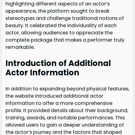
highlighting different aspects of an actor’s
appearance, the platform sought to break
stereotypes and challenge traditional notions of
beauty. It celebrated the individuality of each
actor, allowing audiences to appreciate the
complete package that makes a performer truly
remarkable.
Introduction of Additional
Actor Information
In addition to expanding beyond physical features,
the website introduced additional actor
information to offer a more comprehensive
profile. It provided details about their background,
training, awards, and notable performances. This
allowed users to gain a deeper understanding of
the actor’s journey and the factors that shaped