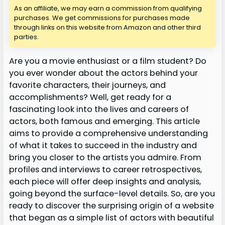
As an affiliate, we may earn a commission from qualifying
purchases. We get commissions for purchases made
through links on this website from Amazon and other third
parties.
Are you a movie enthusiast or a film student? Do
you ever wonder about the actors behind your
favorite characters, their journeys, and
accomplishments? Well, get ready for a
fascinating look into the lives and careers of
actors, both famous and emerging. This article
aims to provide a comprehensive understanding
of what it takes to succeed in the industry and
bring you closer to the artists you admire. From
profiles and interviews to career retrospectives,
each piece will offer deep insights and analysis,
going beyond the surface-level details. So, are you
ready to discover the surprising origin of a website
that began as a simple list of actors with beautiful