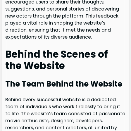
encouraged users to share their thoughts,
suggestions, and personal stories of discovering
new actors through the platform. This feedback
played a vital role in shaping the website’s
direction, ensuring that it met the needs and
expectations of its diverse audience.
Behind the Scenes of
the Website
The Team Behind the Website
Behind every successful website is a dedicated
team of individuals who work tirelessly to bring it
to life. The website’s team consisted of passionate
movie enthusiasts, designers, developers,
researchers, and content creators, all united by