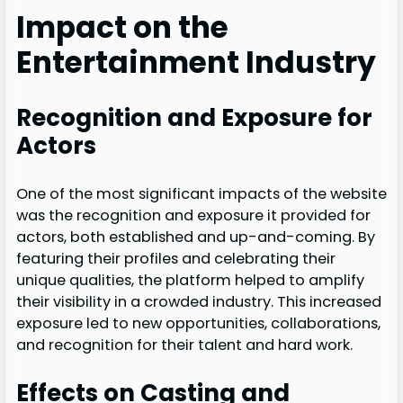
Impact on the
Entertainment Industry
Recognition and Exposure for
Actors
One of the most significant impacts of the website
was the recognition and exposure it provided for
actors, both established and up-and-coming. By
featuring their profiles and celebrating their
unique qualities, the platform helped to amplify
their visibility in a crowded industry. This increased
exposure led to new opportunities, collaborations,
and recognition for their talent and hard work.
Effects on Casting and