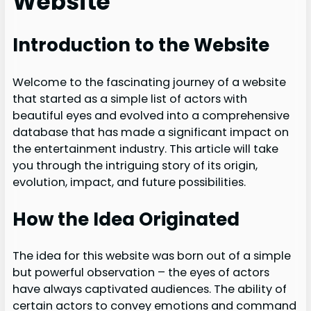
Website
Introduction to the Website
Welcome to the fascinating journey of a website
that started as a simple list of actors with
beautiful eyes and evolved into a comprehensive
database that has made a significant impact on
the entertainment industry. This article will take
you through the intriguing story of its origin,
evolution, impact, and future possibilities.
How the Idea Originated
The idea for this website was born out of a simple
but powerful observation – the eyes of actors
have always captivated audiences. The ability of
certain actors to convey emotions and command