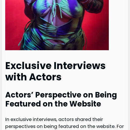
Exclusive Interviews
with Actors
Actors’ Perspective on Being
Featured on the Website
In exclusive interviews, actors shared their
perspectives on being featured on the website. For