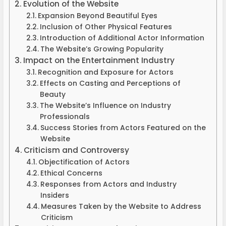
Evolution of the Website
Expansion Beyond Beautiful Eyes
Inclusion of Other Physical Features
Introduction of Additional Actor Information
The Website’s Growing Popularity
Impact on the Entertainment Industry
Recognition and Exposure for Actors
Effects on Casting and Perceptions of
Beauty
The Website’s Influence on Industry
Professionals
Success Stories from Actors Featured on the
Website
Criticism and Controversy
Objectification of Actors
Ethical Concerns
Responses from Actors and Industry
Insiders
Measures Taken by the Website to Address
Criticism