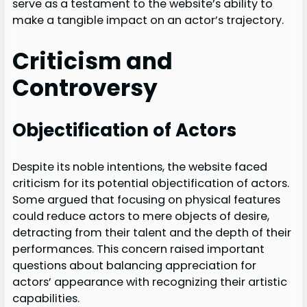
serve as a testament to the website’s ability to
make a tangible impact on an actor’s trajectory.
Criticism and
Controversy
Objectification of Actors
Despite its noble intentions, the website faced
criticism for its potential objectification of actors.
Some argued that focusing on physical features
could reduce actors to mere objects of desire,
detracting from their talent and the depth of their
performances. This concern raised important
questions about balancing appreciation for
actors’ appearance with recognizing their artistic
capabilities.