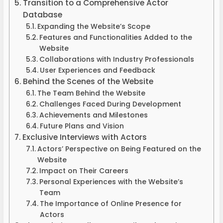
Transition to a Comprehensive Actor
Database
Expanding the Website’s Scope
Features and Functionalities Added to the
Website
Collaborations with Industry Professionals
User Experiences and Feedback
Behind the Scenes of the Website
The Team Behind the Website
Challenges Faced During Development
Achievements and Milestones
Future Plans and Vision
Exclusive Interviews with Actors
Actors’ Perspective on Being Featured on the
Website
Impact on Their Careers
Personal Experiences with the Website’s
Team
The Importance of Online Presence for
Actors