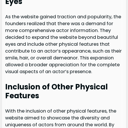
Eyes
As the website gained traction and popularity, the
founders realized that there was a demand for
more comprehensive actor information. They
decided to expand the website beyond beautiful
eyes and include other physical features that
contribute to an actor’s appearance, such as their
smile, hair, or overall demeanor. This expansion
allowed a broader appreciation for the complete
visual aspects of an actor’s presence.
Inclusion of Other Physical
Features
With the inclusion of other physical features, the
website aimed to showcase the diversity and
uniqueness of actors from around the world. By