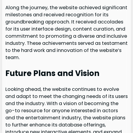
Along the journey, the website achieved significant
milestones and received recognition for its
groundbreaking approach. It received accolades
for its user interface design, content curation, and
commitment to promoting a diverse and inclusive
industry. These achievements served as testament
to the hard work and innovation of the website’s
team.
Future Plans and Vision
Looking ahead, the website continues to evolve
and adapt to meet the changing needs of its users
and the industry. With a vision of becoming the
go-to resource for anyone interested in actors
and the entertainment industry, the website plans
to further enhance its database offerings,
introduce new interactive elements, and expand