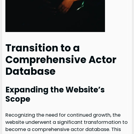
Transition to a
Comprehensive Actor
Database
Expanding the Website’s
Scope
Recognizing the need for continued growth, the
website underwent a significant transformation to
become a comprehensive actor database. This