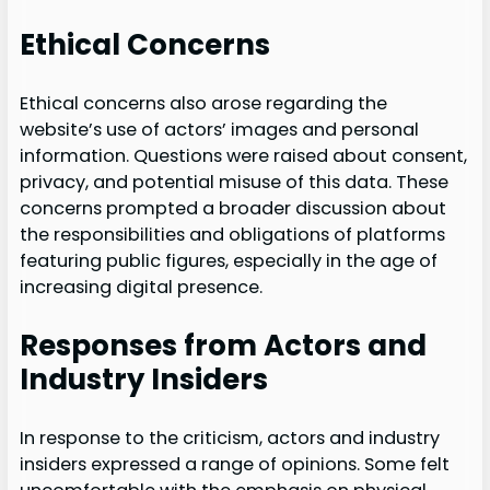
Ethical Concerns
Ethical concerns also arose regarding the
website’s use of actors’ images and personal
information. Questions were raised about consent,
privacy, and potential misuse of this data. These
concerns prompted a broader discussion about
the responsibilities and obligations of platforms
featuring public figures, especially in the age of
increasing digital presence.
Responses from Actors and
Industry Insiders
In response to the criticism, actors and industry
insiders expressed a range of opinions. Some felt