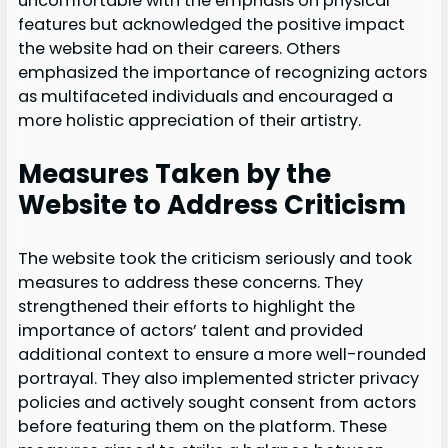
uncomfortable with the emphasis on physical
features but acknowledged the positive impact
the website had on their careers. Others
emphasized the importance of recognizing actors
as multifaceted individuals and encouraged a
more holistic appreciation of their artistry.
Measures Taken by the
Website to Address Criticism
The website took the criticism seriously and took
measures to address these concerns. They
strengthened their efforts to highlight the
importance of actors’ talent and provided
additional context to ensure a more well-rounded
portrayal. They also implemented stricter privacy
policies and actively sought consent from actors
before featuring them on the platform. These