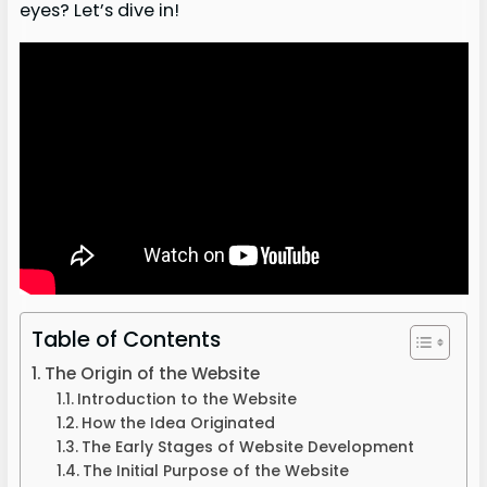
eyes? Let’s dive in!
Table of Contents
The Origin of the Website
Introduction to the Website
How the Idea Originated
The Early Stages of Website Development
The Initial Purpose of the Website