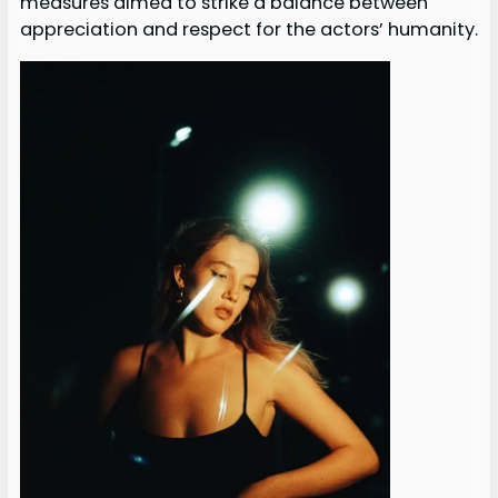
measures aimed to strike a balance between
appreciation and respect for the actors’ humanity.