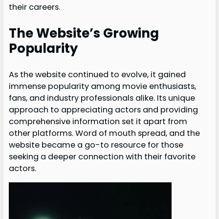
their careers.
The Website’s Growing
Popularity
As the website continued to evolve, it gained
immense popularity among movie enthusiasts,
fans, and industry professionals alike. Its unique
approach to appreciating actors and providing
comprehensive information set it apart from
other platforms. Word of mouth spread, and the
website became a go-to resource for those
seeking a deeper connection with their favorite
actors.