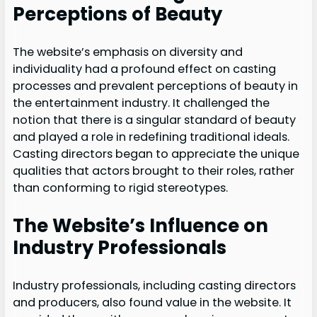
Perceptions of Beauty
The website’s emphasis on diversity and
individuality had a profound effect on casting
processes and prevalent perceptions of beauty in
the entertainment industry. It challenged the
notion that there is a singular standard of beauty
and played a role in redefining traditional ideals.
Casting directors began to appreciate the unique
qualities that actors brought to their roles, rather
than conforming to rigid stereotypes.
The Website’s Influence on
Industry Professionals
Industry professionals, including casting directors
and producers, also found value in the website. It