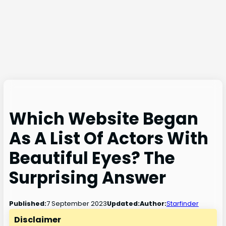
Which Website Began
As A List Of Actors With
Beautiful Eyes? The
Surprising Answer
7 September 2023
Published:
Updated:
Author:
Starfinder
Disclaimer