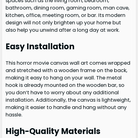
spaces such as the living room, bedroom,
bathroom, dining room, gaming room, man cave,
kitchen, office, meeting room, or bar. Its modern
design will not only brighten up your home but
also help you unwind after a long day at work.
Easy Installation
This horror movie canvas wall art comes wrapped
and stretched with a wooden frame on the back,
making it easy to hang on your wall. The metal
hook is already mounted on the wooden bar, so
you don’t have to worry about any additional
installation. Additionally, the canvas is lightweight,
making it easier to handle and hang without any
hassle.
High-Quality Materials