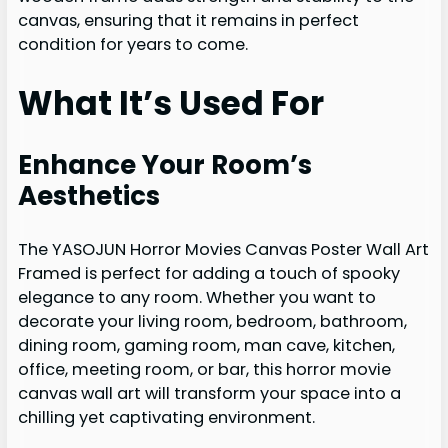
canvas, ensuring that it remains in perfect
condition for years to come.
What It’s Used For
Enhance Your Room’s
Aesthetics
The YASOJUN Horror Movies Canvas Poster Wall Art
Framed is perfect for adding a touch of spooky
elegance to any room. Whether you want to
decorate your living room, bedroom, bathroom,
dining room, gaming room, man cave, kitchen,
office, meeting room, or bar, this horror movie
canvas wall art will transform your space into a
chilling yet captivating environment.