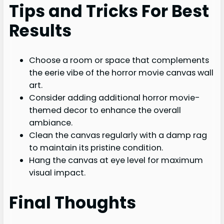
Tips and Tricks For Best
Results
Choose a room or space that complements
the eerie vibe of the horror movie canvas wall
art.
Consider adding additional horror movie-
themed decor to enhance the overall
ambiance.
Clean the canvas regularly with a damp rag
to maintain its pristine condition.
Hang the canvas at eye level for maximum
visual impact.
Final Thoughts