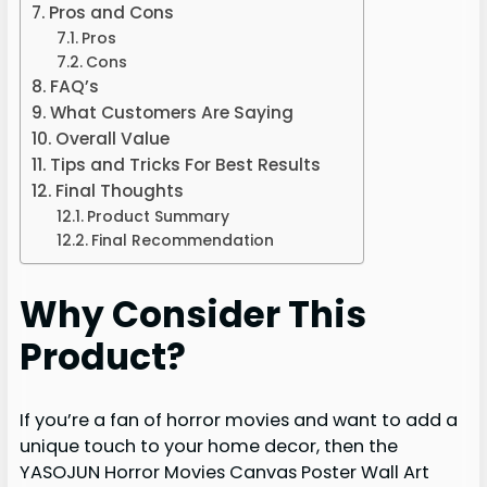
Pros and Cons
Pros
Cons
FAQ’s
What Customers Are Saying
Overall Value
Tips and Tricks For Best Results
Final Thoughts
Product Summary
Final Recommendation
Why Consider This
Product?
If you’re a fan of horror movies and want to add a
unique touch to your home decor, then the
YASOJUN Horror Movies Canvas Poster Wall Art