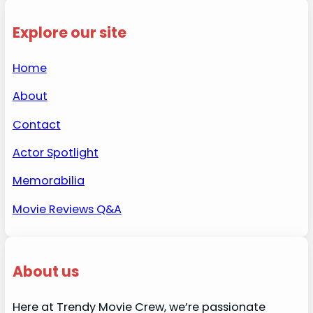
Explore our site
Home
About
Contact
Actor Spotlight
Memorabilia
Movie Reviews Q&A
About us
Here at Trendy Movie Crew, we’re passionate