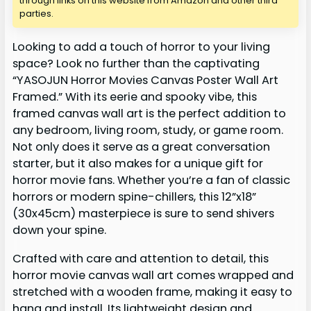
through links on this website from Amazon and other third
parties.
Looking to add a touch of horror to your living
space? Look no further than the captivating
“YASOJUN Horror Movies Canvas Poster Wall Art
Framed.” With its eerie and spooky vibe, this
framed canvas wall art is the perfect addition to
any bedroom, living room, study, or game room.
Not only does it serve as a great conversation
starter, but it also makes for a unique gift for
horror movie fans. Whether you’re a fan of classic
horrors or modern spine-chillers, this 12”x18”
(30x45cm) masterpiece is sure to send shivers
down your spine.
Crafted with care and attention to detail, this
horror movie canvas wall art comes wrapped and
stretched with a wooden frame, making it easy to
hang and install. Its lightweight design and