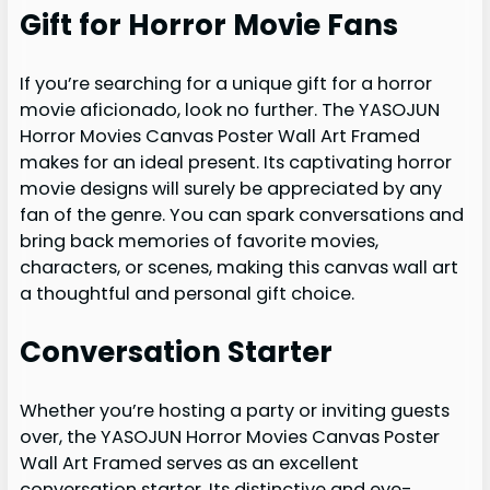
Gift for Horror Movie Fans
If you’re searching for a unique gift for a horror
movie aficionado, look no further. The YASOJUN
Horror Movies Canvas Poster Wall Art Framed
makes for an ideal present. Its captivating horror
movie designs will surely be appreciated by any
fan of the genre. You can spark conversations and
bring back memories of favorite movies,
characters, or scenes, making this canvas wall art
a thoughtful and personal gift choice.
Conversation Starter
Whether you’re hosting a party or inviting guests
over, the YASOJUN Horror Movies Canvas Poster
Wall Art Framed serves as an excellent
conversation starter. Its distinctive and eye-