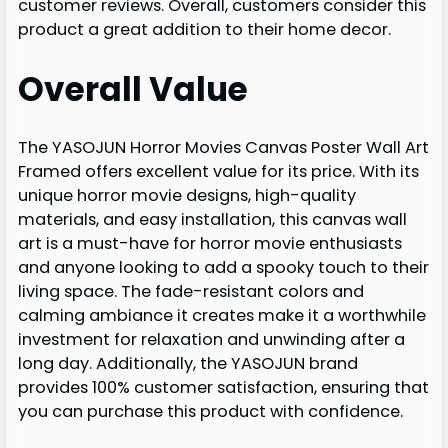
customer reviews. Overall, customers consider this
product a great addition to their home decor.
Overall Value
The YASOJUN Horror Movies Canvas Poster Wall Art
Framed offers excellent value for its price. With its
unique horror movie designs, high-quality
materials, and easy installation, this canvas wall
art is a must-have for horror movie enthusiasts
and anyone looking to add a spooky touch to their
living space. The fade-resistant colors and
calming ambiance it creates make it a worthwhile
investment for relaxation and unwinding after a
long day. Additionally, the YASOJUN brand
provides 100% customer satisfaction, ensuring that
you can purchase this product with confidence.