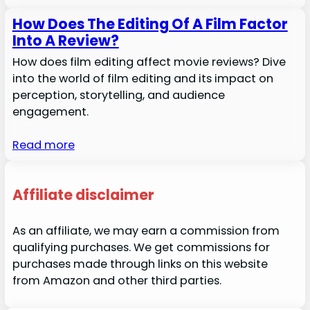
How Does The Editing Of A Film Factor
Into A Review?
How does film editing affect movie reviews? Dive
into the world of film editing and its impact on
perception, storytelling, and audience
engagement.
Read more
Affiliate disclaimer
As an affiliate, we may earn a commission from
qualifying purchases. We get commissions for
purchases made through links on this website
from Amazon and other third parties.