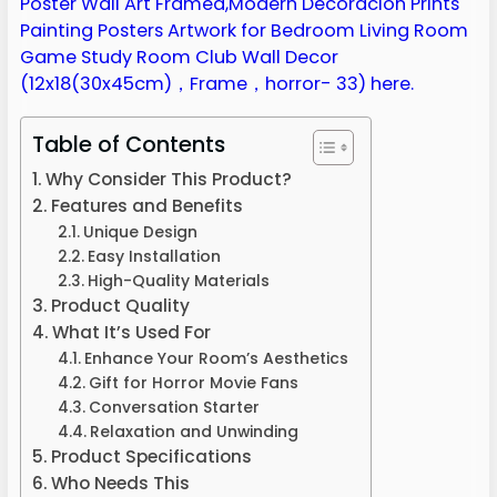
Table of Contents
Why Consider This Product?
Features and Benefits
Unique Design
Easy Installation
High-Quality Materials
Product Quality
What It’s Used For
Enhance Your Room’s Aesthetics
Gift for Horror Movie Fans
Conversation Starter
Relaxation and Unwinding
Product Specifications
Who Needs This