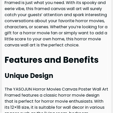
Framed is just what you need. With its spooky and
eerie vibe, this framed canvas wall art will surely
catch your guests’ attention and spark interesting
conversations about your favorite horror movies,
characters, or scenes. Whether you’re looking for a
gift for a horror movie fan or simply want to add a
little scare to your own home, this horror movie
canvas wall art is the perfect choice.
Features and Benefits
Unique Design
The YASOJUN Horror Movies Canvas Poster Wall Art
Framed features a classic horror movie design
that is perfect for horror movie enthusiasts. With
its 12×18 size, it is suitable for wall decor in various