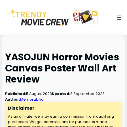
YASOJUN Horror Movies
Canvas Poster Wall Art
Review
5 August 2023
8 September 2023
Published:
Updated:
Author:
Memorabilia
Disclaimer
As an affiliate, we may earn a commission from qualifying
purchases. We get commissions for purchases made