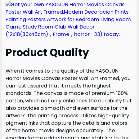
Product Quality
When it comes to the quality of the YASOJUN
Horror Movies Canvas Poster Wall Art Framed, you
can rest assured that it meets the highest
standards. The canvas is made of premium 100%
cotton, which not only enhances the durability but
also provides a smooth and even surface for the
artwork. The printing process utilizes high-quality
pigment inks that capture the details and colors
of the horror movie designs accurately. The
wooden frame adds strength and stability to the