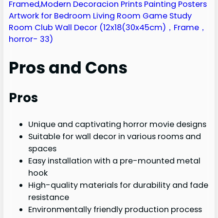
Pros and Cons
Pros
Unique and captivating horror movie designs
Suitable for wall decor in various rooms and
spaces
Easy installation with a pre-mounted metal
hook
High-quality materials for durability and fade
resistance
Environmentally friendly production process