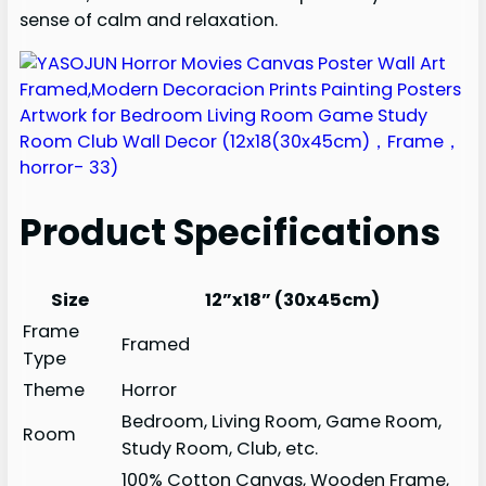
sense of calm and relaxation.
Product Specifications
Size
12”x18” (30x45cm)
Frame
Framed
Type
Theme
Horror
Bedroom, Living Room, Game Room,
Room
Study Room, Club, etc.
100% Cotton Canvas, Wooden Frame,