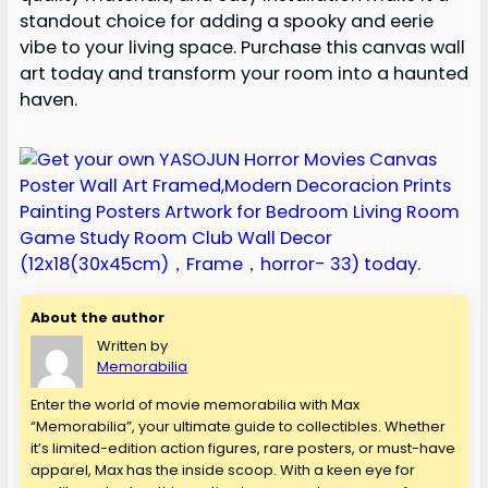
standout choice for adding a spooky and eerie
vibe to your living space. Purchase this canvas wall
art today and transform your room into a haunted
haven.
About the author
Written by
Memorabilia
Enter the world of movie memorabilia with Max
“Memorabilia”, your ultimate guide to collectibles. Whether
it’s limited-edition action figures, rare posters, or must-have
apparel, Max has the inside scoop. With a keen eye for