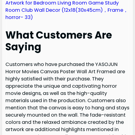
What Customers Are
Saying
Customers who have purchased the YASOJUN
Horror Movies Canvas Poster Wall Art Framed are
highly satisfied with their purchase. They
appreciate the unique and captivating horror
movie designs, as well as the high-quality
materials used in the production. Customers also
mention that the canvas is easy to hang and stays
securely mounted on the wall. The fade-resistant
colors and the relaxed ambiance created by the
artwork are additional highlights mentioned in