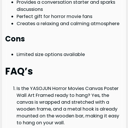
Provides a conversation starter and sparks
discussions
Perfect gift for horror movie fans
Creates a relaxing and calming atmosphere
Cons
Limited size options available
FAQ’s
Is the YASOJUN Horror Movies Canvas Poster
Wall Art Framed ready to hang? Yes, the
canvas is wrapped and stretched with a
wooden frame, and a metal hook is already
mounted on the wooden bar, making it easy
to hang on your wall.