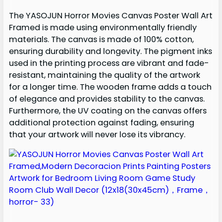
The YASOJUN Horror Movies Canvas Poster Wall Art
Framed is made using environmentally friendly
materials. The canvas is made of 100% cotton,
ensuring durability and longevity. The pigment inks
used in the printing process are vibrant and fade-
resistant, maintaining the quality of the artwork
for a longer time. The wooden frame adds a touch
of elegance and provides stability to the canvas.
Furthermore, the UV coating on the canvas offers
additional protection against fading, ensuring
that your artwork will never lose its vibrancy.