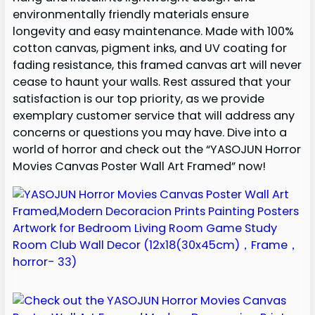
environmentally friendly materials ensure
longevity and easy maintenance. Made with 100%
cotton canvas, pigment inks, and UV coating for
fading resistance, this framed canvas art will never
cease to haunt your walls. Rest assured that your
satisfaction is our top priority, as we provide
exemplary customer service that will address any
concerns or questions you may have. Dive into a
world of horror and check out the “YASOJUN Horror
Movies Canvas Poster Wall Art Framed” now!