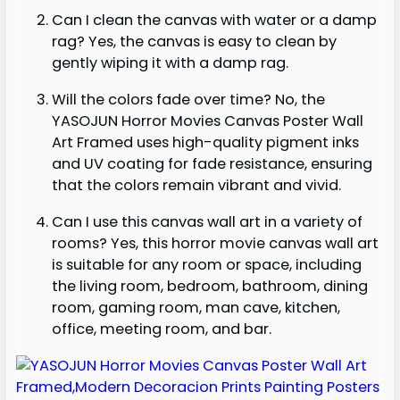
Can I clean the canvas with water or a damp
rag? Yes, the canvas is easy to clean by
gently wiping it with a damp rag.
Will the colors fade over time? No, the
YASOJUN Horror Movies Canvas Poster Wall
Art Framed uses high-quality pigment inks
and UV coating for fade resistance, ensuring
that the colors remain vibrant and vivid.
Can I use this canvas wall art in a variety of
rooms? Yes, this horror movie canvas wall art
is suitable for any room or space, including
the living room, bedroom, bathroom, dining
room, gaming room, man cave, kitchen,
office, meeting room, and bar.