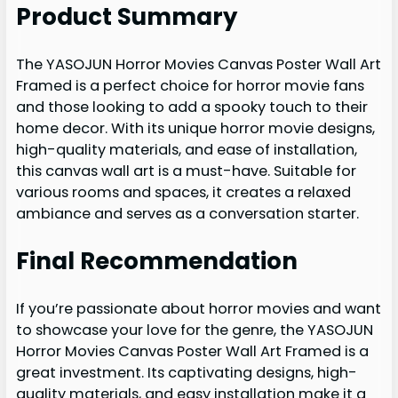
Product Summary
The YASOJUN Horror Movies Canvas Poster Wall Art
Framed is a perfect choice for horror movie fans
and those looking to add a spooky touch to their
home decor. With its unique horror movie designs,
high-quality materials, and ease of installation,
this canvas wall art is a must-have. Suitable for
various rooms and spaces, it creates a relaxed
ambiance and serves as a conversation starter.
Final Recommendation
If you’re passionate about horror movies and want
to showcase your love for the genre, the YASOJUN
Horror Movies Canvas Poster Wall Art Framed is a
great investment. Its captivating designs, high-
quality materials, and easy installation make it a