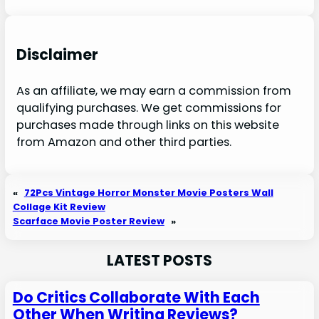
Disclaimer
As an affiliate, we may earn a commission from
qualifying purchases. We get commissions for
purchases made through links on this website
from Amazon and other third parties.
«
72Pcs Vintage Horror Monster Movie Posters Wall
Collage Kit Review
Scarface Movie Poster Review
»
LATEST POSTS
Do Critics Collaborate With Each
Other When Writing Reviews?