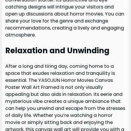
catching designs will intrigue your visitors and
open up discussions about horror movies. You can
share your love for the genre and exchange
recommendations, creating a lively and engaging
atmosphere.
Relaxation and Unwinding
After a long and tiring day, coming home to a
space that exudes relaxation and tranquility is
essential. The YASOJUN Horror Movies Canvas
Poster Wall Art Framed is not only visually
appealing but also aids in relaxation. Its eerie and
mysterious vibe creates a unique ambiance that
can help you unwind and escape from the stresses
of daily life. Whether you’re watching a horror
movie or simply sitting back and enjoying the
artwork, this canvas wall art will provide you with a