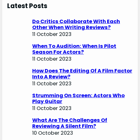
Latest Posts
Do Critics Collaborate With Each
Other When Writing Reviews?
11 October 2023
When To Audition: When Is Pilot
Season For Actors?
11 October 2023
How Does The Editing Of A Film Factor
Into A Review?
11 October 2023
Strumming On Screen: Actors Who
Play Guitar
11 October 2023
What Are The Challenges Of
Reviewing A Silent Film?
10 October 2023