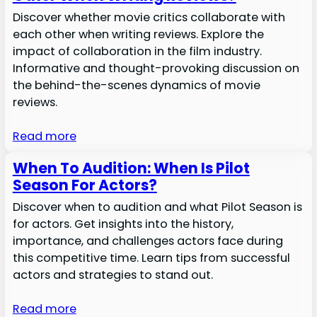
Discover whether movie critics collaborate with
each other when writing reviews. Explore the
impact of collaboration in the film industry.
Informative and thought-provoking discussion on
the behind-the-scenes dynamics of movie
reviews.
Read more
When To Audition: When Is Pilot
Season For Actors?
Discover when to audition and what Pilot Season is
for actors. Get insights into the history,
importance, and challenges actors face during
this competitive time. Learn tips from successful
actors and strategies to stand out.
Read more