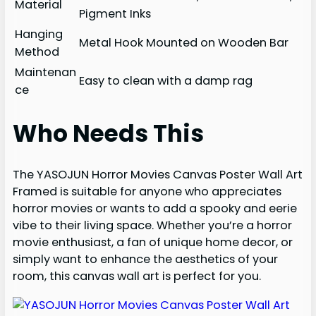
Material
Pigment Inks
Hanging
Metal Hook Mounted on Wooden Bar
Method
Maintenan
Easy to clean with a damp rag
ce
Who Needs This
The YASOJUN Horror Movies Canvas Poster Wall Art
Framed is suitable for anyone who appreciates
horror movies or wants to add a spooky and eerie
vibe to their living space. Whether you’re a horror
movie enthusiast, a fan of unique home decor, or
simply want to enhance the aesthetics of your
room, this canvas wall art is perfect for you.